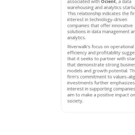
associated with
Ocient
, a data
warehousing and analytics startu
This relationship indicates the fi
interest in technology-driven
companies that offer innovative
solutions in data management a
analytics.
Riverwalk's focus on operational
efficiency and profitability sugg
that it seeks to partner with sta
that demonstrate strong busine
models and growth potential. T
firm’s commitment to values-ali
investments further emphasizes 
interest in supporting companies
aim to make a positive impact o
society.