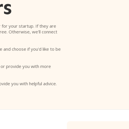
rs
r for your startup. If they are
free. Otherwise, we'll connect
e and choose if you'd like to be
o or provide you with more
ovide you with helpful advice.