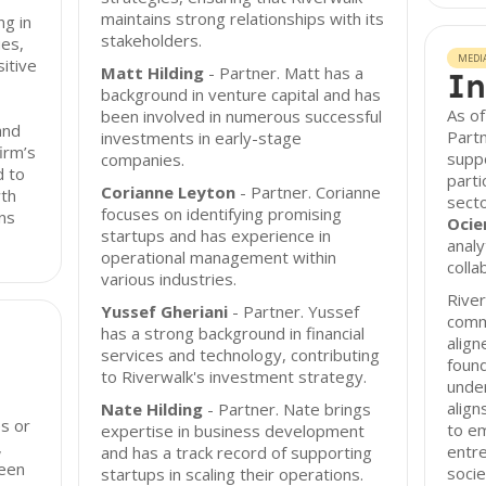
maintains strong relationships with its
ng in
stakeholders.
ues,
MEDI
sitive
Matt Hilding
- Partner. Matt has a
In
background in venture capital and has
As of
been involved in numerous successful
and
Partn
investments in early-stage
irm’s
suppo
companies.
d to
parti
Corianne Leyton
- Partner. Corianne
wth
secto
focuses on identifying promising
ns
Ocie
startups and has experience in
analy
operational management within
colla
various industries.
River
Yussef Gheriani
- Partner. Yussef
commi
has a strong background in financial
align
services and technology, contributing
foun
to Riverwalk's investment strategy.
unde
align
Nate Hilding
- Partner. Nate brings
es or
to e
expertise in business development
,
entre
and has a track record of supporting
been
socie
startups in scaling their operations.