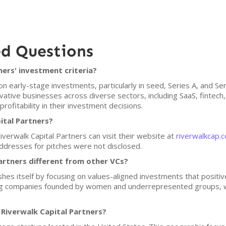
ed Questions
ers' investment criteria?
on early-stage investments, particularly in seed, Series A, and Se
vative businesses across diverse sectors, including SaaS, fintec
profitability in their investment decisions.
ital Partners?
iverwalk Capital Partners can visit their website at
riverwalkcap.
 addresses for pitches were not disclosed.
artners different from other VCs?
shes itself by focusing on values-aligned investments that positive
ing companies founded by women and underrepresented groups, w
 Riverwalk Capital Partners?