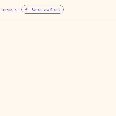
Become a Scout
stors
More

