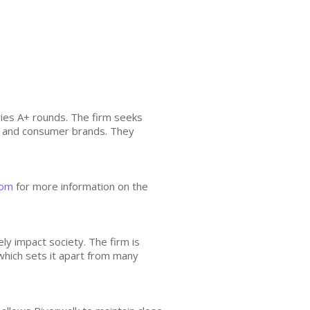
ries A+ rounds. The firm seeks
h, and consumer brands. They
com
for more information on the
ly impact society. The firm is
hich sets it apart from many