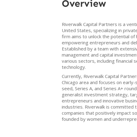
Overview
Riverwalk Capital Partners is a vent
United States, specializing in priv
firm aims to unlock the potential o
empowering entrepreneurs and deliv
Established by a team with extensi
management and capital investments
various sectors, including financial s
technology.
Currently, Riverwalk Capital Partner
Chicago area and focuses on early-
seed, Series A, and Series A+ roun
generalist investment strategy, tar
entrepreneurs and innovative busi
industries. Riverwalk is committed t
companies that positively impact soc
founded by women and underrepre