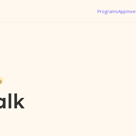
Programs
App
Inve
o
alk
l