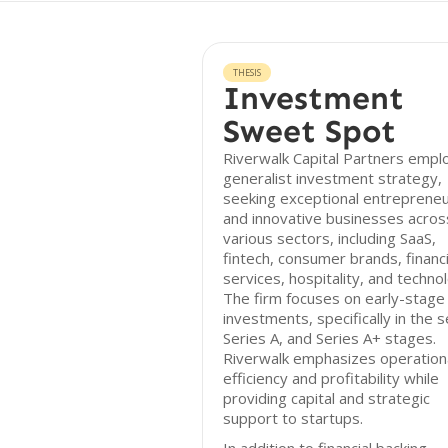
THESIS
Investment
Sweet Spot
Riverwalk Capital Partners empl
generalist investment strategy,
seeking exceptional entreprene
and innovative businesses acros
various sectors, including SaaS,
fintech, consumer brands, financi
services, hospitality, and techno
The firm focuses on early-stage
investments, specifically in the 
Series A, and Series A+ stages.
Riverwalk emphasizes operation
efficiency and profitability while
providing capital and strategic
support to startups.