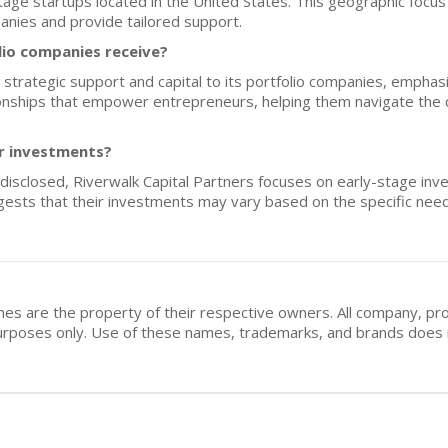
stage startups located in the United States. This geographic focus
panies and provide tailored support.
lio companies receive?
 strategic support and capital to its portfolio companies, emphasi
ationships that empower entrepreneurs, helping them navigate the 
or investments?
 disclosed, Riverwalk Capital Partners focuses on early-stage inv
gests that their investments may vary based on the specific need
mes are the property of their respective owners. All company, pr
n purposes only. Use of these names, trademarks, and brands doe