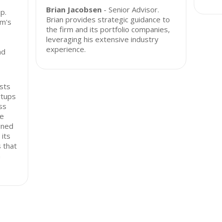
Brian Jacobsen
- Senior Advisor.
p.
Brian provides strategic guidance to
rm's
the firm and its portfolio companies,
leveraging his extensive industry
experience.
nd
ests
rtups
ss
he
gned
its
 that
n