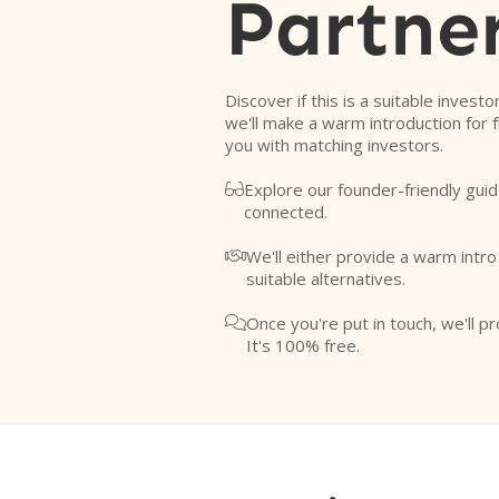
Partne
Discover if this is a suitable investo
we'll make a warm introduction for 
you with matching investors.
Explore our founder-friendly guid

connected.
We'll either provide a warm intr

suitable alternatives.
Once you're put in touch, we'll pr

It's 100% free.