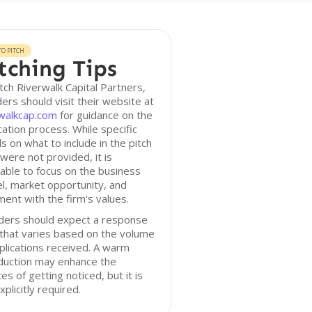
O PITCH
tching Tips
tch Riverwalk Capital Partners,
ers should visit their website at
rwalkcap.com
for guidance on the
cation process. While specific
ls on what to include in the pitch
were not provided, it is
able to focus on the business
, market opportunity, and
ment with the firm's values.
ders should expect a response
that varies based on the volume
plications received. A warm
duction may enhance the
es of getting noticed, but it is
xplicitly required.