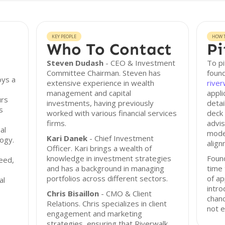
KEY PEOPLE
HOW T
Who To Contact
Pi
Steven Dudash
- CEO & Investment
To pi
Committee Chairman. Steven has
found
oys a
extensive experience in wealth
rive
management and capital
appli
urs
investments, having previously
detai
s
worked with various financial services
deck 
firms.
advis
al
model
Kari Danek
- Chief Investment
logy.
align
Officer. Kari brings a wealth of
knowledge in investment strategies
Foun
seed,
and has a background in managing
time 
portfolios across different sectors.
of ap
al
intro
Chris Bisaillon
- CMO & Client
chanc
Relations. Chris specializes in client
not e
engagement and marketing
strategies, ensuring that Riverwalk