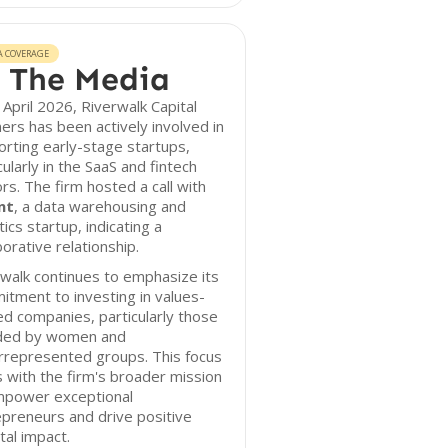
A COVERAGE
 The Media
 April 2026, Riverwalk Capital
ers has been actively involved in
rting early-stage startups,
cularly in the SaaS and fintech
rs. The firm hosted a call with
nt
, a data warehousing and
tics startup, indicating a
borative relationship.
walk continues to emphasize its
tment to investing in values-
ed companies, particularly those
ded by women and
rrepresented groups. This focus
s with the firm's broader mission
mpower exceptional
preneurs and drive positive
tal impact.