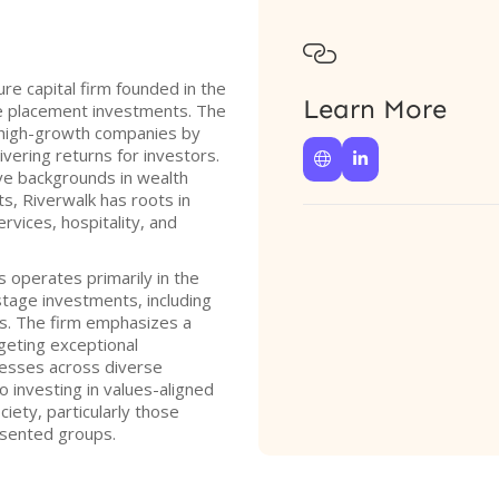

ure capital firm founded in the
Learn More
ate placement investments. The
f high-growth companies by
ering returns for investors.


ve backgrounds in wealth
, Riverwalk has roots in
ervices, hospitality, and
s operates primarily in the
stage investments, including
ds. The firm emphasizes a
geting exceptional
nesses across diverse
o investing in values-aligned
iety, particularly those
sented groups.