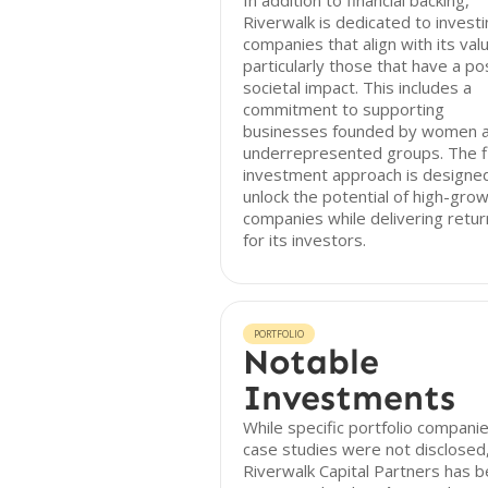
In addition to financial backing,
Riverwalk is dedicated to investi
companies that align with its val
particularly those that have a po
societal impact. This includes a
commitment to supporting
businesses founded by women 
underrepresented groups. The f
investment approach is designe
unlock the potential of high-gro
companies while delivering retur
for its investors.
PORTFOLIO
Notable
Investments
While specific portfolio compani
case studies were not disclosed
Riverwalk Capital Partners has 