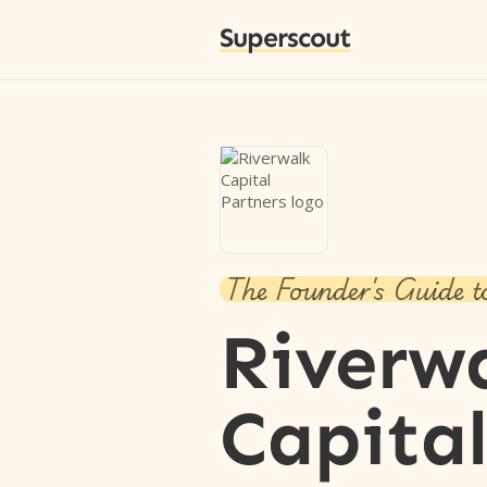
Superscout
The Founder's Guide t
Riverw
Capita