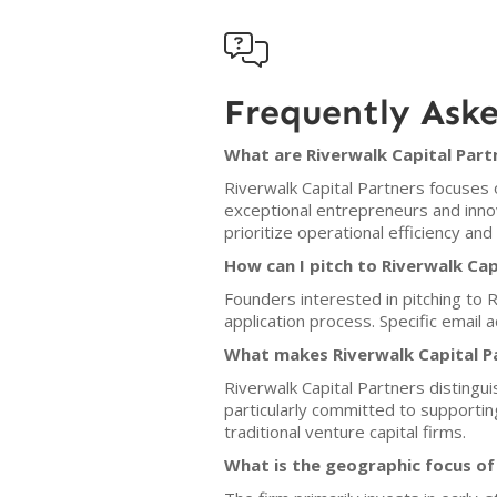

Frequently Ask
What are Riverwalk Capital Partn
Riverwalk Capital Partners focuses 
exceptional entrepreneurs and inno
prioritize operational efficiency and 
How can I pitch to Riverwalk Cap
Founders interested in pitching to R
application process. Specific email
What makes Riverwalk Capital P
Riverwalk Capital Partners distingui
particularly committed to support
traditional venture capital firms.
What is the geographic focus of