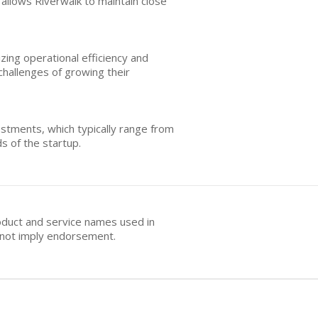
 allows Riverwalk to maintain close
zing operational efficiency and
challenges of growing their
estments, which typically range from
s of the startup.
oduct and service names used in
s not imply endorsement.