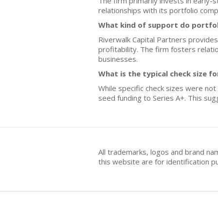
The firm primarily invests in early-
relationships with its portfolio com
What kind of support do portfo
Riverwalk Capital Partners provides
profitability. The firm fosters rel
businesses.
What is the typical check size f
While specific check sizes were not
seed funding to Series A+. This sug
All trademarks, logos and brand na
this website are for identificatio