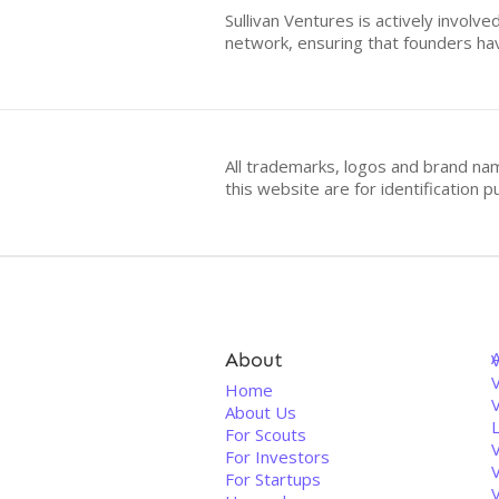
Sullivan Ventures is actively involv
network, ensuring that founders ha
All trademarks, logos and brand na
this website are for identificatio
About
V
Home
About Us
For Scouts
For Investors
For Startups