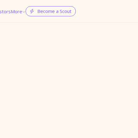
Become a Scout
stors
More

