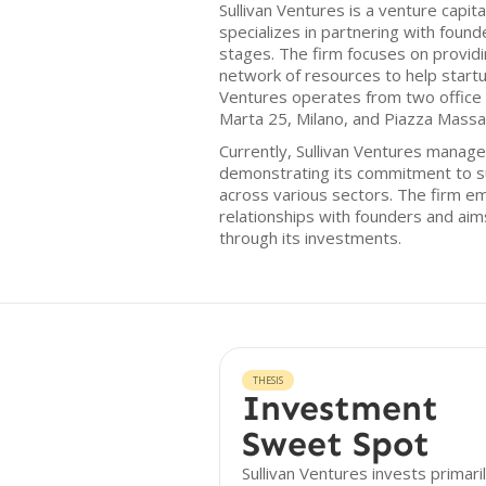
Sullivan Ventures is a venture capita
specializes in partnering with foun
stages. The firm focuses on providin
network of resources to help start
Ventures operates from two office lo
Marta 25, Milano, and Piazza Massari
Currently, Sullivan Ventures manage
demonstrating its commitment to s
across various sectors. The firm e
relationships with founders and aims
through its investments.
THESIS
Investment
Sweet Spot
Sullivan Ventures invests primaril