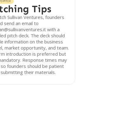
O PITCH
tching Tips
tch Sullivan Ventures, founders
d send an email to
van@sullivanventures.it with a
led pitch deck. The deck should
de information on the business
, market opportunity, and team.
m introduction is preferred but
mandatory. Response times may
 so founders should be patient
 submitting their materials.