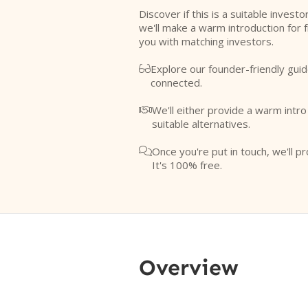
Discover if this is a suitable investo
we'll make a warm introduction for 
you with matching investors.
Explore our founder-friendly guid

connected.
We'll either provide a warm intr

suitable alternatives.
Once you're put in touch, we'll pr

It's 100% free.
Overview