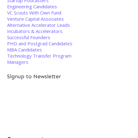
Startup Podcasters
Engineering Candidates
VC Scouts With Own Fund
Venture Capital Associates
Alternative Accelerator Leads
Incubators & Accelerators
Successful Founders
PHD and Postgrad Candidates
MBA Candidates
Technology Transfer Program
Managers
Signup to Newsletter