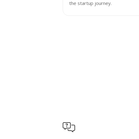
the startup journey.
