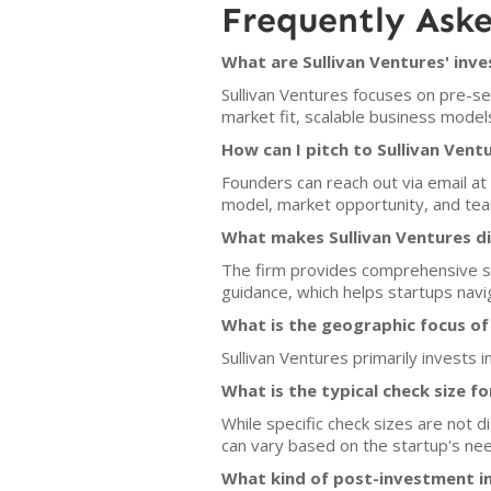
Frequently Ask
What are Sullivan Ventures' inve
Sullivan Ventures focuses on pre-s
market fit, scalable business mode
How can I pitch to Sullivan Vent
Founders can reach out via email at 
model, market opportunity, and team
What makes Sullivan Ventures di
The firm provides comprehensive su
guidance, which helps startups navig
What is the geographic focus of
Sullivan Ventures primarily invests 
What is the typical check size f
While specific check sizes are not d
can vary based on the startup's nee
What kind of post-investment i