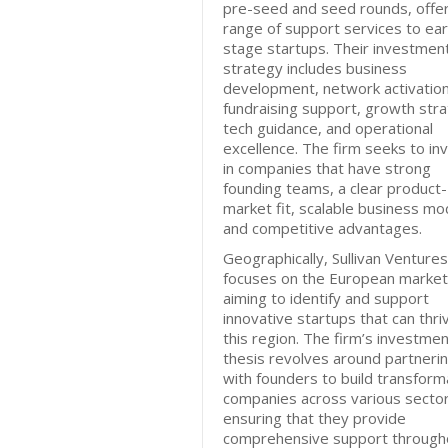
pre-seed and seed rounds, offer
range of support services to ear
stage startups. Their investmen
strategy includes business
development, network activation
fundraising support, growth stra
tech guidance, and operational
excellence. The firm seeks to in
in companies that have strong
founding teams, a clear product-
market fit, scalable business mo
and competitive advantages.
Geographically, Sullivan Ventures
focuses on the European market
aiming to identify and support
innovative startups that can thriv
this region. The firm’s investme
thesis revolves around partneri
with founders to build transform
companies across various sector
ensuring that they provide
comprehensive support through