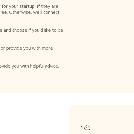
r for your startup. If they are
free. Otherwise, we'll connect
e and choose if you'd like to be
o or provide you with more
ovide you with helpful advice.
