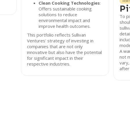
HOW T
Clean Cooking Technologies
:
Pi
Offers sustainable cooking
solutions to reduce
To pi
environmental impact and
shoul
improve health outcomes.
sulli
detai
This portfolio reflects Sullivan
inclu
Ventures' strategy of investing in
model
companies that are not only
A war
innovative but also have the potential
not 
for significant impact in their
vary,
respective industries.
after