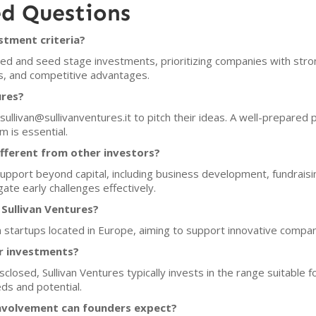
ed Questions
stment criteria?
eed and seed stage investments, prioritizing companies with stro
ls, and competitive advantages.
ures?
sullivan@sullivanventures.it to pitch their ideas. A well-prepared 
 is essential.
fferent from other investors?
pport beyond capital, including business development, fundraisin
ate early challenges effectively.
 Sullivan Ventures?
in startups located in Europe, aiming to support innovative compani
or investments?
isclosed, Sullivan Ventures typically invests in the range suitabl
ds and potential.
nvolvement can founders expect?