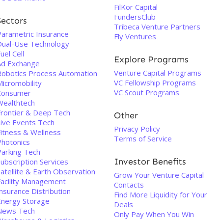
FilKor Capital
FundersClub
Sectors
Tribeca Venture Partners
Parametric Insurance
Fly Ventures
Dual-Use Technology
uel Cell
Explore Programs
Ad Exchange
Venture Capital Programs
Robotics Process Automation
VC Fellowship Programs
Micromobility
VC Scout Programs
Consumer
Wealthtech
Frontier & Deep Tech
Other
Live Events Tech
Privacy Policy
Fitness & Wellness
Terms of Service
Photonics
Parking Tech
Investor Benefits
ubscription Services
atellite & Earth Observation
Grow Your Venture Capital
Facility Management
Contacts
nsurance Distribution
Find More Liquidity for Your
Energy Storage
Deals
News Tech
Only Pay When You Win