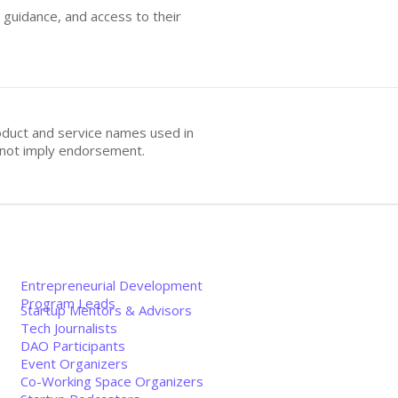
 guidance, and access to their
oduct and service names used in
s not imply endorsement.
Entrepreneurial Development
Program Leads
Startup Mentors & Advisors
Tech Journalists
DAO Participants
Event Organizers
Co-Working Space Organizers