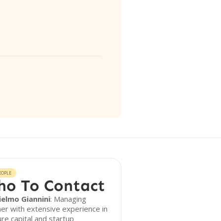
EOPLE
o To Contact
ielmo Giannini
: Managing
er with extensive experience in
re capital and startup