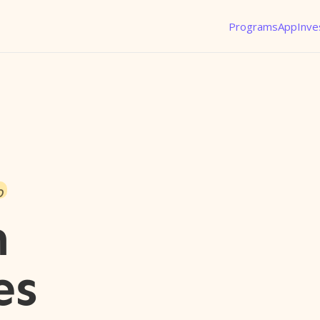
Programs
App
Inve
o
n
es