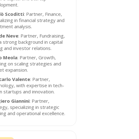
lopment.
lò Scoditti
: Partner, Finance,
alizing in financial strategy and
tment analysis.
de Neve
: Partner, Fundraising,
a strong background in capital
ng and investor relations.
o Meola
: Partner, Growth,
ing on scaling strategies and
et expansion.
carlo Valente
: Partner,
ology, with expertise in tech-
n startups and innovation.
iero Giannini
: Partner,
egy, specializing in strategic
ing and operational excellence.