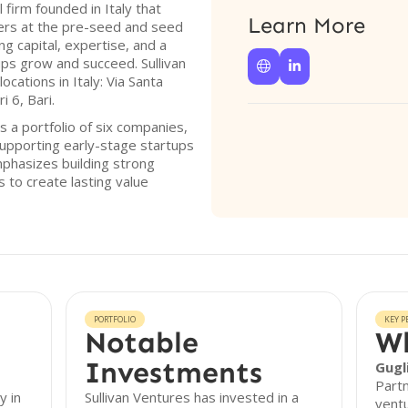
l firm founded in Italy that
Learn More
ders at the pre-seed and seed
g capital, expertise, and a
ups grow and succeed. Sullivan


cations in Italy: Via Santa
 6, Bari.
s a portfolio of six companies,
upporting early-stage startups
mphasizes building strong
 to create lasting value
PORTFOLIO
KEY P
Notable
Wh
Investments
Gugl
Partn
y in
Sullivan Ventures has invested in a
ventu