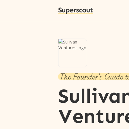
Superscout
The Founder's Guide t
Sulliva
Ventur