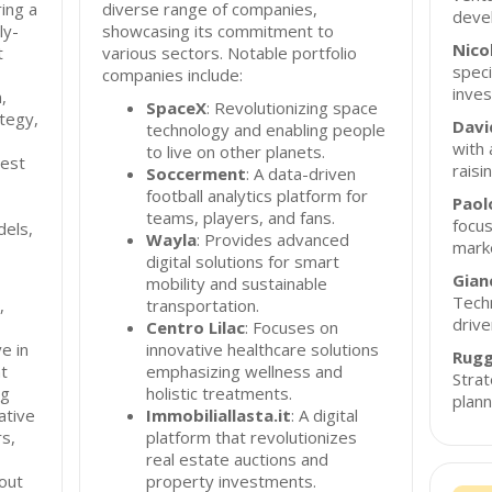
ing a
diverse range of companies,
deve
ly-
showcasing its commitment to
Nico
t
various sectors. Notable portfolio
speci
companies include:
inves
,
SpaceX
: Revolutionizing space
tegy,
Davi
technology and enabling people
with 
to live on other planets.
vest
raisi
Soccerment
: A data-driven
football analytics platform for
Paol
teams, players, and fans.
focus
dels,
Wayla
: Provides advanced
mark
digital solutions for smart
Gian
mobility and sustainable
Techn
,
transportation.
drive
Centro Lilac
: Focuses on
e in
innovative healthcare solutions
Rugg
nt
emphasizing wellness and
Strat
ng
holistic treatments.
plann
ative
Immobiliallasta.it
: A digital
s,
platform that revolutionizes
real estate auctions and
out
property investments.