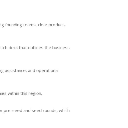
ng founding teams, clear product-
pitch deck that outlines the business
g assistance, and operational
es within this region.
e for pre-seed and seed rounds, which