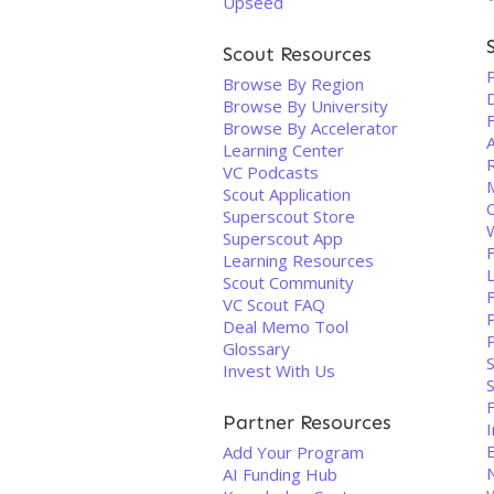
Upseed
Scout Resources
Browse By Region
Browse By University
F
Browse By Accelerator
Learning Center
VC Podcasts
Scout Application
Superscout Store
Superscout App
Learning Resources
Scout Community
VC Scout FAQ
Deal Memo Tool
Glossary
S
Invest With Us
S
Partner Resources
I
Add Your Program
AI Funding Hub