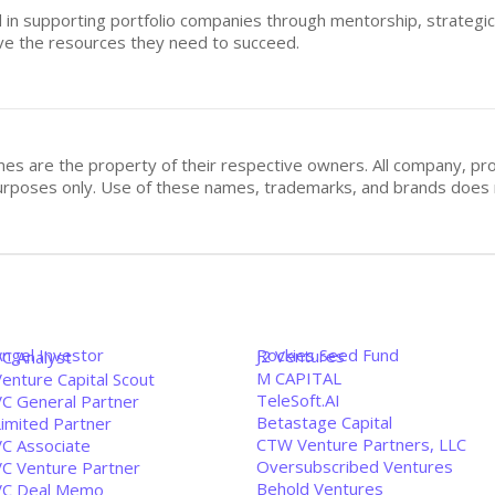
ed in supporting portfolio companies through mentorship, strategic
ve the resources they need to succeed.
mes are the property of their respective owners. All company, pr
n purposes only. Use of these names, trademarks, and brands doe
Angel Investor
Rockies Seed Fund
J2 Ventures
VC Analyst
M CAPITAL
enture Capital Scout
TeleSoft.AI
VC General Partner
Betastage Capital
Limited Partner
CTW Venture Partners, LLC
VC Associate
Oversubscribed Ventures
VC Venture Partner
Behold Ventures
VC Deal Memo