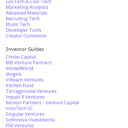
GovTech & Civic Tech
Marketing Analytics
Advanced Materials
Recruiting Tech
Music Tech
Developer Tools
Creator Commerce
Investor Guides
Chobe Capital
MB Venture Partners
VestedWorld
iAngels
InReach Ventures
Kitchen Fund
Terragenome Ventures
Impact X Ventures
Kereon Partners - Venture Capital
InnoTech VC
Singular Ventures
Sofinnova Investments
F50 Ventures