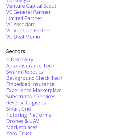
Venture Capital Scout
VC General Partner
Limited Partner
VC Associate
VC Venture Partner
VC Deal Memo
Sectors
E-Discovery
Auto Insurance Tech
Swarm Robotics
Background Check Tech
Embedded Insurance
Experience Marketplace
Subscription Services
Reverse Logistics
Smart Grid
Tutoring Platforms
Drones & UAV
Marketplaces
Zero Trust