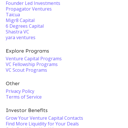
Founder Led Investments
Propagator Ventures
Taicua
Migr8 Capital
6 Degrees Capital
Shastra VC
yara ventures
Explore Programs
Venture Capital Programs
VC Fellowship Programs
VC Scout Programs
Other
Privacy Policy
Terms of Service
Investor Benefits
Grow Your Venture Capital Contacts
Find More Liquidity for Your Deals