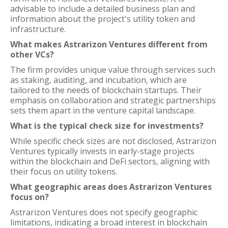
advisable to include a detailed business plan and
information about the project's utility token and
infrastructure.
What makes Astrarizon Ventures different from
other VCs?
The firm provides unique value through services such
as staking, auditing, and incubation, which are
tailored to the needs of blockchain startups. Their
emphasis on collaboration and strategic partnerships
sets them apart in the venture capital landscape.
What is the typical check size for investments?
While specific check sizes are not disclosed, Astrarizon
Ventures typically invests in early-stage projects
within the blockchain and DeFi sectors, aligning with
their focus on utility tokens.
What geographic areas does Astrarizon Ventures
focus on?
Astrarizon Ventures does not specify geographic
limitations, indicating a broad interest in blockchain