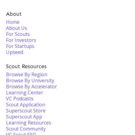
About
Home
About Us
For Scouts
For Investors
For Startups
Upseed
Scout Resources
Browse By Region
Browse By University
Browse By Accelerator
Learning Center
VC Podcasts
Scout Application
Superscout Store
Superscout App
Learning Resources
Scout Community
VC Scout FAQ