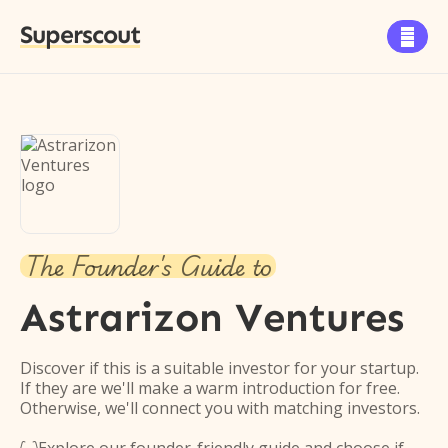
Superscout

The Founder's Guide to
Astrarizon Ventures
Discover if this is a suitable investor for your startup.
If they are we'll make a warm introduction for free.
Otherwise, we'll connect you with matching investors.