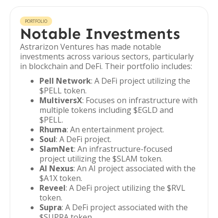
PORTFOLIO
Notable Investments
Astrarizon Ventures has made notable
investments across various sectors, particularly
in blockchain and DeFi. Their portfolio includes:
Pell Network
: A DeFi project utilizing the
$PELL token.
MultiversX
: Focuses on infrastructure with
multiple tokens including $EGLD and
$PELL.
Rhuma
: An entertainment project.
Soul
: A DeFi project.
SlamNet
: An infrastructure-focused
project utilizing the $SLAM token.
AI Nexus
: An AI project associated with the
$A1X token.
Reveel
: A DeFi project utilizing the $RVL
token.
Supra
: A DeFi project associated with the
$SUPRA token.