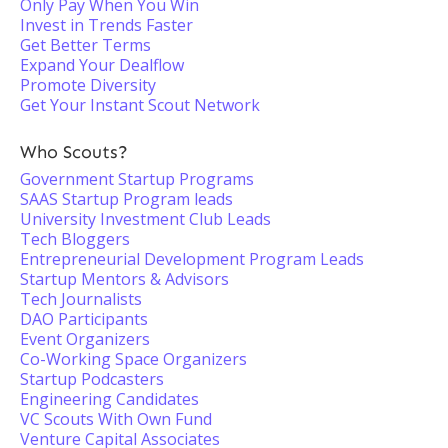
Only Pay When You Win
Invest in Trends Faster
Get Better Terms
Expand Your Dealflow
Promote Diversity
Get Your Instant Scout Network
Who Scouts?
Government Startup Programs
SAAS Startup Program leads
University Investment Club Leads
Tech Bloggers
Entrepreneurial Development Program Leads
Startup Mentors & Advisors
Tech Journalists
DAO Participants
Event Organizers
Co-Working Space Organizers
Startup Podcasters
Engineering Candidates
VC Scouts With Own Fund
Venture Capital Associates