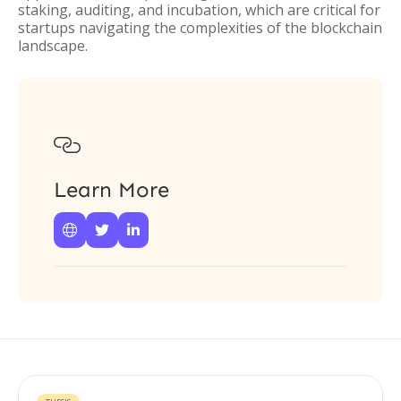
staking, auditing, and incubation, which are critical for
startups navigating the complexities of the blockchain
landscape.

Learn More


