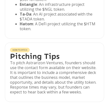
Entangle
: An infrastructure project
utilizing the $NGL token.
Ta-Da
: An AI project associated with the
$TADA token.
Hatom
: A DeFi project utilizing the $HTM
token.
HOW TO PITCH
Pitching Tips
To pitch Astrarizon Ventures, founders should
use the contact form available on their website.
It is important to include a comprehensive deck
that outlines the business model, market
opportunity, and details about the utility token.
Response times may vary, but founders can
expect to hear back within a few weeks.