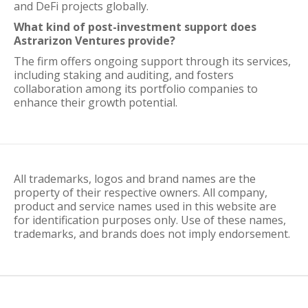
and DeFi projects globally.
What kind of post-investment support does
Astrarizon Ventures provide?
The firm offers ongoing support through its services,
including staking and auditing, and fosters
collaboration among its portfolio companies to
enhance their growth potential.
All trademarks, logos and brand names are the
property of their respective owners. All company,
product and service names used in this website are
for identification purposes only. Use of these names,
trademarks, and brands does not imply endorsement.