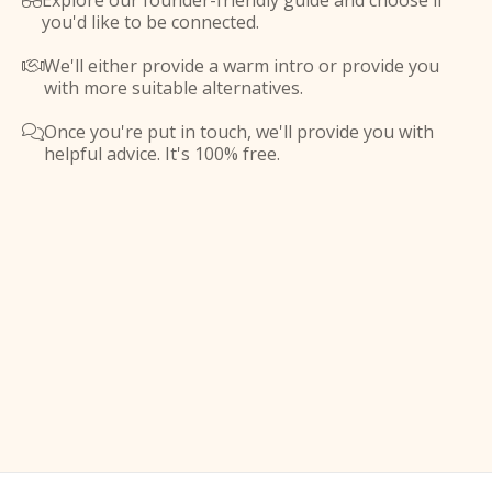
Explore our founder-friendly guide and choose if

you'd like to be connected.
We'll either provide a warm intro or provide you

with more suitable alternatives.
Once you're put in touch, we'll provide you with

helpful advice. It's 100% free.