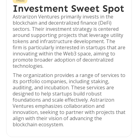
THESIS
Investment Sweet Spot
Astrarizon Ventures primarily invests in the
blockchain and decentralized finance (DeFi)
sectors. Their investment strategy is centered
around supporting projects that leverage utility
tokens and infrastructure development. The
firm is particularly interested in startups that are
innovating within the Web3 space, aiming to
promote broader adoption of decentralized
technologies.
The organization provides a range of services to
its portfolio companies, including staking,
auditing, and incubation. These services are
designed to help startups build robust
foundations and scale effectively. Astrarizon
Ventures emphasizes collaboration and
innovation, seeking to partner with projects that
align with their vision of advancing the
blockchain ecosystem.