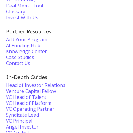
Deal Memo Tool
Glossary
Invest With Us
Partner Resources
Add Your Program
AI Funding Hub
Knowledge Center
Case Studies
Contact Us
In-Depth Guides
Head of Investor Relations
Venture Capital Fellow
VC Head of Talent
VC Head of Platform
VC Operating Partner
Syndicate Lead
VC Principal
Angel Investor
VC Analyst