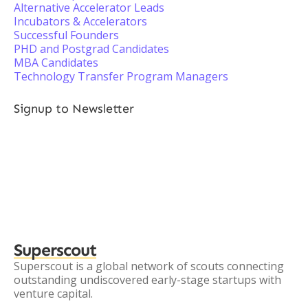
Alternative Accelerator Leads
Incubators & Accelerators
Successful Founders
PHD and Postgrad Candidates
MBA Candidates
Technology Transfer Program Managers
Signup to Newsletter
Superscout
Superscout is a global network of scouts connecting
outstanding undiscovered early-stage startups with
venture capital.