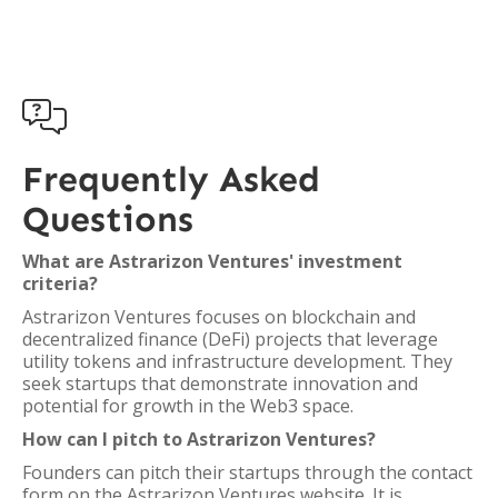

Frequently Asked
Questions
What are Astrarizon Ventures' investment
criteria?
Astrarizon Ventures focuses on blockchain and
decentralized finance (DeFi) projects that leverage
utility tokens and infrastructure development. They
seek startups that demonstrate innovation and
potential for growth in the Web3 space.
How can I pitch to Astrarizon Ventures?
Founders can pitch their startups through the contact
form on the Astrarizon Ventures website. It is