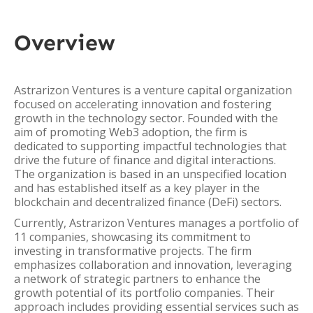
Overview
Astrarizon Ventures is a venture capital organization
focused on accelerating innovation and fostering
growth in the technology sector. Founded with the
aim of promoting Web3 adoption, the firm is
dedicated to supporting impactful technologies that
drive the future of finance and digital interactions.
The organization is based in an unspecified location
and has established itself as a key player in the
blockchain and decentralized finance (DeFi) sectors.
Currently, Astrarizon Ventures manages a portfolio of
11 companies, showcasing its commitment to
investing in transformative projects. The firm
emphasizes collaboration and innovation, leveraging
a network of strategic partners to enhance the
growth potential of its portfolio companies. Their
approach includes providing essential services such as