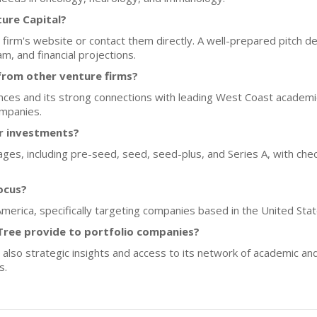
ture Capital?
firm's website or contact them directly. A well-prepared pitch de
m, and financial projections.
from other venture firms?
ences and its strong connections with leading West Coast academic
ompanies.
or investments?
ges, including pre-seed, seed, seed-plus, and Series A, with check
ocus?
America, specifically targeting companies based in the United Stat
Tree provide to portfolio companies?
 also strategic insights and access to its network of academic and
s.