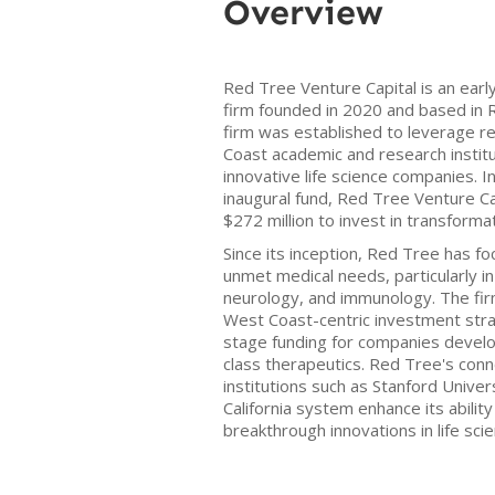
Overview
Red Tree Venture Capital is an earl
firm founded in 2020 and based in R
firm was established to leverage re
Coast academic and research institu
innovative life science companies. 
inaugural fund, Red Tree Venture Capi
$272 million to invest in transforma
Since its inception, Red Tree has f
unmet medical needs, particularly in
neurology, and immunology. The firm 
West Coast-centric investment str
stage funding for companies develop
class therapeutics. Red Tree's con
institutions such as Stanford Univer
California system enhance its abilit
breakthrough innovations in life sci