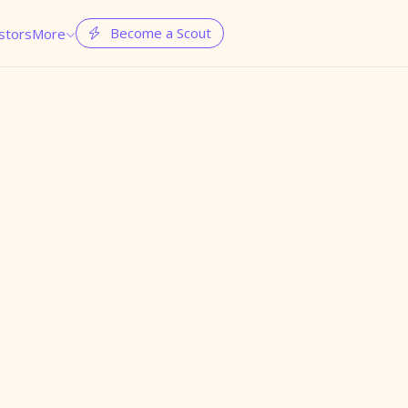
Become a Scout
stors
More

