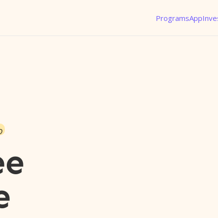
Programs
App
Inve
o
ee
e