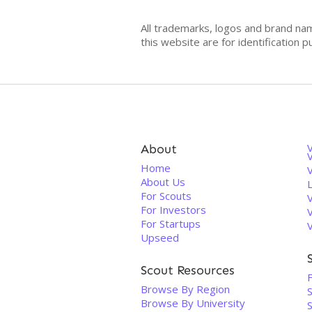
All trademarks, logos and brand na
this website are for identificatio
About
V
Home
About Us
For Scouts
For Investors
For Startups
Upseed
Scout Resources
Browse By Region
Browse By University
S