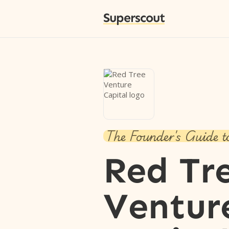
Superscout
The Founder's Guide t
Red Tr
Ventur