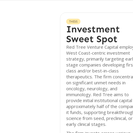
THESIS
Investment
Sweet Spot
Red Tree Venture Capital emplo
West Coast-centric investment
strategy, primarily targeting ear
stage companies developing firs
class and/or best-in-class
therapeutics. The firm concentr
on significant unmet needs in
oncology, neurology, and
immunology. Red Tree aims to
provide initial institutional capital
approximately half of the compa
it funds, supporting breakthroug
science from seed, preclinical, or
early clinical stages.