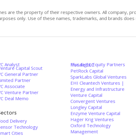
mes are the property of their respective owners. All company, pr
n purposes only. Use of these names, trademarks, and brands doe
VC Analyst
Plus Eight Equity Partners
Mscale LLC
enture Capital Scout
PetRock Capital
VC General Partner
SparkLabs Global Ventures
Limited Partner
EHI Cleantech Ventures |
VC Associate
Energy and Infrastructure
VC Venture Partner
Venture Capital
VC Deal Memo
Convergent Ventures
Longley Capital
Sectors
Enzyme Venture Capital
Hager Krig Ventures
Food Delivery
Oxford Technology
Sensor Technology
Management
mart Cities