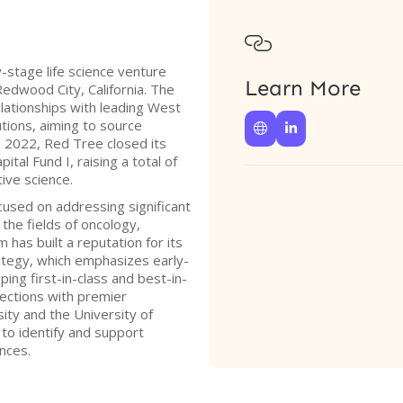

y-stage life science venture
Learn More
edwood City, California. The
lationships with leading West
tions, aiming to source


In 2022, Red Tree closed its
tal Fund I, raising a total of
tive science.
ocused on addressing significant
 the fields of oncology,
has built a reputation for its
ategy, which emphasizes early-
ing first-in-class and best-in-
nections with premier
sity and the University of
y to identify and support
ences.