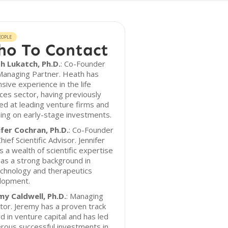
EOPLE
o To Contact
h Lukatch, Ph.D.
: Co-Founder
Managing Partner. Heath has
sive experience in the life
ces sector, having previously
d at leading venture firms and
ing on early-stage investments.
ifer Cochran, Ph.D.
: Co-Founder
hief Scientific Advisor. Jennifer
s a wealth of scientific expertise
as a strong background in
chnology and therapeutics
lopment.
my Caldwell, Ph.D.
: Managing
tor. Jeremy has a proven track
d in venture capital and has led
rous successful investments in