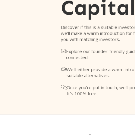
Capita
Discover if this is a suitable investo
we'll make a warm introduction for 
you with matching investors.
Explore our founder-friendly guid

connected.
We'll either provide a warm intr

suitable alternatives.
Once you're put in touch, we'll pr

It's 100% free.