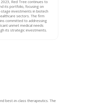
 2023, Red Tree continues to
d its portfolio, focusing on
-stage investments in biotech
ealthcare sectors. The firm
ins committed to addressing
ficant unmet medical needs
gh its strategic investments.
and best-in-class therapeutics. The