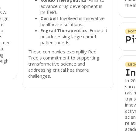
Rondo Therapeutics
: Aims to
the l
,
advance drug development in
s A.
its field.
align
Ceribell
: Involved in innovative
fe
healthcare solutions.
to
Engrail Therapeutics
: Focused
HOW T
ns
on addressing large unmet
Pi
rtner
patient needs.
 a
These companies exemplify Red
ng
Tree's commitment to supporting
rough
transformative science and
MEDI
In
addressing critical healthcare
challenges.
In 20
succe
raisi
trans
innov
activ
scien
relat
acade