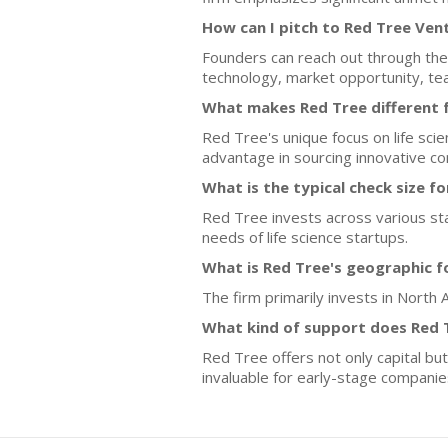
How can I pitch to Red Tree Ven
Founders can reach out through the 
technology, market opportunity, tea
What makes Red Tree different 
Red Tree's unique focus on life sci
advantage in sourcing innovative c
What is the typical check size f
Red Tree invests across various sta
needs of life science startups.
What is Red Tree's geographic f
The firm primarily invests in North 
What kind of support does Red 
Red Tree offers not only capital but
invaluable for early-stage companie