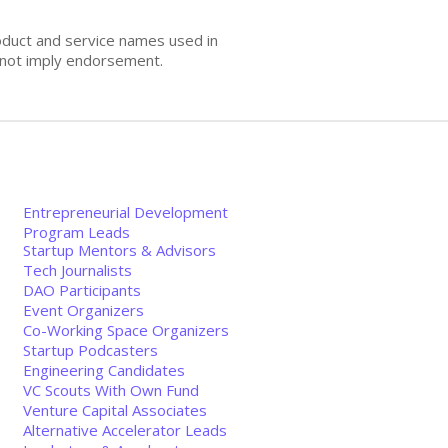
oduct and service names used in
s not imply endorsement.
Entrepreneurial Development
Program Leads
Startup Mentors & Advisors
Tech Journalists
DAO Participants
Event Organizers
Co-Working Space Organizers
Startup Podcasters
Engineering Candidates
VC Scouts With Own Fund
Venture Capital Associates
Alternative Accelerator Leads