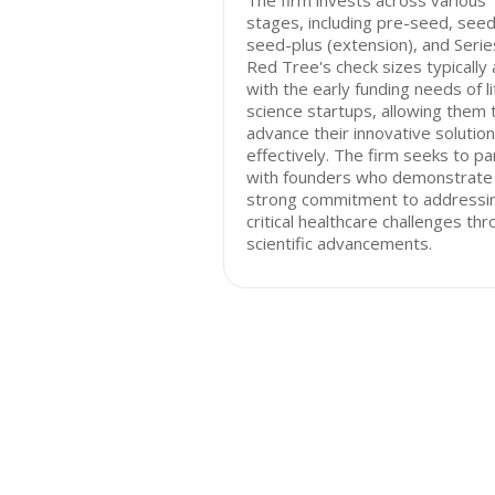
The firm invests across various
stages, including pre-seed, seed
seed-plus (extension), and Serie
Red Tree's check sizes typically 
with the early funding needs of li
science startups, allowing them 
advance their innovative solutio
effectively. The firm seeks to pa
with founders who demonstrate
strong commitment to addressi
critical healthcare challenges th
scientific advancements.