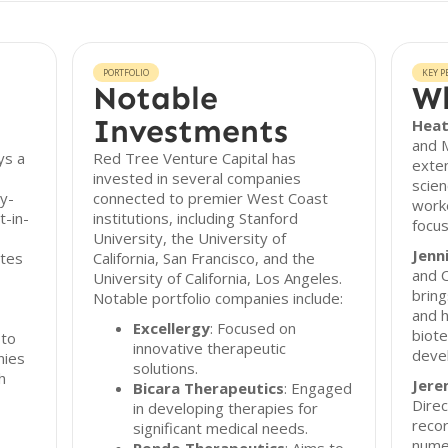
PORTFOLIO
KEY P
Notable
Wh
Investments
Heat
and 
ys a
Red Tree Venture Capital has
exten
invested in several companies
scien
ly-
connected to premier West Coast
worke
t-in-
institutions, including Stanford
focus
University, the University of
Jenn
ates
California, San Francisco, and the
and C
University of California, Los Angeles.
bring
Notable portfolio companies include:
and h
Excellergy
: Focused on
biote
 to
innovative therapeutic
deve
nies
solutions.
h
Jere
Bicara Therapeutics
: Engaged
Direc
in developing therapies for
recor
significant medical needs.
nume