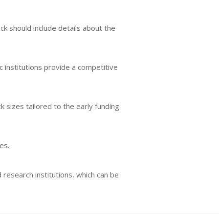
ck should include details about the
 institutions provide a competitive
 sizes tailored to the early funding
es.
 research institutions, which can be