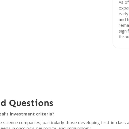
As of
expan
early
and h
rema
signi
throu
ed Questions
al's investment criteria?
e science companies, particularly those developing first-in-class 
needs in oncology, neurology, and immunology.