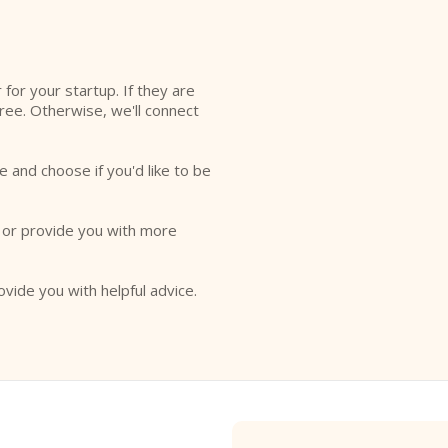
l
r for your startup. If they are
free. Otherwise, we'll connect
e and choose if you'd like to be
o or provide you with more
ovide you with helpful advice.