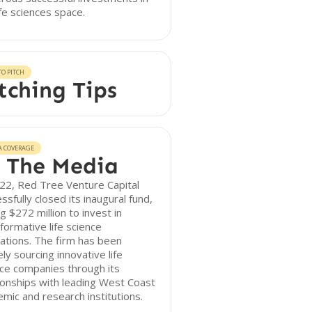
ife sciences space.
O PITCH
tching Tips
A COVERAGE
 The Media
22, Red Tree Venture Capital
ssfully closed its inaugural fund,
ng $272 million to invest in
formative life science
ations. The firm has been
ely sourcing innovative life
ce companies through its
ionships with leading West Coast
mic and research institutions.