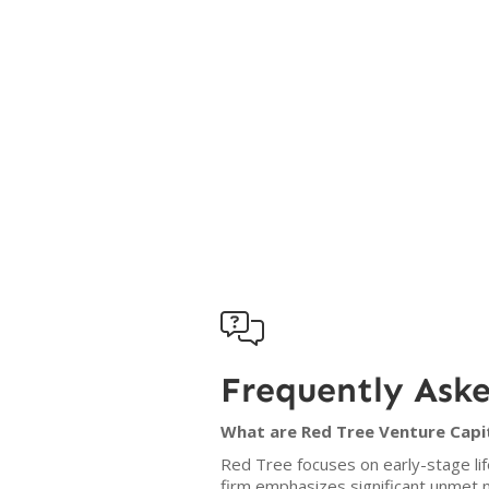

Frequently Ask
What are Red Tree Venture Capit
Red Tree focuses on early-stage lif
firm emphasizes significant unmet 