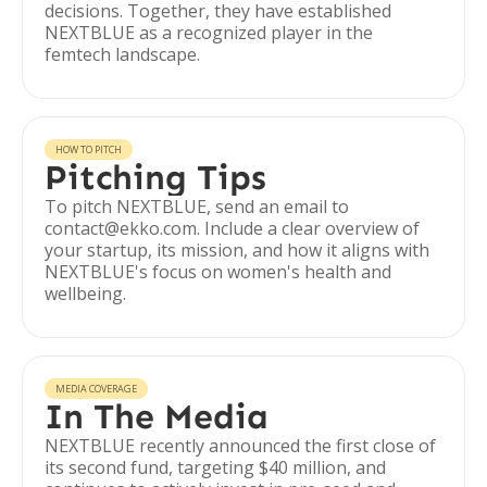
decisions. Together, they have established
NEXTBLUE as a recognized player in the
femtech landscape.
HOW TO PITCH
Pitching Tips
To pitch NEXTBLUE, send an email to
contact@ekko.com. Include a clear overview of
your startup, its mission, and how it aligns with
NEXTBLUE's focus on women's health and
wellbeing.
MEDIA COVERAGE
In The Media
NEXTBLUE recently announced the first close of
its second fund, targeting $40 million, and