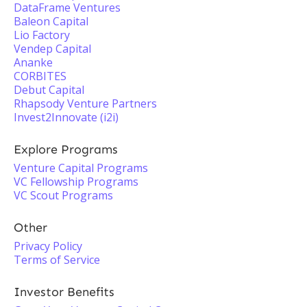
DataFrame Ventures
Baleon Capital
Lio Factory
Vendep Capital
Ananke
CORBITES
Debut Capital
Rhapsody Venture Partners
Invest2Innovate (i2i)
Explore Programs
Venture Capital Programs
VC Fellowship Programs
VC Scout Programs
Other
Privacy Policy
Terms of Service
Investor Benefits