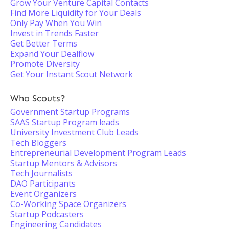
Grow Your Venture Capital Contacts
Find More Liquidity for Your Deals
Only Pay When You Win
Invest in Trends Faster
Get Better Terms
Expand Your Dealflow
Promote Diversity
Get Your Instant Scout Network
Who Scouts?
Government Startup Programs
SAAS Startup Program leads
University Investment Club Leads
Tech Bloggers
Entrepreneurial Development Program Leads
Startup Mentors & Advisors
Tech Journalists
DAO Participants
Event Organizers
Co-Working Space Organizers
Startup Podcasters
Engineering Candidates