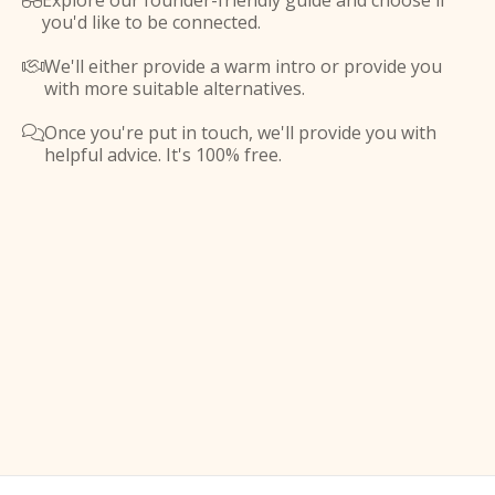
Explore our founder-friendly guide and choose if

you'd like to be connected.
We'll either provide a warm intro or provide you

with more suitable alternatives.
Once you're put in touch, we'll provide you with

helpful advice. It's 100% free.