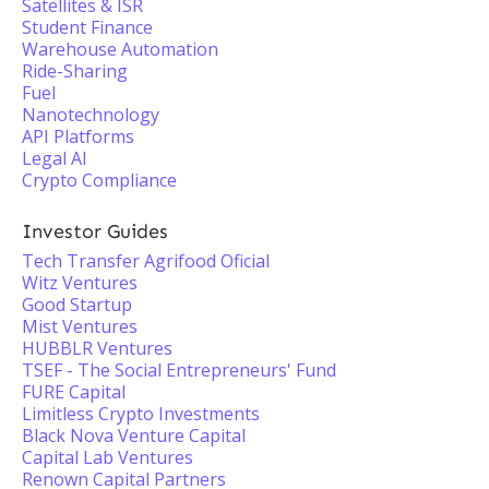
Satellites & ISR
Student Finance
Warehouse Automation
Ride-Sharing
Fuel
Nanotechnology
API Platforms
Legal AI
Crypto Compliance
Investor Guides
Tech Transfer Agrifood Oficial
Witz Ventures
Good Startup
Mist Ventures
HUBBLR Ventures
TSEF - The Social Entrepreneurs'​ Fund
FURE Capital
Limitless Crypto Investments
Black Nova Venture Capital
Capital Lab Ventures
Renown Capital Partners