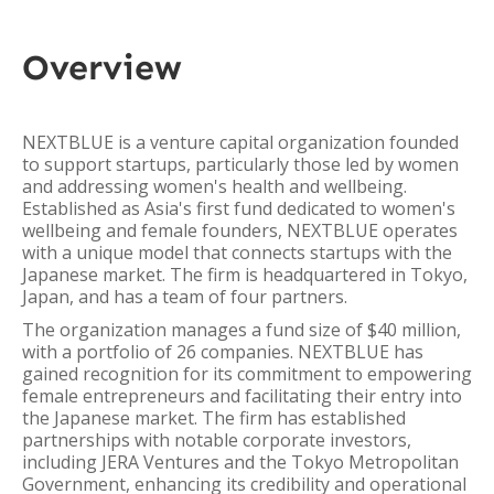
Overview
NEXTBLUE is a venture capital organization founded
to support startups, particularly those led by women
and addressing women's health and wellbeing.
Established as Asia's first fund dedicated to women's
wellbeing and female founders, NEXTBLUE operates
with a unique model that connects startups with the
Japanese market. The firm is headquartered in Tokyo,
Japan, and has a team of four partners.
The organization manages a fund size of $40 million,
with a portfolio of 26 companies. NEXTBLUE has
gained recognition for its commitment to empowering
female entrepreneurs and facilitating their entry into
the Japanese market. The firm has established
partnerships with notable corporate investors,
including JERA Ventures and the Tokyo Metropolitan
Government, enhancing its credibility and operational