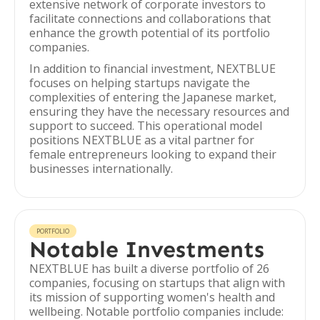
extensive network of corporate investors to
facilitate connections and collaborations that
enhance the growth potential of its portfolio
companies.
In addition to financial investment, NEXTBLUE
focuses on helping startups navigate the
complexities of entering the Japanese market,
ensuring they have the necessary resources and
support to succeed. This operational model
positions NEXTBLUE as a vital partner for
female entrepreneurs looking to expand their
businesses internationally.
PORTFOLIO
Notable Investments
NEXTBLUE has built a diverse portfolio of 26
companies, focusing on startups that align with
its mission of supporting women's health and
wellbeing. Notable portfolio companies include: