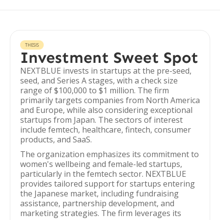
THESIS
Investment Sweet Spot
NEXTBLUE invests in startups at the pre-seed,
seed, and Series A stages, with a check size
range of $100,000 to $1 million. The firm
primarily targets companies from North America
and Europe, while also considering exceptional
startups from Japan. The sectors of interest
include femtech, healthcare, fintech, consumer
products, and SaaS.
The organization emphasizes its commitment to
women's wellbeing and female-led startups,
particularly in the femtech sector. NEXTBLUE
provides tailored support for startups entering
the Japanese market, including fundraising
assistance, partnership development, and
marketing strategies. The firm leverages its