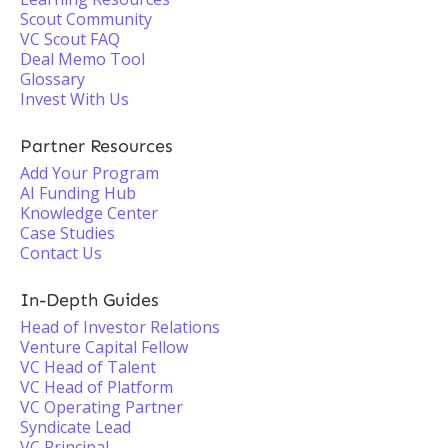
Scout Community
VC Scout FAQ
Deal Memo Tool
Glossary
Invest With Us
Partner Resources
Add Your Program
AI Funding Hub
Knowledge Center
Case Studies
Contact Us
In-Depth Guides
Head of Investor Relations
Venture Capital Fellow
VC Head of Talent
VC Head of Platform
VC Operating Partner
Syndicate Lead
VC Principal