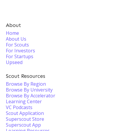
About
Home
About Us
For Scouts
For Investors
For Startups
Upseed
Scout Resources
Browse By Region
Browse By University
Browse By Accelerator
Learning Center
VC Podcasts
Scout Application
Superscout Store
Superscout App
Learning Resources