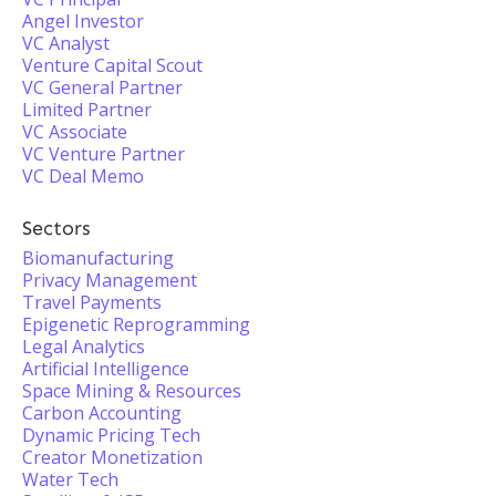
Angel Investor
VC Analyst
Venture Capital Scout
VC General Partner
Limited Partner
VC Associate
VC Venture Partner
VC Deal Memo
Sectors
Biomanufacturing
Privacy Management
Travel Payments
Epigenetic Reprogramming
Legal Analytics
Artificial Intelligence
Space Mining & Resources
Carbon Accounting
Dynamic Pricing Tech
Creator Monetization
Water Tech