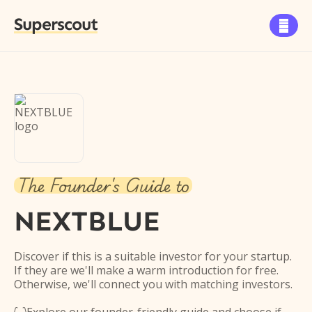
Superscout

The Founder's Guide to
NEXTBLUE
Discover if this is a suitable investor for your startup.
If they are we'll make a warm introduction for free.
Otherwise, we'll connect you with matching investors.