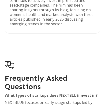
continues to actively invest in pre-seed and
seed-stage companies. The firm has been
sharing insights through its blog, focusing on
women's health and market analysis, with three
articles published in early 2026 discussing
emerging trends in the sector.

Frequently Asked
Questions
What types of startups does NEXTBLUE invest in?
NEXTBLUE focuses on early-stage startups led by