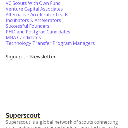
VC Scouts With Own Fund
Venture Capital Associates
Alternative Accelerator Leads
Incubators & Accelerators
Successful Founders
PHD and Postgrad Candidates
MBA Candidates
Technology Transfer Program Managers
Signup to Newsletter
Superscout
Superscout is a global network of scouts connecting
outstanding undiscovered early-stage startups with