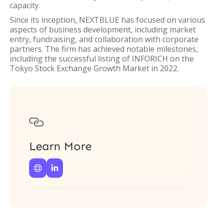
capacity.
Since its inception, NEXTBLUE has focused on various
aspects of business development, including market
entry, fundraising, and collaboration with corporate
partners. The firm has achieved notable milestones,
including the successful listing of INFORICH on the
Tokyo Stock Exchange Growth Market in 2022.

Learn More

