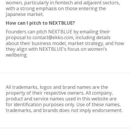
women, particularly in femtech and adjacent sectors,
with a strong emphasis on those entering the
Japanese market.
How can I pitch to NEXTBLUE?
Founders can pitch NEXTBLUE by emailing their
proposal to contact@ekko.com, including details
about their business model, market strategy, and how
they align with NEXTBLUE's focus on women's
wellbeing.
All trademarks, logos and brand names are the
property of their respective owners. All company,
product and service names used in this website are
for identification purposes only. Use of these names,
trademarks, and brands does not imply endorsement.