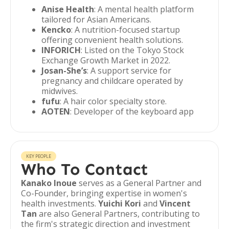
Anise Health
: A mental health platform
tailored for Asian Americans.
Kencko
: A nutrition-focused startup
offering convenient health solutions.
INFORICH
: Listed on the Tokyo Stock
Exchange Growth Market in 2022.
Josan-She’s
: A support service for
pregnancy and childcare operated by
midwives.
fufu
: A hair color specialty store.
AOTEN
: Developer of the keyboard app
KEY PEOPLE
Who To Contact
Kanako Inoue
serves as a General Partner and
Co-Founder, bringing expertise in women's
health investments.
Yuichi Kori
and
Vincent
Tan
are also General Partners, contributing to
the firm's strategic direction and investment