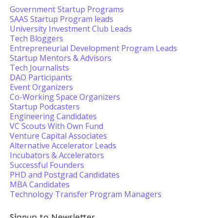
Government Startup Programs
SAAS Startup Program leads
University Investment Club Leads
Tech Bloggers
Entrepreneurial Development Program Leads
Startup Mentors & Advisors
Tech Journalists
DAO Participants
Event Organizers
Co-Working Space Organizers
Startup Podcasters
Engineering Candidates
VC Scouts With Own Fund
Venture Capital Associates
Alternative Accelerator Leads
Incubators & Accelerators
Successful Founders
PHD and Postgrad Candidates
MBA Candidates
Technology Transfer Program Managers
Signup to Newsletter