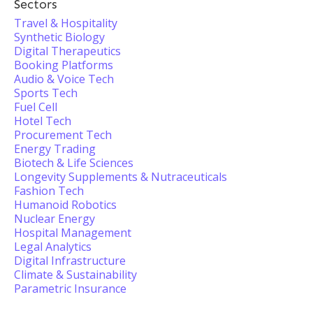
Sectors
Travel & Hospitality
Synthetic Biology
Digital Therapeutics
Booking Platforms
Audio & Voice Tech
Sports Tech
Fuel Cell
Hotel Tech
Procurement Tech
Energy Trading
Biotech & Life Sciences
Longevity Supplements & Nutraceuticals
Fashion Tech
Humanoid Robotics
Nuclear Energy
Hospital Management
Legal Analytics
Digital Infrastructure
Climate & Sustainability
Parametric Insurance