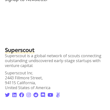
Superscout
Superscout is a global network of scouts connecting
outstanding undiscovered early-stage startups with
venture capital.
Superscout Inc.
2443 Fillmore Street,
94115 California,
United States of America







