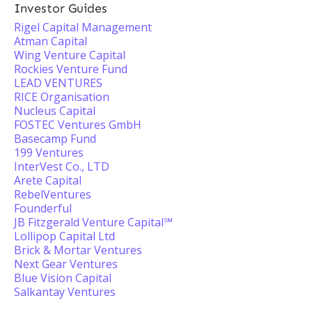
Investor Guides
Rigel Capital Management
Atman Capital
Wing Venture Capital
Rockies Venture Fund
LEAD VENTURES
RICE Organisation
Nucleus Capital
FOSTEC Ventures GmbH
Basecamp Fund
199 Ventures
InterVest Co., LTD
Arete Capital
RebelVentures
Founderful
JB Fitzgerald Venture Capital℠
Lollipop Capital Ltd
Brick & Mortar Ventures
Next Gear Ventures
Blue Vision Capital
Salkantay Ventures