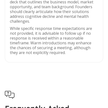
deck that outlines the business model, market
opportunity, and team background. Founders
should clearly articulate how their solutions
address cognitive decline and mental health
challenges.
While specific response time expectations are
not provided, it is advisable to follow up if no
response is received within a reasonable
timeframe. Warm introductions may enhance
the chances of securing a meeting, although
they are not explicitly required.
