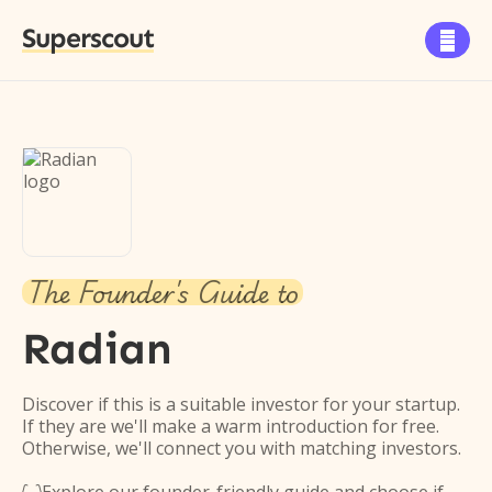
Superscout

The Founder's Guide to
Radian
Discover if this is a suitable investor for your startup.
If they are we'll make a warm introduction for free.
Otherwise, we'll connect you with matching investors.