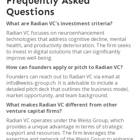
Frequently Asked
Questions
What are Radian VC's investment criteria?
Radian VC focuses on neuroenhancement
technologies that address cognitive decline, mental
health, and productivity deterioration. The firm seeks
to invest in digital solutions that can significantly
improve well-being.
How can founders apply or pitch to Radian VC?
Founders can reach out to Radian VC via email at
info@weiss-group.ch. It is advisable to include a
detailed pitch deck that outlines the business model,
market opportunity, and team background.
What makes Radian VC different from other
venture capital firms?
Radian VC operates under the Weiss Group, which
provides a unique advantage in terms of strategic
support and resources. The firm leverages the
expertise and network of the Weiss Group to enhance