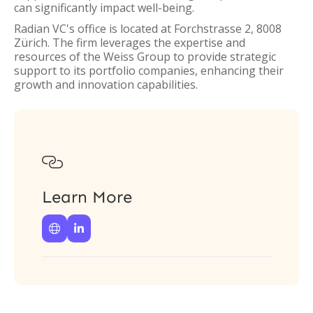
can significantly impact well-being.
Radian VC's office is located at Forchstrasse 2, 8008
Zürich. The firm leverages the expertise and
resources of the Weiss Group to provide strategic
support to its portfolio companies, enhancing their
growth and innovation capabilities.

Learn More

