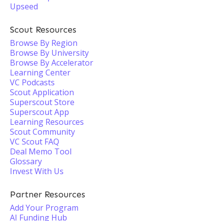
Upseed
Scout Resources
Browse By Region
Browse By University
Browse By Accelerator
Learning Center
VC Podcasts
Scout Application
Superscout Store
Superscout App
Learning Resources
Scout Community
VC Scout FAQ
Deal Memo Tool
Glossary
Invest With Us
Partner Resources
Add Your Program
AI Funding Hub