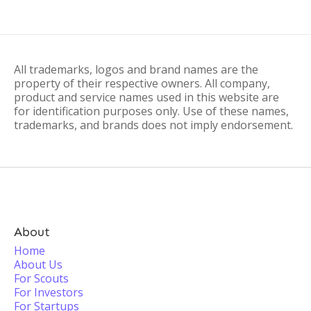
All trademarks, logos and brand names are the
property of their respective owners. All company,
product and service names used in this website are
for identification purposes only. Use of these names,
trademarks, and brands does not imply endorsement.
About
Home
About Us
For Scouts
For Investors
For Startups