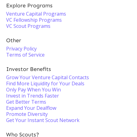
Explore Programs
Venture Capital Programs
VC Fellowship Programs
VC Scout Programs
Other
Privacy Policy
Terms of Service
Investor Benefits
Grow Your Venture Capital Contacts
Find More Liquidity for Your Deals
Only Pay When You Win
Invest in Trends Faster
Get Better Terms
Expand Your Dealflow
Promote Diversity
Get Your Instant Scout Network
Who Scouts?