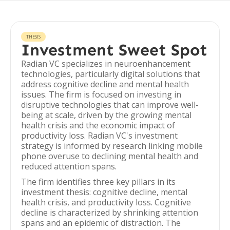
THESIS
Investment Sweet Spot
Radian VC specializes in neuroenhancement
technologies, particularly digital solutions that
address cognitive decline and mental health
issues. The firm is focused on investing in
disruptive technologies that can improve well-
being at scale, driven by the growing mental
health crisis and the economic impact of
productivity loss. Radian VC's investment
strategy is informed by research linking mobile
phone overuse to declining mental health and
reduced attention spans.
The firm identifies three key pillars in its
investment thesis: cognitive decline, mental
health crisis, and productivity loss. Cognitive
decline is characterized by shrinking attention
spans and an epidemic of distraction. The