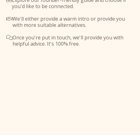
Explore our founder-friendly guide and choose if

you'd like to be connected.
We'll either provide a warm intro or provide you

with more suitable alternatives.
Once you're put in touch, we'll provide you with

helpful advice. It's 100% free.