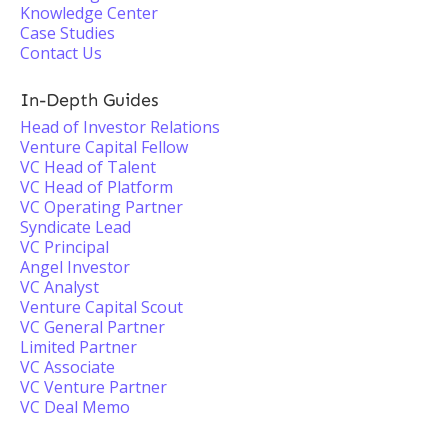
Knowledge Center
Case Studies
Contact Us
In-Depth Guides
Head of Investor Relations
Venture Capital Fellow
VC Head of Talent
VC Head of Platform
VC Operating Partner
Syndicate Lead
VC Principal
Angel Investor
VC Analyst
Venture Capital Scout
VC General Partner
Limited Partner
VC Associate
VC Venture Partner
VC Deal Memo