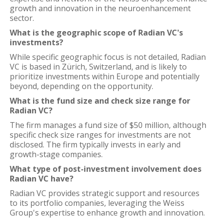
growth and innovation in the neuroenhancement
sector.
What is the geographic scope of Radian VC's
investments?
While specific geographic focus is not detailed, Radian
VC is based in Zürich, Switzerland, and is likely to
prioritize investments within Europe and potentially
beyond, depending on the opportunity.
What is the fund size and check size range for
Radian VC?
The firm manages a fund size of $50 million, although
specific check size ranges for investments are not
disclosed. The firm typically invests in early and
growth-stage companies.
What type of post-investment involvement does
Radian VC have?
Radian VC provides strategic support and resources
to its portfolio companies, leveraging the Weiss
Group's expertise to enhance growth and innovation.