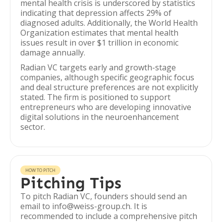
mental health crisis is underscored by statistics
indicating that depression affects 29% of
diagnosed adults. Additionally, the World Health
Organization estimates that mental health
issues result in over $1 trillion in economic
damage annually.
Radian VC targets early and growth-stage
companies, although specific geographic focus
and deal structure preferences are not explicitly
stated. The firm is positioned to support
entrepreneurs who are developing innovative
digital solutions in the neuroenhancement
sector.
HOW TO PITCH
Pitching Tips
To pitch Radian VC, founders should send an
email to info@weiss-group.ch. It is
recommended to include a comprehensive pitch