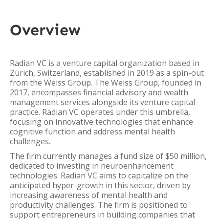
Overview
Radian VC is a venture capital organization based in
Zürich, Switzerland, established in 2019 as a spin-out
from the Weiss Group. The Weiss Group, founded in
2017, encompasses financial advisory and wealth
management services alongside its venture capital
practice. Radian VC operates under this umbrella,
focusing on innovative technologies that enhance
cognitive function and address mental health
challenges.
The firm currently manages a fund size of $50 million,
dedicated to investing in neuroenhancement
technologies. Radian VC aims to capitalize on the
anticipated hyper-growth in this sector, driven by
increasing awareness of mental health and
productivity challenges. The firm is positioned to
support entrepreneurs in building companies that