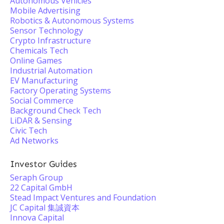
Autonomous Vehicles
Mobile Advertising
Robotics & Autonomous Systems
Sensor Technology
Crypto Infrastructure
Chemicals Tech
Online Games
Industrial Automation
EV Manufacturing
Factory Operating Systems
Social Commerce
Background Check Tech
LiDAR & Sensing
Civic Tech
Ad Networks
Investor Guides
Seraph Group
22 Capital GmbH
Stead Impact Ventures and Foundation
JC Capital 集誠資本
Innova Capital