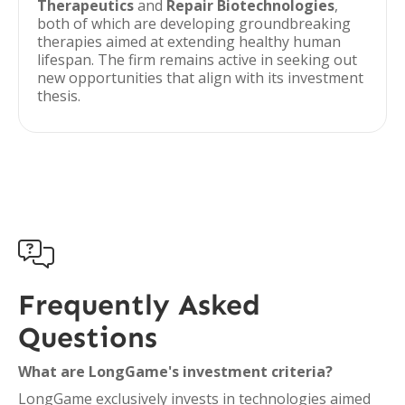
Therapeutics
and
Repair Biotechnologies
,
both of which are developing groundbreaking
therapies aimed at extending healthy human
lifespan. The firm remains active in seeking out
new opportunities that align with its investment
thesis.

Frequently Asked
Questions
What are LongGame's investment criteria?
LongGame exclusively invests in technologies aimed