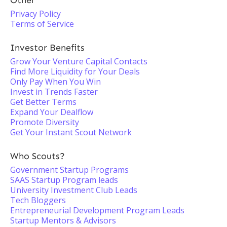
Other
Privacy Policy
Terms of Service
Investor Benefits
Grow Your Venture Capital Contacts
Find More Liquidity for Your Deals
Only Pay When You Win
Invest in Trends Faster
Get Better Terms
Expand Your Dealflow
Promote Diversity
Get Your Instant Scout Network
Who Scouts?
Government Startup Programs
SAAS Startup Program leads
University Investment Club Leads
Tech Bloggers
Entrepreneurial Development Program Leads
Startup Mentors & Advisors