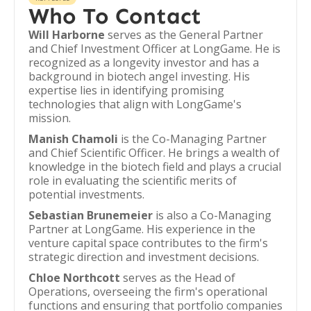
Who To Contact
Will Harborne
serves as the General Partner
and Chief Investment Officer at LongGame. He is
recognized as a longevity investor and has a
background in biotech angel investing. His
expertise lies in identifying promising
technologies that align with LongGame's
mission.
Manish Chamoli
is the Co-Managing Partner
and Chief Scientific Officer. He brings a wealth of
knowledge in the biotech field and plays a crucial
role in evaluating the scientific merits of
potential investments.
Sebastian Brunemeier
is also a Co-Managing
Partner at LongGame. His experience in the
venture capital space contributes to the firm's
strategic direction and investment decisions.
Chloe Northcott
serves as the Head of
Operations, overseeing the firm's operational
functions and ensuring that portfolio companies