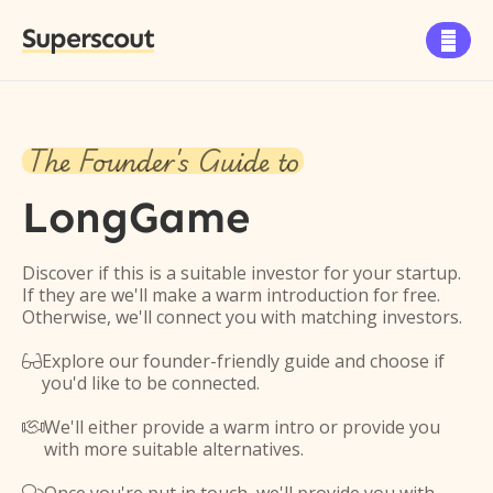
Superscout

The Founder's Guide to
LongGame
Discover if this is a suitable investor for your startup.
If they are we'll make a warm introduction for free.
Otherwise, we'll connect you with matching investors.
Explore our founder-friendly guide and choose if

you'd like to be connected.
We'll either provide a warm intro or provide you

with more suitable alternatives.