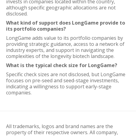
invests in companies located within the country,
although specific geographic allocations are not
disclosed.
What kind of support does LongGame provide to
its portfolio companies?
LongGame adds value to its portfolio companies by
providing strategic guidance, access to a network of
industry experts, and support in navigating the
complexities of the longevity biotech landscape.
What is the typical check size for LongGame?
Specific check sizes are not disclosed, but LongGame
focuses on pre-seed and seed-stage investments,
indicating a willingness to support early-stage
companies.
All trademarks, logos and brand names are the
property of their respective owners. All company,