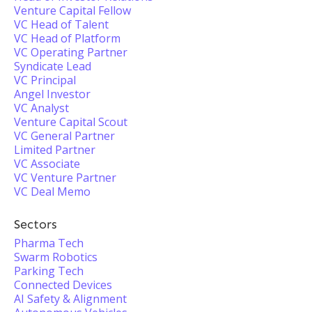
Venture Capital Fellow
VC Head of Talent
VC Head of Platform
VC Operating Partner
Syndicate Lead
VC Principal
Angel Investor
VC Analyst
Venture Capital Scout
VC General Partner
Limited Partner
VC Associate
VC Venture Partner
VC Deal Memo
Sectors
Pharma Tech
Swarm Robotics
Parking Tech
Connected Devices
AI Safety & Alignment