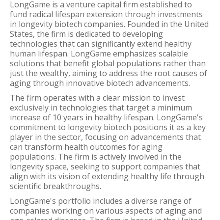
LongGame is a venture capital firm established to
fund radical lifespan extension through investments
in longevity biotech companies. Founded in the United
States, the firm is dedicated to developing
technologies that can significantly extend healthy
human lifespan. LongGame emphasizes scalable
solutions that benefit global populations rather than
just the wealthy, aiming to address the root causes of
aging through innovative biotech advancements.
The firm operates with a clear mission to invest
exclusively in technologies that target a minimum
increase of 10 years in healthy lifespan. LongGame's
commitment to longevity biotech positions it as a key
player in the sector, focusing on advancements that
can transform health outcomes for aging
populations. The firm is actively involved in the
longevity space, seeking to support companies that
align with its vision of extending healthy life through
scientific breakthroughs.
LongGame's portfolio includes a diverse range of
companies working on various aspects of aging and