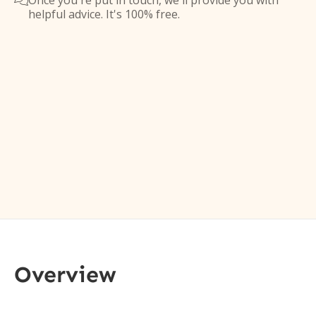
Once you're put in touch, we'll provide you with

helpful advice. It's 100% free.
Overview