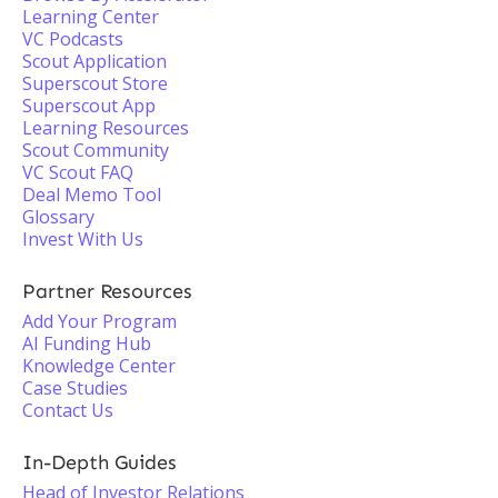
Learning Center
VC Podcasts
Scout Application
Superscout Store
Superscout App
Learning Resources
Scout Community
VC Scout FAQ
Deal Memo Tool
Glossary
Invest With Us
Partner Resources
Add Your Program
AI Funding Hub
Knowledge Center
Case Studies
Contact Us
In-Depth Guides
Head of Investor Relations