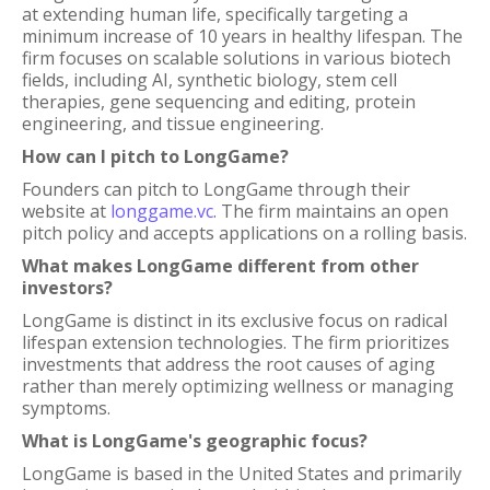
at extending human life, specifically targeting a
minimum increase of 10 years in healthy lifespan. The
firm focuses on scalable solutions in various biotech
fields, including AI, synthetic biology, stem cell
therapies, gene sequencing and editing, protein
engineering, and tissue engineering.
How can I pitch to LongGame?
Founders can pitch to LongGame through their
website at
longgame.vc
. The firm maintains an open
pitch policy and accepts applications on a rolling basis.
What makes LongGame different from other
investors?
LongGame is distinct in its exclusive focus on radical
lifespan extension technologies. The firm prioritizes
investments that address the root causes of aging
rather than merely optimizing wellness or managing
symptoms.
What is LongGame's geographic focus?
LongGame is based in the United States and primarily