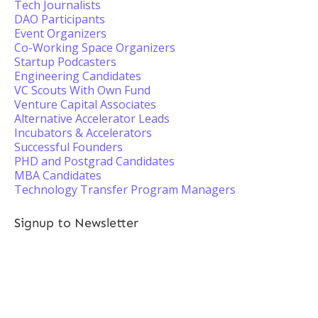
Tech Journalists
DAO Participants
Event Organizers
Co-Working Space Organizers
Startup Podcasters
Engineering Candidates
VC Scouts With Own Fund
Venture Capital Associates
Alternative Accelerator Leads
Incubators & Accelerators
Successful Founders
PHD and Postgrad Candidates
MBA Candidates
Technology Transfer Program Managers
Signup to Newsletter