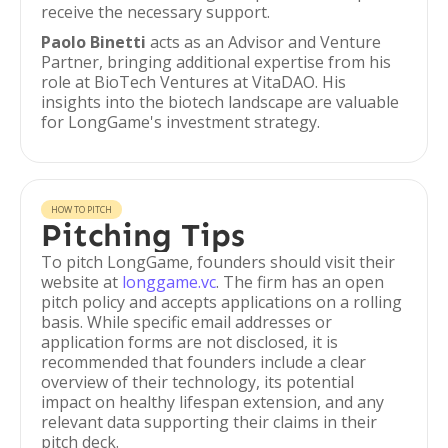
receive the necessary support.
Paolo Binetti
acts as an Advisor and Venture
Partner, bringing additional expertise from his
role at BioTech Ventures at VitaDAO. His
insights into the biotech landscape are valuable
for LongGame's investment strategy.
HOW TO PITCH
Pitching Tips
To pitch LongGame, founders should visit their
website at
longgame.vc
. The firm has an open
pitch policy and accepts applications on a rolling
basis. While specific email addresses or
application forms are not disclosed, it is
recommended that founders include a clear
overview of their technology, its potential
impact on healthy lifespan extension, and any
relevant data supporting their claims in their
pitch deck.