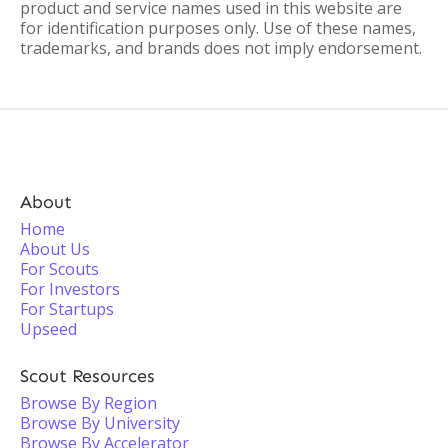
product and service names used in this website are
for identification purposes only. Use of these names,
trademarks, and brands does not imply endorsement.
About
Home
About Us
For Scouts
For Investors
For Startups
Upseed
Scout Resources
Browse By Region
Browse By University
Browse By Accelerator