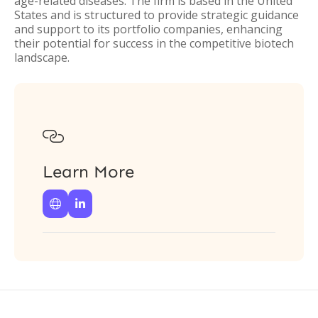
age-related diseases. The firm is based in the United
States and is structured to provide strategic guidance
and support to its portfolio companies, enhancing
their potential for success in the competitive biotech
landscape.

Learn More

