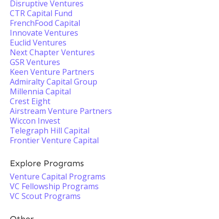
Disruptive Ventures
CTR Capital Fund
FrenchFood Capital
Innovate Ventures
Euclid Ventures
Next Chapter Ventures
GSR Ventures
Keen Venture Partners
Admiralty Capital Group
Millennia Capital
Crest Eight
Airstream Venture Partners
Wiccon Invest
Telegraph Hill Capital
Frontier Venture Capital
Explore Programs
Venture Capital Programs
VC Fellowship Programs
VC Scout Programs