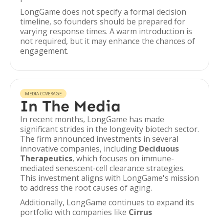
LongGame does not specify a formal decision
timeline, so founders should be prepared for
varying response times. A warm introduction is
not required, but it may enhance the chances of
engagement.
MEDIA COVERAGE
In The Media
In recent months, LongGame has made
significant strides in the longevity biotech sector.
The firm announced investments in several
innovative companies, including
Deciduous
Therapeutics
, which focuses on immune-
mediated senescent-cell clearance strategies.
This investment aligns with LongGame's mission
to address the root causes of aging.
Additionally, LongGame continues to expand its
portfolio with companies like
Cirrus