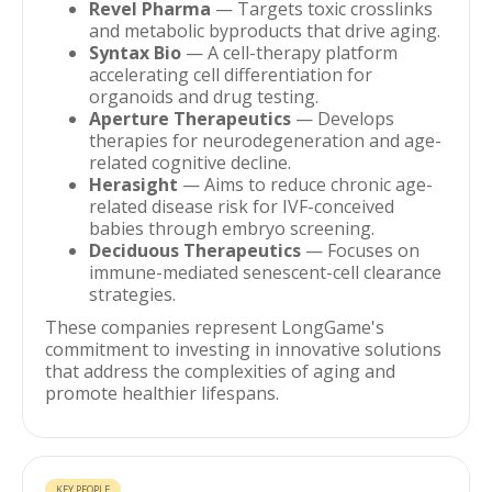
Revel Pharma
— Targets toxic crosslinks
and metabolic byproducts that drive aging.
Syntax Bio
— A cell-therapy platform
accelerating cell differentiation for
organoids and drug testing.
Aperture Therapeutics
— Develops
therapies for neurodegeneration and age-
related cognitive decline.
Herasight
— Aims to reduce chronic age-
related disease risk for IVF-conceived
babies through embryo screening.
Deciduous Therapeutics
— Focuses on
immune-mediated senescent-cell clearance
strategies.
These companies represent LongGame's
commitment to investing in innovative solutions
that address the complexities of aging and
promote healthier lifespans.
KEY PEOPLE