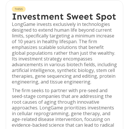
THESIS
Investment Sweet Spot
LongGame invests exclusively in technologies
designed to extend human life beyond current
limits, specifically targeting a minimum increase
of 10 years in healthy lifespan. The firm
emphasizes scalable solutions that benefit
global populations rather than just the wealthy.
Its investment strategy encompasses
advancements in various biotech fields, including
artificial intelligence, synthetic biology, stem cell
therapies, gene sequencing and editing, protein
engineering, and tissue engineering.
The firm seeks to partner with pre-seed and
seed-stage companies that are addressing the
root causes of aging through innovative
approaches. LongGame prioritizes investments
in cellular reprogramming, gene therapy, and
age-related disease intervention, focusing on
evidence-backed science that can lead to radical