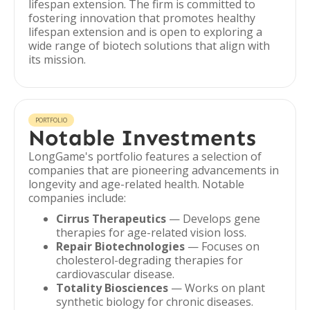
lifespan extension. The firm is committed to
fostering innovation that promotes healthy
lifespan extension and is open to exploring a
wide range of biotech solutions that align with
its mission.
PORTFOLIO
Notable Investments
LongGame's portfolio features a selection of
companies that are pioneering advancements in
longevity and age-related health. Notable
companies include:
Cirrus Therapeutics
— Develops gene
therapies for age-related vision loss.
Repair Biotechnologies
— Focuses on
cholesterol-degrading therapies for
cardiovascular disease.
Totality Biosciences
— Works on plant
synthetic biology for chronic diseases.