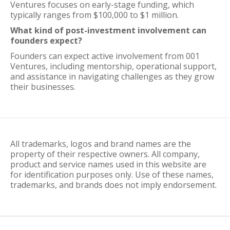
Ventures focuses on early-stage funding, which
typically ranges from $100,000 to $1 million.
What kind of post-investment involvement can
founders expect?
Founders can expect active involvement from 001
Ventures, including mentorship, operational support,
and assistance in navigating challenges as they grow
their businesses.
All trademarks, logos and brand names are the
property of their respective owners. All company,
product and service names used in this website are
for identification purposes only. Use of these names,
trademarks, and brands does not imply endorsement.