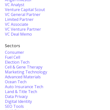
VC Analyst
Venture Capital Scout
VC General Partner
Limited Partner
VC Associate
VC Venture Partner
VC Deal Memo
Sectors
Consumer
Fuel Cell
Election Tech
Cell & Gene Therapy
Marketing Technology
Advanced Materials
Ocean Tech
Auto Insurance Tech
Land & Title Tech
Data Privacy
Digital Identity
SEO Tools