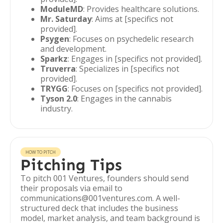
ModuleMD
: Provides healthcare solutions.
Mr. Saturday
: Aims at [specifics not
provided].
Psygen
: Focuses on psychedelic research
and development.
Sparkz
: Engages in [specifics not provided].
Truverra
: Specializes in [specifics not
provided].
TRYGG
: Focuses on [specifics not provided].
Tyson 2.0
: Engages in the cannabis
industry.
HOW TO PITCH
Pitching Tips
To pitch 001 Ventures, founders should send
their proposals via email to
communications@001ventures.com. A well-
structured deck that includes the business
model, market analysis, and team background is