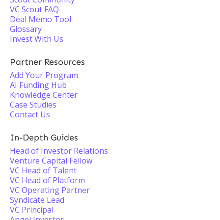
VC Scout FAQ
Deal Memo Tool
Glossary
Invest With Us
Partner Resources
Add Your Program
AI Funding Hub
Knowledge Center
Case Studies
Contact Us
In-Depth Guides
Head of Investor Relations
Venture Capital Fellow
VC Head of Talent
VC Head of Platform
VC Operating Partner
Syndicate Lead
VC Principal
Angel Investor