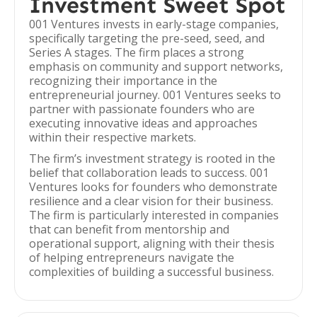
Investment Sweet Spot
001 Ventures invests in early-stage companies,
specifically targeting the pre-seed, seed, and
Series A stages. The firm places a strong
emphasis on community and support networks,
recognizing their importance in the
entrepreneurial journey. 001 Ventures seeks to
partner with passionate founders who are
executing innovative ideas and approaches
within their respective markets.
The firm’s investment strategy is rooted in the
belief that collaboration leads to success. 001
Ventures looks for founders who demonstrate
resilience and a clear vision for their business.
The firm is particularly interested in companies
that can benefit from mentorship and
operational support, aligning with their thesis
of helping entrepreneurs navigate the
complexities of building a successful business.