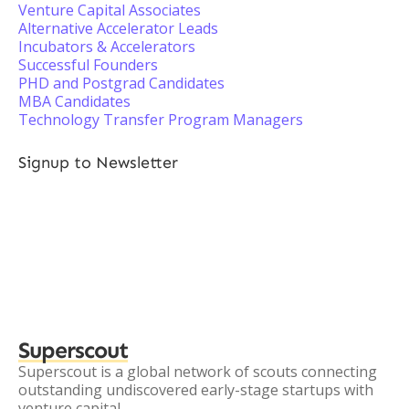
Venture Capital Associates
Alternative Accelerator Leads
Incubators & Accelerators
Successful Founders
PHD and Postgrad Candidates
MBA Candidates
Technology Transfer Program Managers
Signup to Newsletter
Superscout
Superscout is a global network of scouts connecting
outstanding undiscovered early-stage startups with
venture capital.