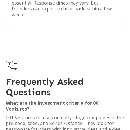
essential. Response times may vary, but
founders can expect to hear back within a few
weeks.

Frequently Asked
Questions
What are the investment criteria for 001
Ventures?
001 Ventures focuses on early-stage companies in the
pre-seed, seed, and Series A stages. They look for
passionate founders with innovative ideas and a clear