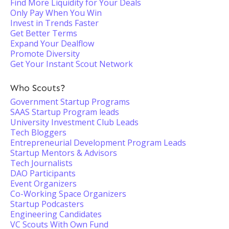
Find More Liquidity for Your Deals
Only Pay When You Win
Invest in Trends Faster
Get Better Terms
Expand Your Dealflow
Promote Diversity
Get Your Instant Scout Network
Who Scouts?
Government Startup Programs
SAAS Startup Program leads
University Investment Club Leads
Tech Bloggers
Entrepreneurial Development Program Leads
Startup Mentors & Advisors
Tech Journalists
DAO Participants
Event Organizers
Co-Working Space Organizers
Startup Podcasters
Engineering Candidates
VC Scouts With Own Fund