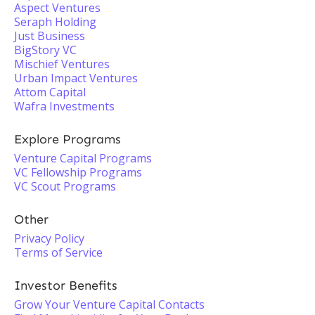
Aspect Ventures
Seraph Holding
Just Business
BigStory VC
Mischief Ventures
Urban Impact Ventures
Attom Capital
Wafra Investments
Explore Programs
Venture Capital Programs
VC Fellowship Programs
VC Scout Programs
Other
Privacy Policy
Terms of Service
Investor Benefits
Grow Your Venture Capital Contacts