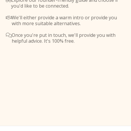
Explore our founder-friendly guide and choose if

you'd like to be connected.
We'll either provide a warm intro or provide you

with more suitable alternatives.
Once you're put in touch, we'll provide you with

helpful advice. It's 100% free.