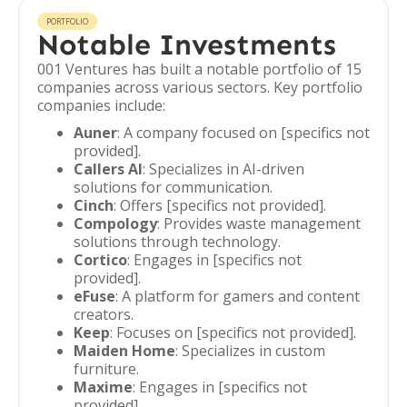
PORTFOLIO
Notable Investments
001 Ventures has built a notable portfolio of 15
companies across various sectors. Key portfolio
companies include:
Auner
: A company focused on [specifics not
provided].
Callers AI
: Specializes in AI-driven
solutions for communication.
Cinch
: Offers [specifics not provided].
Compology
: Provides waste management
solutions through technology.
Cortico
: Engages in [specifics not
provided].
eFuse
: A platform for gamers and content
creators.
Keep
: Focuses on [specifics not provided].
Maiden Home
: Specializes in custom
furniture.
Maxime
: Engages in [specifics not
provided].