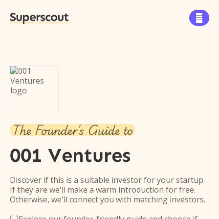
Superscout

The Founder's Guide to
001 Ventures
Discover if this is a suitable investor for your startup.
If they are we'll make a warm introduction for free.
Otherwise, we'll connect you with matching investors.