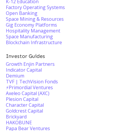
K-12 Education
Factory Operating Systems
Open Banking
Space Mining & Resources
Gig Economy Platforms
Hospitality Management
Space Manufacturing
Blockchain Infrastructure
Investor Guides
Growth Enjin Partners
Indicator Capital
Demium
TVF | TechVision Fonds
⚡️Primordial Ventures
Axeleo Capital (AXC)
Plesion Capital
Character Capital
Goldcrest Capital
Brickyard
HAKOBUNE
Papa Bear Ventures