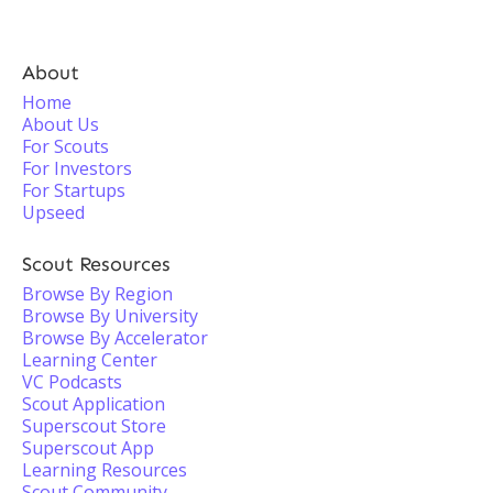
About
Home
About Us
For Scouts
For Investors
For Startups
Upseed
Scout Resources
Browse By Region
Browse By University
Browse By Accelerator
Learning Center
VC Podcasts
Scout Application
Superscout Store
Superscout App
Learning Resources
Scout Community