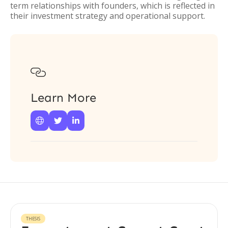
term relationships with founders, which is reflected in
their investment strategy and operational support.

Learn More



THESIS