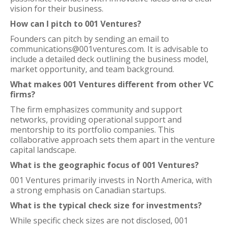
vision for their business.
How can I pitch to 001 Ventures?
Founders can pitch by sending an email to
communications@001ventures.com. It is advisable to
include a detailed deck outlining the business model,
market opportunity, and team background.
What makes 001 Ventures different from other VC
firms?
The firm emphasizes community and support
networks, providing operational support and
mentorship to its portfolio companies. This
collaborative approach sets them apart in the venture
capital landscape.
What is the geographic focus of 001 Ventures?
001 Ventures primarily invests in North America, with
a strong emphasis on Canadian startups.
What is the typical check size for investments?
While specific check sizes are not disclosed, 001