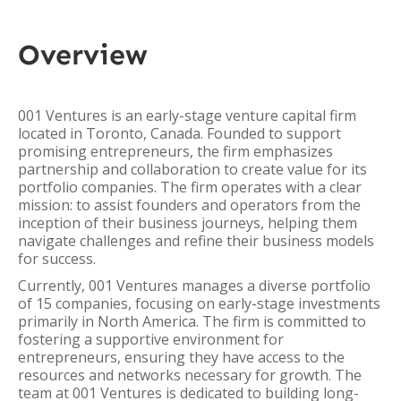
Overview
001 Ventures is an early-stage venture capital firm
located in Toronto, Canada. Founded to support
promising entrepreneurs, the firm emphasizes
partnership and collaboration to create value for its
portfolio companies. The firm operates with a clear
mission: to assist founders and operators from the
inception of their business journeys, helping them
navigate challenges and refine their business models
for success.
Currently, 001 Ventures manages a diverse portfolio
of 15 companies, focusing on early-stage investments
primarily in North America. The firm is committed to
fostering a supportive environment for
entrepreneurs, ensuring they have access to the
resources and networks necessary for growth. The
team at 001 Ventures is dedicated to building long-