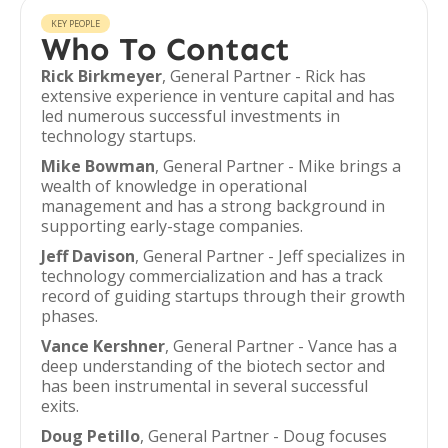
KEY PEOPLE
Who To Contact
Rick Birkmeyer
, General Partner - Rick has
extensive experience in venture capital and has
led numerous successful investments in
technology startups.
Mike Bowman
, General Partner - Mike brings a
wealth of knowledge in operational
management and has a strong background in
supporting early-stage companies.
Jeff Davison
, General Partner - Jeff specializes in
technology commercialization and has a track
record of guiding startups through their growth
phases.
Vance Kershner
, General Partner - Vance has a
deep understanding of the biotech sector and
has been instrumental in several successful
exits.
Doug Petillo
, General Partner - Doug focuses