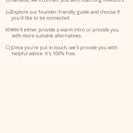
Otherwise, we'll connect you with matching investors.
Explore our founder-friendly guide and choose if

you'd like to be connected.
We'll either provide a warm intro or provide you

with more suitable alternatives.
Once you're put in touch, we'll provide you with

helpful advice. It's 100% free.