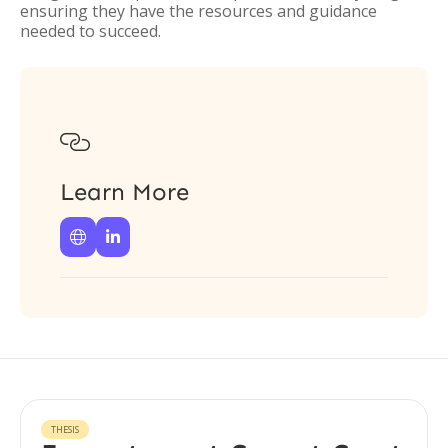
ensuring they have the resources and guidance
needed to succeed.

Learn More


THESIS