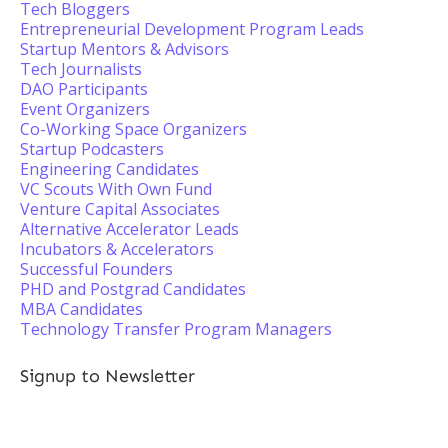
Tech Bloggers
Entrepreneurial Development Program Leads
Startup Mentors & Advisors
Tech Journalists
DAO Participants
Event Organizers
Co-Working Space Organizers
Startup Podcasters
Engineering Candidates
VC Scouts With Own Fund
Venture Capital Associates
Alternative Accelerator Leads
Incubators & Accelerators
Successful Founders
PHD and Postgrad Candidates
MBA Candidates
Technology Transfer Program Managers
Signup to Newsletter