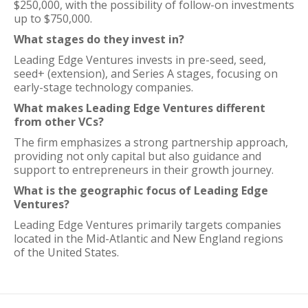
$250,000, with the possibility of follow-on investments
up to $750,000.
What stages do they invest in?
Leading Edge Ventures invests in pre-seed, seed,
seed+ (extension), and Series A stages, focusing on
early-stage technology companies.
What makes Leading Edge Ventures different
from other VCs?
The firm emphasizes a strong partnership approach,
providing not only capital but also guidance and
support to entrepreneurs in their growth journey.
What is the geographic focus of Leading Edge
Ventures?
Leading Edge Ventures primarily targets companies
located in the Mid-Atlantic and New England regions
of the United States.