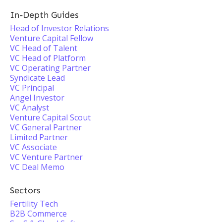
In-Depth Guides
Head of Investor Relations
Venture Capital Fellow
VC Head of Talent
VC Head of Platform
VC Operating Partner
Syndicate Lead
VC Principal
Angel Investor
VC Analyst
Venture Capital Scout
VC General Partner
Limited Partner
VC Associate
VC Venture Partner
VC Deal Memo
Sectors
Fertility Tech
B2B Commerce