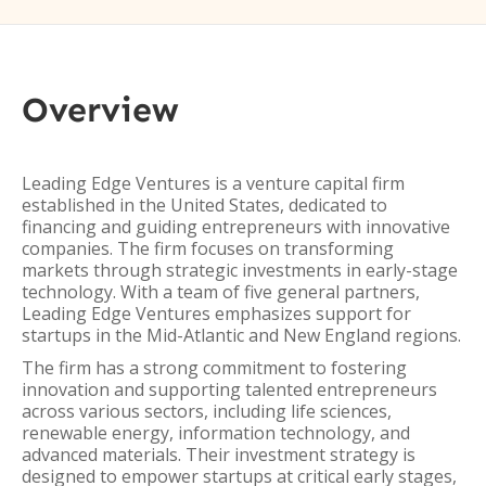
Overview
Leading Edge Ventures is a venture capital firm
established in the United States, dedicated to
financing and guiding entrepreneurs with innovative
companies. The firm focuses on transforming
markets through strategic investments in early-stage
technology. With a team of five general partners,
Leading Edge Ventures emphasizes support for
startups in the Mid-Atlantic and New England regions.
The firm has a strong commitment to fostering
innovation and supporting talented entrepreneurs
across various sectors, including life sciences,
renewable energy, information technology, and
advanced materials. Their investment strategy is
designed to empower startups at critical early stages,