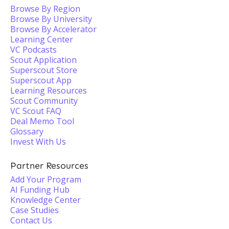
Browse By Region
Browse By University
Browse By Accelerator
Learning Center
VC Podcasts
Scout Application
Superscout Store
Superscout App
Learning Resources
Scout Community
VC Scout FAQ
Deal Memo Tool
Glossary
Invest With Us
Partner Resources
Add Your Program
AI Funding Hub
Knowledge Center
Case Studies
Contact Us