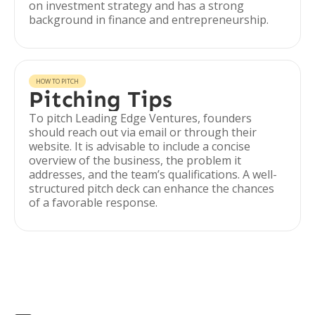
on investment strategy and has a strong
background in finance and entrepreneurship.
HOW TO PITCH
Pitching Tips
To pitch Leading Edge Ventures, founders
should reach out via email or through their
website. It is advisable to include a concise
overview of the business, the problem it
addresses, and the team’s qualifications. A well-
structured pitch deck can enhance the chances
of a favorable response.