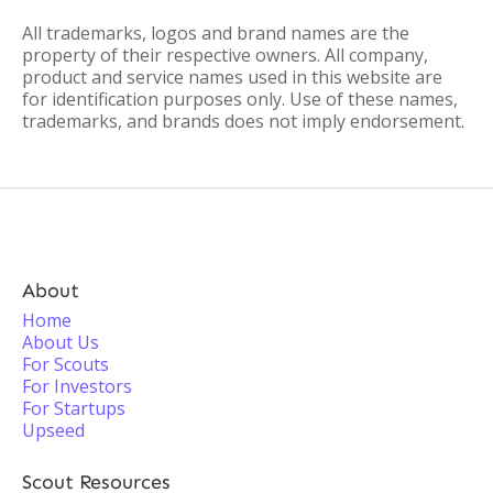
All trademarks, logos and brand names are the
property of their respective owners. All company,
product and service names used in this website are
for identification purposes only. Use of these names,
trademarks, and brands does not imply endorsement.
About
Home
About Us
For Scouts
For Investors
For Startups
Upseed
Scout Resources