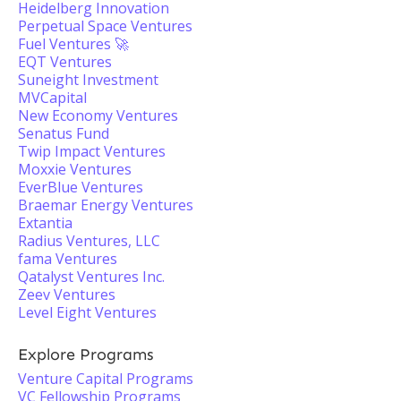
Heidelberg Innovation
Perpetual Space Ventures
Fuel Ventures 🚀
EQT Ventures
Suneight Investment
MVCapital
New Economy Ventures
Senatus Fund
Twip Impact Ventures
Moxxie Ventures
EverBlue Ventures
Braemar Energy Ventures
Extantia
Radius Ventures, LLC
fama Ventures
Qatalyst Ventures Inc.
Zeev Ventures
Level Eight Ventures
Explore Programs
Venture Capital Programs
VC Fellowship Programs