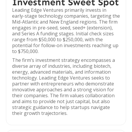
Investment Sweet Spot
Leading Edge Ventures primarily invests in
early-stage technology companies, targeting the
Mid-Atlantic and New England regions. The firm
engages in pre-seed, seed, seed+ (extension),
and Series A funding stages. Initial check sizes
range from $50,000 to $250,000, with the
potential for follow-on investments reaching up
to $750,000.
The firm’s investment strategy encompasses a
diverse array of industries, including biotech,
energy, advanced materials, and information
technology. Leading Edge Ventures seeks to
partner with entrepreneurs who demonstrate
innovative approaches and a strong vision for
their companies. The firm values collaboration
and aims to provide not just capital, but also
strategic guidance to help startups navigate
their growth trajectories.