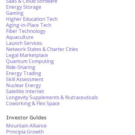
SaaS & Cloud Software
Energy Storage
Gaming
Higher Education Tech
Aging-in-Place Tech
Fiber Technology
Aquaculture
Launch Services
Network States & Charter Cities
Legal Marketplace
Quantum Computing
Ride-Sharing
Energy Trading
Skill Assessment
Nuclear Energy
Satellite Internet
Longevity Supplements & Nutraceuticals
Coworking & Flex Space
Investor Guides
Mountain Alliance
Principia Growth