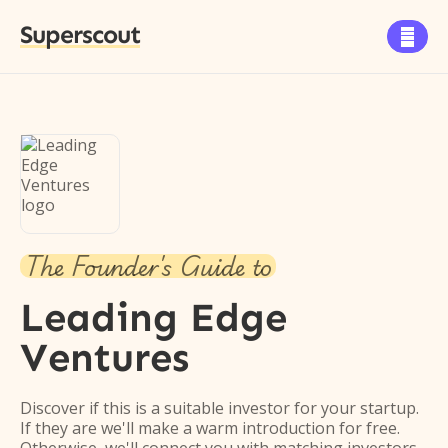
Superscout

The Founder's Guide to
Leading Edge
Ventures
Discover if this is a suitable investor for your startup.
If they are we'll make a warm introduction for free.