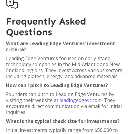

Frequently Asked
Questions
What are Leading Edge Ventures' investment
criteria?
Leading Edge Ventures focuses on early-stage
technology companies in the Mid-Atlantic and New
England regions. They invest across various sectors,
including biotech, energy, and advanced materials.
How can I pitch to Leading Edge Ventures?
Founders can pitch to Leading Edge Ventures by
visiting their website at
leadingedgevc.com
. They
encourage direct communication via email for initial
inquiries.
What is the typical check size for investments?
Initial investments typically range from $50,000 to