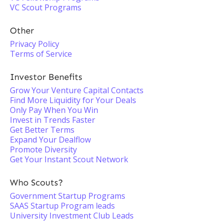
VC Scout Programs
Other
Privacy Policy
Terms of Service
Investor Benefits
Grow Your Venture Capital Contacts
Find More Liquidity for Your Deals
Only Pay When You Win
Invest in Trends Faster
Get Better Terms
Expand Your Dealflow
Promote Diversity
Get Your Instant Scout Network
Who Scouts?
Government Startup Programs
SAAS Startup Program leads
University Investment Club Leads