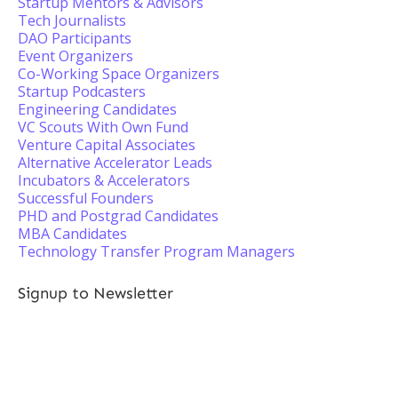
Startup Mentors & Advisors
Tech Journalists
DAO Participants
Event Organizers
Co-Working Space Organizers
Startup Podcasters
Engineering Candidates
VC Scouts With Own Fund
Venture Capital Associates
Alternative Accelerator Leads
Incubators & Accelerators
Successful Founders
PHD and Postgrad Candidates
MBA Candidates
Technology Transfer Program Managers
Signup to Newsletter