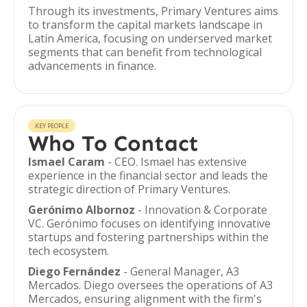
Through its investments, Primary Ventures aims
to transform the capital markets landscape in
Latin America, focusing on underserved market
segments that can benefit from technological
advancements in finance.
KEY PEOPLE
Who To Contact
Ismael Caram
- CEO. Ismael has extensive
experience in the financial sector and leads the
strategic direction of Primary Ventures.
Gerónimo Albornoz
- Innovation & Corporate
VC. Gerónimo focuses on identifying innovative
startups and fostering partnerships within the
tech ecosystem.
Diego Fernández
- General Manager, A3
Mercados. Diego oversees the operations of A3
Mercados, ensuring alignment with the firm's