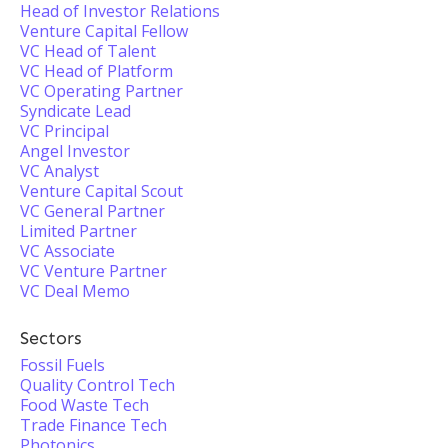
Head of Investor Relations
Venture Capital Fellow
VC Head of Talent
VC Head of Platform
VC Operating Partner
Syndicate Lead
VC Principal
Angel Investor
VC Analyst
Venture Capital Scout
VC General Partner
Limited Partner
VC Associate
VC Venture Partner
VC Deal Memo
Sectors
Fossil Fuels
Quality Control Tech
Food Waste Tech
Trade Finance Tech
Photonics