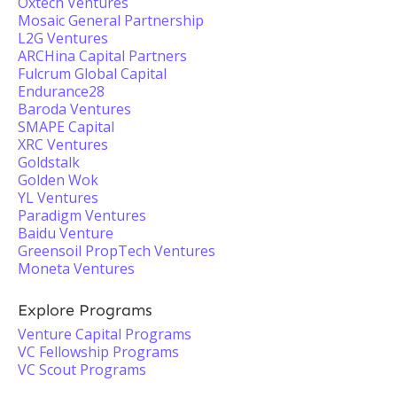
Oxtech Ventures
Mosaic General Partnership
L2G Ventures
ARCHina Capital Partners
Fulcrum Global Capital
Endurance28
Baroda Ventures
SMAPE Capital
XRC Ventures
Goldstalk
Golden Wok
YL Ventures
Paradigm Ventures
Baidu Venture
Greensoil PropTech Ventures
Moneta Ventures
Explore Programs
Venture Capital Programs
VC Fellowship Programs
VC Scout Programs