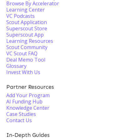
Browse By Accelerator
Learning Center
VC Podcasts
Scout Application
Superscout Store
Superscout App
Learning Resources
Scout Community
VC Scout FAQ
Deal Memo Tool
Glossary
Invest With Us
Partner Resources
Add Your Program
AI Funding Hub
Knowledge Center
Case Studies
Contact Us
In-Depth Guides