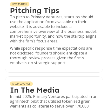
HOW TO PITCH
Pitching Tips
To pitch to Primary Ventures, startups should
use the application form available on their
website. It is advisable to include a
comprehensive overview of the business model,
market opportunity, and how the startup aligns
with the firm’s focus areas.
While specific response time expectations are
not disclosed, founders should anticipate a
thorough review process given the firm’s
emphasis on strategic support.
MEDIA COVERAGE
In The Media
In mid-2025, Primary Ventures participated in an
agrifintech pilot that utilized tokenized grain
warrants as collateral to serve over 170,000