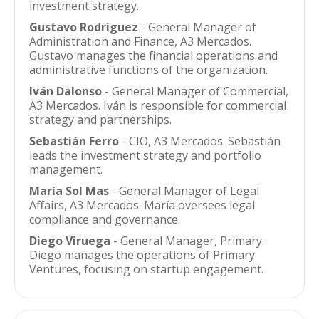
investment strategy.
Gustavo Rodríguez
- General Manager of
Administration and Finance, A3 Mercados.
Gustavo manages the financial operations and
administrative functions of the organization.
Iván Dalonso
- General Manager of Commercial,
A3 Mercados. Iván is responsible for commercial
strategy and partnerships.
Sebastián Ferro
- CIO, A3 Mercados. Sebastián
leads the investment strategy and portfolio
management.
María Sol Mas
- General Manager of Legal
Affairs, A3 Mercados. María oversees legal
compliance and governance.
Diego Viruega
- General Manager, Primary.
Diego manages the operations of Primary
Ventures, focusing on startup engagement.