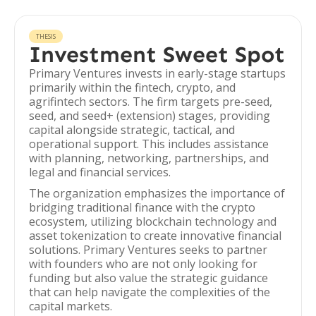
THESIS
Investment Sweet Spot
Primary Ventures invests in early-stage startups
primarily within the fintech, crypto, and
agrifintech sectors. The firm targets pre-seed,
seed, and seed+ (extension) stages, providing
capital alongside strategic, tactical, and
operational support. This includes assistance
with planning, networking, partnerships, and
legal and financial services.
The organization emphasizes the importance of
bridging traditional finance with the crypto
ecosystem, utilizing blockchain technology and
asset tokenization to create innovative financial
solutions. Primary Ventures seeks to partner
with founders who are not only looking for
funding but also value the strategic guidance
that can help navigate the complexities of the
capital markets.