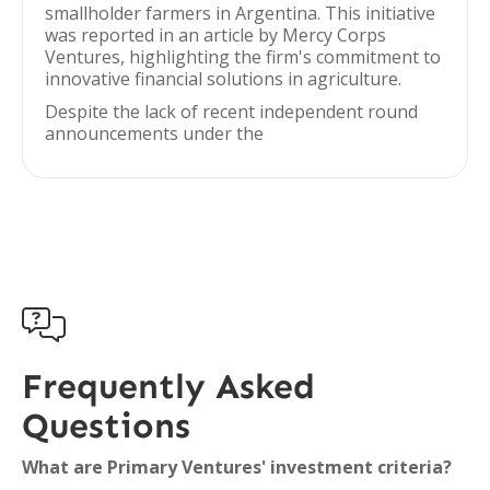
smallholder farmers in Argentina. This initiative
was reported in an article by Mercy Corps
Ventures, highlighting the firm's commitment to
innovative financial solutions in agriculture.
Despite the lack of recent independent round
announcements under the

Frequently Asked
Questions
What are Primary Ventures' investment criteria?