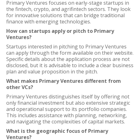
Primary Ventures focuses on early-stage startups in
the fintech, crypto, and agrifintech sectors. They look
for innovative solutions that can bridge traditional
finance with emerging technologies.
How can startups apply or pitch to Primary
Ventures?
Startups interested in pitching to Primary Ventures
can apply through the form available on their website.
Specific details about the application process are not
disclosed, but it is advisable to include a clear business
plan and value proposition in the pitch.
What makes Primary Ventures different from
other VCs?
Primary Ventures distinguishes itself by offering not
only financial investment but also extensive strategic
and operational support to its portfolio companies.
This includes assistance with planning, networking,
and navigating the complexities of capital markets.
What is the geographic focus of Primary
Ventures?