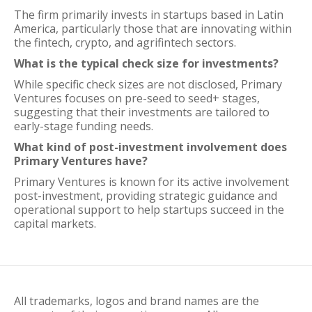
The firm primarily invests in startups based in Latin
America, particularly those that are innovating within
the fintech, crypto, and agrifintech sectors.
What is the typical check size for investments?
While specific check sizes are not disclosed, Primary
Ventures focuses on pre-seed to seed+ stages,
suggesting that their investments are tailored to
early-stage funding needs.
What kind of post-investment involvement does
Primary Ventures have?
Primary Ventures is known for its active involvement
post-investment, providing strategic guidance and
operational support to help startups succeed in the
capital markets.
All trademarks, logos and brand names are the