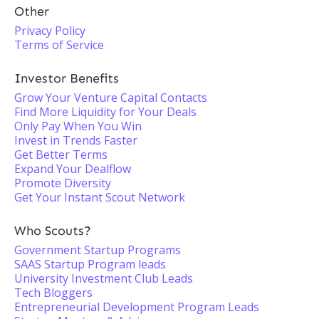
Other
Privacy Policy
Terms of Service
Investor Benefits
Grow Your Venture Capital Contacts
Find More Liquidity for Your Deals
Only Pay When You Win
Invest in Trends Faster
Get Better Terms
Expand Your Dealflow
Promote Diversity
Get Your Instant Scout Network
Who Scouts?
Government Startup Programs
SAAS Startup Program leads
University Investment Club Leads
Tech Bloggers
Entrepreneurial Development Program Leads