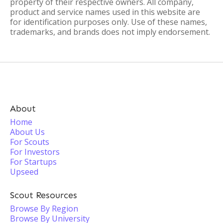
property of their respective owners. All company,
product and service names used in this website are
for identification purposes only. Use of these names,
trademarks, and brands does not imply endorsement.
About
Home
About Us
For Scouts
For Investors
For Startups
Upseed
Scout Resources
Browse By Region
Browse By University