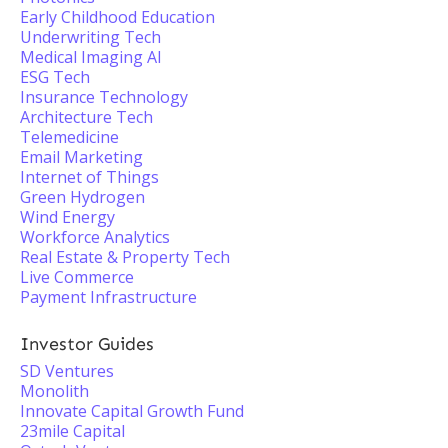
Early Childhood Education
Underwriting Tech
Medical Imaging AI
ESG Tech
Insurance Technology
Architecture Tech
Telemedicine
Email Marketing
Internet of Things
Green Hydrogen
Wind Energy
Workforce Analytics
Real Estate & Property Tech
Live Commerce
Payment Infrastructure
Investor Guides
SD Ventures
Monolith
Innovate Capital Growth Fund
23mile Capital