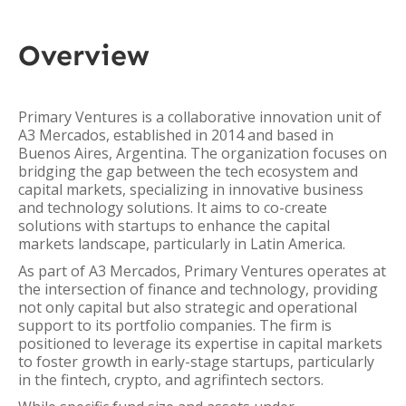
Overview
Primary Ventures is a collaborative innovation unit of
A3 Mercados, established in 2014 and based in
Buenos Aires, Argentina. The organization focuses on
bridging the gap between the tech ecosystem and
capital markets, specializing in innovative business
and technology solutions. It aims to co-create
solutions with startups to enhance the capital
markets landscape, particularly in Latin America.
As part of A3 Mercados, Primary Ventures operates at
the intersection of finance and technology, providing
not only capital but also strategic and operational
support to its portfolio companies. The firm is
positioned to leverage its expertise in capital markets
to foster growth in early-stage startups, particularly
in the fintech, crypto, and agrifintech sectors.