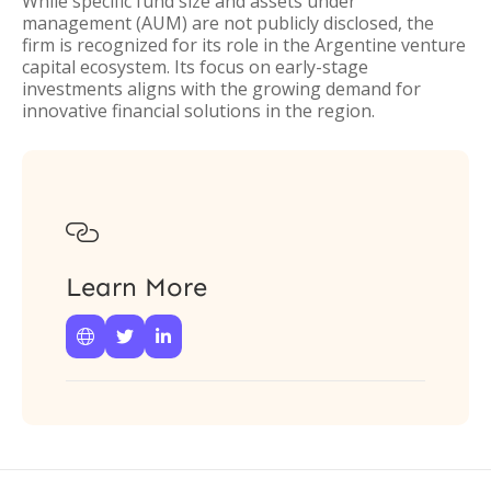
While specific fund size and assets under
management (AUM) are not publicly disclosed, the
firm is recognized for its role in the Argentine venture
capital ecosystem. Its focus on early-stage
investments aligns with the growing demand for
innovative financial solutions in the region.

Learn More


