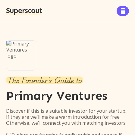
Superscout

The Founder's Guide to
Primary Ventures
Discover if this is a suitable investor for your startup.
If they are we'll make a warm introduction for free.
Otherwise, we'll connect you with matching investors.