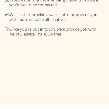
Explore our founder-friendly guide and choose if

you'd like to be connected.
We'll either provide a warm intro or provide you

with more suitable alternatives.
Once you're put in touch, we'll provide you with

helpful advice. It's 100% free.