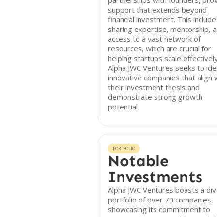
partnerships with founders, prov
support that extends beyond
financial investment. This include
sharing expertise, mentorship, 
access to a vast network of
resources, which are crucial for
helping startups scale effectively
Alpha JWC Ventures seeks to ide
innovative companies that align 
their investment thesis and
demonstrate strong growth
potential.
PORTFOLIO
Notable
Investments
Alpha JWC Ventures boasts a di
portfolio of over 70 companies,
showcasing its commitment to