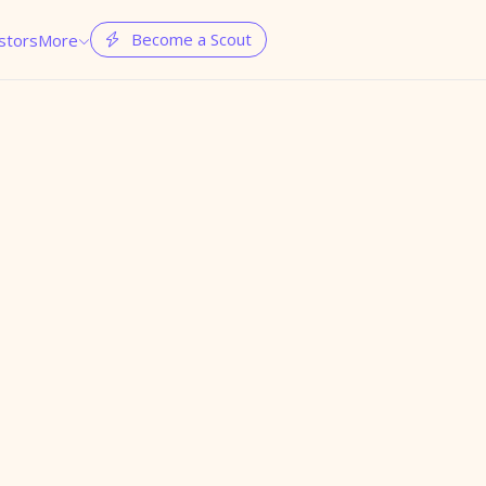
Become a Scout
stors
More

