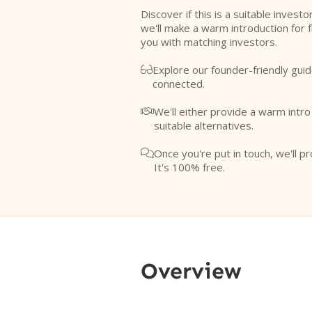
Discover if this is a suitable investo
we'll make a warm introduction for 
you with matching investors.
Explore our founder-friendly guid

connected.
We'll either provide a warm intr

suitable alternatives.
Once you're put in touch, we'll pr

It's 100% free.
Overview