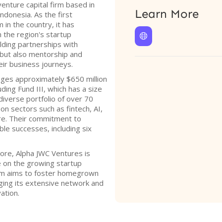
enture capital firm based in
Learn More
ndonesia. As the first
 in the country, it has
n the region's startup

lding partnerships with
l but also mentorship and
ir business journeys.
ges approximately $650 million
uding Fund III, which has a size
 diverse portfolio of over 70
n sectors such as fintech, AI,
re. Their commitment to
ble successes, including six
pore, Alpha JWC Ventures is
ze on the growing startup
irm aims to foster homegrown
ging its extensive network and
ation.