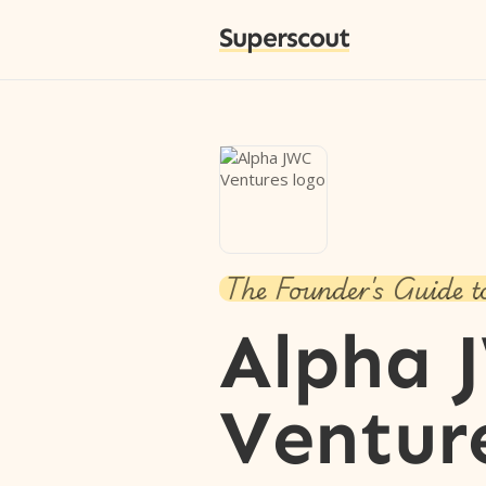
Superscout
The Founder's Guide t
Alpha 
Ventur