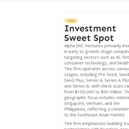
THESIS
Investment
Sweet Spot
Alpha JWC Ventures primarily inv
in early to growth stage compan
targeting sectors such as AI, fin
consumer technology, and health
The firm operates across variou
stages, including Pre Seed, Seed
Seed Plus, Series A, Series A Plu
and Series B, with check sizes r
from $100,000 to $60 million. Th
geographic focus includes Indone
Singapore, Vietnam, and the
Philippines, reflecting a commit
to the Southeast Asian market.
The firm emphasizes building tr