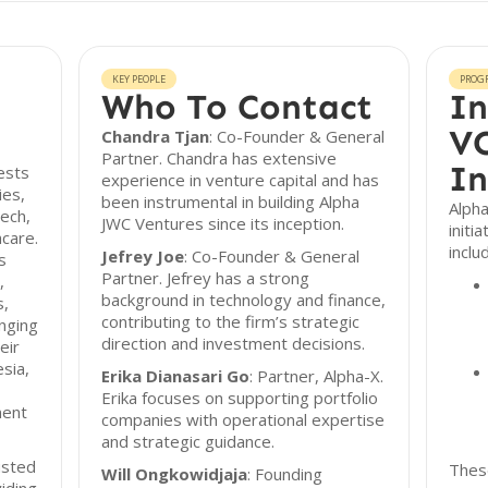
KEY PEOPLE
PROG
Who To Contact
In
VC
Chandra Tjan
: Co-Founder & General
Partner. Chandra has extensive
In
ests
experience in venture capital and has
ies,
been instrumental in building Alpha
Alpha
tech,
JWC Ventures since its inception.
initi
care.
inclu
Jefrey Joe
: Co-Founder & General
s
Partner. Jefrey has a strong
,
background in technology and finance,
s,
contributing to the firm’s strategic
anging
direction and investment decisions.
eir
sia,
Erika Dianasari Go
: Partner, Alpha-X.
Erika focuses on supporting portfolio
ment
companies with operational expertise
and strategic guidance.
usted
These
Will Ongkowidjaja
: Founding