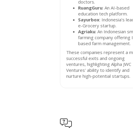
doctors.
RuangGuru
: An AI-based
education tech platform.
Sayurbox
: Indonesia’s lea
e-Grocery startup.
Agriaku
: An Indonesian sm
farming company offering 
based farm management.
These companies represent a mi
successful exits and ongoing
ventures, highlighting Alpha JWC
Ventures' ability to identify and
nurture high-potential startups.
