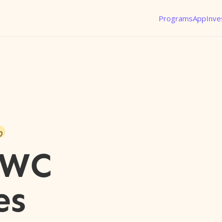
Programs
App
Inve
o
JWC
es