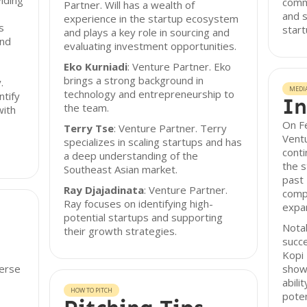
iding
commi
Partner. Will has a wealth of
and s
experience in the startup ecosystem
s
start
and plays a key role in sourcing and
and
evaluating investment opportunities.
Eko Kurniadi
: Venture Partner. Eko
brings a strong background in
.
MEDI
technology and entrepreneurship to
ntify
In
the team.
with
On F
Terry Tse
: Venture Partner. Terry
Ventu
specializes in scaling startups and has
conti
a deep understanding of the
the 
Southeast Asian market.
past 
Ray Djajadinata
: Venture Partner.
compl
Ray focuses on identifying high-
expan
potential startups and supporting
Notab
their growth strategies.
succe
Kopi
verse
show
abili
HOW TO PITCH
poten