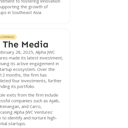
tment to fostering innovation
upporting the growth of
ups in Southeast Asia.
A COVERAGE
 The Media
ebruary 28, 2025, Alpha JWC
res made its latest investment,
nuing its active engagement in
startup ecosystem. Over the
12 months, the firm has
eted four investments, further
ding its portfolio.
le exits from the firm include
ssful companies such as Ajaib,
 Kenangan, and Carro,
casing Alpha JWC Ventures'
ty to identify and nurture high-
tial startups.