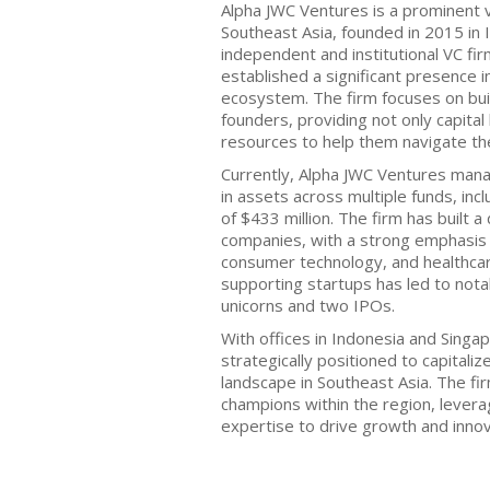
Alpha JWC Ventures is a prominent v
Southeast Asia, founded in 2015 in I
independent and institutional VC firm
established a significant presence i
ecosystem. The firm focuses on bui
founders, providing not only capita
resources to help them navigate the
Currently, Alpha JWC Ventures mana
in assets across multiple funds, incl
of $433 million. The firm has built a
companies, with a strong emphasis o
consumer technology, and healthca
supporting startups has led to nota
unicorns and two IPOs.
With offices in Indonesia and Singa
strategically positioned to capitali
landscape in Southeast Asia. The f
champions within the region, levera
expertise to drive growth and innov