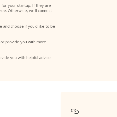
r for your startup. If they are
free. Otherwise, we'll connect
e and choose if you'd like to be
o or provide you with more
ovide you with helpful advice.
