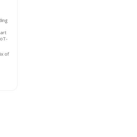
ding
art
IoT-
x of