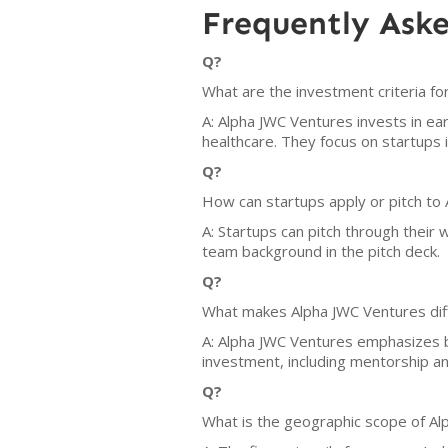
Frequently Ask
Q?
What are the investment criteria f
A: Alpha JWC Ventures invests in ea
healthcare. They focus on startups i
Q?
How can startups apply or pitch to
A: Startups can pitch through their
team background in the pitch deck.
Q?
What makes Alpha JWC Ventures dif
A: Alpha JWC Ventures emphasizes b
investment, including mentorship a
Q?
What is the geographic scope of Al