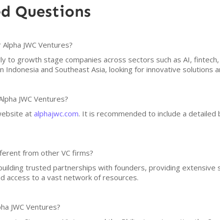
ed Questions
or Alpha JWC Ventures?
rly to growth stage companies across sectors such as AI, fintec
n Indonesia and Southeast Asia, looking for innovative solutions 
 Alpha JWC Ventures?
 website at
alphajwc.com
. It is recommended to include a detailed 
ferent from other VC firms?
uilding trusted partnerships with founders, providing extensive 
nd access to a vast network of resources.
pha JWC Ventures?