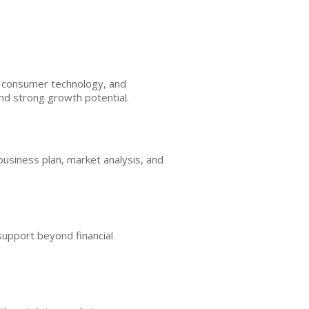
h, consumer technology, and
and strong growth potential.
business plan, market analysis, and
support beyond financial