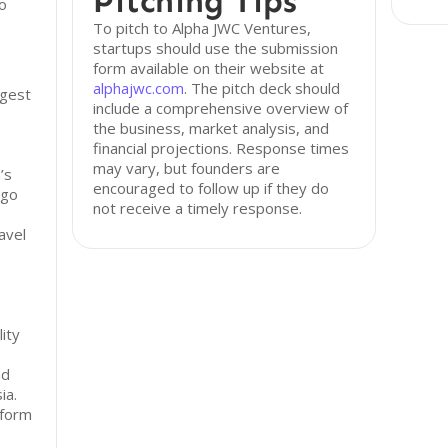
Pitching Tips
io
To pitch to Alpha JWC Ventures,
startups should use the submission
form available on their website at
alphajwc.com
. The pitch deck should
rgest
include a comprehensive overview of
the business, market analysis, and
financial projections. Response times
may vary, but founders are
’s
encouraged to follow up if they do
-go
not receive a timely response.
avel
lity
nd
ia.
tform