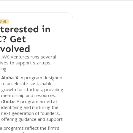
RAMS
terested in
? Get
volved
 JWC Ventures runs several
atives to support startups,
ding:
Alpha-X
: A program designed
to accelerate sustainable
growth for startups, providing
mentorship and resources.
iGnite
: A program aimed at
identifying and nurturing the
next generation of founders,
offering guidance and support.
 programs reflect the firm’s