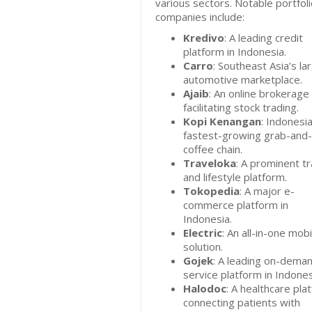
various sectors. Notable portfol
companies include:
Kredivo
: A leading credit
platform in Indonesia.
Carro
: Southeast Asia’s la
automotive marketplace.
Ajaib
: An online brokerage
facilitating stock trading.
Kopi Kenangan
: Indonesia
fastest-growing grab-and
coffee chain.
Traveloka
: A prominent tr
and lifestyle platform.
Tokopedia
: A major e-
commerce platform in
Indonesia.
Electric
: An all-in-one mobi
solution.
Gojek
: A leading on-dema
service platform in Indones
Halodoc
: A healthcare pla
connecting patients with