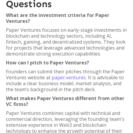
Questions
What are the investment criteria for Paper
Ventures?
Paper Ventures focuses on early-stage investments in
blockchain and technology sectors, including AI,
fintech, gaming, and decentralized systems. They look
for projects that leverage advanced technologies and
demonstrate strong execution capabilities.
How can I pitch to Paper Ventures?
Founders can submit their pitches through the Paper
Ventures website at
paper.ventures
. It is advisable to
include a clear business model, market analysis, and
the team’s background in the pitch deck.
What makes Paper Ventures different from other
VC firms?
Paper Ventures combines capital with technical and
commercial direction, leveraging the founding team's
extensive experience in Web3 and blockchain
technology to enhance the growth potential of their