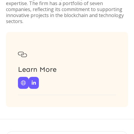
expertise. The firm has a portfolio of seven
companies, reflecting its commitment to supporting
innovative projects in the blockchain and technology
sectors.

Learn More

