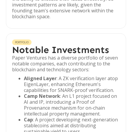
investment patterns are likely, given the
founding team's extensive network within the
blockchain space.
PORTFOLIO
Notable Investments
Paper Ventures has a diverse portfolio of seven
notable companies, each contributing to the
blockchain and technology sectors:
Aligned Layer
: A ZK verification layer atop
EigenLayer, enhancing Ethereum's
capabilities for SNARK-proof verification.
Camp Network
: An L1 project focused on
AI and IP, introducing a Proof of
Provenance mechanism for on-chain
intellectual property management.
Cap
: A project developing next-generation
stablecoins aimed at distributing
sustainable yield to users.