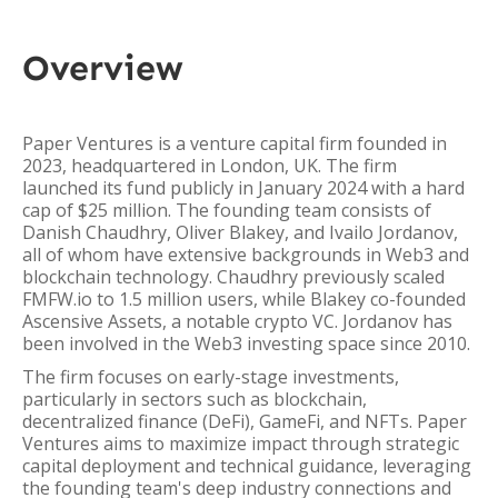
Overview
Paper Ventures is a venture capital firm founded in
2023, headquartered in London, UK. The firm
launched its fund publicly in January 2024 with a hard
cap of $25 million. The founding team consists of
Danish Chaudhry, Oliver Blakey, and Ivailo Jordanov,
all of whom have extensive backgrounds in Web3 and
blockchain technology. Chaudhry previously scaled
FMFW.io to 1.5 million users, while Blakey co-founded
Ascensive Assets, a notable crypto VC. Jordanov has
been involved in the Web3 investing space since 2010.
The firm focuses on early-stage investments,
particularly in sectors such as blockchain,
decentralized finance (DeFi), GameFi, and NFTs. Paper
Ventures aims to maximize impact through strategic
capital deployment and technical guidance, leveraging
the founding team's deep industry connections and