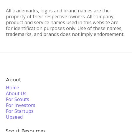
All trademarks, logos and brand names are the
property of their respective owners. All company,
product and service names used in this website are
for identification purposes only. Use of these names,
trademarks, and brands does not imply endorsement.
About
Home
About Us
For Scouts
For Investors
For Startups
Upseed
Scout Resources