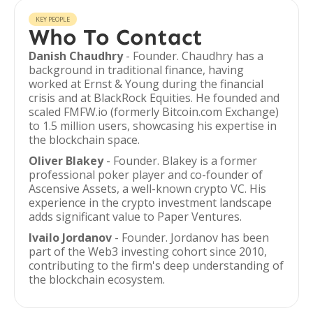
KEY PEOPLE
Who To Contact
Danish Chaudhry
- Founder. Chaudhry has a
background in traditional finance, having
worked at Ernst & Young during the financial
crisis and at BlackRock Equities. He founded and
scaled FMFW.io (formerly Bitcoin.com Exchange)
to 1.5 million users, showcasing his expertise in
the blockchain space.
Oliver Blakey
- Founder. Blakey is a former
professional poker player and co-founder of
Ascensive Assets, a well-known crypto VC. His
experience in the crypto investment landscape
adds significant value to Paper Ventures.
Ivailo Jordanov
- Founder. Jordanov has been
part of the Web3 investing cohort since 2010,
contributing to the firm's deep understanding of
the blockchain ecosystem.