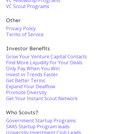
VC Fellowship Programs
VC Scout Programs
Other
Privacy Policy
Terms of Service
Investor Benefits
Grow Your Venture Capital Contacts
Find More Liquidity for Your Deals
Only Pay When You Win
Invest in Trends Faster
Get Better Terms
Expand Your Dealflow
Promote Diversity
Get Your Instant Scout Network
Who Scouts?
Government Startup Programs
SAAS Startup Program leads
University Investment Club Leads