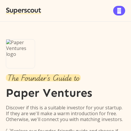
Superscout

The Founder's Guide to
Paper Ventures
Discover if this is a suitable investor for your startup.
If they are we'll make a warm introduction for free.
Otherwise, we'll connect you with matching investors.