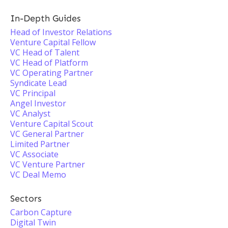
In-Depth Guides
Head of Investor Relations
Venture Capital Fellow
VC Head of Talent
VC Head of Platform
VC Operating Partner
Syndicate Lead
VC Principal
Angel Investor
VC Analyst
Venture Capital Scout
VC General Partner
Limited Partner
VC Associate
VC Venture Partner
VC Deal Memo
Sectors
Carbon Capture
Digital Twin