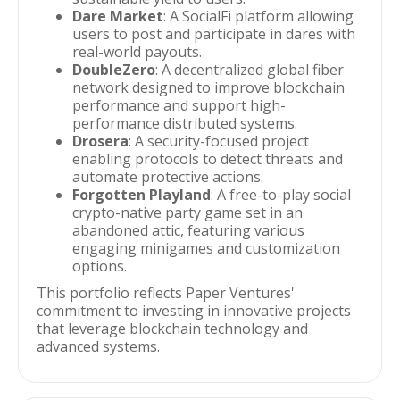
Dare Market
: A SocialFi platform allowing
users to post and participate in dares with
real-world payouts.
DoubleZero
: A decentralized global fiber
network designed to improve blockchain
performance and support high-
performance distributed systems.
Drosera
: A security-focused project
enabling protocols to detect threats and
automate protective actions.
Forgotten Playland
: A free-to-play social
crypto-native party game set in an
abandoned attic, featuring various
engaging minigames and customization
options.
This portfolio reflects Paper Ventures'
commitment to investing in innovative projects
that leverage blockchain technology and
advanced systems.