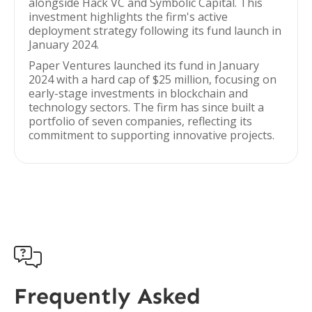
alongside Hack VC and Symbolic Capital. This
investment highlights the firm's active
deployment strategy following its fund launch in
January 2024.
Paper Ventures launched its fund in January
2024 with a hard cap of $25 million, focusing on
early-stage investments in blockchain and
technology sectors. The firm has since built a
portfolio of seven companies, reflecting its
commitment to supporting innovative projects.

Frequently Asked