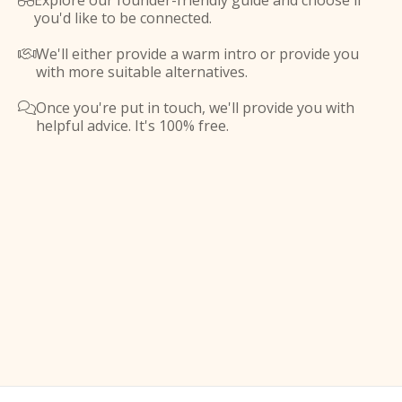
Explore our founder-friendly guide and choose if

you'd like to be connected.
We'll either provide a warm intro or provide you

with more suitable alternatives.
Once you're put in touch, we'll provide you with

helpful advice. It's 100% free.