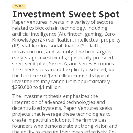
THESIS
Investment Sweet Spot
Paper Ventures invests in a variety of sectors
related to blockchain technology, including
artificial intelligence (AI), fintech, gaming, Zero-
Knowledge (ZK) verification, intellectual property
(IP), stablecoins, social finance (SocialFi),
infrastructure, and security. The firm targets
early-stage investments, specifically pre-seed,
seed, seed-plus, Series A, and Series B rounds.
The check sizes are not explicitly disclosed, but
the fund size of $25 million suggests typical
investments may range from approximately
$250,000 to $1 million.
The investment thesis emphasizes the
integration of advanced technologies and
decentralized systems. Paper Ventures seeks
projects that leverage these technologies to
create impactful solutions. The firm values
founders who demonstrate a strong vision and
the ability to execute their ideas effectively. Co-