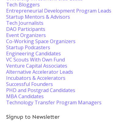
Tech Bloggers
Entrepreneurial Development Program Leads
Startup Mentors & Advisors
Tech Journalists
DAO Participants
Event Organizers
Co-Working Space Organizers
Startup Podcasters
Engineering Candidates
VC Scouts With Own Fund
Venture Capital Associates
Alternative Accelerator Leads
Incubators & Accelerators
Successful Founders
PHD and Postgrad Candidates
MBA Candidates
Technology Transfer Program Managers
Signup to Newsletter