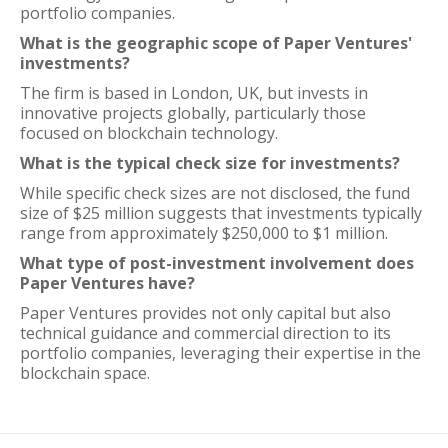
portfolio companies.
What is the geographic scope of Paper Ventures'
investments?
The firm is based in London, UK, but invests in
innovative projects globally, particularly those
focused on blockchain technology.
What is the typical check size for investments?
While specific check sizes are not disclosed, the fund
size of $25 million suggests that investments typically
range from approximately $250,000 to $1 million.
What type of post-investment involvement does
Paper Ventures have?
Paper Ventures provides not only capital but also
technical guidance and commercial direction to its
portfolio companies, leveraging their expertise in the
blockchain space.