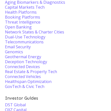
Aging Biomarkers & Diagnostics
Capital Markets Tech
Health Platforms
Booking Platforms
Threat Intelligence
Open Banking
Network States & Charter Cities
Dual-Use Technology
Telecommunications
Email Security
Genomics
Geothermal Energy
Deception Technology
Connected Devices
Real Estate & Property Tech
Connected Vehicles
Healthspan Optimization
GovTech & Civic Tech
Investor Guides
DST Global
OXZ Capital