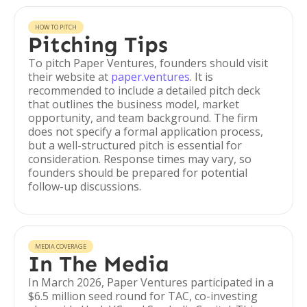
HOW TO PITCH
Pitching Tips
To pitch Paper Ventures, founders should visit
their website at
paper.ventures
. It is
recommended to include a detailed pitch deck
that outlines the business model, market
opportunity, and team background. The firm
does not specify a formal application process,
but a well-structured pitch is essential for
consideration. Response times may vary, so
founders should be prepared for potential
follow-up discussions.
MEDIA COVERAGE
In The Media
In March 2026, Paper Ventures participated in a
$6.5 million seed round for TAC, co-investing