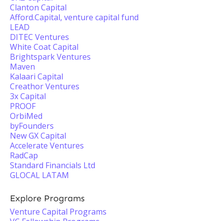
Clanton Capital
Afford.Capital, venture capital fund
LEAD
DITEC Ventures
White Coat Capital
Brightspark Ventures
Maven
Kalaari Capital
Creathor Ventures
3x Capital
PROOF
OrbiMed
byFounders
New GX Capital
Accelerate Ventures
RadCap
Standard Financials Ltd
GLOCAL LATAM
Explore Programs
Venture Capital Programs