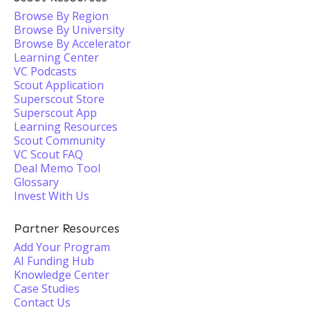
Browse By Region
Browse By University
Browse By Accelerator
Learning Center
VC Podcasts
Scout Application
Superscout Store
Superscout App
Learning Resources
Scout Community
VC Scout FAQ
Deal Memo Tool
Glossary
Invest With Us
Partner Resources
Add Your Program
AI Funding Hub
Knowledge Center
Case Studies
Contact Us