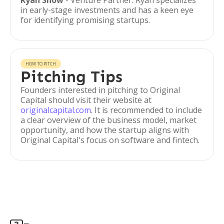
Ryan Snow
- Venture Partner. Ryan specializes
in early-stage investments and has a keen eye
for identifying promising startups.
HOW TO PITCH
Pitching Tips
Founders interested in pitching to Original
Capital should visit their website at
originalcapital.com
. It is recommended to include
a clear overview of the business model, market
opportunity, and how the startup aligns with
Original Capital's focus on software and fintech.