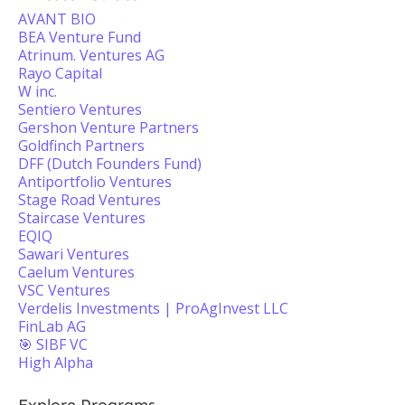
AVANT BIO
BEA Venture Fund
Atrinum. Ventures AG
Rayo Capital
W inc.
Sentiero Ventures
Gershon Venture Partners
Goldfinch Partners
DFF (Dutch Founders Fund)
Antiportfolio Ventures
Stage Road Ventures
Staircase Ventures
EQIQ
Sawari Ventures
Caelum Ventures
VSC Ventures
Verdelis Investments | ProAgInvest LLC
FinLab AG
🎯 SIBF VC
High Alpha