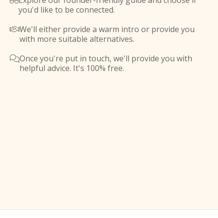
Explore our founder-friendly guide and choose if

you'd like to be connected.
We'll either provide a warm intro or provide you

with more suitable alternatives.
Once you're put in touch, we'll provide you with

helpful advice. It's 100% free.