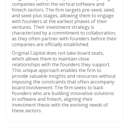
companies within the vertical software and
fintech sectors. The firm targets pre-seed, seed,
and seed-plus stages, allowing them to engage
with founders at the earliest phases of their
ventures. Their investment strategy is
characterized by a commitment to collaboration,
as they often partner with founders before their
companies are officially established.
Original Capital does not take board seats,
which allows them to maintain close
relationships with the founders they support.
This unique approach enables the firm to
provide valuable insights and resources without
imposing the constraints that often accompany
board involvement. The firm seeks to back
founders who are building innovative solutions
in software and fintech, aligning their
investment thesis with the evolving needs of
these sectors.