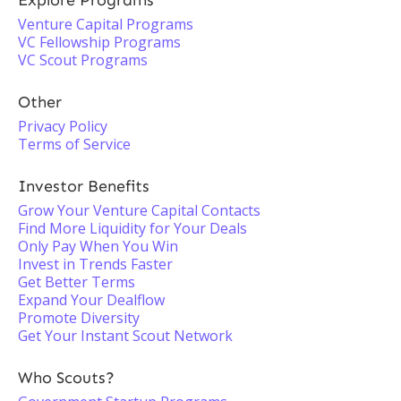
Explore Programs
Venture Capital Programs
VC Fellowship Programs
VC Scout Programs
Other
Privacy Policy
Terms of Service
Investor Benefits
Grow Your Venture Capital Contacts
Find More Liquidity for Your Deals
Only Pay When You Win
Invest in Trends Faster
Get Better Terms
Expand Your Dealflow
Promote Diversity
Get Your Instant Scout Network
Who Scouts?