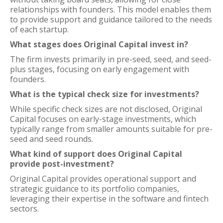
relationships with founders. This model enables them
to provide support and guidance tailored to the needs
of each startup.
What stages does Original Capital invest in?
The firm invests primarily in pre-seed, seed, and seed-
plus stages, focusing on early engagement with
founders.
What is the typical check size for investments?
While specific check sizes are not disclosed, Original
Capital focuses on early-stage investments, which
typically range from smaller amounts suitable for pre-
seed and seed rounds.
What kind of support does Original Capital
provide post-investment?
Original Capital provides operational support and
strategic guidance to its portfolio companies,
leveraging their expertise in the software and fintech
sectors.