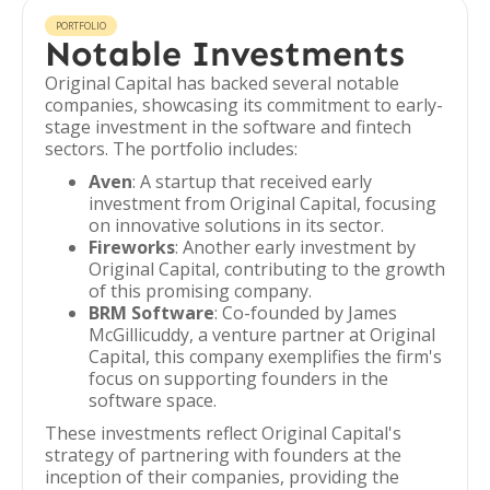
PORTFOLIO
Notable Investments
Original Capital has backed several notable
companies, showcasing its commitment to early-
stage investment in the software and fintech
sectors. The portfolio includes:
Aven
: A startup that received early
investment from Original Capital, focusing
on innovative solutions in its sector.
Fireworks
: Another early investment by
Original Capital, contributing to the growth
of this promising company.
BRM Software
: Co-founded by James
McGillicuddy, a venture partner at Original
Capital, this company exemplifies the firm's
focus on supporting founders in the
software space.
These investments reflect Original Capital's
strategy of partnering with founders at the
inception of their companies, providing the