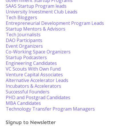
Government Startup Programs
SAAS Startup Program leads
University Investment Club Leads
Tech Bloggers
Entrepreneurial Development Program Leads
Startup Mentors & Advisors
Tech Journalists
DAO Participants
Event Organizers
Co-Working Space Organizers
Startup Podcasters
Engineering Candidates
VC Scouts With Own Fund
Venture Capital Associates
Alternative Accelerator Leads
Incubators & Accelerators
Successful Founders
PHD and Postgrad Candidates
MBA Candidates
Technology Transfer Program Managers
Signup to Newsletter