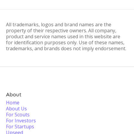
All trademarks, logos and brand names are the
property of their respective owners. All company,
product and service names used in this website are
for identification purposes only. Use of these names,
trademarks, and brands does not imply endorsement.
About
Home
About Us
For Scouts
For Investors
For Startups
Upseed