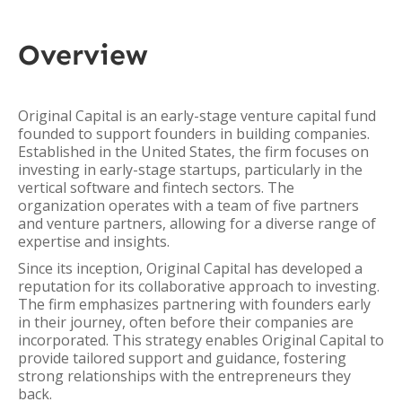
Overview
Original Capital is an early-stage venture capital fund
founded to support founders in building companies.
Established in the United States, the firm focuses on
investing in early-stage startups, particularly in the
vertical software and fintech sectors. The
organization operates with a team of five partners
and venture partners, allowing for a diverse range of
expertise and insights.
Since its inception, Original Capital has developed a
reputation for its collaborative approach to investing.
The firm emphasizes partnering with founders early
in their journey, often before their companies are
incorporated. This strategy enables Original Capital to
provide tailored support and guidance, fostering
strong relationships with the entrepreneurs they
back.