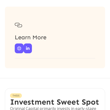

Learn More


THESIS
Investment Sweet Spot
Original Capital primarily invests in early-stage