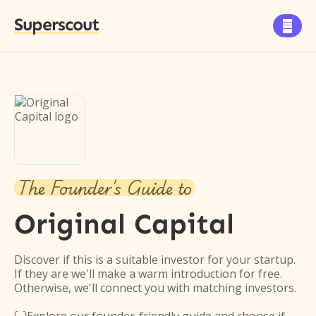
Superscout

The Founder's Guide to
Original Capital
Discover if this is a suitable investor for your startup.
If they are we'll make a warm introduction for free.
Otherwise, we'll connect you with matching investors.