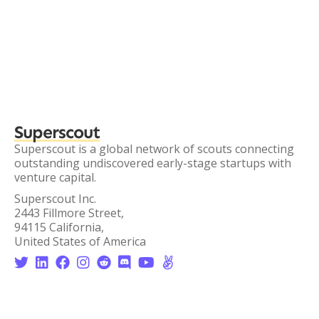
Superscout
Superscout is a global network of scouts connecting
outstanding undiscovered early-stage startups with
venture capital.
Superscout Inc.
2443 Fillmore Street,
94115 California,
United States of America







