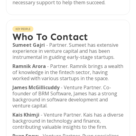
necessary support to help them succeed.
KEY PEOPLE
Who To Contact
Sumeet Gajri
- Partner. Sumeet has extensive
experience in venture capital and has been
instrumental in guiding early-stage startups.
Ramnik Arora
- Partner. Ramnik brings a wealth
of knowledge in the fintech sector, having
worked with various startups in the space.
James McGillicuddy
- Venture Partner. Co-
founder of BRM Software, James has a strong
background in software development and
venture capital.
Kais Khimji
- Venture Partner. Kais has a diverse
background in technology and finance,
contributing valuable insights to the firm.