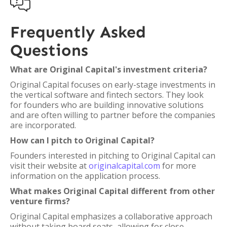

Frequently Asked
Questions
What are Original Capital's investment criteria?
Original Capital focuses on early-stage investments in
the vertical software and fintech sectors. They look
for founders who are building innovative solutions
and are often willing to partner before the companies
are incorporated.
How can I pitch to Original Capital?
Founders interested in pitching to Original Capital can
visit their website at
originalcapital.com
for more
information on the application process.
What makes Original Capital different from other
venture firms?
Original Capital emphasizes a collaborative approach
without taking board seats, allowing for close