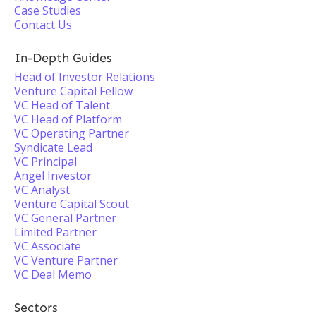
Case Studies
Contact Us
In-Depth Guides
Head of Investor Relations
Venture Capital Fellow
VC Head of Talent
VC Head of Platform
VC Operating Partner
Syndicate Lead
VC Principal
Angel Investor
VC Analyst
Venture Capital Scout
VC General Partner
Limited Partner
VC Associate
VC Venture Partner
VC Deal Memo
Sectors