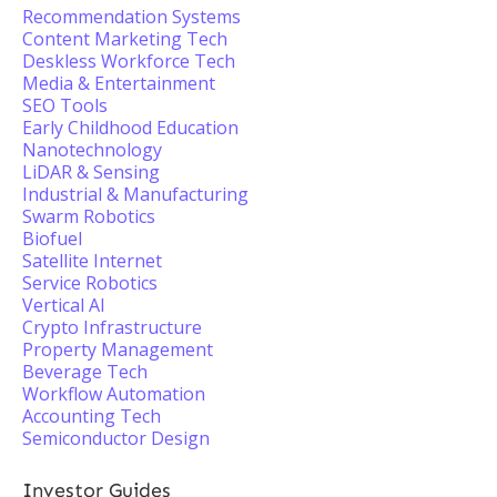
Recommendation Systems
Content Marketing Tech
Deskless Workforce Tech
Media & Entertainment
SEO Tools
Early Childhood Education
Nanotechnology
LiDAR & Sensing
Industrial & Manufacturing
Swarm Robotics
Biofuel
Satellite Internet
Service Robotics
Vertical AI
Crypto Infrastructure
Property Management
Beverage Tech
Workflow Automation
Accounting Tech
Semiconductor Design
Investor Guides