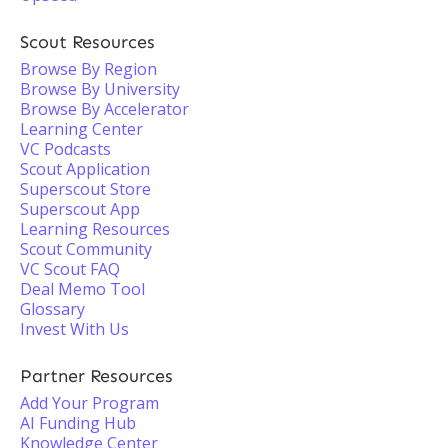
Scout Resources
Browse By Region
Browse By University
Browse By Accelerator
Learning Center
VC Podcasts
Scout Application
Superscout Store
Superscout App
Learning Resources
Scout Community
VC Scout FAQ
Deal Memo Tool
Glossary
Invest With Us
Partner Resources
Add Your Program
AI Funding Hub
Knowledge Center