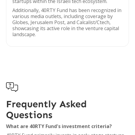
startups within the Israeli tech ecosystem.
Additionally, 40RTY Fund has been recognized in
various media outlets, including coverage by
Globes, Jerusalem Post, and Calcalist/Ctech,
showcasing its active role in the venture capital
landscape.

Frequently Asked
Questions
What are 40RTY Fund's investment criteria?