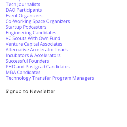
Tech Journalists
DAO Participants
Event Organizers
Co-Working Space Organizers
Startup Podcasters
Engineering Candidates
VC Scouts With Own Fund
Venture Capital Associates
Alternative Accelerator Leads
Incubators & Accelerators
Successful Founders
PHD and Postgrad Candidates
MBA Candidates
Technology Transfer Program Managers
Signup to Newsletter