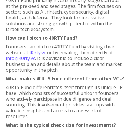
40RTY Fund primarily invests in early-stage startups
at the pre-seed and seed stages. The firm focuses on
sectors such as AI, fintech, cybersecurity, digital
health, and defense. They look for innovative
solutions and strong growth potential within the
Israeli tech ecosystem.
How can I pitch to 40RTY Fund?
Founders can pitch to 40RTY Fund by visiting their
website at
40rty.vc
or by emailing them directly at
info@40rty.vc
. It is advisable to include a clear
business plan and details about the team and market
opportunity in the pitch.
What makes 40RTY Fund different from other VCs?
40RTY Fund differentiates itself through its unique LP
base, which consists of successful unicorn founders
who actively participate in due diligence and deal
sourcing. This involvement provides startups with
valuable insights and access to a network of
resources.
What is the typical check size for investments?