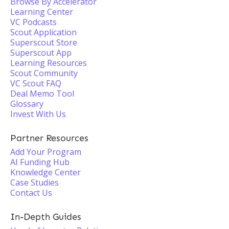
Browse By Accelerator
Learning Center
VC Podcasts
Scout Application
Superscout Store
Superscout App
Learning Resources
Scout Community
VC Scout FAQ
Deal Memo Tool
Glossary
Invest With Us
Partner Resources
Add Your Program
AI Funding Hub
Knowledge Center
Case Studies
Contact Us
In-Depth Guides