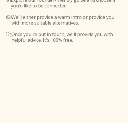
Explore our founder-friendly guide and choose if

you'd like to be connected.
We'll either provide a warm intro or provide you

with more suitable alternatives.
Once you're put in touch, we'll provide you with

helpful advice. It's 100% free.