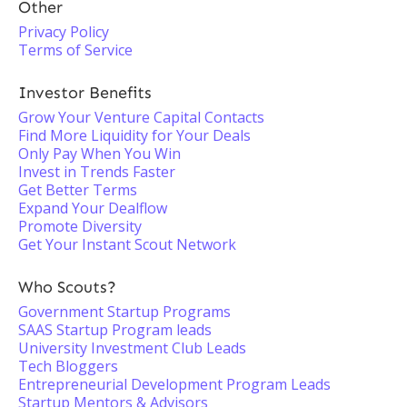
Other
Privacy Policy
Terms of Service
Investor Benefits
Grow Your Venture Capital Contacts
Find More Liquidity for Your Deals
Only Pay When You Win
Invest in Trends Faster
Get Better Terms
Expand Your Dealflow
Promote Diversity
Get Your Instant Scout Network
Who Scouts?
Government Startup Programs
SAAS Startup Program leads
University Investment Club Leads
Tech Bloggers
Entrepreneurial Development Program Leads
Startup Mentors & Advisors