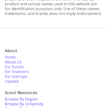
product and service names used in this website are
for identification purposes only. Use of these names,
trademarks, and brands does not imply endorsement.
About
Home
About Us
For Scouts
For Investors
For Startups
Upseed
Scout Resources
Browse By Region
Browse By University