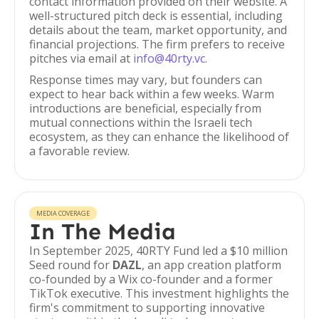
contact information provided on their website. A
well-structured pitch deck is essential, including
details about the team, market opportunity, and
financial projections. The firm prefers to receive
pitches via email at
info@40rty.vc
.
Response times may vary, but founders can
expect to hear back within a few weeks. Warm
introductions are beneficial, especially from
mutual connections within the Israeli tech
ecosystem, as they can enhance the likelihood of
a favorable review.
MEDIA COVERAGE
In The Media
In September 2025, 40RTY Fund led a $10 million
Seed round for
DAZL
, an app creation platform
co-founded by a Wix co-founder and a former
TikTok executive. This investment highlights the
firm's commitment to supporting innovative