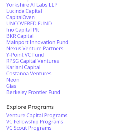
Yorkshire AI Labs LLP
Lucinda Capital
CapitalOven
UNCOVERED FUND
Ino Capital Plt
BKR Capital
Mainport Innovation Fund
Nexus Venture Partners
Y-Point VC Fund
RPSG Capital Ventures
Karlani Capital
Costanoa Ventures
Neon
Gias
Berkeley Frontier Fund
Explore Programs
Venture Capital Programs
VC Fellowship Programs
VC Scout Programs