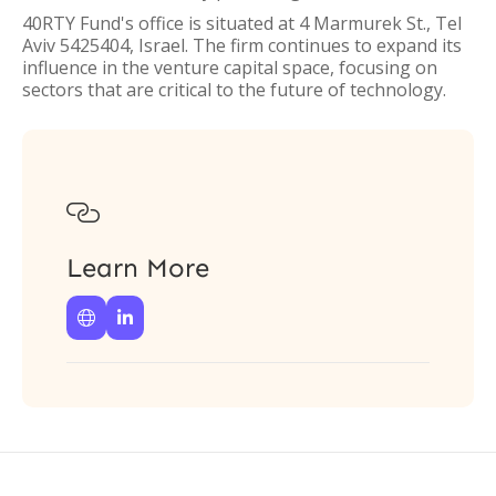
40RTY Fund's office is situated at 4 Marmurek St., Tel
Aviv 5425404, Israel. The firm continues to expand its
influence in the venture capital space, focusing on
sectors that are critical to the future of technology.

Learn More

