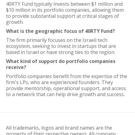
40RTY Fund typically invests between $1 million and
$10 million in its portfolio companies, allowing them
to provide substantial support at critical stages of
growth.
What is the geographic focus of 40RTY Fund?
The firm primarily focuses on the Israeli tech
ecosystem, seeking to invest in startups that are
based in Israel or have strong ties to the region.
What kind of support do portfolio companies
receive?
Portfolio companies benefit from the expertise of the
firm's LPs, who are experienced founders. They
provide mentorship, operational support, and access
to a network that can help drive growth and success.
All trademarks, logos and brand names are the
property of their respective owners. All company,