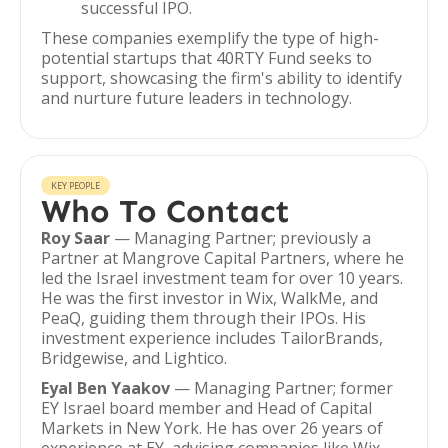
successful IPO.
These companies exemplify the type of high-
potential startups that 40RTY Fund seeks to
support, showcasing the firm's ability to identify
and nurture future leaders in technology.
KEY PEOPLE
Who To Contact
Roy Saar
— Managing Partner; previously a
Partner at Mangrove Capital Partners, where he
led the Israel investment team for over 10 years.
He was the first investor in Wix, WalkMe, and
PeaQ, guiding them through their IPOs. His
investment experience includes TailorBrands,
Bridgewise, and Lightico.
Eyal Ben Yaakov
— Managing Partner; former
EY Israel board member and Head of Capital
Markets in New York. He has over 26 years of