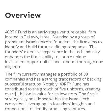
Overview
40RTY Fund is an early-stage venture capital firm
located in Tel Aviv, Israel. Founded by a group of
prominent Israeli unicorn founders, the firm aims to
identify and build future-defining companies. The
founders' extensive experience in the tech industry
enhances the firm's ability to source unique
investment opportunities and conduct thorough due
diligence.
The firm currently manages a portfolio of 38
companies and has a strong track record of backing
successful startups. Notably, 40RTY Fund has
contributed to the growth of five unicorns, creating
over $1 billion in value for its investors. The firm is
strategically positioned within the Israeli tech
ecosystem, leveraging its founders' insights and
connections to identify promising ventures.