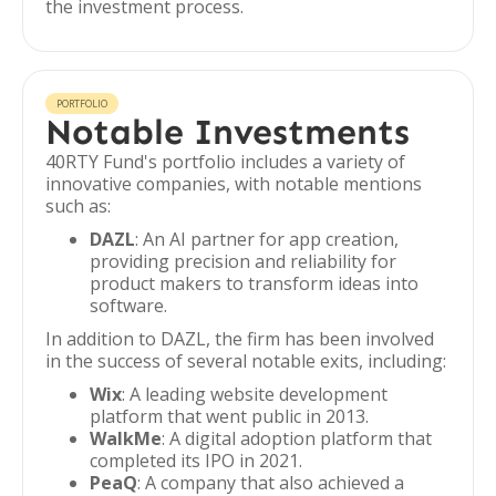
the investment process.
PORTFOLIO
Notable Investments
40RTY Fund's portfolio includes a variety of
innovative companies, with notable mentions
such as:
DAZL
: An AI partner for app creation,
providing precision and reliability for
product makers to transform ideas into
software.
In addition to DAZL, the firm has been involved
in the success of several notable exits, including:
Wix
: A leading website development
platform that went public in 2013.
WalkMe
: A digital adoption platform that
completed its IPO in 2021.
PeaQ
: A company that also achieved a