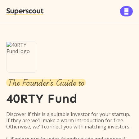
Superscout

The Founder's Guide to
40RTY Fund
Discover if this is a suitable investor for your startup.
If they are we'll make a warm introduction for free.
Otherwise, we'll connect you with matching investors.