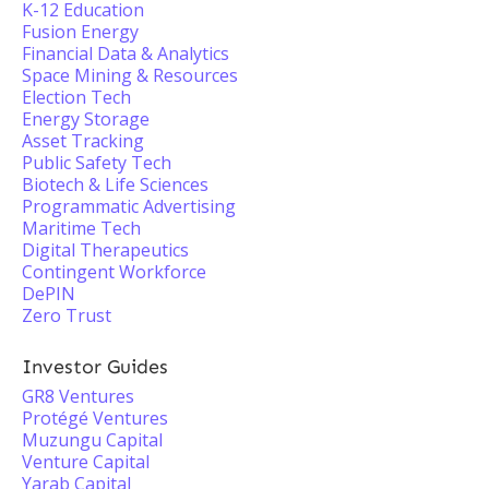
K-12 Education
Fusion Energy
Financial Data & Analytics
Space Mining & Resources
Election Tech
Energy Storage
Asset Tracking
Public Safety Tech
Biotech & Life Sciences
Programmatic Advertising
Maritime Tech
Digital Therapeutics
Contingent Workforce
DePIN
Zero Trust
Investor Guides
GR8 Ventures
Protégé Ventures
Muzungu Capital
Venture Capital
Yarab Capital