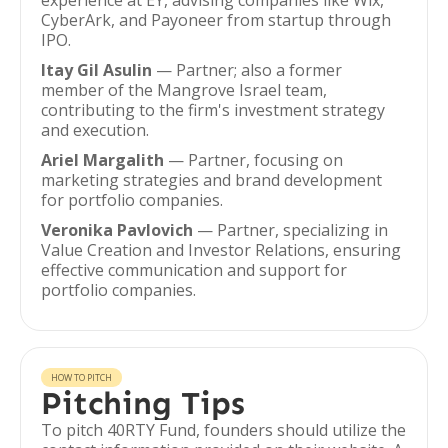
experience at EY, advising companies like Wix,
CyberArk, and Payoneer from startup through
IPO.
Itay Gil Asulin
— Partner; also a former
member of the Mangrove Israel team,
contributing to the firm's investment strategy
and execution.
Ariel Margalith
— Partner, focusing on
marketing strategies and brand development
for portfolio companies.
Veronika Pavlovich
— Partner, specializing in
Value Creation and Investor Relations, ensuring
effective communication and support for
portfolio companies.
HOW TO PITCH
Pitching Tips
To pitch 40RTY Fund, founders should utilize the