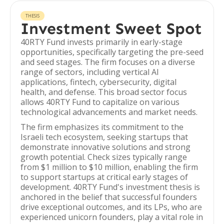
THESIS
Investment Sweet Spot
40RTY Fund invests primarily in early-stage
opportunities, specifically targeting the pre-seed
and seed stages. The firm focuses on a diverse
range of sectors, including vertical AI
applications, fintech, cybersecurity, digital
health, and defense. This broad sector focus
allows 40RTY Fund to capitalize on various
technological advancements and market needs.
The firm emphasizes its commitment to the
Israeli tech ecosystem, seeking startups that
demonstrate innovative solutions and strong
growth potential. Check sizes typically range
from $1 million to $10 million, enabling the firm
to support startups at critical early stages of
development. 40RTY Fund's investment thesis is
anchored in the belief that successful founders
drive exceptional outcomes, and its LPs, who are
experienced unicorn founders, play a vital role in