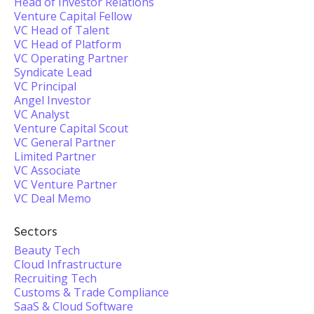
Head of Investor Relations
Venture Capital Fellow
VC Head of Talent
VC Head of Platform
VC Operating Partner
Syndicate Lead
VC Principal
Angel Investor
VC Analyst
Venture Capital Scout
VC General Partner
Limited Partner
VC Associate
VC Venture Partner
VC Deal Memo
Sectors
Beauty Tech
Cloud Infrastructure
Recruiting Tech
Customs & Trade Compliance
SaaS & Cloud Software