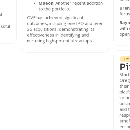
Mueon
: Another recent addition
Bren
to the portfolio.
focu
of
OVF has achieved significant
Ray
outcomes, including one IPO and over
ssful
with 
26 acquisitions, demonstrating its
opera
effectiveness in identifying and
nurturing high-potential startups.
HOW T
Pi
Start
Oreg
their
platf
inclu
busin
and t
respo
timef
encou