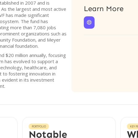
ablished in 2007 and is
Learn More
 As the largest and most active
OVF has made significant
ecosystem. The fund has

ating more than 7,080 jobs
prominent organizations such as
unity Foundation, and Meyer
nancial foundation.
 $20 million annually, focusing
rm has evolved to support a
technology, healthcare, and
to fostering innovation in
evident in its investment
nt.
PORTFOLIO
KEY P
Notable
Wh