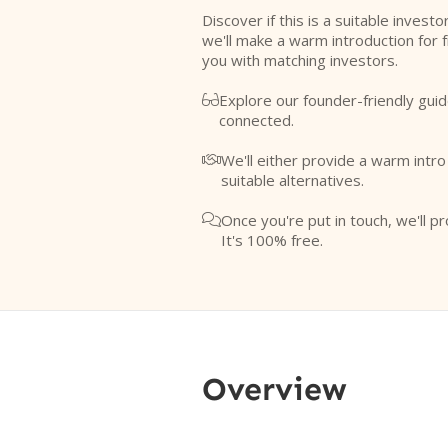
Discover if this is a suitable investo
we'll make a warm introduction for 
you with matching investors.
Explore our founder-friendly guid

connected.
We'll either provide a warm intr

suitable alternatives.
Once you're put in touch, we'll pr

It's 100% free.
Overview