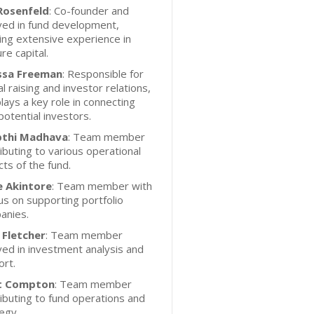
 Rosenfeld
: Co-founder and
ved in fund development,
ing extensive experience in
re capital.
ssa Freeman
: Responsible for
al raising and investor relations,
lays a key role in connecting
potential investors.
thi Madhava
: Team member
ibuting to various operational
ts of the fund.
ne Akintore
: Team member with
us on supporting portfolio
anies.
 Fletcher
: Team member
ved in investment analysis and
rt.
t Compton
: Team member
ibuting to fund operations and
egy.