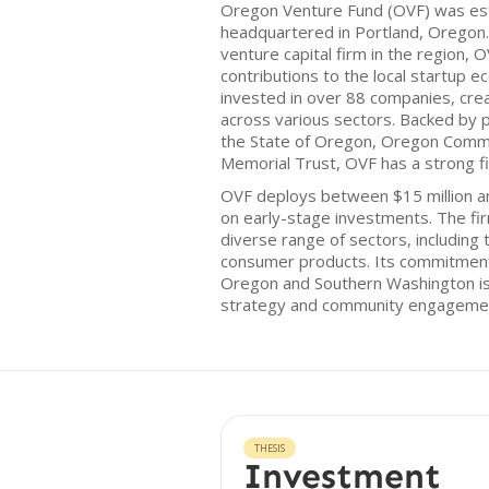
Oregon Venture Fund (OVF) was est
headquartered in Portland, Oregon.
venture capital firm in the region, 
contributions to the local startup 
invested in over 88 companies, cre
across various sectors. Backed by 
the State of Oregon, Oregon Comm
Memorial Trust, OVF has a strong fi
OVF deploys between $15 million and
on early-stage investments. The fi
diverse range of sectors, including 
consumer products. Its commitment 
Oregon and Southern Washington is 
strategy and community engageme
THESIS
Investment