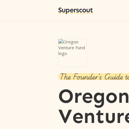
Superscout
The Founder's Guide t
Orego
Ventur