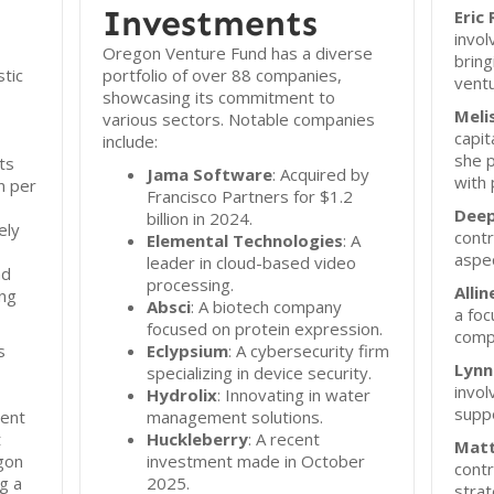
Investments
Eric
invol
Oregon Venture Fund has a diverse
bring
tic
portfolio of over 88 companies,
ventu
showcasing its commitment to
Meli
various sectors. Notable companies
capit
include:
she p
ts
Jama Software
: Acquired by
with 
n per
Francisco Partners for $1.2
Deep
billion in 2024.
ely
contr
Elemental Technologies
: A
aspec
leader in cloud-based video
nd
processing.
Alli
ing
Absci
: A biotech company
a foc
focused on protein expression.
comp
s
Eclypsium
: A cybersecurity firm
Lynn
specializing in device security.
invol
Hydrolix
: Innovating in water
suppo
ment
management solutions.
t
Huckleberry
: A recent
Mat
gon
investment made in October
contr
g a
2025.
strat