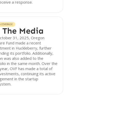
eceive a response.
A COVERAGE
 The Media
ctober 31, 2025, Oregon
ure Fund made a recent
tment in Huckleberry, further
ding its portfolio. Additionally,
n was also added to the
olio in the same month. Over the
year, OVF has made a total of
nvestments, continuing its active
gement in the startup
ystem.