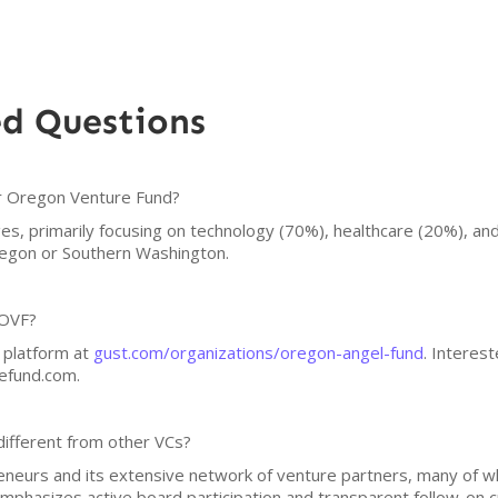
ed Questions
or Oregon Venture Fund?
ges, primarily focusing on technology (70%), healthcare (20%), an
Oregon or Southern Washington.
 OVF?
 platform at
gust.com/organizations/oregon-angel-fund
. Interes
efund.com.
ifferent from other VCs?
reneurs and its extensive network of venture partners, many of 
mphasizes active board participation and transparent follow-on cr