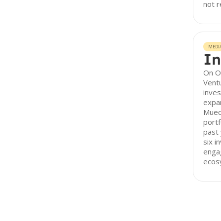
not r
MEDI
In
On O
Vent
inves
expan
Mueo
portf
past 
six i
enga
ecos