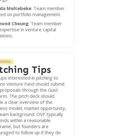
da Meltebeke
: Team member
sed on portfolio management.
mond Cheung
: Team member
expertise in venture capital
tions.
O PITCH
tching Tips
ups interested in pitching to
on Venture Fund should submit
 proposals through the Gust
orm. The pitch deck should
de a clear overview of the
ess model, market opportunity,
eam background. OVF typically
nds within a reasonable
rame, but founders are
raged to follow up if they do