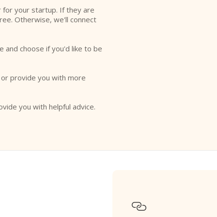
r for your startup. If they are
free. Otherwise, we'll connect
e and choose if you'd like to be
o or provide you with more
ovide you with helpful advice.
