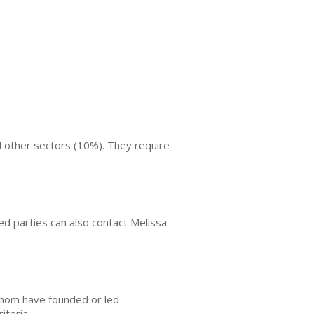
d other sectors (10%). They require
ted parties can also contact Melissa
whom have founded or led
iteria.