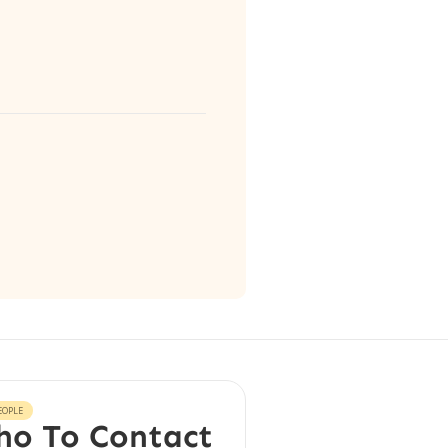
EOPLE
o To Contact