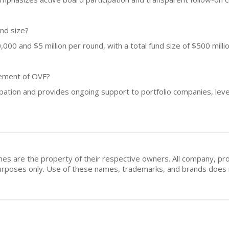
und size?
00 and $5 million per round, with a total fund size of $500 millio
vement of OVF?
ipation and provides ongoing support to portfolio companies, lev
mes are the property of their respective owners. All company, pr
n purposes only. Use of these names, trademarks, and brands doe