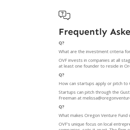

Frequently Ask
Q?
What are the investment criteria f
OVF invests in companies at all sta
at least one founder to reside in 
Q?
How can startups apply or pitch to
Startups can pitch through the Gust
Freeman at melissa@oregonventur
Q?
What makes Oregon Venture Fund d
OVF's unique focus on local entrep
companies, sets it apart. The firm e