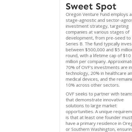
Sweet Spot
Oregon Venture Fund employs a
stage-agnostic and sector-agnos
investment strategy, targeting
companies at various stages of
development, from pre-seed to
Series B. The fund typically inves
between $500,000 and $5 millio
round, with a lifetime cap of $10
million per company. Approximat
70% of OVF's investments are in
technology, 20% in healthcare a
medical devices, and the remain
10% across other sectors.
OVF seeks to partner with team
that demonstrate innovative
solutions to large market
opportunities. A unique require
is that at least one founder mus
have a primary residence in Ore
or Southern Washington, ensurin