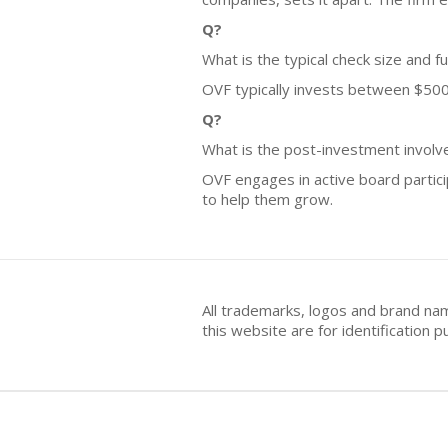
Q?
What is the typical check size and f
OVF typically invests between $500,0
Q?
What is the post-investment invol
OVF engages in active board partic
to help them grow.
All trademarks, logos and brand na
this website are for identificatio