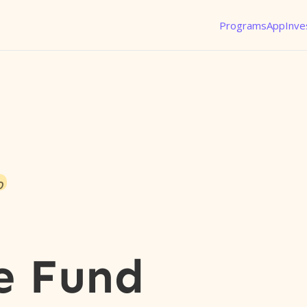
Programs
App
Inve
o
n
e Fund