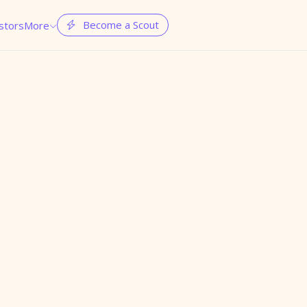
Become a Scout
stors
More

