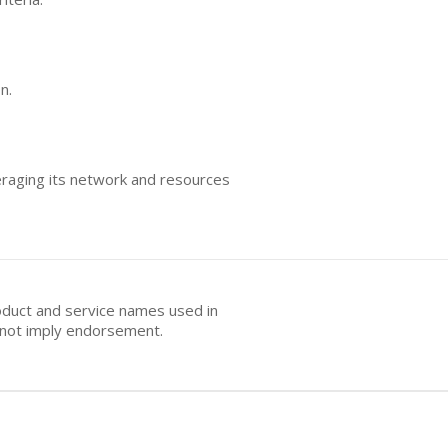
n.
eraging its network and resources
oduct and service names used in
s not imply endorsement.