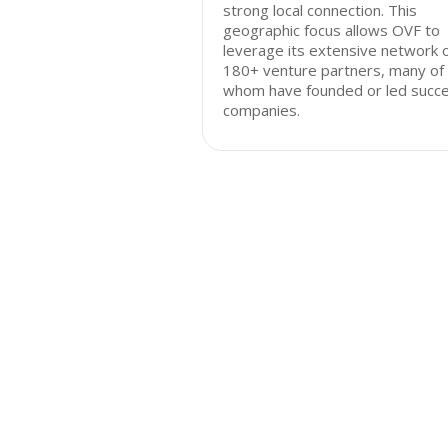
strong local connection. This
geographic focus allows OVF to
leverage its extensive network 
180+ venture partners, many of
whom have founded or led succe
companies.