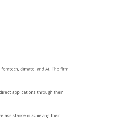
 femtech, climate, and AI. The firm
irect applications through their
e assistance in achieving their