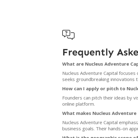

Frequently Ask
What are Nucleus Adventure Capi
Nucleus Adventure Capital focuses o
seeks groundbreaking innovations th
How can I apply or pitch to Nuc
Founders can pitch their ideas by vi
online platform.
What makes Nucleus Adventure C
Nucleus Adventure Capital emphasize
business goals. Their hands-on ap
What is the geographic scope of