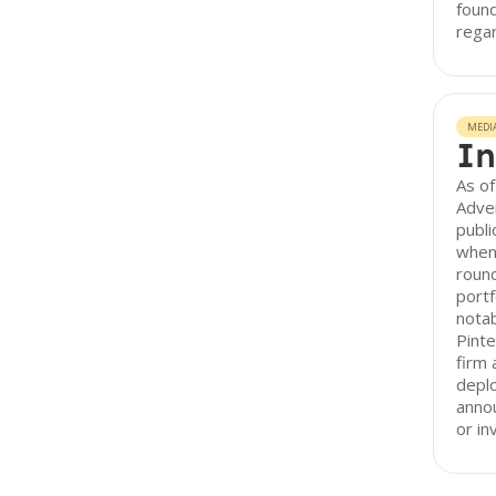
found
regar
MEDI
In
As of
Adve
publi
when 
round
portf
notab
Pinte
firm 
depl
anno
or in