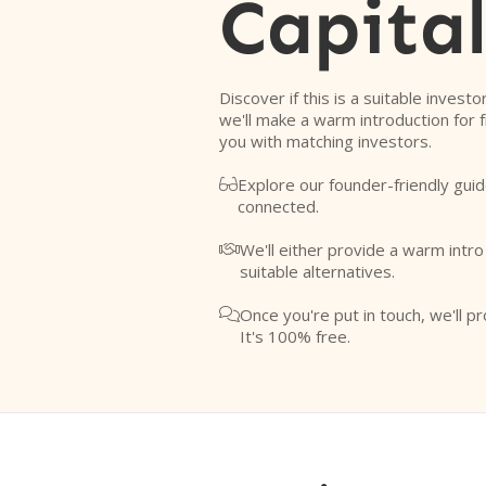
Capita
Discover if this is a suitable investo
we'll make a warm introduction for 
you with matching investors.
Explore our founder-friendly guid

connected.
We'll either provide a warm intr

suitable alternatives.
Once you're put in touch, we'll pr

It's 100% free.