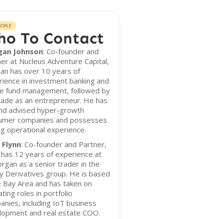
EOPLE
o To Contact
an Johnson
: Co-founder and
er at Nucleus Adventure Capital,
an has over 10 years of
ience in investment banking and
e fund management, followed by
cade as an entrepreneur. He has
and advised hyper-growth
umer companies and possesses
g operational experience.
 Flynn
: Co-founder and Partner,
has 12 years of experience at
rgan as a senior trader in the
y Derivatives group. He is based
e Bay Area and has taken on
ting roles in portfolio
nies, including IoT business
lopment and real estate COO.