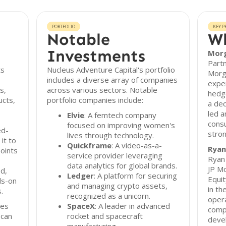
PORTFOLIO
KEY P
Notable
Wh
Investments
Morg
Partn
ts
Nucleus Adventure Capital's portfolio
Morg
includes a diverse array of companies
exper
s,
across various sectors. Notable
hedg
ucts,
portfolio companies include:
a de
led 
Elvie
: A femtech company
cons
focused on improving women's
ed-
stron
lives through technology.
it to
Quickframe
: A video-as-a-
Ryan
points
service provider leveraging
Ryan 
data analytics for global brands.
JP Mo
ed,
Ledger
: A platform for securing
Equit
ds-on
and managing crypto assets,
in th
.
recognized as a unicorn.
opera
zes
SpaceX
: A leader in advanced
compa
 can
rocket and spacecraft
deve