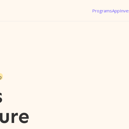
Programs
App
Inve
o
s
ure