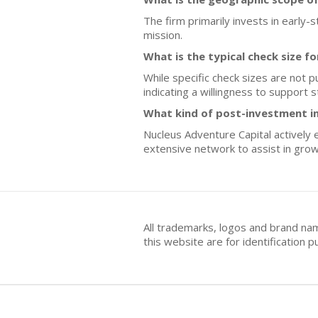
The firm primarily invests in early-
mission.
What is the typical check size f
While specific check sizes are not 
indicating a willingness to support 
What kind of post-investment i
Nucleus Adventure Capital actively 
extensive network to assist in gro
All trademarks, logos and brand na
this website are for identificatio