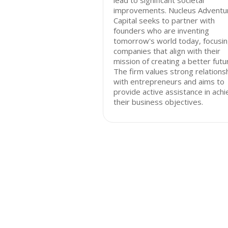
lead to significant societal
improvements. Nucleus Adventu
Capital seeks to partner with
founders who are inventing
tomorrow's world today, focusin
companies that align with their
mission of creating a better futu
The firm values strong relations
with entrepreneurs and aims to
provide active assistance in achi
their business objectives.