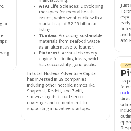
manufacturing.
Just
re
ATAI Life Sciences
: Developing
Partn
therapies for mental health
exper
issues, which went public with a
early
g on
market cap of $2.29 billion at
finte
listing.
and h
re.
Tômtex
: Producing sustainable
and P
hips
materials from seafood waste
as an alternative to leather.
eving
Pinterest
: A visual discovery
engine for finding ideas, which
has successfully gone public.
HOW T
Pi
In total, Nucleus Adventure Capital
has invested in 29 companies,
To pi
including other notable names like
found
Snapchat, Reddit, and Zwift,
nucl
showcasing its broad sector
direc
coverage and commitment to
onlin
supporting innovative startups.
inclu
outli
oppo
Resp