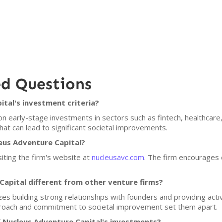
ed Questions
tal's investment criteria?
n early-stage investments in sectors such as fintech, healthcare,
at can lead to significant societal improvements.
leus Adventure Capital?
siting the firm's website at
nucleusavc.com
. The firm encourages d
apital different from other venture firms?
s building strong relationships with founders and providing activ
proach and commitment to societal improvement set them apart.
 Nucleus Adventure Capital's investments?