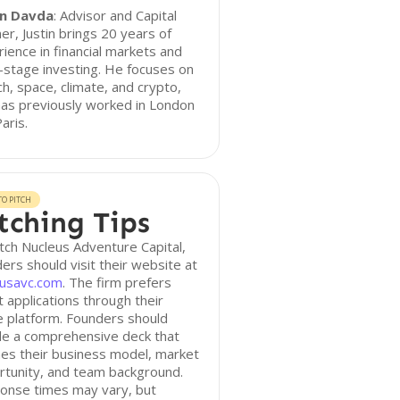
in Davda
: Advisor and Capital
er, Justin brings 20 years of
ience in financial markets and
-stage investing. He focuses on
ch, space, climate, and crypto,
as previously worked in London
aris.
O PITCH
tching Tips
tch Nucleus Adventure Capital,
ers should visit their website at
eusavc.com
. The firm prefers
t applications through their
e platform. Founders should
de a comprehensive deck that
nes their business model, market
rtunity, and team background.
onse times may vary, but