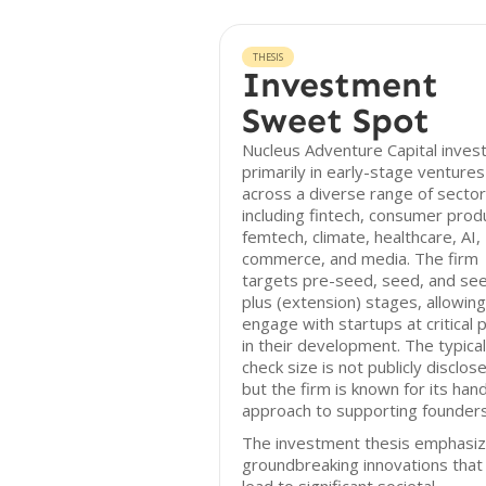
THESIS
Investment
Sweet Spot
Nucleus Adventure Capital inves
primarily in early-stage ventures
across a diverse range of sector
including fintech, consumer prod
femtech, climate, healthcare, AI,
commerce, and media. The firm
targets pre-seed, seed, and se
plus (extension) stages, allowing 
engage with startups at critical 
in their development. The typical
check size is not publicly disclos
but the firm is known for its han
approach to supporting founders
The investment thesis emphasi
groundbreaking innovations that