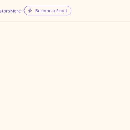
Become a Scout
stors
More

