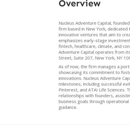
Overview
Nucleus Adventure Capital, founded i
firm based in New York, dedicated t
innovative ventures that aim to cre
emphasizes early-stage investments
fintech, healthcare, climate, and c
Adventure Capital operates from its
Street, Suite 207, New York, NY 10
As of now, the firm manages a port
showcasing its commitment to fost
innovations. Nucleus Adventure Capi
milestones, including successful exi
Pinterest, and ATAI Life Sciences. T
relationships with founders, assisti
business goals through operational
guidance.