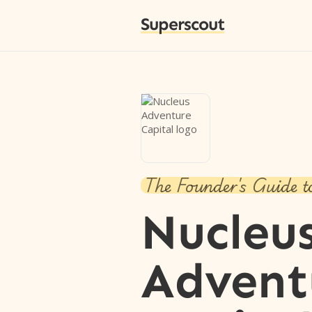
Superscout
The Founder's Guide t
Nucleu
Advent