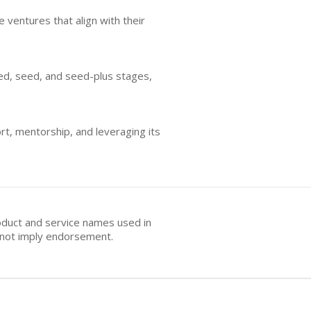
 ventures that align with their
eed, seed, and seed-plus stages,
rt, mentorship, and leveraging its
oduct and service names used in
s not imply endorsement.