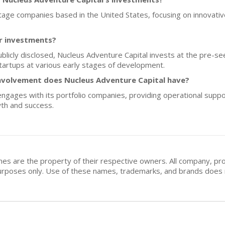
stage companies based in the United States, focusing on innovative
or investments?
publicly disclosed, Nucleus Adventure Capital invests at the pre-s
startups at various early stages of development.
nvolvement does Nucleus Adventure Capital have?
engages with its portfolio companies, providing operational suppo
wth and success.
mes are the property of their respective owners. All company, pr
n purposes only. Use of these names, trademarks, and brands doe