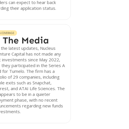
ers can expect to hear back
ding their application status.
A COVERAGE
 The Media
 the latest updates, Nucleus
nture Capital has not made any
c investments since May 2022,
they participated in the Series A
 for Tumelo. The firm has a
olio of 29 companies, including
le exits such as Snapchat,
rest, and ATAI Life Sciences. The
appears to be in a quieter
oyment phase, with no recent
uncements regarding new funds
vestments.