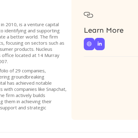

n 2010, is a venture capital
Learn More
o identifying and supporting
ate a better world. The firm
, focusing on sectors such as


onsumer products. Nucleus
 office located at 14 Murray
007.
folio of 29 companies,
ering groundbreaking
tal has achieved notable
ts with companies like Snapchat,
he firm actively builds
ng them in achieving their
 support and strategic