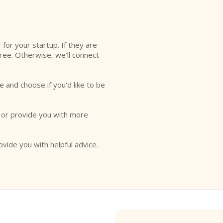
l
r for your startup. If they are
free. Otherwise, we'll connect
e and choose if you'd like to be
o or provide you with more
ovide you with helpful advice.