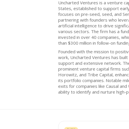
Uncharted Ventures is a venture cap
States, established to support ear
focuses on pre-seed, seed, and Ser
partnering with founders who lever
artificial intelligence to drive sign
various sectors. The firm has a fund
invested in over 40 companies, whic
than $300 million in follow-on fundin
Founded with the mission to positiv
work, Uncharted Ventures has built a
support and extensive network. The 
prominent venture capital firms su
Horowitz, and Tribe Capital, enhanc
its portfolio companies. Notable mi
exits for companies like Causal and 
ability to identify and nurture high-