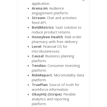
application.
Arena.im
: Audience
engagement platform.
Stream
: Chat and activities
feed API.
BoldMetrics
: SaaS solution to
reduce product returns.
Honeybee Health
: Mail-order
pharmacy with free delivery.
Level
: Financial OS for
microbusinesses.
Causal
: Business planning
platform.
Tendies
: Consumer investing
platform.
RideReport
: Micromobility data
platform.
TruePlan
: Source of truth for
workforce information.
OkayHQ (Stripe)
: Flexible
analytics and reporting
platform.