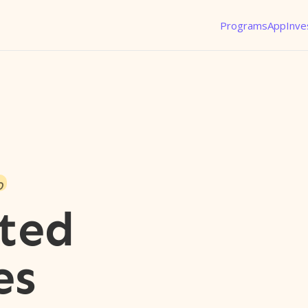
Programs
App
Inve
o
ted
es