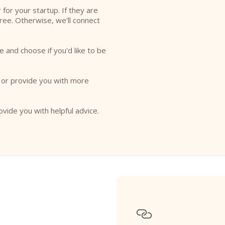
r for your startup. If they are
free. Otherwise, we'll connect
e and choose if you'd like to be
o or provide you with more
ovide you with helpful advice.
