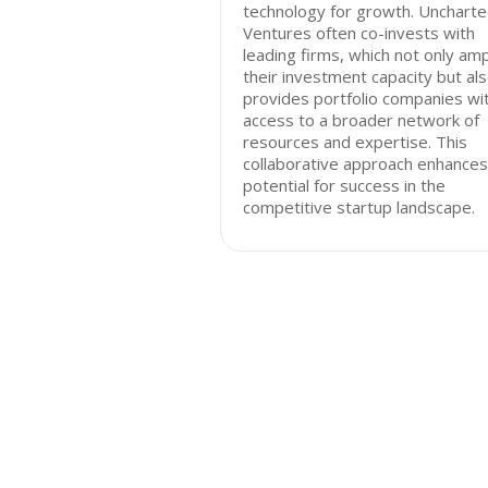
technology for growth. Unchart
Ventures often co-invests with
leading firms, which not only amp
their investment capacity but al
provides portfolio companies wi
access to a broader network of
resources and expertise. This
collaborative approach enhances
potential for success in the
competitive startup landscape.