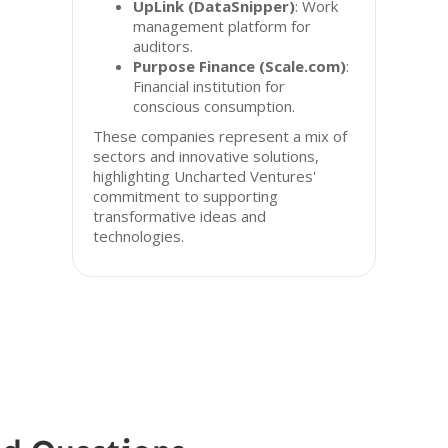
UpLink (DataSnipper)
: Work
management platform for
auditors.
Purpose Finance (Scale.com)
:
Financial institution for
conscious consumption.
These companies represent a mix of
sectors and innovative solutions,
highlighting Uncharted Ventures'
commitment to supporting
transformative ideas and
technologies.