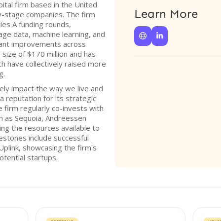
ital firm based in the United
Learn More
ly-stage companies. The firm
ies A funding rounds,
age data, machine learning, and


ificant improvements across
 size of $170 million and has
h have collectively raised more
g.
ely impact the way we live and
 reputation for its strategic
firm regularly co-invests with
ch as Sequoia, Andreessen
ing the resources available to
lestones include successful
Uplink, showcasing the firm's
potential startups.