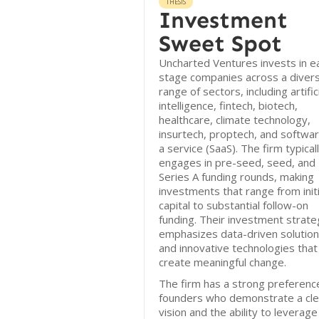
THESIS
Investment
Sweet Spot
Uncharted Ventures invests in ea
stage companies across a diver
range of sectors, including artific
intelligence, fintech, biotech,
healthcare, climate technology,
insurtech, proptech, and softwa
a service (SaaS). The firm typical
engages in pre-seed, seed, and
Series A funding rounds, making
investments that range from initi
capital to substantial follow-on
funding. Their investment strate
emphasizes data-driven solutio
and innovative technologies that
create meaningful change.
The firm has a strong preferenc
founders who demonstrate a cle
vision and the ability to leverage