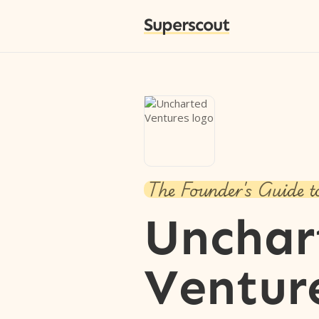
Superscout
The Founder's Guide t
Unchar
Ventur