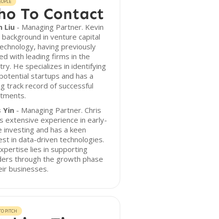
EOPLE
o To Contact
n Liu
- Managing Partner. Kevin
 background in venture capital
echnology, having previously
d with leading firms in the
try. He specializes in identifying
potential startups and has a
g track record of successful
stments.
 Yin
- Managing Partner. Chris
s extensive experience in early-
 investing and has a keen
est in data-driven technologies.
xpertise lies in supporting
ders through the growth phase
eir businesses.
O PITCH