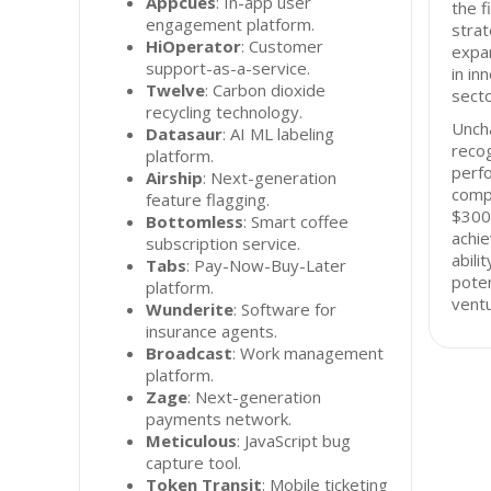
Appcues
: In-app user
the f
engagement platform.
strat
HiOperator
: Customer
expan
support-as-a-service.
in in
Twelve
: Carbon dioxide
secto
recycling technology.
Unch
Datasaur
: AI ML labeling
recog
platform.
perfo
Airship
: Next-generation
compa
feature flagging.
$300 
Bottomless
: Smart coffee
achi
subscription service.
abili
Tabs
: Pay-Now-Buy-Later
poten
platform.
ventu
Wunderite
: Software for
insurance agents.
Broadcast
: Work management
platform.
Zage
: Next-generation
payments network.
Meticulous
: JavaScript bug
capture tool.
Token Transit
: Mobile ticketing