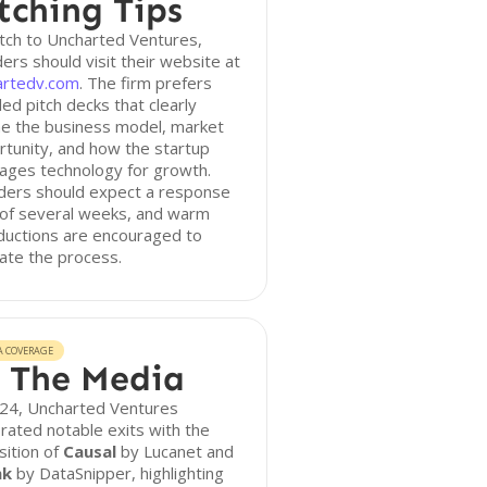
tching Tips
tch to Uncharted Ventures,
ers should visit their website at
artedv.com
. The firm prefers
led pitch decks that clearly
ne the business model, market
tunity, and how the startup
ages technology for growth.
ders should expect a response
 of several weeks, and warm
ductions are encouraged to
itate the process.
A COVERAGE
 The Media
024, Uncharted Ventures
rated notable exits with the
sition of
Causal
by Lucanet and
nk
by DataSnipper, highlighting