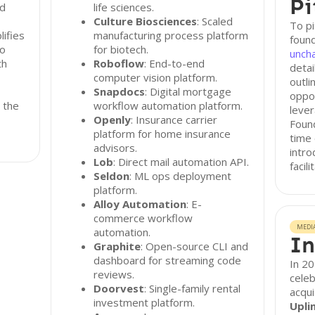
Pi
ed
life sciences.
Culture Biosciences
: Scaled
To pi
lifies
manufacturing process platform
found
so
for biotech.
unch
th
Roboflow
: End-to-end
detai
computer vision platform.
outli
Snapdocs
: Digital mortgage
oppor
 the
workflow automation platform.
lever
Openly
: Insurance carrier
Foun
platform for home insurance
time
advisors.
intro
Lob
: Direct mail automation API.
facil
Seldon
: ML ops deployment
platform.
Alloy Automation
: E-
commerce workflow
MEDI
automation.
In
Graphite
: Open-source CLI and
dashboard for streaming code
In 2
reviews.
celeb
Doorvest
: Single-family rental
acqui
investment platform.
Upli