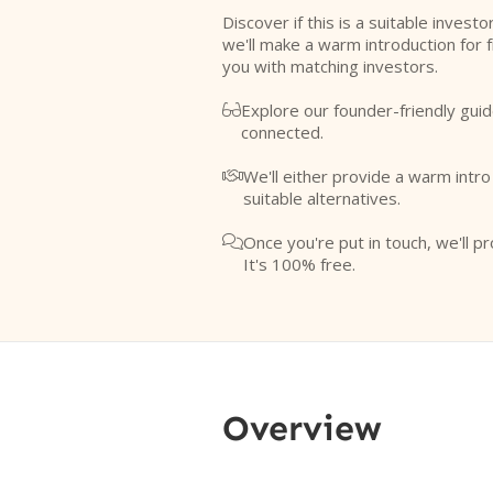
Discover if this is a suitable investo
we'll make a warm introduction for 
you with matching investors.
Explore our founder-friendly guid

connected.
We'll either provide a warm intr

suitable alternatives.
Once you're put in touch, we'll pr

It's 100% free.
Overview