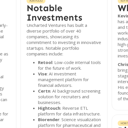
PORTFOLIO
KEY P
Notable
Wh
Investments
Kevi
has a
rly-
Uncharted Ventures has built a
and t
se
diverse portfolio of over 40
worke
ial
companies, showcasing its
indus
commitment to investing in innovative
high-
startups. Notable portfolio
stron
re as
companies include:
inve
ly
Retool
: Low-code internal tools
Chris
for the future of work.
bring
Vise
: AI investment
stage
al
management platform for
inter
financial advisors.
His e
gy
Certn
: AI background screening
foun
ns
solution for recruiters and
of th
 can
businesses.
Hightouch
: Reverse ETL
e for
platform for data infrastructure.
ar
Biorender
: Science visualization
HOW T
platform for pharmaceutical and