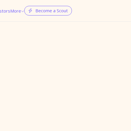
Become a Scout
stors
More

