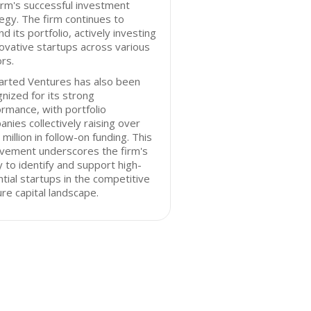
irm's successful investment
egy. The firm continues to
d its portfolio, actively investing
novative startups across various
rs.
arted Ventures has also been
nized for its strong
rmance, with portfolio
nies collectively raising over
million in follow-on funding. This
evement underscores the firm's
ty to identify and support high-
tial startups in the competitive
re capital landscape.