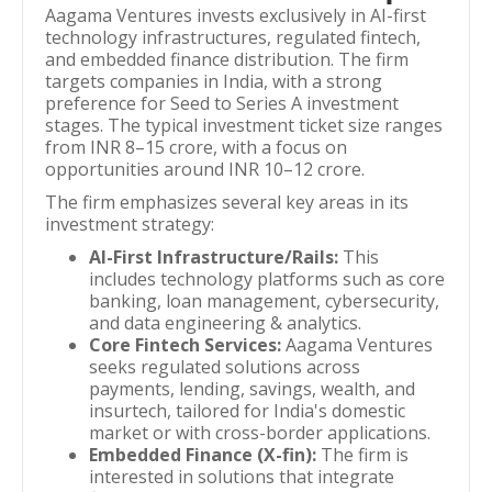
Aagama Ventures invests exclusively in AI-first
technology infrastructures, regulated fintech,
and embedded finance distribution. The firm
targets companies in India, with a strong
preference for Seed to Series A investment
stages. The typical investment ticket size ranges
from INR 8–15 crore, with a focus on
opportunities around INR 10–12 crore.
The firm emphasizes several key areas in its
investment strategy:
AI-First Infrastructure/Rails:
This
includes technology platforms such as core
banking, loan management, cybersecurity,
and data engineering & analytics.
Core Fintech Services:
Aagama Ventures
seeks regulated solutions across
payments, lending, savings, wealth, and
insurtech, tailored for India's domestic
market or with cross-border applications.
Embedded Finance (X-fin):
The firm is
interested in solutions that integrate