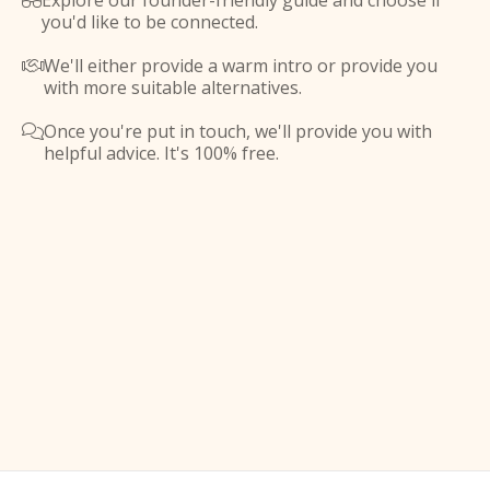
Explore our founder-friendly guide and choose if

you'd like to be connected.
We'll either provide a warm intro or provide you

with more suitable alternatives.
Once you're put in touch, we'll provide you with

helpful advice. It's 100% free.