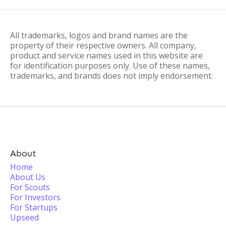
All trademarks, logos and brand names are the
property of their respective owners. All company,
product and service names used in this website are
for identification purposes only. Use of these names,
trademarks, and brands does not imply endorsement.
About
Home
About Us
For Scouts
For Investors
For Startups
Upseed