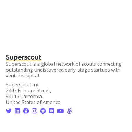
Superscout
Superscout is a global network of scouts connecting
outstanding undiscovered early-stage startups with
venture capital.
Superscout Inc.
2443 Fillmore Street,
94115 California,
United States of America







