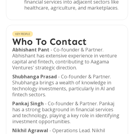
financial services into adjacent sectors like
healthcare, agriculture, and marketplaces.
KEY PEOPLE
Who To Contact
Abhishant Pant
- Co-founder & Partner.
Abhishant has extensive experience in venture
capital and fintech, contributing to Aagama
Ventures' strategic direction.
Shubhanga Prasad
- Co-founder & Partner.
Shubhanga brings a wealth of knowledge in
technology investments, particularly in AI and
fintech sectors.
Pankaj Singh
- Co-founder & Partner. Pankaj
has a strong background in financial services
and technology, playing a key role in identifying
investment opportunities.
Nikhil Agrawal
- Operations Lead. Nikhil