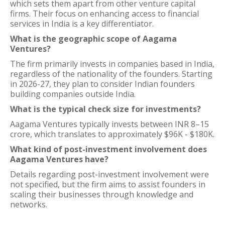
which sets them apart from other venture capital
firms. Their focus on enhancing access to financial
services in India is a key differentiator.
What is the geographic scope of Aagama
Ventures?
The firm primarily invests in companies based in India,
regardless of the nationality of the founders. Starting
in 2026-27, they plan to consider Indian founders
building companies outside India.
What is the typical check size for investments?
Aagama Ventures typically invests between INR 8–15
crore, which translates to approximately $96K - $180K.
What kind of post-investment involvement does
Aagama Ventures have?
Details regarding post-investment involvement were
not specified, but the firm aims to assist founders in
scaling their businesses through knowledge and
networks.