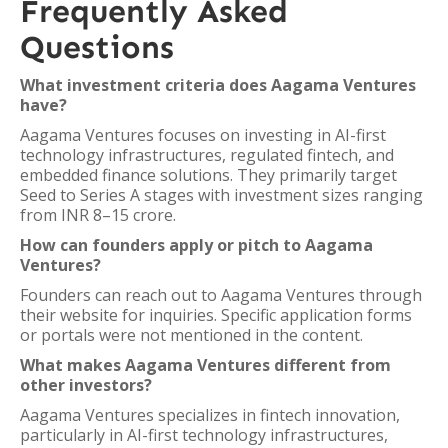
Frequently Asked
Questions
What investment criteria does Aagama Ventures
have?
Aagama Ventures focuses on investing in AI-first
technology infrastructures, regulated fintech, and
embedded finance solutions. They primarily target
Seed to Series A stages with investment sizes ranging
from INR 8–15 crore.
How can founders apply or pitch to Aagama
Ventures?
Founders can reach out to Aagama Ventures through
their website for inquiries. Specific application forms
or portals were not mentioned in the content.
What makes Aagama Ventures different from
other investors?
Aagama Ventures specializes in fintech innovation,
particularly in AI-first technology infrastructures,