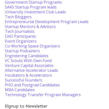
Government Startup Programs
SAAS Startup Program leads
University Investment Club Leads
Tech Bloggers
Entrepreneurial Development Program Leads
Startup Mentors & Advisors
Tech Journalists
DAO Participants
Event Organizers
Co-Working Space Organizers
Startup Podcasters
Engineering Candidates
VC Scouts With Own Fund
Venture Capital Associates
Alternative Accelerator Leads
Incubators & Accelerators
Successful Founders
PHD and Postgrad Candidates
MBA Candidates
Technology Transfer Program Managers
Signup to Newsletter