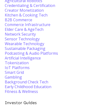
Agricultural Robotics
Credentialing & Certification
Creator Monetization
Kitchen & Cooking Tech
B2B Commerce
Commerce Infrastructure
Elder Care & AgeTech
Network Security
Sensor Technology
Wearable Technology
Sustainable Packaging
Podcasting & Audio Platforms
Artificial Intelligence
Tokenization
IoT Platforms
Smart Grid
Gambling
Background Check Tech
Early Childhood Education
Fitness & Wellness
Investor Guides