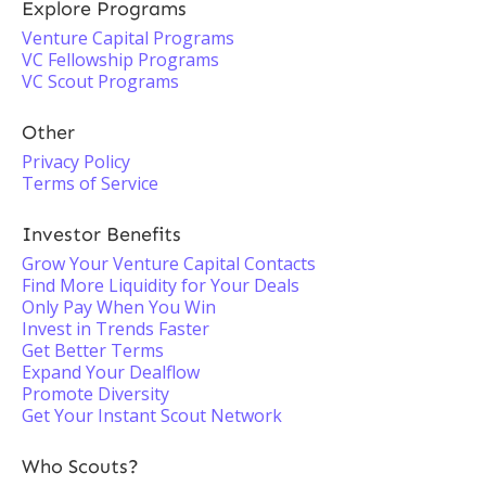
Explore Programs
Venture Capital Programs
VC Fellowship Programs
VC Scout Programs
Other
Privacy Policy
Terms of Service
Investor Benefits
Grow Your Venture Capital Contacts
Find More Liquidity for Your Deals
Only Pay When You Win
Invest in Trends Faster
Get Better Terms
Expand Your Dealflow
Promote Diversity
Get Your Instant Scout Network
Who Scouts?