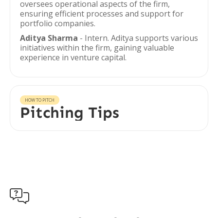
oversees operational aspects of the firm,
ensuring efficient processes and support for
portfolio companies.
Aditya Sharma
- Intern. Aditya supports various
initiatives within the firm, gaining valuable
experience in venture capital.
HOW TO PITCH
Pitching Tips
