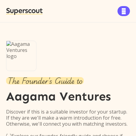
Superscout

The Founder's Guide to
Aagama Ventures
Discover if this is a suitable investor for your startup.
If they are we'll make a warm introduction for free.
Otherwise, we'll connect you with matching investors.