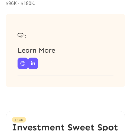
$96K - $180K.

Learn More


THESIS
Investment Sweet Spot