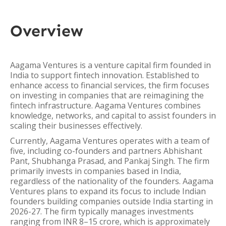
Overview
Aagama Ventures is a venture capital firm founded in
India to support fintech innovation. Established to
enhance access to financial services, the firm focuses
on investing in companies that are reimagining the
fintech infrastructure. Aagama Ventures combines
knowledge, networks, and capital to assist founders in
scaling their businesses effectively.
Currently, Aagama Ventures operates with a team of
five, including co-founders and partners Abhishant
Pant, Shubhanga Prasad, and Pankaj Singh. The firm
primarily invests in companies based in India,
regardless of the nationality of the founders. Aagama
Ventures plans to expand its focus to include Indian
founders building companies outside India starting in
2026-27. The firm typically manages investments
ranging from INR 8–15 crore, which is approximately