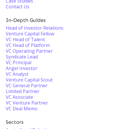
Case Studies
Contact Us
In-Depth Guides
Head of Investor Relations
Venture Capital Fellow
VC Head of Talent
VC Head of Platform
VC Operating Partner
Syndicate Lead
VC Principal
Angel Investor
VC Analyst
Venture Capital Scout
VC General Partner
Limited Partner
VC Associate
VC Venture Partner
VC Deal Memo
Sectors