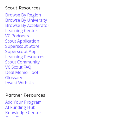
Scout Resources
Browse By Region
Browse By University
Browse By Accelerator
Learning Center
VC Podcasts
Scout Application
Superscout Store
Superscout App
Learning Resources
Scout Community
VC Scout FAQ
Deal Memo Tool
Glossary
Invest With Us
Partner Resources
Add Your Program
AI Funding Hub
Knowledge Center