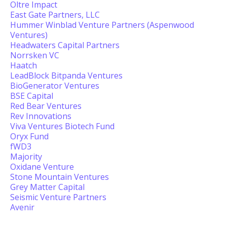
Oltre Impact
East Gate Partners, LLC
Hummer Winblad Venture Partners (Aspenwood
Ventures)
Headwaters Capital Partners
Norrsken VC
Haatch
LeadBlock Bitpanda Ventures
BioGenerator Ventures
BSE Capital
Red Bear Ventures
Rev Innovations
Viva Ventures Biotech Fund
Oryx Fund
fWD3
Majority
Oxidane Venture
Stone Mountain Ventures
Grey Matter Capital
Seismic Venture Partners
Avenir