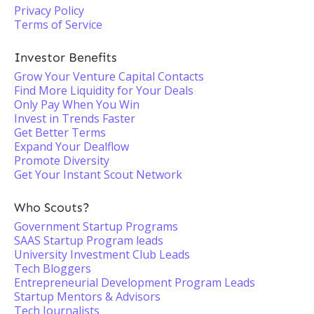
Privacy Policy
Terms of Service
Investor Benefits
Grow Your Venture Capital Contacts
Find More Liquidity for Your Deals
Only Pay When You Win
Invest in Trends Faster
Get Better Terms
Expand Your Dealflow
Promote Diversity
Get Your Instant Scout Network
Who Scouts?
Government Startup Programs
SAAS Startup Program leads
University Investment Club Leads
Tech Bloggers
Entrepreneurial Development Program Leads
Startup Mentors & Advisors
Tech Journalists