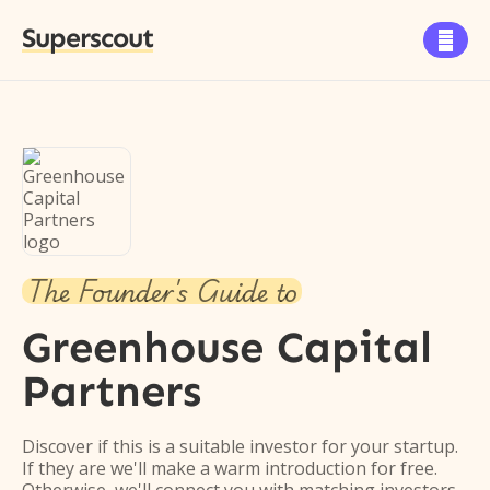
Superscout

The Founder's Guide to
Greenhouse Capital
Partners
Discover if this is a suitable investor for your startup.
If they are we'll make a warm introduction for free.