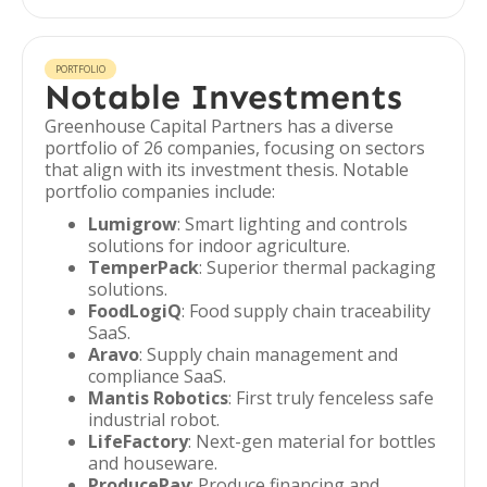
PORTFOLIO
Notable Investments
Greenhouse Capital Partners has a diverse
portfolio of 26 companies, focusing on sectors
that align with its investment thesis. Notable
portfolio companies include:
Lumigrow
: Smart lighting and controls
solutions for indoor agriculture.
TemperPack
: Superior thermal packaging
solutions.
FoodLogiQ
: Food supply chain traceability
SaaS.
Aravo
: Supply chain management and
compliance SaaS.
Mantis Robotics
: First truly fenceless safe
industrial robot.
LifeFactory
: Next-gen material for bottles
and houseware.
ProducePay
: Produce financing and