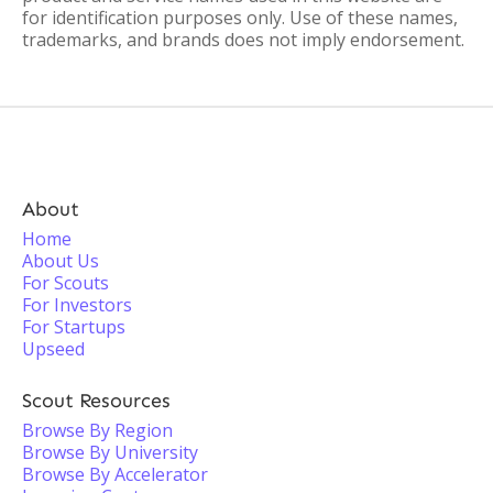
for identification purposes only. Use of these names,
trademarks, and brands does not imply endorsement.
About
Home
About Us
For Scouts
For Investors
For Startups
Upseed
Scout Resources
Browse By Region
Browse By University
Browse By Accelerator