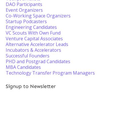
DAO Participants
Event Organizers
Co-Working Space Organizers
Startup Podcasters
Engineering Candidates
VC Scouts With Own Fund
Venture Capital Associates
Alternative Accelerator Leads
Incubators & Accelerators
Successful Founders
PHD and Postgrad Candidates
MBA Candidates
Technology Transfer Program Managers
Signup to Newsletter