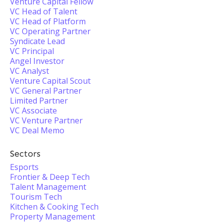
Venture Capital Fellow
VC Head of Talent
VC Head of Platform
VC Operating Partner
Syndicate Lead
VC Principal
Angel Investor
VC Analyst
Venture Capital Scout
VC General Partner
Limited Partner
VC Associate
VC Venture Partner
VC Deal Memo
Sectors
Esports
Frontier & Deep Tech
Talent Management
Tourism Tech
Kitchen & Cooking Tech
Property Management