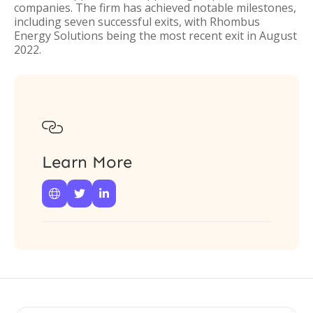
companies. The firm has achieved notable milestones,
including seven successful exits, with Rhombus
Energy Solutions being the most recent exit in August
2022.

Learn More


