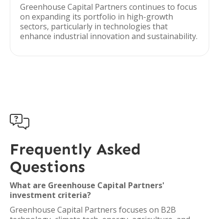
Greenhouse Capital Partners continues to focus
on expanding its portfolio in high-growth
sectors, particularly in technologies that
enhance industrial innovation and sustainability.

Frequently Asked
Questions
What are Greenhouse Capital Partners'
investment criteria?
Greenhouse Capital Partners focuses on B2B