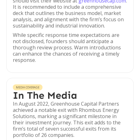
should visit their website at
greenhousecap.com
.
It is recommended to include a comprehensive
deck that outlines the business model, market
analysis, and alignment with the firm’s focus on
sustainability and industrial innovation.
While specific response time expectations are
not disclosed, founders should anticipate a
thorough review process. Warm introductions
can enhance the chances of receiving a timely
response.
MEDIA COVERAGE
In The Media
In August 2022, Greenhouse Capital Partners
achieved a notable exit with Rhombus Energy
Solutions, marking a significant milestone in
their investment journey. This exit adds to the
firm’s total of seven successful exits from its
portfolio of 26 companies.