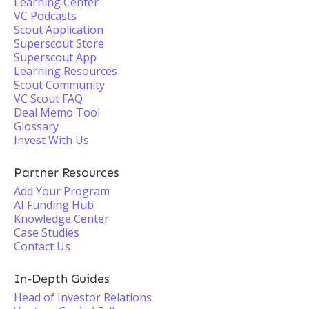
Learning Center
VC Podcasts
Scout Application
Superscout Store
Superscout App
Learning Resources
Scout Community
VC Scout FAQ
Deal Memo Tool
Glossary
Invest With Us
Partner Resources
Add Your Program
AI Funding Hub
Knowledge Center
Case Studies
Contact Us
In-Depth Guides
Head of Investor Relations