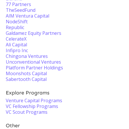
77 Partners
TheSeedFund
AIM Ventura Capital
NodeShift
Republic
Galdamez Equity Partners
CelerateX
Ali Capital
Infipro Inc
Chingona Ventures
Unconventional Ventures
Platform Partner Holdings
Moonshots Capital
Sabertooth Capital
Explore Programs
Venture Capital Programs
VC Fellowship Programs
VC Scout Programs
Other