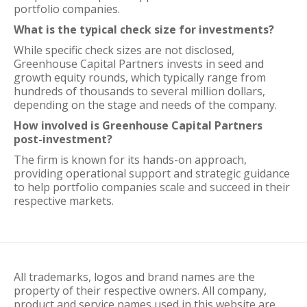
portfolio companies.
What is the typical check size for investments?
While specific check sizes are not disclosed,
Greenhouse Capital Partners invests in seed and
growth equity rounds, which typically range from
hundreds of thousands to several million dollars,
depending on the stage and needs of the company.
How involved is Greenhouse Capital Partners
post-investment?
The firm is known for its hands-on approach,
providing operational support and strategic guidance
to help portfolio companies scale and succeed in their
respective markets.
All trademarks, logos and brand names are the
property of their respective owners. All company,
product and service names used in this website are