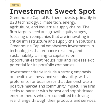
THESIS
Investment Sweet Spot
Greenhouse Capital Partners invests primarily in
B2B technology, climate tech, energy,
agriculture, and industrial supply chains. The
firm targets seed and growth equity stages,
focusing on companies that are innovating in
critical infrastructure and supply chain solutions.
Greenhouse Capital emphasizes investments in
technologies that enhance resiliency and
sustainability, aiming to capitalize on
opportunities that reduce risk and increase exit
potential for its portfolio companies.
Investment criteria include a strong emphasis
on health, wellness, and sustainability, with a
preference for businesses that demonstrate a
positive market and community impact. The firm
seeks to partner with honest and sophisticated
entrepreneurs who are committed to driving
real change through their products and services.