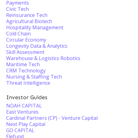
Payments
Civic Tech
Reinsurance Tech
Agricultural Biotech
Hospitality Management
Cold Chain
Circular Economy
Longevity Data & Analytics
Skill Assessment
Warehouse & Logistics Robotics
Maritime Tech
CRM Technology
Nursing & Staffing Tech
Threat Intelligence
Investor Guides
NOAH CAPITAL
East Ventures
Cardinal Partners (CP) - Venture Capital
Next Play Capital
GO CAPITAL
Elefund