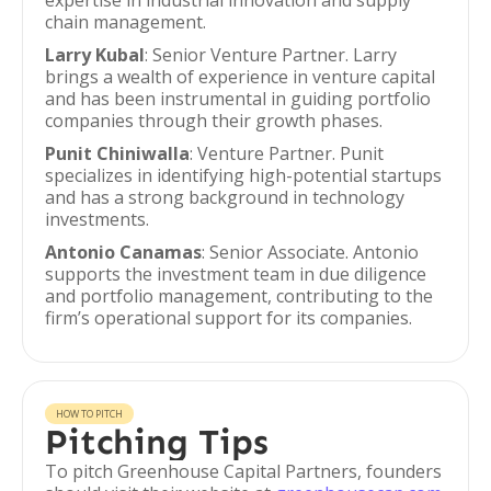
expertise in industrial innovation and supply
chain management.
Larry Kubal
: Senior Venture Partner. Larry
brings a wealth of experience in venture capital
and has been instrumental in guiding portfolio
companies through their growth phases.
Punit Chiniwalla
: Venture Partner. Punit
specializes in identifying high-potential startups
and has a strong background in technology
investments.
Antonio Canamas
: Senior Associate. Antonio
supports the investment team in due diligence
and portfolio management, contributing to the
firm’s operational support for its companies.
HOW TO PITCH
Pitching Tips
To pitch Greenhouse Capital Partners, founders