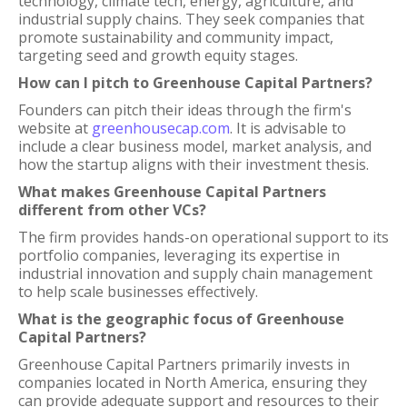
technology, climate tech, energy, agriculture, and
industrial supply chains. They seek companies that
promote sustainability and community impact,
targeting seed and growth equity stages.
How can I pitch to Greenhouse Capital Partners?
Founders can pitch their ideas through the firm's
website at
greenhousecap.com
. It is advisable to
include a clear business model, market analysis, and
how the startup aligns with their investment thesis.
What makes Greenhouse Capital Partners
different from other VCs?
The firm provides hands-on operational support to its
portfolio companies, leveraging its expertise in
industrial innovation and supply chain management
to help scale businesses effectively.
What is the geographic focus of Greenhouse
Capital Partners?
Greenhouse Capital Partners primarily invests in
companies located in North America, ensuring they
can provide adequate support and resources to their