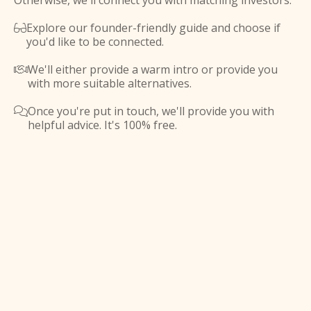
Otherwise, we'll connect you with matching investors.
Explore our founder-friendly guide and choose if

you'd like to be connected.
We'll either provide a warm intro or provide you

with more suitable alternatives.
Once you're put in touch, we'll provide you with

helpful advice. It's 100% free.