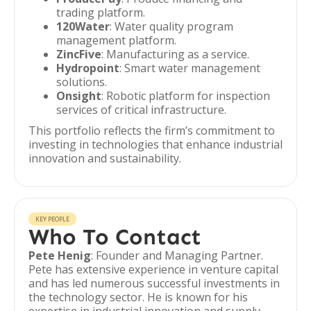
trading platform.
120Water
: Water quality program
management platform.
ZincFive
: Manufacturing as a service.
Hydropoint
: Smart water management
solutions.
Onsight
: Robotic platform for inspection
services of critical infrastructure.
This portfolio reflects the firm’s commitment to
investing in technologies that enhance industrial
innovation and sustainability.
KEY PEOPLE
Who To Contact
Pete Henig
: Founder and Managing Partner.
Pete has extensive experience in venture capital
and has led numerous successful investments in
the technology sector. He is known for his