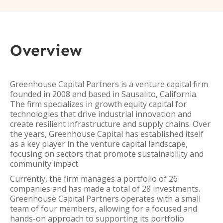
Overview
Greenhouse Capital Partners is a venture capital firm
founded in 2008 and based in Sausalito, California.
The firm specializes in growth equity capital for
technologies that drive industrial innovation and
create resilient infrastructure and supply chains. Over
the years, Greenhouse Capital has established itself
as a key player in the venture capital landscape,
focusing on sectors that promote sustainability and
community impact.
Currently, the firm manages a portfolio of 26
companies and has made a total of 28 investments.
Greenhouse Capital Partners operates with a small
team of four members, allowing for a focused and
hands-on approach to supporting its portfolio