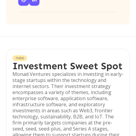
THESIS
Investment Sweet Spot
Monad Ventures specializes in investing in early-
stage startups within the technology and
internet sectors. Their investment strategy
encompasses a variety of themes, including
enterprise software, application software,
infrastructure software, and exploratory
investments in areas such as Web3, frontier
technology, sustainability, B2B, and IoT. The
firm primarily targets companies at the pre-
seed, seed, seed-plus, and Series A stages,
allowing them to support startups during their