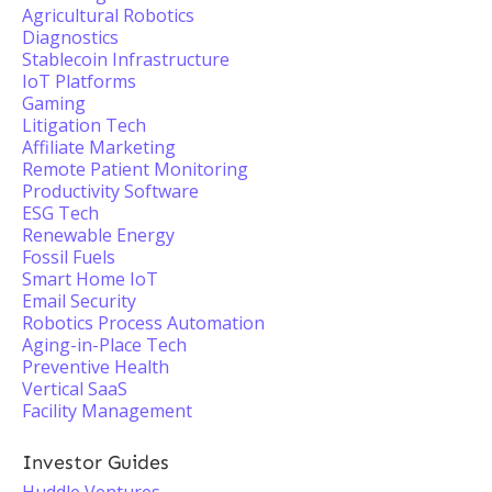
Agricultural Robotics
Diagnostics
Stablecoin Infrastructure
IoT Platforms
Gaming
Litigation Tech
Affiliate Marketing
Remote Patient Monitoring
Productivity Software
ESG Tech
Renewable Energy
Fossil Fuels
Smart Home IoT
Email Security
Robotics Process Automation
Aging-in-Place Tech
Preventive Health
Vertical SaaS
Facility Management
Investor Guides