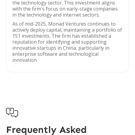
the technology sector. This investment aligns
with the firm's focus on early-stage companies
in the technology and internet sectors.
As of mid-2025, Monad Ventures continues to
actively deploy capital, maintaining a portfolio of
151 investments. The firm has established a
reputation for identifying and supporting
innovative startups in China, particularly in
enterprise software and technological
innovation.

Frequently Asked