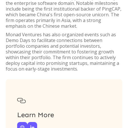
the enterprise software domain. Notable milestones
include being the first institutional backer of PingCAP,
which became China's first open-source unicorn. The
firm operates primarily in Asia, with a strong
emphasis on the Chinese market.
Monad Ventures has also organized events such as
Demo Days to facilitate connections between
portfolio companies and potential investors,
showcasing their commitment to fostering growth
within their portfolio. The firm continues to actively
deploy capital into promising startups, maintaining a
focus on early-stage investments.

Learn More

