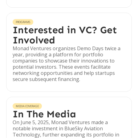
PROGRAMS
Interested in VC? Get
Involved
Monad Ventures organizes Demo Days twice a
year, providing a platform for portfolio
companies to showcase their innovations to
potential investors. These events facilitate
networking opportunities and help startups
secure subsequent financing.
MEDIA COVERAGE
In The Media
On June 5, 2025, Monad Ventures made a
notable investment in BlueSky Aviation
Technology, further expanding its portfolio in