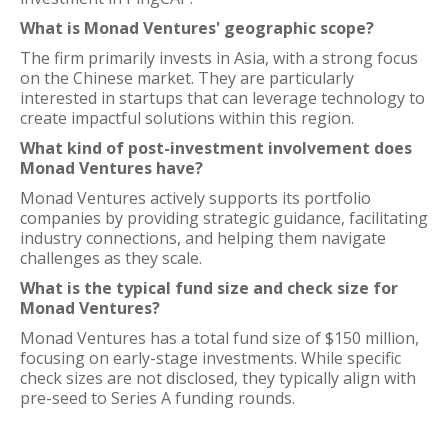
What is Monad Ventures' geographic scope?
The firm primarily invests in Asia, with a strong focus
on the Chinese market. They are particularly
interested in startups that can leverage technology to
create impactful solutions within this region.
What kind of post-investment involvement does
Monad Ventures have?
Monad Ventures actively supports its portfolio
companies by providing strategic guidance, facilitating
industry connections, and helping them navigate
challenges as they scale.
What is the typical fund size and check size for
Monad Ventures?
Monad Ventures has a total fund size of $150 million,
focusing on early-stage investments. While specific
check sizes are not disclosed, they typically align with
pre-seed to Series A funding rounds.