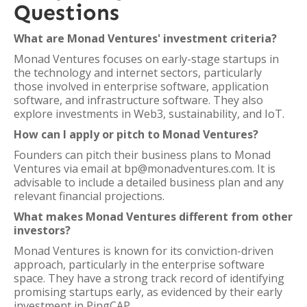
Questions
What are Monad Ventures' investment criteria?
Monad Ventures focuses on early-stage startups in
the technology and internet sectors, particularly
those involved in enterprise software, application
software, and infrastructure software. They also
explore investments in Web3, sustainability, and IoT.
How can I apply or pitch to Monad Ventures?
Founders can pitch their business plans to Monad
Ventures via email at bp@monadventures.com. It is
advisable to include a detailed business plan and any
relevant financial projections.
What makes Monad Ventures different from other
investors?
Monad Ventures is known for its conviction-driven
approach, particularly in the enterprise software
space. They have a strong track record of identifying
promising startups early, as evidenced by their early
investment in PingCAP.