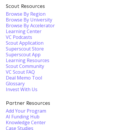
Scout Resources
Browse By Region
Browse By University
Browse By Accelerator
Learning Center
VC Podcasts
Scout Application
Superscout Store
Superscout App
Learning Resources
Scout Community
VC Scout FAQ
Deal Memo Tool
Glossary
Invest With Us
Partner Resources
Add Your Program
AI Funding Hub
Knowledge Center
Case Studies