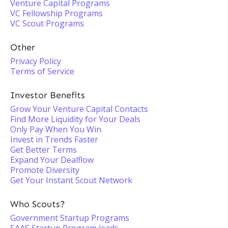
Venture Capital Programs
VC Fellowship Programs
VC Scout Programs
Other
Privacy Policy
Terms of Service
Investor Benefits
Grow Your Venture Capital Contacts
Find More Liquidity for Your Deals
Only Pay When You Win
Invest in Trends Faster
Get Better Terms
Expand Your Dealflow
Promote Diversity
Get Your Instant Scout Network
Who Scouts?
Government Startup Programs