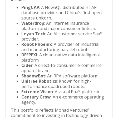
PingCAP
: A NewSQL distributed HTAP
database provider and China's first open-
source unicorn.
Waterdrop
: An internet insurance
platform and major consumer fintech.
Leyan Tech
: An AI customer service SaaS
provider.
Robot Phoenix
: A provider of industrial
and manufacturing parallel robots.
DEEPEXI
: A cloud-native data intelligence
platform.
Cider
: A direct-to-consumer e-commerce
apparel brand.
ShadowBot
: An RPA software platform.
Unitree Robotics
: Known for high-
performance quadruped robots.
Extreme Vision
: A visual PaaS platform.
Century Grow
: An e-commerce operating
agency.
This portfolio reflects Monad Ventures'
commitment to investing in technology-driven