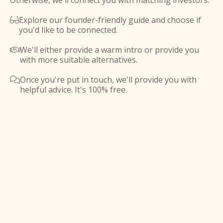
Otherwise, we'll connect you with matching investors.
Explore our founder-friendly guide and choose if

you'd like to be connected.
We'll either provide a warm intro or provide you

with more suitable alternatives.
Once you're put in touch, we'll provide you with

helpful advice. It's 100% free.