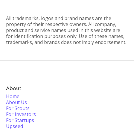
All trademarks, logos and brand names are the
property of their respective owners. All company,
product and service names used in this website are
for identification purposes only. Use of these names,
trademarks, and brands does not imply endorsement.
About
Home
About Us
For Scouts
For Investors
For Startups
Upseed