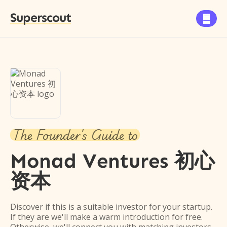
Superscout

The Founder's Guide to
Monad Ventures 初心
资本
Discover if this is a suitable investor for your startup.
If they are we'll make a warm introduction for free.