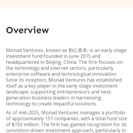
Overview
Monad Ventures, known as 初心资本, is an early-stage
investment fund founded in June 2015 and
headquartered in Beijing, China. The firm focuses on
the technology and internet sectors, particularly
enterprise software and technological innovation.
Since its inception, Monad Ventures has established
itself as a key player in the early-stage investment
landscape, supporting entrepreneurs and next-
generation business leaders in harnessing
technology to create impactful solutions.
As of mid-2025, Monad Ventures manages a portfolio
of approximately 151 companies, with a total fund size
of $150 million. The firm has gained recognition for its
conviction-driven investment approach, particularly in