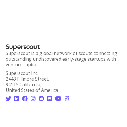
Superscout
Superscout is a global network of scouts connecting
outstanding undiscovered early-stage startups with
venture capital.
Superscout Inc.
2443 Fillmore Street,
94115 California,
United States of America







