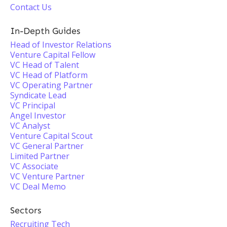
Contact Us
In-Depth Guides
Head of Investor Relations
Venture Capital Fellow
VC Head of Talent
VC Head of Platform
VC Operating Partner
Syndicate Lead
VC Principal
Angel Investor
VC Analyst
Venture Capital Scout
VC General Partner
Limited Partner
VC Associate
VC Venture Partner
VC Deal Memo
Sectors
Recruiting Tech