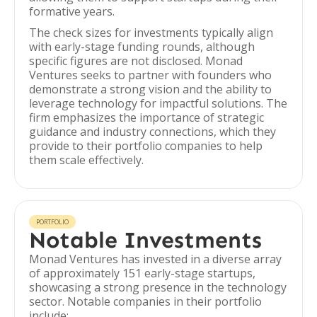
formative years.
The check sizes for investments typically align
with early-stage funding rounds, although
specific figures are not disclosed. Monad
Ventures seeks to partner with founders who
demonstrate a strong vision and the ability to
leverage technology for impactful solutions. The
firm emphasizes the importance of strategic
guidance and industry connections, which they
provide to their portfolio companies to help
them scale effectively.
PORTFOLIO
Notable Investments
Monad Ventures has invested in a diverse array
of approximately 151 early-stage startups,
showcasing a strong presence in the technology
sector. Notable companies in their portfolio
include: