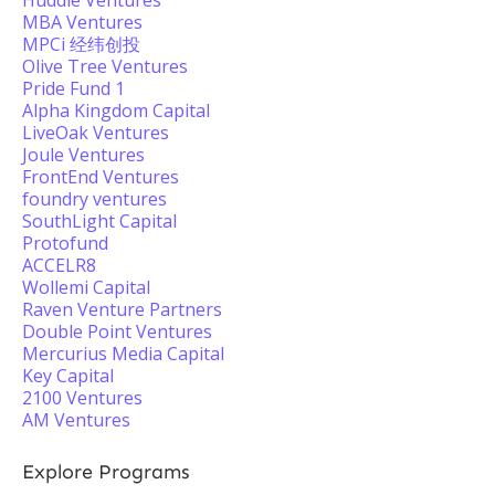
Huddle Ventures
MBA Ventures
MPCi 经纬创投
Olive Tree Ventures
Pride Fund 1
Alpha Kingdom Capital
LiveOak Ventures
Joule Ventures
FrontEnd Ventures
foundry ventures
SouthLight Capital
Protofund
ACCELR8
Wollemi Capital
Raven Venture Partners
Double Point Ventures
Mercurius Media Capital
Key Capital
2100 Ventures
AM Ventures
Explore Programs