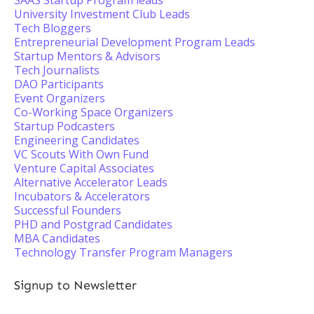
SAAS Startup Program leads
University Investment Club Leads
Tech Bloggers
Entrepreneurial Development Program Leads
Startup Mentors & Advisors
Tech Journalists
DAO Participants
Event Organizers
Co-Working Space Organizers
Startup Podcasters
Engineering Candidates
VC Scouts With Own Fund
Venture Capital Associates
Alternative Accelerator Leads
Incubators & Accelerators
Successful Founders
PHD and Postgrad Candidates
MBA Candidates
Technology Transfer Program Managers
Signup to Newsletter