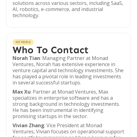
solutions across various sectors, including SaaS,
AI, robotics, e-commerce, and industrial
technology.
KEY PEOPLE
Who To Contact
Norah Tian
: Managing Partner at Monad
Ventures, Norah has extensive experience in
venture capital and technology investments. She
has played a pivotal role in leading investments
in several successful startups.
Max Xu
: Partner at Monad Ventures, Max
specializes in enterprise software and has a
strong background in technology investments.
He has been instrumental in identifying
promising startups in the sector.
Vivian Zhang
: Vice President at Monad
Ventures, Vivian focuses on operational support