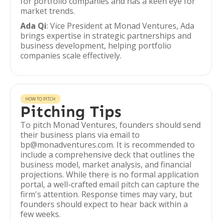
for portfolio companies and has a keen eye for
market trends.
Ada Qi
: Vice President at Monad Ventures, Ada
brings expertise in strategic partnerships and
business development, helping portfolio
companies scale effectively.
HOW TO PITCH
Pitching Tips
To pitch Monad Ventures, founders should send
their business plans via email to
bp@monadventures.com. It is recommended to
include a comprehensive deck that outlines the
business model, market analysis, and financial
projections. While there is no formal application
portal, a well-crafted email pitch can capture the
firm's attention. Response times may vary, but
founders should expect to hear back within a
few weeks.