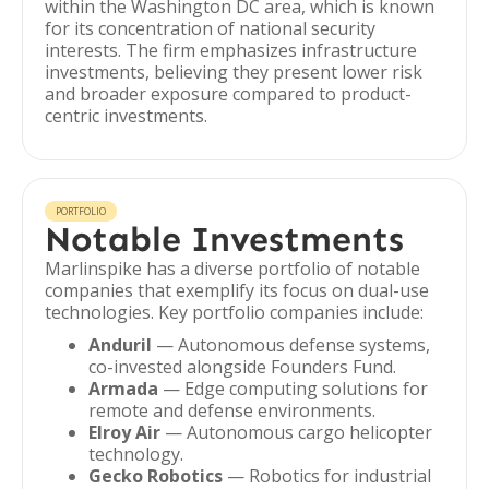
within the Washington DC area, which is known
for its concentration of national security
interests. The firm emphasizes infrastructure
investments, believing they present lower risk
and broader exposure compared to product-
centric investments.
PORTFOLIO
Notable Investments
Marlinspike has a diverse portfolio of notable
companies that exemplify its focus on dual-use
technologies. Key portfolio companies include:
Anduril
— Autonomous defense systems,
co-invested alongside Founders Fund.
Armada
— Edge computing solutions for
remote and defense environments.
Elroy Air
— Autonomous cargo helicopter
technology.
Gecko Robotics
— Robotics for industrial