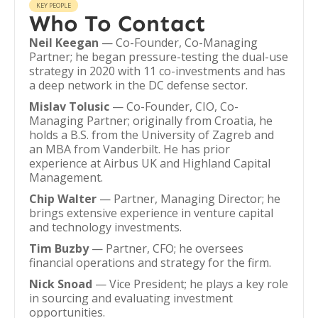
KEY PEOPLE
Who To Contact
Neil Keegan
— Co-Founder, Co-Managing
Partner; he began pressure-testing the dual-use
strategy in 2020 with 11 co-investments and has
a deep network in the DC defense sector.
Mislav Tolusic
— Co-Founder, CIO, Co-
Managing Partner; originally from Croatia, he
holds a B.S. from the University of Zagreb and
an MBA from Vanderbilt. He has prior
experience at Airbus UK and Highland Capital
Management.
Chip Walter
— Partner, Managing Director; he
brings extensive experience in venture capital
and technology investments.
Tim Buzby
— Partner, CFO; he oversees
financial operations and strategy for the firm.
Nick Snoad
— Vice President; he plays a key role
in sourcing and evaluating investment
opportunities.