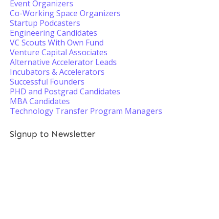
Event Organizers
Co-Working Space Organizers
Startup Podcasters
Engineering Candidates
VC Scouts With Own Fund
Venture Capital Associates
Alternative Accelerator Leads
Incubators & Accelerators
Successful Founders
PHD and Postgrad Candidates
MBA Candidates
Technology Transfer Program Managers
Signup to Newsletter