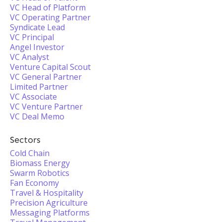
VC Head of Platform
VC Operating Partner
Syndicate Lead
VC Principal
Angel Investor
VC Analyst
Venture Capital Scout
VC General Partner
Limited Partner
VC Associate
VC Venture Partner
VC Deal Memo
Sectors
Cold Chain
Biomass Energy
Swarm Robotics
Fan Economy
Travel & Hospitality
Precision Agriculture
Messaging Platforms