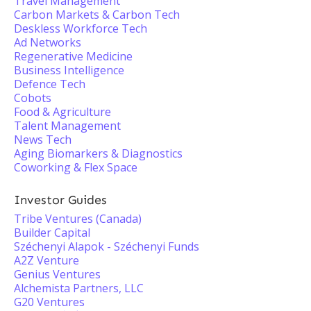
Travel Management
Carbon Markets & Carbon Tech
Deskless Workforce Tech
Ad Networks
Regenerative Medicine
Business Intelligence
Defence Tech
Cobots
Food & Agriculture
Talent Management
News Tech
Aging Biomarkers & Diagnostics
Coworking & Flex Space
Investor Guides
Tribe Ventures (Canada)
Builder Capital
Széchenyi Alapok - Széchenyi Funds
A2Z Venture
Genius Ventures
Alchemista Partners, LLC
G20 Ventures