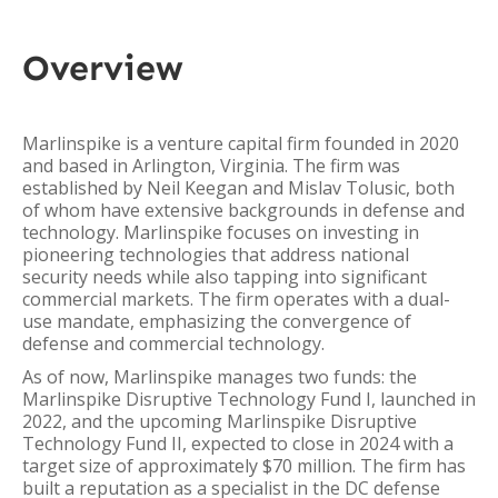
Overview
Marlinspike is a venture capital firm founded in 2020
and based in Arlington, Virginia. The firm was
established by Neil Keegan and Mislav Tolusic, both
of whom have extensive backgrounds in defense and
technology. Marlinspike focuses on investing in
pioneering technologies that address national
security needs while also tapping into significant
commercial markets. The firm operates with a dual-
use mandate, emphasizing the convergence of
defense and commercial technology.
As of now, Marlinspike manages two funds: the
Marlinspike Disruptive Technology Fund I, launched in
2022, and the upcoming Marlinspike Disruptive
Technology Fund II, expected to close in 2024 with a
target size of approximately $70 million. The firm has
built a reputation as a specialist in the DC defense