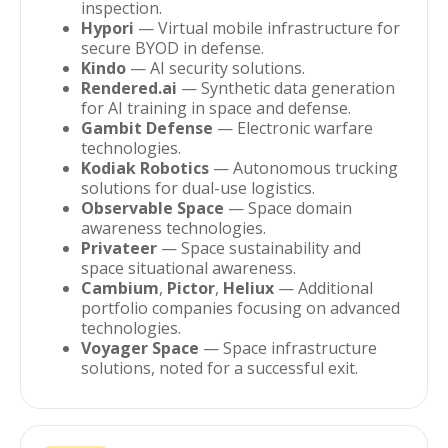
inspection.
Hypori
— Virtual mobile infrastructure for
secure BYOD in defense.
Kindo
— AI security solutions.
Rendered.ai
— Synthetic data generation
for AI training in space and defense.
Gambit Defense
— Electronic warfare
technologies.
Kodiak Robotics
— Autonomous trucking
solutions for dual-use logistics.
Observable Space
— Space domain
awareness technologies.
Privateer
— Space sustainability and
space situational awareness.
Cambium
,
Pictor
,
Heliux
— Additional
portfolio companies focusing on advanced
technologies.
Voyager Space
— Space infrastructure
solutions, noted for a successful exit.