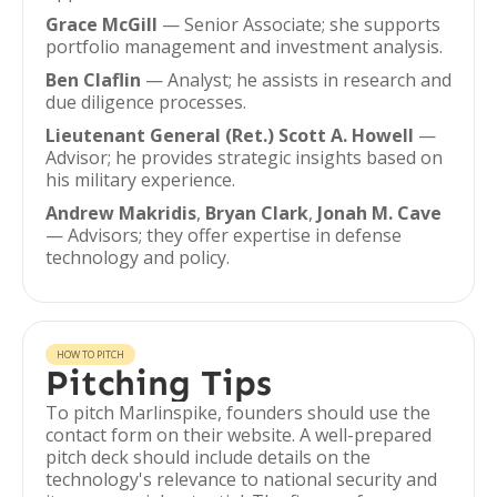
Grace McGill
— Senior Associate; she supports
portfolio management and investment analysis.
Ben Claflin
— Analyst; he assists in research and
due diligence processes.
Lieutenant General (Ret.) Scott A. Howell
—
Advisor; he provides strategic insights based on
his military experience.
Andrew Makridis
,
Bryan Clark
,
Jonah M. Cave
— Advisors; they offer expertise in defense
technology and policy.
HOW TO PITCH
Pitching Tips
To pitch Marlinspike, founders should use the
contact form on their website. A well-prepared
pitch deck should include details on the
technology's relevance to national security and