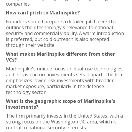
companies.
How can I pitch to Marlinspike?
Founders should prepare a detailed pitch deck that
outlines their technology's relevance to national
security and commercial viability. A warm introduction
is preferred, but cold outreach is also accepted
through their website.
What makes Marlinspike different from other
VCs?
Marlinspike's unique focus on dual-use technologies
and infrastructure investments sets it apart. The firm
emphasizes lower-risk investments with broader
market exposure, particularly in the defense
technology sector.
What is the geographic scope of Marlinspike's
investments?
The firm primarily invests in the United States, with a
strong focus on the Washington DC area, which is
central to national security interests.