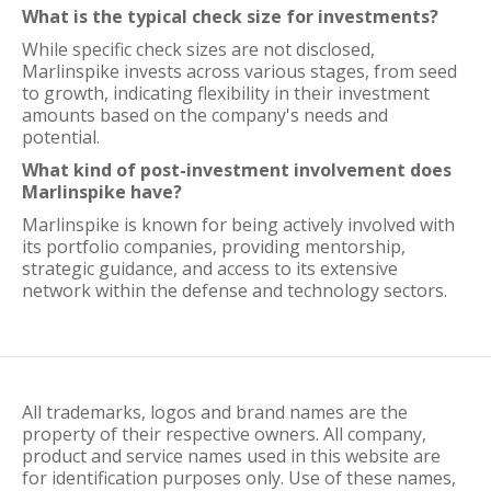
What is the typical check size for investments?
While specific check sizes are not disclosed,
Marlinspike invests across various stages, from seed
to growth, indicating flexibility in their investment
amounts based on the company's needs and
potential.
What kind of post-investment involvement does
Marlinspike have?
Marlinspike is known for being actively involved with
its portfolio companies, providing mentorship,
strategic guidance, and access to its extensive
network within the defense and technology sectors.
All trademarks, logos and brand names are the
property of their respective owners. All company,
product and service names used in this website are
for identification purposes only. Use of these names,