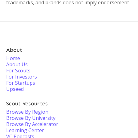
trademarks, and brands does not imply endorsement.
About
Home
About Us
For Scouts
For Investors
For Startups
Upseed
Scout Resources
Browse By Region
Browse By University
Browse By Accelerator
Learning Center
VC Podcasts