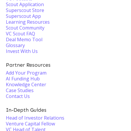
Scout Application
Superscout Store
Superscout App
Learning Resources
Scout Community
VC Scout FAQ
Deal Memo Tool
Glossary
Invest With Us
Partner Resources
Add Your Program
AI Funding Hub
Knowledge Center
Case Studies
Contact Us
In-Depth Guides
Head of Investor Relations
Venture Capital Fellow
VC Head of Talent