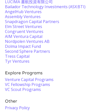
LUCIMA 書航投資有限公司
Bailador Technology Investments (ASX:BTI)
AngelHub Ventures
Assembly Ventures
Snapdragon Capital Partners
Elm Street Ventures
Congruent Ventures
AIM Ventura Capital
Nordpolen Ventures AB
Dolma Impact Fund
Second Sphere Partners
Tress Capital
Tyr Ventures
Explore Programs
Venture Capital Programs
VC Fellowship Programs
VC Scout Programs
Other
Privacy Policy