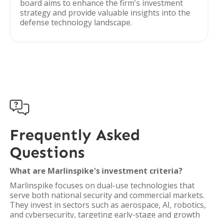
board aims to enhance the firm's investment
strategy and provide valuable insights into the
defense technology landscape.

Frequently Asked
Questions
What are Marlinspike's investment criteria?
Marlinspike focuses on dual-use technologies that
serve both national security and commercial markets.
They invest in sectors such as aerospace, AI, robotics,
and cybersecurity, targeting early-stage and growth