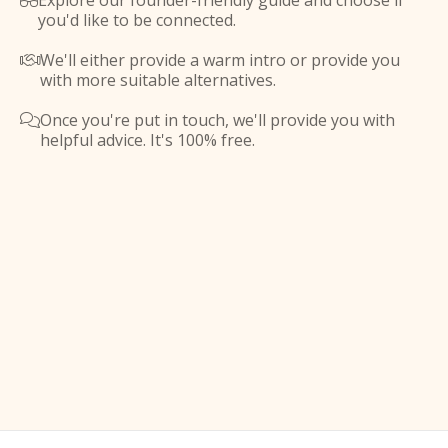
Explore our founder-friendly guide and choose if

you'd like to be connected.
We'll either provide a warm intro or provide you

with more suitable alternatives.
Once you're put in touch, we'll provide you with

helpful advice. It's 100% free.