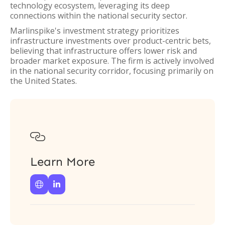
technology ecosystem, leveraging its deep
connections within the national security sector.
Marlinspike's investment strategy prioritizes
infrastructure investments over product-centric bets,
believing that infrastructure offers lower risk and
broader market exposure. The firm is actively involved
in the national security corridor, focusing primarily on
the United States.

Learn More

