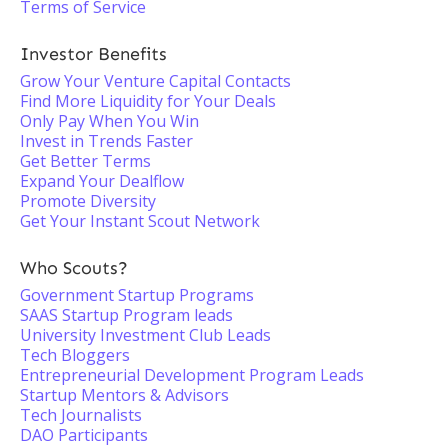
Terms of Service
Investor Benefits
Grow Your Venture Capital Contacts
Find More Liquidity for Your Deals
Only Pay When You Win
Invest in Trends Faster
Get Better Terms
Expand Your Dealflow
Promote Diversity
Get Your Instant Scout Network
Who Scouts?
Government Startup Programs
SAAS Startup Program leads
University Investment Club Leads
Tech Bloggers
Entrepreneurial Development Program Leads
Startup Mentors & Advisors
Tech Journalists
DAO Participants