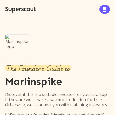
Superscout

The Founder's Guide to
Marlinspike
Discover if this is a suitable investor for your startup.
If they are we'll make a warm introduction for free.
Otherwise, we'll connect you with matching investors.