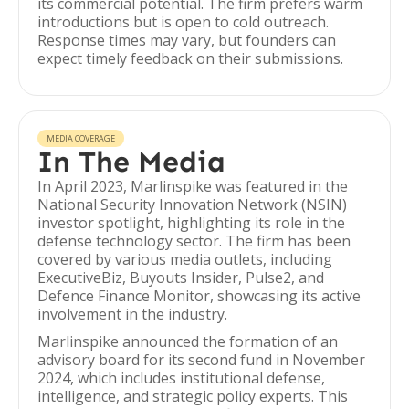
its commercial potential. The firm prefers warm
introductions but is open to cold outreach.
Response times may vary, but founders can
expect timely feedback on their submissions.
MEDIA COVERAGE
In The Media
In April 2023, Marlinspike was featured in the
National Security Innovation Network (NSIN)
investor spotlight, highlighting its role in the
defense technology sector. The firm has been
covered by various media outlets, including
ExecutiveBiz, Buyouts Insider, Pulse2, and
Defence Finance Monitor, showcasing its active
involvement in the industry.
Marlinspike announced the formation of an
advisory board for its second fund in November
2024, which includes institutional defense,
intelligence, and strategic policy experts. This