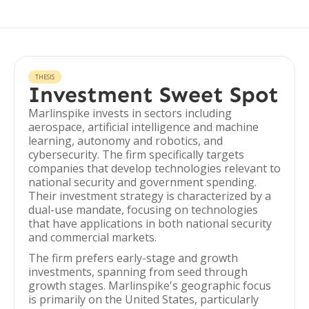
THESIS
Investment Sweet Spot
Marlinspike invests in sectors including
aerospace, artificial intelligence and machine
learning, autonomy and robotics, and
cybersecurity. The firm specifically targets
companies that develop technologies relevant to
national security and government spending.
Their investment strategy is characterized by a
dual-use mandate, focusing on technologies
that have applications in both national security
and commercial markets.
The firm prefers early-stage and growth
investments, spanning from seed through
growth stages. Marlinspike's geographic focus
is primarily on the United States, particularly