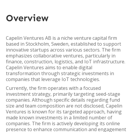
Overview
Capelin Ventures AB is a niche venture capital firm
based in Stockholm, Sweden, established to support
innovative startups across various sectors. The firm
emphasizes collaborative ventures, particularly in
finance, construction, logistics, and IoT infrastructure.
Capelin Ventures aims to enable digital
transformation through strategic investments in
companies that leverage IoT technologies.
Currently, the firm operates with a focused
investment strategy, primarily targeting seed-stage
companies. Although specific details regarding fund
size and team composition are not disclosed, Capelin
Ventures is known for its targeted approach, having
made known investments in a limited number of
companies. The firm is actively developing its online
presence to enhance communication and engagement