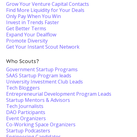
Grow Your Venture Capital Contacts
Find More Liquidity for Your Deals
Only Pay When You Win
Invest in Trends Faster
Get Better Terms
Expand Your Dealflow
Promote Diversity
Get Your Instant Scout Network
Who Scouts?
Government Startup Programs
SAAS Startup Program leads
University Investment Club Leads
Tech Bloggers
Entrepreneurial Development Program Leads
Startup Mentors & Advisors
Tech Journalists
DAO Participants
Event Organizers
Co-Working Space Organizers
Startup Podcasters
Engineering Candidates