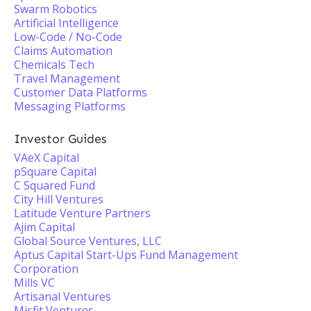
Swarm Robotics
Artificial Intelligence
Low-Code / No-Code
Claims Automation
Chemicals Tech
Travel Management
Customer Data Platforms
Messaging Platforms
Investor Guides
VAeX Capital
pSquare Capital
C Squared Fund
City Hill Ventures
Latitude Venture Partners
Ajim Capital
Global Source Ventures, LLC
Aptus Capital Start-Ups Fund Management
Corporation
Mills VC
Artisanal Ventures
Misfit Ventures