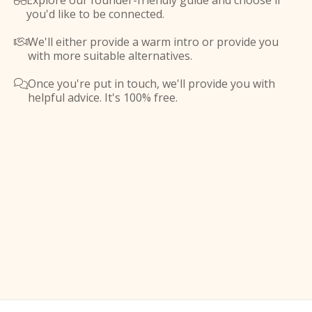
Explore our founder-friendly guide and choose if

you'd like to be connected.
We'll either provide a warm intro or provide you

with more suitable alternatives.
Once you're put in touch, we'll provide you with

helpful advice. It's 100% free.