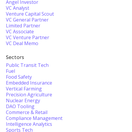
Angel Investor
VC Analyst
Venture Capital Scout
VC General Partner
Limited Partner
VC Associate
VC Venture Partner
VC Deal Memo
Sectors
Public Transit Tech
Fuel
Food Safety
Embedded Insurance
Vertical Farming
Precision Agriculture
Nuclear Energy
DAO Tooling
Commerce & Retail
Compliance Management
Intelligence Analytics
Sports Tech