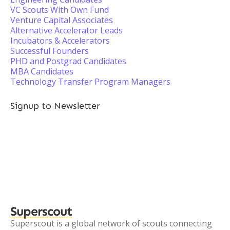
VC Scouts With Own Fund
Venture Capital Associates
Alternative Accelerator Leads
Incubators & Accelerators
Successful Founders
PHD and Postgrad Candidates
MBA Candidates
Technology Transfer Program Managers
Signup to Newsletter
Superscout
Superscout is a global network of scouts connecting