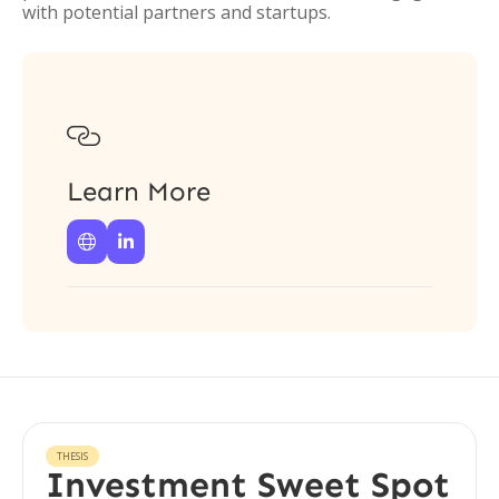
with potential partners and startups.

Learn More


THESIS
Investment Sweet Spot