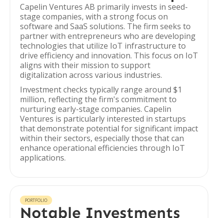
Capelin Ventures AB primarily invests in seed-
stage companies, with a strong focus on
software and SaaS solutions. The firm seeks to
partner with entrepreneurs who are developing
technologies that utilize IoT infrastructure to
drive efficiency and innovation. This focus on IoT
aligns with their mission to support
digitalization across various industries.
Investment checks typically range around $1
million, reflecting the firm's commitment to
nurturing early-stage companies. Capelin
Ventures is particularly interested in startups
that demonstrate potential for significant impact
within their sectors, especially those that can
enhance operational efficiencies through IoT
applications.
PORTFOLIO
Notable Investments