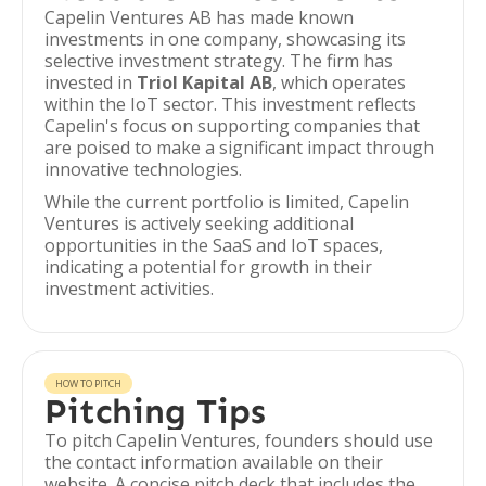
Capelin Ventures AB has made known
investments in one company, showcasing its
selective investment strategy. The firm has
invested in
Triol Kapital AB
, which operates
within the IoT sector. This investment reflects
Capelin's focus on supporting companies that
are poised to make a significant impact through
innovative technologies.
While the current portfolio is limited, Capelin
Ventures is actively seeking additional
opportunities in the SaaS and IoT spaces,
indicating a potential for growth in their
investment activities.
HOW TO PITCH
Pitching Tips
To pitch Capelin Ventures, founders should use
the contact information available on their
website. A concise pitch deck that includes the