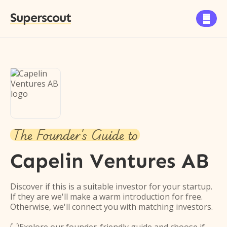
Superscout

The Founder's Guide to
Capelin Ventures AB
Discover if this is a suitable investor for your startup.
If they are we'll make a warm introduction for free.
Otherwise, we'll connect you with matching investors.