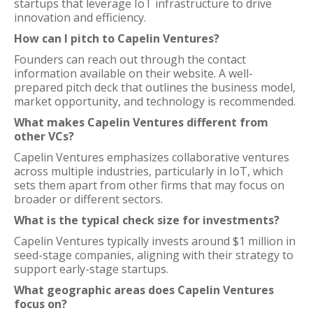
startups that leverage IoT infrastructure to drive
innovation and efficiency.
How can I pitch to Capelin Ventures?
Founders can reach out through the contact
information available on their website. A well-
prepared pitch deck that outlines the business model,
market opportunity, and technology is recommended.
What makes Capelin Ventures different from
other VCs?
Capelin Ventures emphasizes collaborative ventures
across multiple industries, particularly in IoT, which
sets them apart from other firms that may focus on
broader or different sectors.
What is the typical check size for investments?
Capelin Ventures typically invests around $1 million in
seed-stage companies, aligning with their strategy to
support early-stage startups.
What geographic areas does Capelin Ventures
focus on?