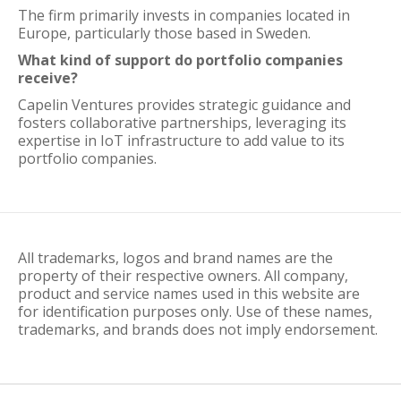
The firm primarily invests in companies located in
Europe, particularly those based in Sweden.
What kind of support do portfolio companies
receive?
Capelin Ventures provides strategic guidance and
fosters collaborative partnerships, leveraging its
expertise in IoT infrastructure to add value to its
portfolio companies.
All trademarks, logos and brand names are the
property of their respective owners. All company,
product and service names used in this website are
for identification purposes only. Use of these names,
trademarks, and brands does not imply endorsement.