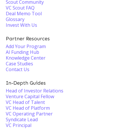
Scout Community
VC Scout FAQ
Deal Memo Tool
Glossary
Invest With Us
Partner Resources
Add Your Program
AI Funding Hub
Knowledge Center
Case Studies
Contact Us
In-Depth Guides
Head of Investor Relations
Venture Capital Fellow
VC Head of Talent
VC Head of Platform
VC Operating Partner
Syndicate Lead
VC Principal