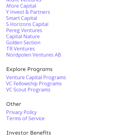
Afore Capital
Y Invest & Partners
Smart Capital
5 Horizons Capital
Pereg Ventures
Capital Nature
Golden Section
TR Ventures
Nordpolen Ventures AB
Explore Programs
Venture Capital Programs
VC Fellowship Programs
VC Scout Programs
Other
Privacy Policy
Terms of Service
Investor Benefits