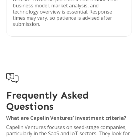
business model, market analysis, and
technology overview is essential. Response
times may vary, so patience is advised after
submission.

Frequently Asked
Questions
What are Capelin Ventures' investment criteria?
Capelin Ventures focuses on seed-stage companies,
particularly in the SaaS and IoT sectors. They look for