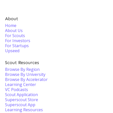
About
Home
About Us
For Scouts
For Investors
For Startups
Upseed
Scout Resources
Browse By Region
Browse By University
Browse By Accelerator
Learning Center
VC Podcasts
Scout Application
Superscout Store
Superscout App
Learning Resources