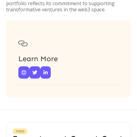
portfolio reflects its commitment to supporting
transformative ventures in the web3 space.

Learn More



THESIS