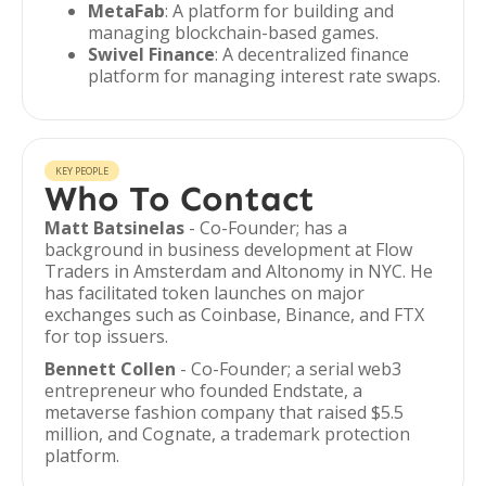
MetaFab
: A platform for building and
managing blockchain-based games.
Swivel Finance
: A decentralized finance
platform for managing interest rate swaps.
KEY PEOPLE
Who To Contact
Matt Batsinelas
- Co-Founder; has a
background in business development at Flow
Traders in Amsterdam and Altonomy in NYC. He
has facilitated token launches on major
exchanges such as Coinbase, Binance, and FTX
for top issuers.
Bennett Collen
- Co-Founder; a serial web3
entrepreneur who founded Endstate, a
metaverse fashion company that raised $5.5
million, and Cognate, a trademark protection
platform.