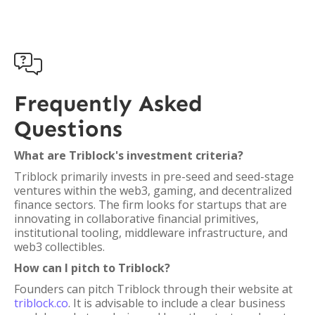

Frequently Asked
Questions
What are Triblock's investment criteria?
Triblock primarily invests in pre-seed and seed-stage
ventures within the web3, gaming, and decentralized
finance sectors. The firm looks for startups that are
innovating in collaborative financial primitives,
institutional tooling, middleware infrastructure, and
web3 collectibles.
How can I pitch to Triblock?
Founders can pitch Triblock through their website at
triblock.co
. It is advisable to include a clear business