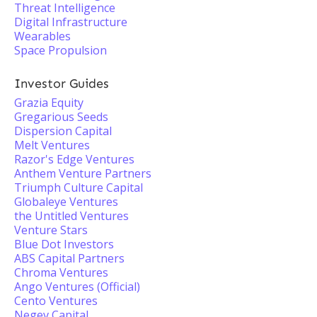
Threat Intelligence
Digital Infrastructure
Wearables
Space Propulsion
Investor Guides
Grazia Equity
Gregarious Seeds
Dispersion Capital
Melt Ventures
Razor's Edge Ventures
Anthem Venture Partners
Triumph Culture Capital
Globaleye Ventures
the Untitled Ventures
Venture Stars
Blue Dot Investors
ABS Capital Partners
Chroma Ventures
Ango Ventures (Official)
Cento Ventures
Negev Capital