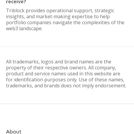
receive?
Triblock provides operational support, strategic
insights, and market-making expertise to help
portfolio companies navigate the complexities of the
web3 landscape.
All trademarks, logos and brand names are the
property of their respective owners. All company,
product and service names used in this website are
for identification purposes only. Use of these names,
trademarks, and brands does not imply endorsement.
About