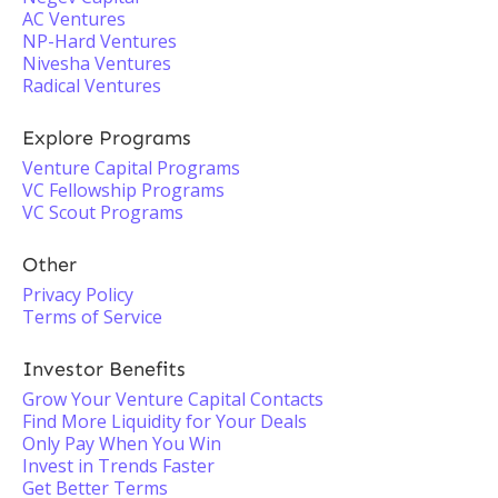
AC Ventures
NP-Hard Ventures
Nivesha Ventures
Radical Ventures
Explore Programs
Venture Capital Programs
VC Fellowship Programs
VC Scout Programs
Other
Privacy Policy
Terms of Service
Investor Benefits
Grow Your Venture Capital Contacts
Find More Liquidity for Your Deals
Only Pay When You Win
Invest in Trends Faster
Get Better Terms