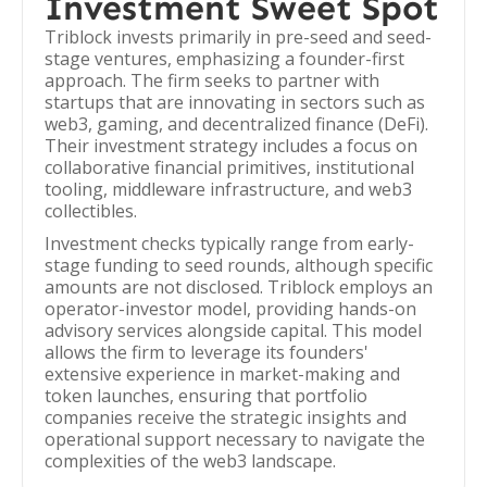
Investment Sweet Spot
Triblock invests primarily in pre-seed and seed-
stage ventures, emphasizing a founder-first
approach. The firm seeks to partner with
startups that are innovating in sectors such as
web3, gaming, and decentralized finance (DeFi).
Their investment strategy includes a focus on
collaborative financial primitives, institutional
tooling, middleware infrastructure, and web3
collectibles.
Investment checks typically range from early-
stage funding to seed rounds, although specific
amounts are not disclosed. Triblock employs an
operator-investor model, providing hands-on
advisory services alongside capital. This model
allows the firm to leverage its founders'
extensive experience in market-making and
token launches, ensuring that portfolio
companies receive the strategic insights and
operational support necessary to navigate the
complexities of the web3 landscape.