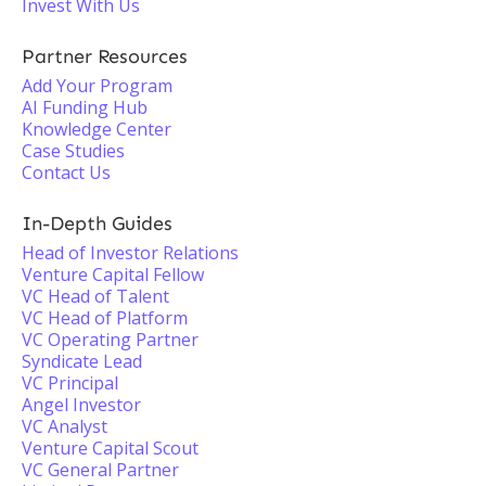
Invest With Us
Partner Resources
Add Your Program
AI Funding Hub
Knowledge Center
Case Studies
Contact Us
In-Depth Guides
Head of Investor Relations
Venture Capital Fellow
VC Head of Talent
VC Head of Platform
VC Operating Partner
Syndicate Lead
VC Principal
Angel Investor
VC Analyst
Venture Capital Scout
VC General Partner