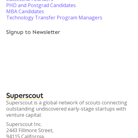
PHD and Postgrad Candidates
MBA Candidates
Technology Transfer Program Managers
Signup to Newsletter
Superscout
Superscout is a global network of scouts connecting
outstanding undiscovered early-stage startups with
venture capital.
Superscout Inc.
2443 Fillmore Street,
94115 California,