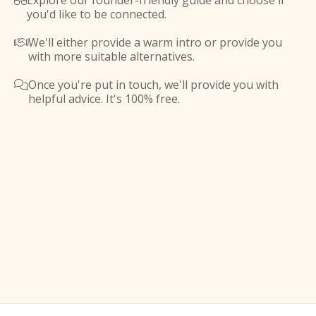
Explore our founder-friendly guide and choose if

you'd like to be connected.
We'll either provide a warm intro or provide you

with more suitable alternatives.
Once you're put in touch, we'll provide you with

helpful advice. It's 100% free.