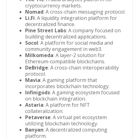
cryptocurrency markets.
Nomad
: A cross-chain messaging protocol.
Li.Fi
: A liquidity integration platform for
decentralized finance.
Pine Street Labs
: A company focused on
building decentralized applications.
Socol
: A platform for social media and
community engagement in web3.
Milkomeda
: A layer-2 solution for
Ethereum-compatible blockchains.
DeBridge
: A cross-chain interoperability
protocol.
Mavia
: A gaming platform that
incorporates blockchain technology.
Infinigods
: A gaming ecosystem focused
on blockchain integration.
Astaria
: A platform for NFT
collateralization.
Petaverse
: A virtual pet ecosystem
utilizing blockchain technology.
Banyan
: A decentralized computing
platform.