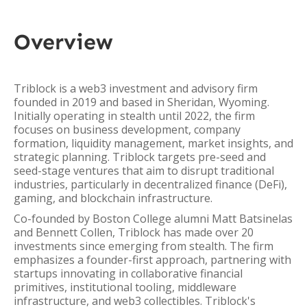
Overview
Triblock is a web3 investment and advisory firm
founded in 2019 and based in Sheridan, Wyoming.
Initially operating in stealth until 2022, the firm
focuses on business development, company
formation, liquidity management, market insights, and
strategic planning. Triblock targets pre-seed and
seed-stage ventures that aim to disrupt traditional
industries, particularly in decentralized finance (DeFi),
gaming, and blockchain infrastructure.
Co-founded by Boston College alumni Matt Batsinelas
and Bennett Collen, Triblock has made over 20
investments since emerging from stealth. The firm
emphasizes a founder-first approach, partnering with
startups innovating in collaborative financial
primitives, institutional tooling, middleware
infrastructure, and web3 collectibles. Triblock's