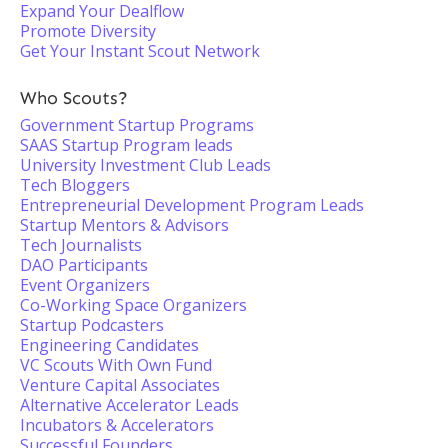
Expand Your Dealflow
Promote Diversity
Get Your Instant Scout Network
Who Scouts?
Government Startup Programs
SAAS Startup Program leads
University Investment Club Leads
Tech Bloggers
Entrepreneurial Development Program Leads
Startup Mentors & Advisors
Tech Journalists
DAO Participants
Event Organizers
Co-Working Space Organizers
Startup Podcasters
Engineering Candidates
VC Scouts With Own Fund
Venture Capital Associates
Alternative Accelerator Leads
Incubators & Accelerators
Successful Founders