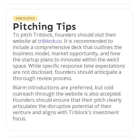
HOW TO PITCH
Pitching Tips
To pitch Triblock, founders should visit their
website at
triblock.co
. It is recommended to
include a comprehensive deck that outlines the
business model, market opportunity, and how
the startup plans to innovate within the web3
space. While specific response time expectations
are not disclosed, founders should anticipate a
thorough review process.
Warm introductions are preferred, but cold
outreach through the website is also accepted.
Founders should ensure that their pitch clearly
articulates the disruptive potential of their
venture and aligns with Triblock's investment
focus.