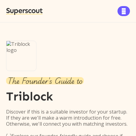
Superscout

The Founder's Guide to
Triblock
Discover if this is a suitable investor for your startup.
If they are we'll make a warm introduction for free.
Otherwise, we'll connect you with matching investors.