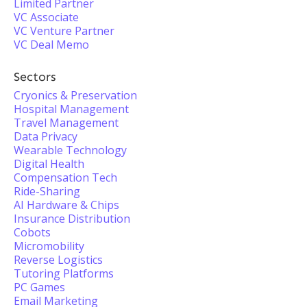
Limited Partner
VC Associate
VC Venture Partner
VC Deal Memo
Sectors
Cryonics & Preservation
Hospital Management
Travel Management
Data Privacy
Wearable Technology
Digital Health
Compensation Tech
Ride-Sharing
AI Hardware & Chips
Insurance Distribution
Cobots
Micromobility
Reverse Logistics
Tutoring Platforms
PC Games
Email Marketing