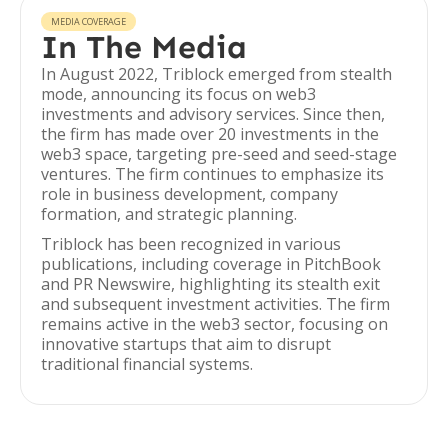
MEDIA COVERAGE
In The Media
In August 2022, Triblock emerged from stealth
mode, announcing its focus on web3
investments and advisory services. Since then,
the firm has made over 20 investments in the
web3 space, targeting pre-seed and seed-stage
ventures. The firm continues to emphasize its
role in business development, company
formation, and strategic planning.
Triblock has been recognized in various
publications, including coverage in PitchBook
and PR Newswire, highlighting its stealth exit
and subsequent investment activities. The firm
remains active in the web3 sector, focusing on
innovative startups that aim to disrupt
traditional financial systems.