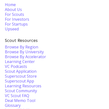
Home
About Us
For Scouts
For Investors
For Startups
Upseed
Scout Resources
Browse By Region
Browse By University
Browse By Accelerator
Learning Center
VC Podcasts
Scout Application
Superscout Store
Superscout App
Learning Resources
Scout Community
VC Scout FAQ
Deal Memo Tool
Glossary