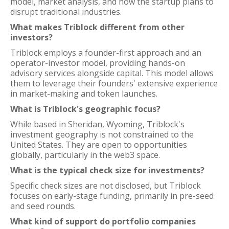
model, market analysis, and how the startup plans to
disrupt traditional industries.
What makes Triblock different from other
investors?
Triblock employs a founder-first approach and an
operator-investor model, providing hands-on
advisory services alongside capital. This model allows
them to leverage their founders' extensive experience
in market-making and token launches.
What is Triblock's geographic focus?
While based in Sheridan, Wyoming, Triblock's
investment geography is not constrained to the
United States. They are open to opportunities
globally, particularly in the web3 space.
What is the typical check size for investments?
Specific check sizes are not disclosed, but Triblock
focuses on early-stage funding, primarily in pre-seed
and seed rounds.
What kind of support do portfolio companies