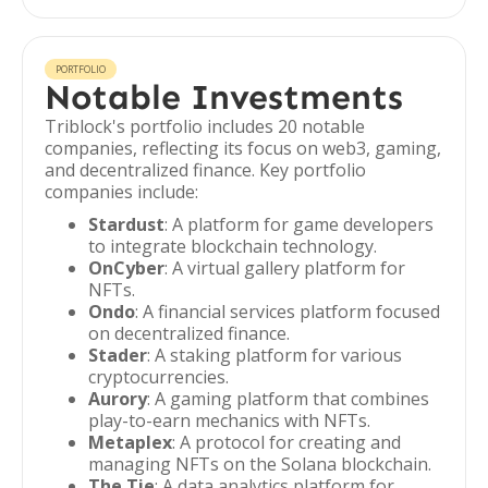
PORTFOLIO
Notable Investments
Triblock's portfolio includes 20 notable
companies, reflecting its focus on web3, gaming,
and decentralized finance. Key portfolio
companies include:
Stardust
: A platform for game developers
to integrate blockchain technology.
OnCyber
: A virtual gallery platform for
NFTs.
Ondo
: A financial services platform focused
on decentralized finance.
Stader
: A staking platform for various
cryptocurrencies.
Aurory
: A gaming platform that combines
play-to-earn mechanics with NFTs.
Metaplex
: A protocol for creating and
managing NFTs on the Solana blockchain.
The Tie
: A data analytics platform for