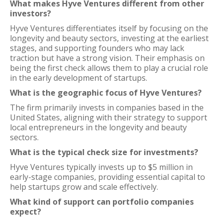
What makes Hyve Ventures different from other
investors?
Hyve Ventures differentiates itself by focusing on the
longevity and beauty sectors, investing at the earliest
stages, and supporting founders who may lack
traction but have a strong vision. Their emphasis on
being the first check allows them to play a crucial role
in the early development of startups.
What is the geographic focus of Hyve Ventures?
The firm primarily invests in companies based in the
United States, aligning with their strategy to support
local entrepreneurs in the longevity and beauty
sectors.
What is the typical check size for investments?
Hyve Ventures typically invests up to $5 million in
early-stage companies, providing essential capital to
help startups grow and scale effectively.
What kind of support can portfolio companies
expect?