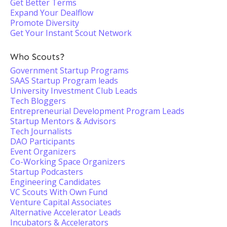
Get Better Terms
Expand Your Dealflow
Promote Diversity
Get Your Instant Scout Network
Who Scouts?
Government Startup Programs
SAAS Startup Program leads
University Investment Club Leads
Tech Bloggers
Entrepreneurial Development Program Leads
Startup Mentors & Advisors
Tech Journalists
DAO Participants
Event Organizers
Co-Working Space Organizers
Startup Podcasters
Engineering Candidates
VC Scouts With Own Fund
Venture Capital Associates
Alternative Accelerator Leads
Incubators & Accelerators