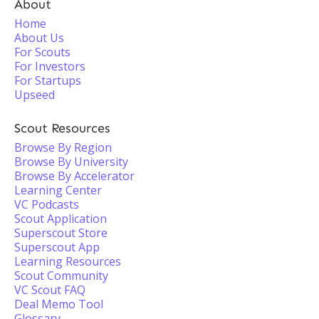
About
Home
About Us
For Scouts
For Investors
For Startups
Upseed
Scout Resources
Browse By Region
Browse By University
Browse By Accelerator
Learning Center
VC Podcasts
Scout Application
Superscout Store
Superscout App
Learning Resources
Scout Community
VC Scout FAQ
Deal Memo Tool
Glossary