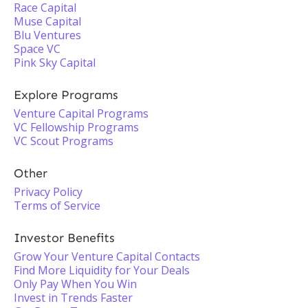
Race Capital
Muse Capital
Blu Ventures
Space VC
Pink Sky Capital
Explore Programs
Venture Capital Programs
VC Fellowship Programs
VC Scout Programs
Other
Privacy Policy
Terms of Service
Investor Benefits
Grow Your Venture Capital Contacts
Find More Liquidity for Your Deals
Only Pay When You Win
Invest in Trends Faster