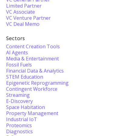
Limited Partner
VC Associate
VC Venture Partner
VC Deal Memo
Sectors
Content Creation Tools
AI Agents
Media & Entertainment
Fossil Fuels
Financial Data & Analytics
STEM Education
Epigenetic Reprogramming
Contingent Workforce
Streaming
E-Discovery
Space Habitation
Property Management
Industrial IoT
Proteomics
Diagnostics