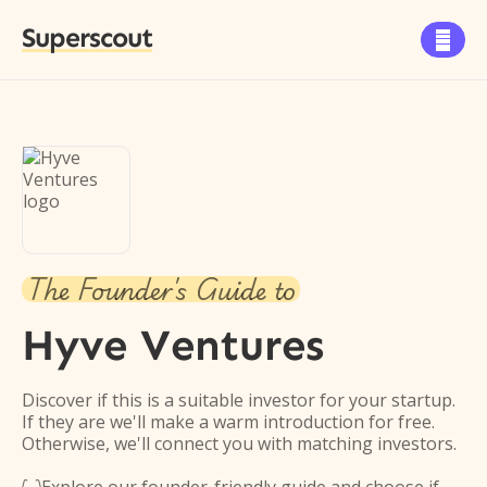
Superscout

The Founder's Guide to
Hyve Ventures
Discover if this is a suitable investor for your startup.
If they are we'll make a warm introduction for free.
Otherwise, we'll connect you with matching investors.