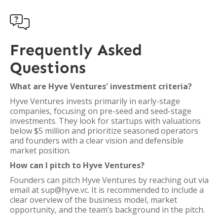

Frequently Asked
Questions
What are Hyve Ventures' investment criteria?
Hyve Ventures invests primarily in early-stage
companies, focusing on pre-seed and seed-stage
investments. They look for startups with valuations
below $5 million and prioritize seasoned operators
and founders with a clear vision and defensible
market position.
How can I pitch to Hyve Ventures?
Founders can pitch Hyve Ventures by reaching out via
email at sup@hyve.vc. It is recommended to include a
clear overview of the business model, market
opportunity, and the team’s background in the pitch.