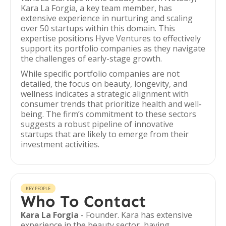
Kara La Forgia, a key team member, has
extensive experience in nurturing and scaling
over 50 startups within this domain. This
expertise positions Hyve Ventures to effectively
support its portfolio companies as they navigate
the challenges of early-stage growth.
While specific portfolio companies are not
detailed, the focus on beauty, longevity, and
wellness indicates a strategic alignment with
consumer trends that prioritize health and well-
being. The firm’s commitment to these sectors
suggests a robust pipeline of innovative
startups that are likely to emerge from their
investment activities.
KEY PEOPLE
Who To Contact
Kara La Forgia
- Founder. Kara has extensive
experience in the beauty sector, having