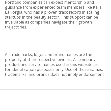
Portfolio companies can expect mentorship and
guidance from experienced team members like Kara
La Forgia, who has a proven track record in scaling
startups in the beauty sector. This support can be
invaluable as companies navigate their growth
trajectories.
All trademarks, logos and brand names are the
property of their respective owners. All company,
product and service names used in this website are
for identification purposes only. Use of these names,
trademarks, and brands does not imply endorsement.