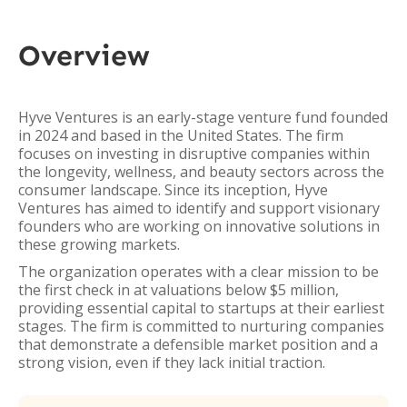
Overview
Hyve Ventures is an early-stage venture fund founded
in 2024 and based in the United States. The firm
focuses on investing in disruptive companies within
the longevity, wellness, and beauty sectors across the
consumer landscape. Since its inception, Hyve
Ventures has aimed to identify and support visionary
founders who are working on innovative solutions in
these growing markets.
The organization operates with a clear mission to be
the first check in at valuations below $5 million,
providing essential capital to startups at their earliest
stages. The firm is committed to nurturing companies
that demonstrate a defensible market position and a
strong vision, even if they lack initial traction.