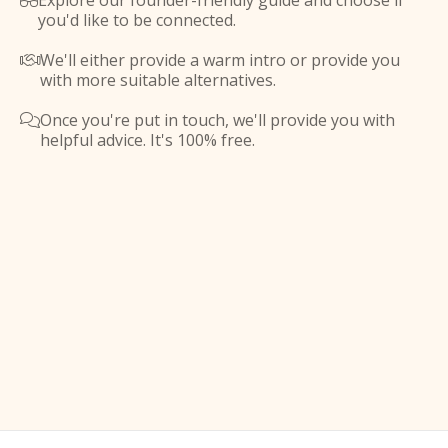
Explore our founder-friendly guide and choose if

you'd like to be connected.
We'll either provide a warm intro or provide you

with more suitable alternatives.
Once you're put in touch, we'll provide you with

helpful advice. It's 100% free.