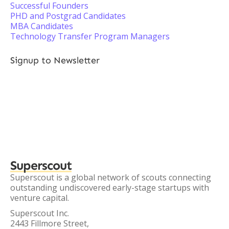
Successful Founders
PHD and Postgrad Candidates
MBA Candidates
Technology Transfer Program Managers
Signup to Newsletter
Superscout
Superscout is a global network of scouts connecting
outstanding undiscovered early-stage startups with
venture capital.
Superscout Inc.
2443 Fillmore Street,