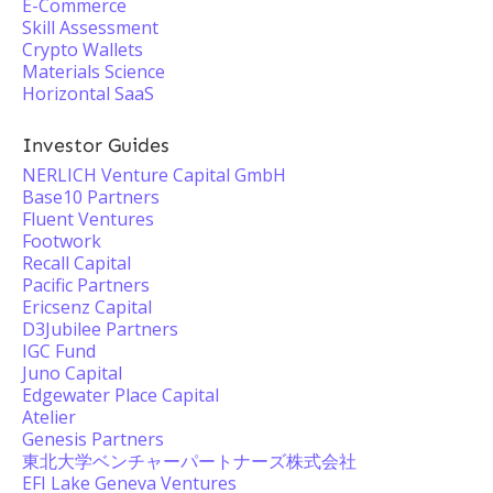
E-Commerce
Skill Assessment
Crypto Wallets
Materials Science
Horizontal SaaS
Investor Guides
NERLICH Venture Capital GmbH
Base10 Partners
Fluent Ventures
Footwork
Recall Capital
Pacific Partners
Ericsenz Capital
D3Jubilee Partners
IGC Fund
Juno Capital
Edgewater Place Capital
Atelier
Genesis Partners
東北大学ベンチャーパートナーズ株式会社
EFI Lake Geneva Ventures