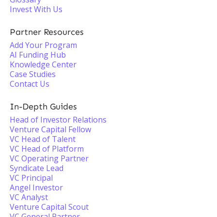
Invest With Us
Partner Resources
Add Your Program
AI Funding Hub
Knowledge Center
Case Studies
Contact Us
In-Depth Guides
Head of Investor Relations
Venture Capital Fellow
VC Head of Talent
VC Head of Platform
VC Operating Partner
Syndicate Lead
VC Principal
Angel Investor
VC Analyst
Venture Capital Scout
VC General Partner