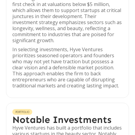
first check in at valuations below $5 million,
which allows them to support startups at critical
junctures in their development. Their
investment strategy emphasizes sectors such as
longevity, wellness, and beauty, reflecting a
commitment to industries that are poised for
significant growth.
In selecting investments, Hyve Ventures
prioritizes seasoned operators and founders
who may not yet have traction but possess a
clear vision and a defensible market position.
This approach enables the firm to back
entrepreneurs who are capable of disrupting
traditional markets and creating lasting impact.
PORTFOLIO
Notable Investments
Hyve Ventures has built a portfolio that includes
various startups in the beauty sector. Notably,