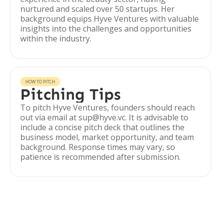
nurtured and scaled over 50 startups. Her
background equips Hyve Ventures with valuable
insights into the challenges and opportunities
within the industry.
HOW TO PITCH
Pitching Tips
To pitch Hyve Ventures, founders should reach
out via email at sup@hyve.vc. It is advisable to
include a concise pitch deck that outlines the
business model, market opportunity, and team
background. Response times may vary, so
patience is recommended after submission.