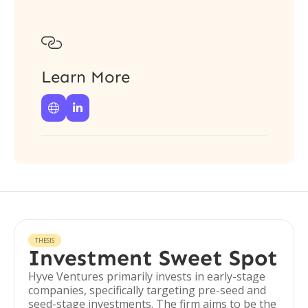

Learn More


THESIS
Investment Sweet Spot
Hyve Ventures primarily invests in early-stage
companies, specifically targeting pre-seed and
seed-stage investments. The firm aims to be the