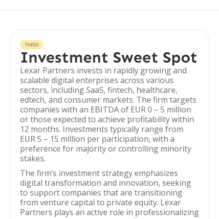
THESIS
Investment Sweet Spot
Lexar Partners invests in rapidly growing and
scalable digital enterprises across various
sectors, including SaaS, fintech, healthcare,
edtech, and consumer markets. The firm targets
companies with an EBITDA of EUR 0 – 5 million
or those expected to achieve profitability within
12 months. Investments typically range from
EUR 5 – 15 million per participation, with a
preference for majority or controlling minority
stakes.
The firm’s investment strategy emphasizes
digital transformation and innovation, seeking
to support companies that are transitioning
from venture capital to private equity. Lexar
Partners plays an active role in professionalizing