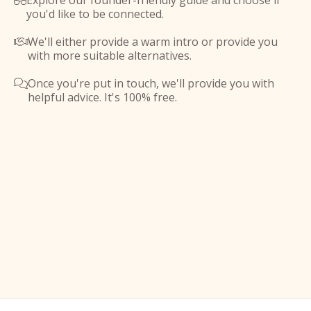
Explore our founder-friendly guide and choose if

you'd like to be connected.
We'll either provide a warm intro or provide you

with more suitable alternatives.
Once you're put in touch, we'll provide you with

helpful advice. It's 100% free.