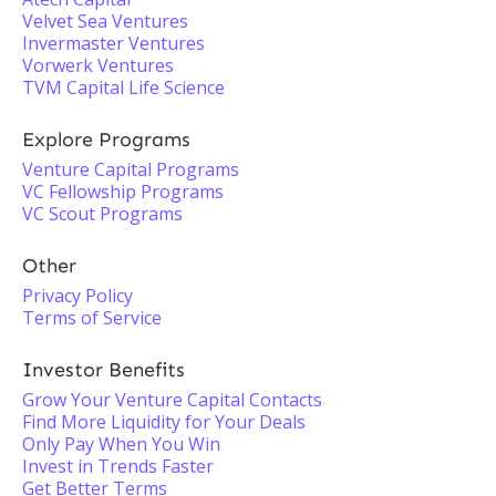
Velvet Sea Ventures
Invermaster Ventures
Vorwerk Ventures
TVM Capital Life Science
Explore Programs
Venture Capital Programs
VC Fellowship Programs
VC Scout Programs
Other
Privacy Policy
Terms of Service
Investor Benefits
Grow Your Venture Capital Contacts
Find More Liquidity for Your Deals
Only Pay When You Win
Invest in Trends Faster
Get Better Terms