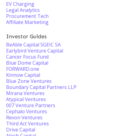
EV Charging
Legal Analytics
Procurement Tech
Affiliate Marketing
Investor Guides
BeAble Capital SGEIC SA
Earlybird Venture Capital
Cancer Focus Fund
Blue Dome Capital
FORWARD.one
Kinnow Capital
Blue Zone Ventures
Boundary Capital Partners LLP
Mirana Ventures
Atypical Ventures
007 Venture Partners
Cephalo Ventures
Revon Ventures
Third Act Ventures
Drive Capital
Atech Capital