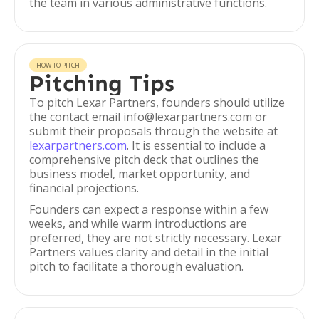
the team in various administrative functions.
HOW TO PITCH
Pitching Tips
To pitch Lexar Partners, founders should utilize
the contact email info@lexarpartners.com or
submit their proposals through the website at
lexarpartners.com
. It is essential to include a
comprehensive pitch deck that outlines the
business model, market opportunity, and
financial projections.
Founders can expect a response within a few
weeks, and while warm introductions are
preferred, they are not strictly necessary. Lexar
Partners values clarity and detail in the initial
pitch to facilitate a thorough evaluation.