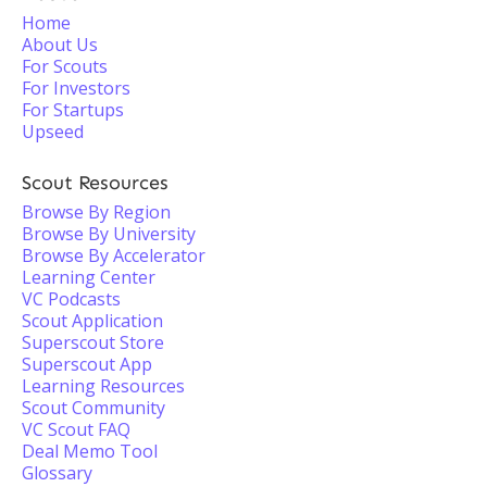
Home
About Us
For Scouts
For Investors
For Startups
Upseed
Scout Resources
Browse By Region
Browse By University
Browse By Accelerator
Learning Center
VC Podcasts
Scout Application
Superscout Store
Superscout App
Learning Resources
Scout Community
VC Scout FAQ
Deal Memo Tool
Glossary