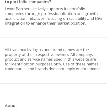
to portfolio companies?
Lexar Partners actively supports its portfolio
companies through professionalization and growth
acceleration initiatives, focusing on scalability and ESG
integration to enhance their market position.
All trademarks, logos and brand names are the
property of their respective owners. All company,
product and service names used in this website are
for identification purposes only. Use of these names,
trademarks, and brands does not imply endorsement.
About