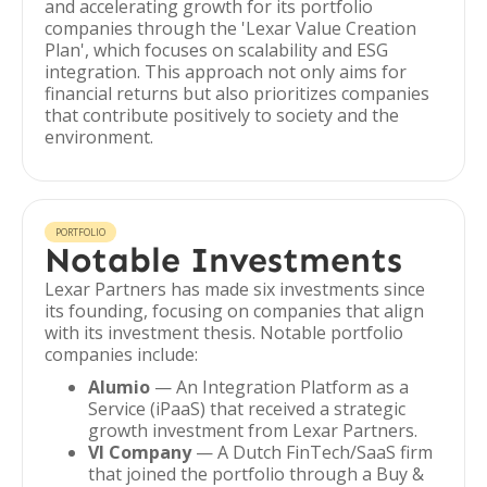
and accelerating growth for its portfolio
companies through the 'Lexar Value Creation
Plan', which focuses on scalability and ESG
integration. This approach not only aims for
financial returns but also prioritizes companies
that contribute positively to society and the
environment.
PORTFOLIO
Notable Investments
Lexar Partners has made six investments since
its founding, focusing on companies that align
with its investment thesis. Notable portfolio
companies include:
Alumio
— An Integration Platform as a
Service (iPaaS) that received a strategic
growth investment from Lexar Partners.
VI Company
— A Dutch FinTech/SaaS firm
that joined the portfolio through a Buy &