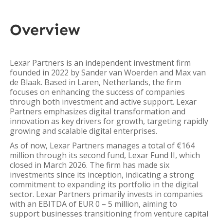
Overview
Lexar Partners is an independent investment firm
founded in 2022 by Sander van Woerden and Max van
de Blaak. Based in Laren, Netherlands, the firm
focuses on enhancing the success of companies
through both investment and active support. Lexar
Partners emphasizes digital transformation and
innovation as key drivers for growth, targeting rapidly
growing and scalable digital enterprises.
As of now, Lexar Partners manages a total of €164
million through its second fund, Lexar Fund II, which
closed in March 2026. The firm has made six
investments since its inception, indicating a strong
commitment to expanding its portfolio in the digital
sector. Lexar Partners primarily invests in companies
with an EBITDA of EUR 0 – 5 million, aiming to
support businesses transitioning from venture capital