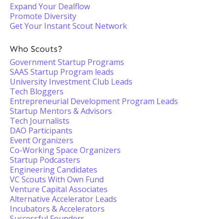
Expand Your Dealflow
Promote Diversity
Get Your Instant Scout Network
Who Scouts?
Government Startup Programs
SAAS Startup Program leads
University Investment Club Leads
Tech Bloggers
Entrepreneurial Development Program Leads
Startup Mentors & Advisors
Tech Journalists
DAO Participants
Event Organizers
Co-Working Space Organizers
Startup Podcasters
Engineering Candidates
VC Scouts With Own Fund
Venture Capital Associates
Alternative Accelerator Leads
Incubators & Accelerators
Successful Founders