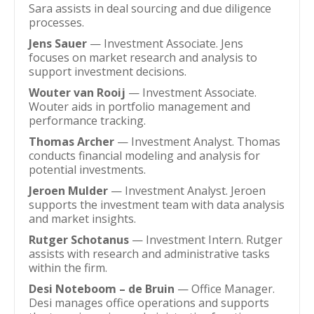
Sara assists in deal sourcing and due diligence
processes.
Jens Sauer
— Investment Associate. Jens
focuses on market research and analysis to
support investment decisions.
Wouter van Rooij
— Investment Associate.
Wouter aids in portfolio management and
performance tracking.
Thomas Archer
— Investment Analyst. Thomas
conducts financial modeling and analysis for
potential investments.
Jeroen Mulder
— Investment Analyst. Jeroen
supports the investment team with data analysis
and market insights.
Rutger Schotanus
— Investment Intern. Rutger
assists with research and administrative tasks
within the firm.
Desi Noteboom – de Bruin
— Office Manager.
Desi manages office operations and supports