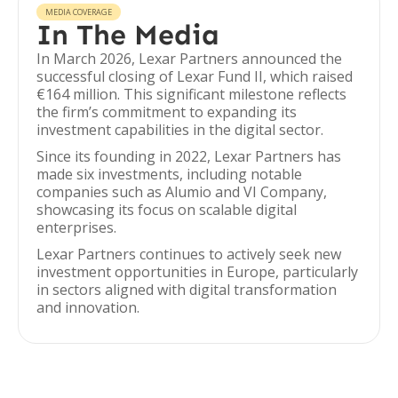
MEDIA COVERAGE
In The Media
In March 2026, Lexar Partners announced the
successful closing of Lexar Fund II, which raised
€164 million. This significant milestone reflects
the firm’s commitment to expanding its
investment capabilities in the digital sector.
Since its founding in 2022, Lexar Partners has
made six investments, including notable
companies such as Alumio and VI Company,
showcasing its focus on scalable digital
enterprises.
Lexar Partners continues to actively seek new
investment opportunities in Europe, particularly
in sectors aligned with digital transformation
and innovation.