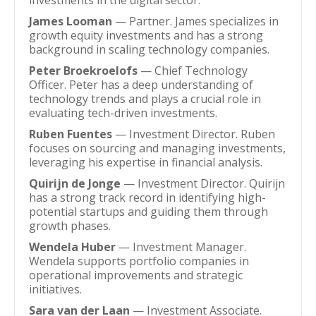
investments in the digital sector.
James Looman
— Partner. James specializes in
growth equity investments and has a strong
background in scaling technology companies.
Peter Broekroelofs
— Chief Technology
Officer. Peter has a deep understanding of
technology trends and plays a crucial role in
evaluating tech-driven investments.
Ruben Fuentes
— Investment Director. Ruben
focuses on sourcing and managing investments,
leveraging his expertise in financial analysis.
Quirijn de Jonge
— Investment Director. Quirijn
has a strong track record in identifying high-
potential startups and guiding them through
growth phases.
Wendela Huber
— Investment Manager.
Wendela supports portfolio companies in
operational improvements and strategic
initiatives.
Sara van der Laan
— Investment Associate.