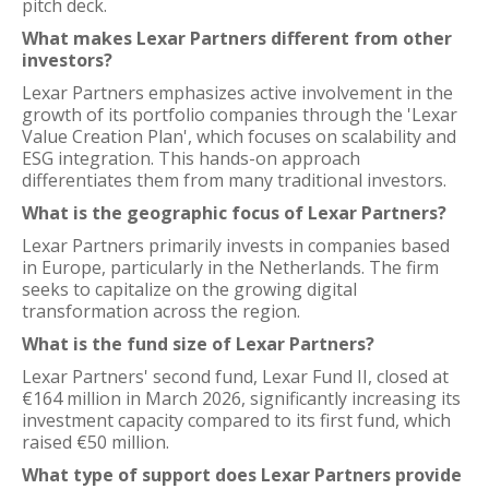
pitch deck.
What makes Lexar Partners different from other
investors?
Lexar Partners emphasizes active involvement in the
growth of its portfolio companies through the 'Lexar
Value Creation Plan', which focuses on scalability and
ESG integration. This hands-on approach
differentiates them from many traditional investors.
What is the geographic focus of Lexar Partners?
Lexar Partners primarily invests in companies based
in Europe, particularly in the Netherlands. The firm
seeks to capitalize on the growing digital
transformation across the region.
What is the fund size of Lexar Partners?
Lexar Partners' second fund, Lexar Fund II, closed at
€164 million in March 2026, significantly increasing its
investment capacity compared to its first fund, which
raised €50 million.
What type of support does Lexar Partners provide