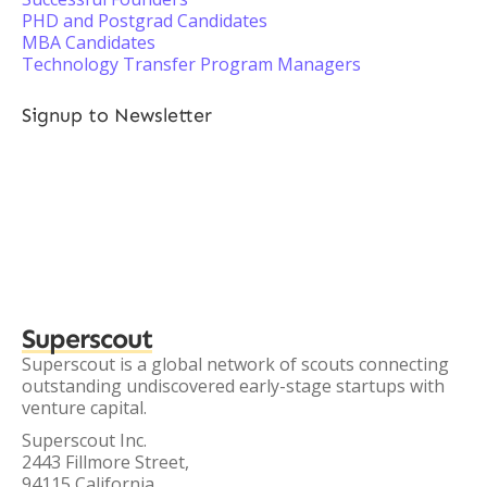
PHD and Postgrad Candidates
MBA Candidates
Technology Transfer Program Managers
Signup to Newsletter
Superscout
Superscout is a global network of scouts connecting
outstanding undiscovered early-stage startups with
venture capital.
Superscout Inc.
2443 Fillmore Street,
94115 California,