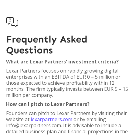

Frequently Asked
Questions
What are Lexar Partners' investment criteria?
Lexar Partners focuses on rapidly growing digital
enterprises with an EBITDA of EUR 0 – 5 million or
those expected to achieve profitability within 12
months. The firm typically invests between EUR 5 – 15
million per company.
How can I pitch to Lexar Partners?
Founders can pitch to Lexar Partners by visiting their
website at
lexarpartners.com
or by emailing
info@lexarpartners.com. It is advisable to include a
detailed business plan and financial projections in the