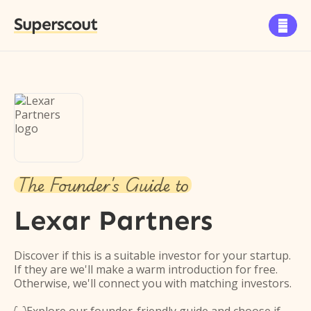
Superscout

The Founder's Guide to
Lexar Partners
Discover if this is a suitable investor for your startup.
If they are we'll make a warm introduction for free.
Otherwise, we'll connect you with matching investors.