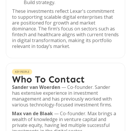
Build strategy.
These investments reflect Lexar's commitment
to supporting scalable digital enterprises that
are positioned for growth and market
dominance. The firm’s focus on sectors such as
fintech and healthcare aligns with current trends
in digital transformation, making its portfolio
relevant in today’s market.
KEY PEOPLE
Who To Contact
Sander van Woerden
— Co-founder. Sander
has extensive experience in investment
management and has previously worked with
various technology-focused investment firms.
Max van de Blaak
— Co-founder. Max brings a
wealth of knowledge in venture capital and
private equity, having led multiple successful