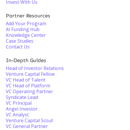
Invest With Us
Partner Resources
Add Your Program
AI Funding Hub
Knowledge Center
Case Studies
Contact Us
In-Depth Guides
Head of Investor Relations
Venture Capital Fellow
VC Head of Talent
VC Head of Platform
VC Operating Partner
Syndicate Lead
VC Principal
Angel Investor
VC Analyst
Venture Capital Scout
VC General Partner