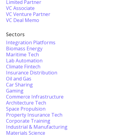
Limited Partner
VC Associate
VC Venture Partner
VC Deal Memo
Sectors
Integration Platforms
Biomass Energy
Maritime Tech
Lab Automation
Climate Fintech
Insurance Distribution
Oil and Gas
Car Sharing
Gaming
Commerce Infrastructure
Architecture Tech
Space Propulsion
Property Insurance Tech
Corporate Training
Industrial & Manufacturing
Materials Science