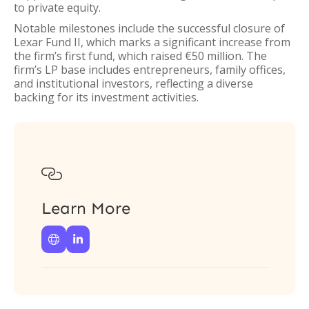
to private equity.
Notable milestones include the successful closure of
Lexar Fund II, which marks a significant increase from
the firm’s first fund, which raised €50 million. The
firm’s LP base includes entrepreneurs, family offices,
and institutional investors, reflecting a diverse
backing for its investment activities.

Learn More

