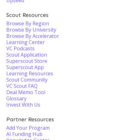
Upseed
Scout Resources
Browse By Region
Browse By University
Browse By Accelerator
Learning Center
VC Podcasts
Scout Application
Superscout Store
Superscout App
Learning Resources
Scout Community
VC Scout FAQ
Deal Memo Tool
Glossary
Invest With Us
Partner Resources
Add Your Program
AI Funding Hub