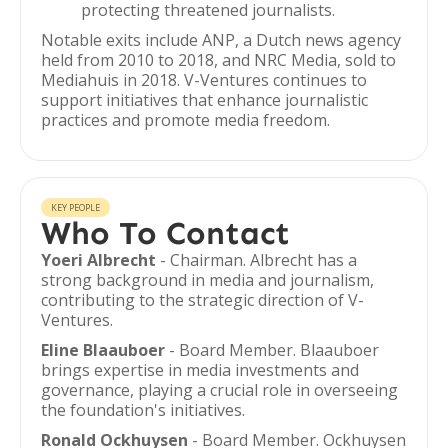
protecting threatened journalists.
Notable exits include ANP, a Dutch news agency
held from 2010 to 2018, and NRC Media, sold to
Mediahuis in 2018. V-Ventures continues to
support initiatives that enhance journalistic
practices and promote media freedom.
KEY PEOPLE
Who To Contact
Yoeri Albrecht
- Chairman. Albrecht has a
strong background in media and journalism,
contributing to the strategic direction of V-
Ventures.
Eline Blaauboer
- Board Member. Blaauboer
brings expertise in media investments and
governance, playing a crucial role in overseeing
the foundation's initiatives.
Ronald Ockhuysen
- Board Member. Ockhuysen