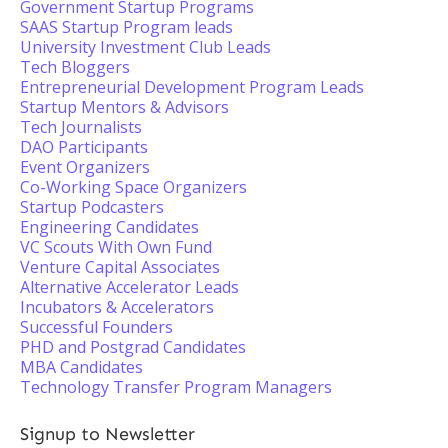
Government Startup Programs
SAAS Startup Program leads
University Investment Club Leads
Tech Bloggers
Entrepreneurial Development Program Leads
Startup Mentors & Advisors
Tech Journalists
DAO Participants
Event Organizers
Co-Working Space Organizers
Startup Podcasters
Engineering Candidates
VC Scouts With Own Fund
Venture Capital Associates
Alternative Accelerator Leads
Incubators & Accelerators
Successful Founders
PHD and Postgrad Candidates
MBA Candidates
Technology Transfer Program Managers
Signup to Newsletter