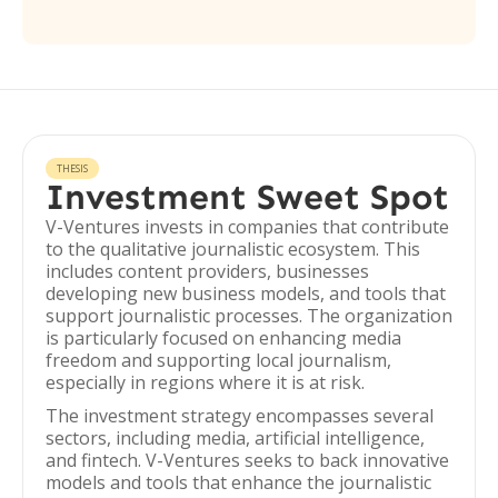
THESIS
Investment Sweet Spot
V-Ventures invests in companies that contribute
to the qualitative journalistic ecosystem. This
includes content providers, businesses
developing new business models, and tools that
support journalistic processes. The organization
is particularly focused on enhancing media
freedom and supporting local journalism,
especially in regions where it is at risk.
The investment strategy encompasses several
sectors, including media, artificial intelligence,
and fintech. V-Ventures seeks to back innovative
models and tools that enhance the journalistic