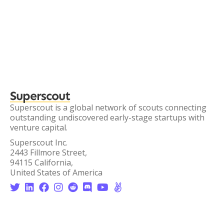
Superscout
Superscout is a global network of scouts connecting
outstanding undiscovered early-stage startups with
venture capital.
Superscout Inc.
2443 Fillmore Street,
94115 California,
United States of America







