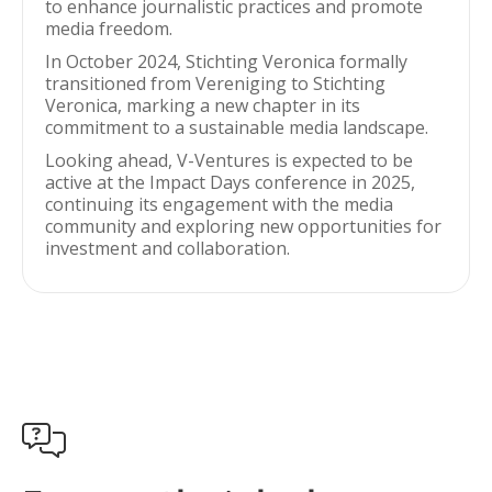
to enhance journalistic practices and promote
media freedom.
In October 2024, Stichting Veronica formally
transitioned from Vereniging to Stichting
Veronica, marking a new chapter in its
commitment to a sustainable media landscape.
Looking ahead, V-Ventures is expected to be
active at the Impact Days conference in 2025,
continuing its engagement with the media
community and exploring new opportunities for
investment and collaboration.
