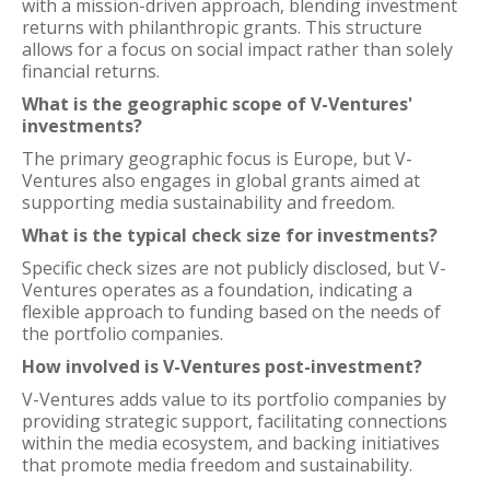
with a mission-driven approach, blending investment
returns with philanthropic grants. This structure
allows for a focus on social impact rather than solely
financial returns.
What is the geographic scope of V-Ventures'
investments?
The primary geographic focus is Europe, but V-
Ventures also engages in global grants aimed at
supporting media sustainability and freedom.
What is the typical check size for investments?
Specific check sizes are not publicly disclosed, but V-
Ventures operates as a foundation, indicating a
flexible approach to funding based on the needs of
the portfolio companies.
How involved is V-Ventures post-investment?
V-Ventures adds value to its portfolio companies by
providing strategic support, facilitating connections
within the media ecosystem, and backing initiatives
that promote media freedom and sustainability.