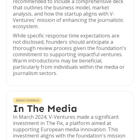
recommended to include a comprehensive deck
that outlines the business model, market
analysis, and how the startup aligns with V-
Ventures' mission of enhancing the journalistic
ecosystem.
While specific response time expectations are
not disclosed, founders should anticipate a
thorough review process given the foundation's
commitment to supporting impactful ventures.
Warm introductions may be beneficial,
particularly from individuals within the media or
journalism sectors.
MEDIA COVERAGE
In The Media
In March 2024, V-Ventures made a significant
investment in The Fix, a platform aimed at
supporting European media innovation. This
investment aligns with the foundation's mission