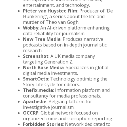
entertainment, and technology.
Pieter van Huystee Film
: Producer of 'De
Hunkering', a series about the life and
murder of Theo van Gogh.
Wobby
: An AI-driven platform enhancing
data reliability for journalism.
New Tree Media
: Produces narrative
podcasts based on in-depth journalistic
research.
Screenshot
: A UK media company
targeting Generation Z.
North Base Media
: Specializes in global
digital media investments.
SmartOcto
: Technology optimizing the
Story Life Cycle for editors.
Thefix.media
: Information platform and
consultancy for media professionals.
Apache.be
: Belgian platform for
investigative journalism.
OCCRP
: Global network focused on
organized crime and corruption reporting.
Forbidden Stories
: Network dedicated to