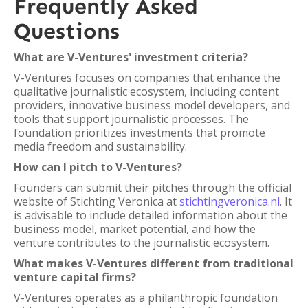
Frequently Asked
Questions
What are V-Ventures' investment criteria?
V-Ventures focuses on companies that enhance the
qualitative journalistic ecosystem, including content
providers, innovative business model developers, and
tools that support journalistic processes. The
foundation prioritizes investments that promote
media freedom and sustainability.
How can I pitch to V-Ventures?
Founders can submit their pitches through the official
website of Stichting Veronica at
stichtingveronica.nl
. It
is advisable to include detailed information about the
business model, market potential, and how the
venture contributes to the journalistic ecosystem.
What makes V-Ventures different from traditional
venture capital firms?
V-Ventures operates as a philanthropic foundation