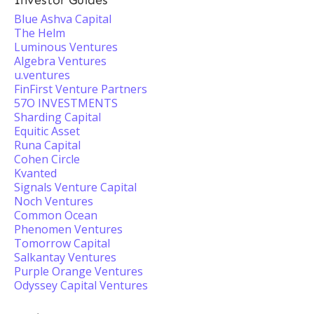
Investor Guides
Blue Ashva Capital
The Helm
Luminous Ventures
Algebra Ventures
u.ventures
FinFirst Venture Partners
57O INVESTMENTS
Sharding Capital
Equitic Asset
Runa Capital
Cohen Circle
Kvanted
Signals Venture Capital
Noch Ventures
Common Ocean
Phenomen Ventures
Tomorrow Capital
Salkantay Ventures
Purple Orange Ventures
Odyssey Capital Ventures