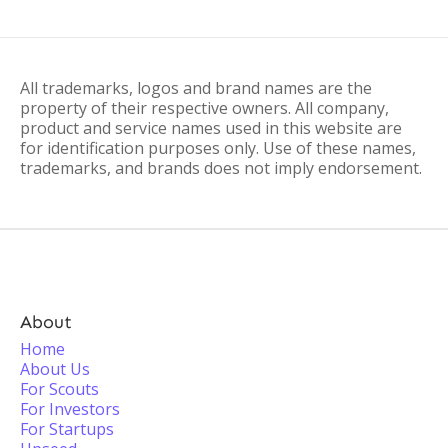
All trademarks, logos and brand names are the
property of their respective owners. All company,
product and service names used in this website are
for identification purposes only. Use of these names,
trademarks, and brands does not imply endorsement.
About
Home
About Us
For Scouts
For Investors
For Startups