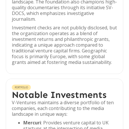
landscape. The foundation also champions high-
quality documentaries through its initiative SV-
DOCS, which emphasizes investigative
journalism.
Investment checks are not publicly disclosed, but
the organization operates as a blend of
investment returns and philanthropic grants,
indicating a unique approach compared to
traditional venture capital firms. Geographic
focus is primarily Europe, with some global
grants aimed at fostering media sustainability.
PORTFOLIO
Notable Investments
V-Ventures maintains a diverse portfolio of ten
companies, each contributing to the media
landscape in unique ways:
Mercuri
: Provides venture capital to UK
startups at the intersection of media,