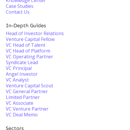
Knowledge Center
Case Studies
Contact Us
In-Depth Guides
Head of Investor Relations
Venture Capital Fellow
VC Head of Talent
VC Head of Platform
VC Operating Partner
Syndicate Lead
VC Principal
Angel Investor
VC Analyst
Venture Capital Scout
VC General Partner
Limited Partner
VC Associate
VC Venture Partner
VC Deal Memo
Sectors