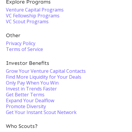
Explore Programs
Venture Capital Programs
VC Fellowship Programs
VC Scout Programs
Other
Privacy Policy
Terms of Service
Investor Benefits
Grow Your Venture Capital Contacts
Find More Liquidity for Your Deals
Only Pay When You Win
Invest in Trends Faster
Get Better Terms
Expand Your Dealflow
Promote Diversity
Get Your Instant Scout Network
Who Scouts?