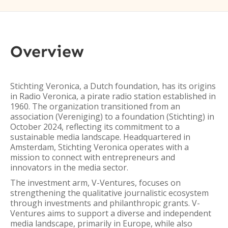
Overview
Stichting Veronica, a Dutch foundation, has its origins
in Radio Veronica, a pirate radio station established in
1960. The organization transitioned from an
association (Vereniging) to a foundation (Stichting) in
October 2024, reflecting its commitment to a
sustainable media landscape. Headquartered in
Amsterdam, Stichting Veronica operates with a
mission to connect with entrepreneurs and
innovators in the media sector.
The investment arm, V-Ventures, focuses on
strengthening the qualitative journalistic ecosystem
through investments and philanthropic grants. V-
Ventures aims to support a diverse and independent
media landscape, primarily in Europe, while also