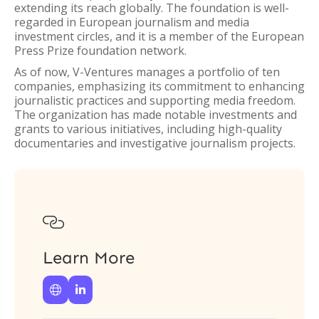
extending its reach globally. The foundation is well-
regarded in European journalism and media
investment circles, and it is a member of the European
Press Prize foundation network.
As of now, V-Ventures manages a portfolio of ten
companies, emphasizing its commitment to enhancing
journalistic practices and supporting media freedom.
The organization has made notable investments and
grants to various initiatives, including high-quality
documentaries and investigative journalism projects.

Learn More

