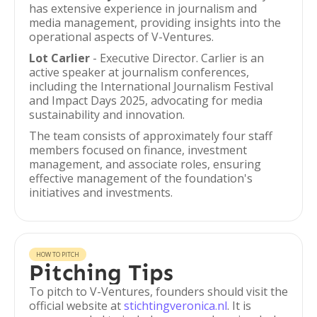
has extensive experience in journalism and
media management, providing insights into the
operational aspects of V-Ventures.
Lot Carlier
- Executive Director. Carlier is an
active speaker at journalism conferences,
including the International Journalism Festival
and Impact Days 2025, advocating for media
sustainability and innovation.
The team consists of approximately four staff
members focused on finance, investment
management, and associate roles, ensuring
effective management of the foundation's
initiatives and investments.
HOW TO PITCH
Pitching Tips
To pitch to V-Ventures, founders should visit the
official website at
stichtingveronica.nl
. It is