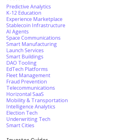
Predictive Analytics
K-12 Education
Experience Marketplace
Stablecoin Infrastructure
AI Agents
Space Communications
Smart Manufacturing
Launch Services
Smart Buildings
DAO Tooling
EdTech Platforms
Fleet Management
Fraud Prevention
Telecommunications
Horizontal SaaS
Mobility & Transportation
Intelligence Analytics
Election Tech
Underwriting Tech
Smart Cities