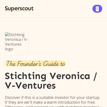
Superscout

The Founder's Guide to
Stichting Veronica /
V-Ventures
Discover if this is a suitable investor for your startup.
If they are we'll make a warm introduction for free.