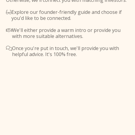
Otherwise, we'll connect you with matching investors.
Explore our founder-friendly guide and choose if

you'd like to be connected.
We'll either provide a warm intro or provide you

with more suitable alternatives.
Once you're put in touch, we'll provide you with

helpful advice. It's 100% free.