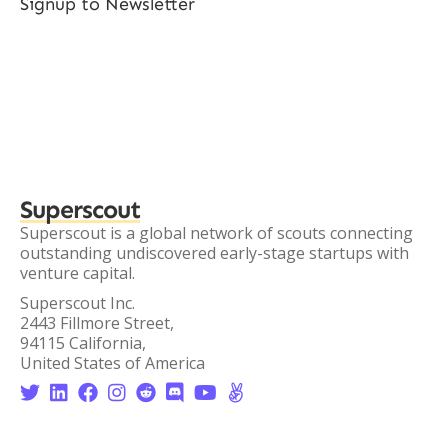
Signup to Newsletter
Superscout
Superscout is a global network of scouts connecting
outstanding undiscovered early-stage startups with
venture capital.
Superscout Inc.
2443 Fillmore Street,
94115 California,
United States of America







