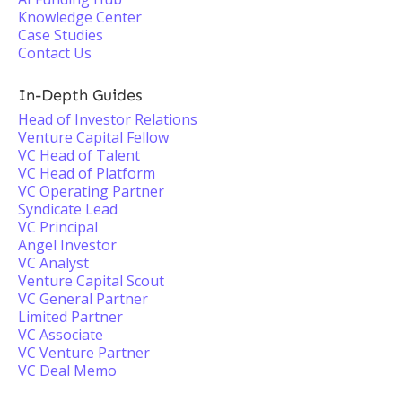
Knowledge Center
Case Studies
Contact Us
In-Depth Guides
Head of Investor Relations
Venture Capital Fellow
VC Head of Talent
VC Head of Platform
VC Operating Partner
Syndicate Lead
VC Principal
Angel Investor
VC Analyst
Venture Capital Scout
VC General Partner
Limited Partner
VC Associate
VC Venture Partner
VC Deal Memo