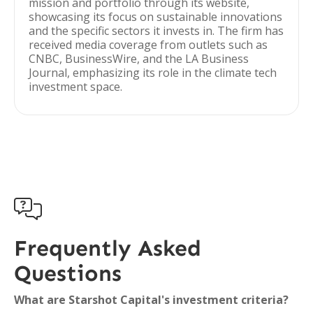
mission and portfolio through its website,
showcasing its focus on sustainable innovations
and the specific sectors it invests in. The firm has
received media coverage from outlets such as
CNBC, BusinessWire, and the LA Business
Journal, emphasizing its role in the climate tech
investment space.

Frequently Asked
Questions
What are Starshot Capital's investment criteria?