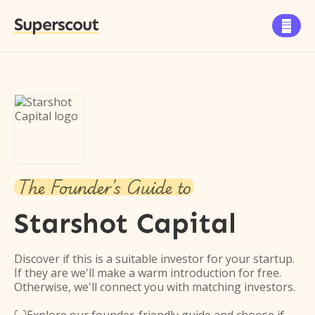
Superscout

The Founder's Guide to
Starshot Capital
Discover if this is a suitable investor for your startup.
If they are we'll make a warm introduction for free.
Otherwise, we'll connect you with matching investors.