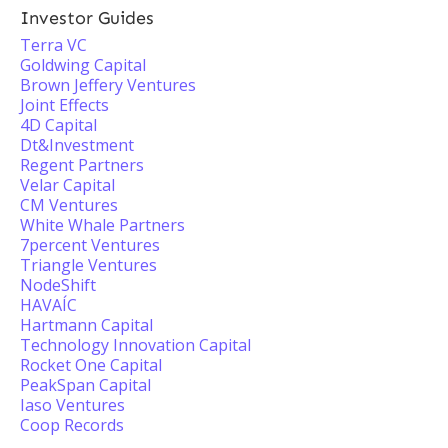
Investor Guides
Terra VC
Goldwing Capital
Brown Jeffery Ventures
Joint Effects
4D Capital
Dt&Investment
Regent Partners
Velar Capital
CM Ventures
White Whale Partners
7percent Ventures
Triangle Ventures
NodeShift
HAVAÍC
Hartmann Capital
Technology Innovation Capital
Rocket One Capital
PeakSpan Capital
Iaso Ventures
Coop Records