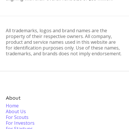
All trademarks, logos and brand names are the
property of their respective owners. All company,
product and service names used in this website are
for identification purposes only. Use of these names,
trademarks, and brands does not imply endorsement.
About
Home
About Us
For Scouts
For Investors
For Startups