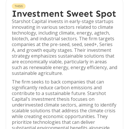
THESIS
Investment Sweet Spot
Starshot Capital invests in early-stage startups
innovating in various sectors related to climate
technology, including climate, energy, agtech,
biotech, and industrial sectors. The firm targets
companies at the pre-seed, seed, seed+, Series
A, and growth equity stages. Their investment
strategy emphasizes sustainable solutions that
are economically viable, particularly in areas
such as renewable energy, energy efficiency, and
sustainable agriculture.
The firm seeks to back companies that can
significantly reduce carbon emissions and
contribute to a sustainable future. Starshot
Capital's investment thesis focuses on
underinvested climate sectors, aiming to identify
scalable solutions that address the climate crisis
while creating economic opportunities. They
prioritize technologies that can deliver
substantial environmental benefits alongside