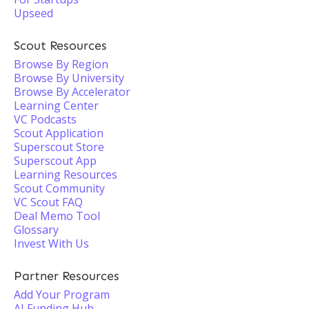
Upseed
Scout Resources
Browse By Region
Browse By University
Browse By Accelerator
Learning Center
VC Podcasts
Scout Application
Superscout Store
Superscout App
Learning Resources
Scout Community
VC Scout FAQ
Deal Memo Tool
Glossary
Invest With Us
Partner Resources
Add Your Program
AI Funding Hub