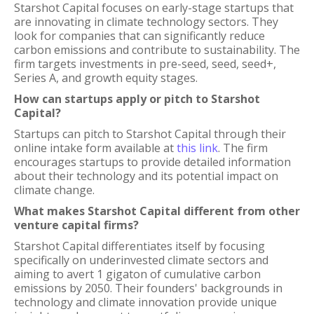
Starshot Capital focuses on early-stage startups that
are innovating in climate technology sectors. They
look for companies that can significantly reduce
carbon emissions and contribute to sustainability. The
firm targets investments in pre-seed, seed, seed+,
Series A, and growth equity stages.
How can startups apply or pitch to Starshot
Capital?
Startups can pitch to Starshot Capital through their
online intake form available at
this link
. The firm
encourages startups to provide detailed information
about their technology and its potential impact on
climate change.
What makes Starshot Capital different from other
venture capital firms?
Starshot Capital differentiates itself by focusing
specifically on underinvested climate sectors and
aiming to avert 1 gigaton of cumulative carbon
emissions by 2050. Their founders' backgrounds in
technology and climate innovation provide unique