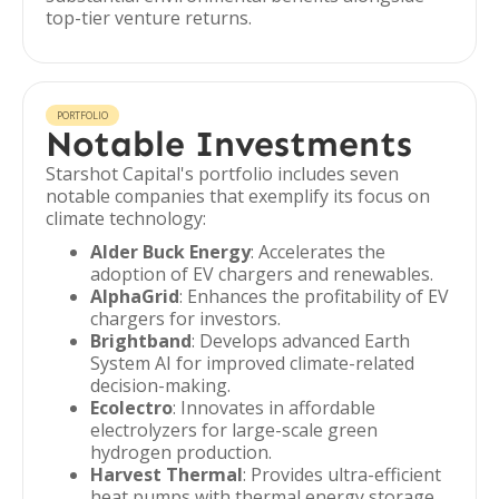
top-tier venture returns.
PORTFOLIO
Notable Investments
Starshot Capital's portfolio includes seven
notable companies that exemplify its focus on
climate technology:
Alder Buck Energy
: Accelerates the
adoption of EV chargers and renewables.
AlphaGrid
: Enhances the profitability of EV
chargers for investors.
Brightband
: Develops advanced Earth
System AI for improved climate-related
decision-making.
Ecolectro
: Innovates in affordable
electrolyzers for large-scale green
hydrogen production.
Harvest Thermal
: Provides ultra-efficient
heat pumps with thermal energy storage.