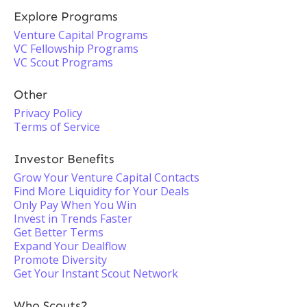
Explore Programs
Venture Capital Programs
VC Fellowship Programs
VC Scout Programs
Other
Privacy Policy
Terms of Service
Investor Benefits
Grow Your Venture Capital Contacts
Find More Liquidity for Your Deals
Only Pay When You Win
Invest in Trends Faster
Get Better Terms
Expand Your Dealflow
Promote Diversity
Get Your Instant Scout Network
Who Scouts?