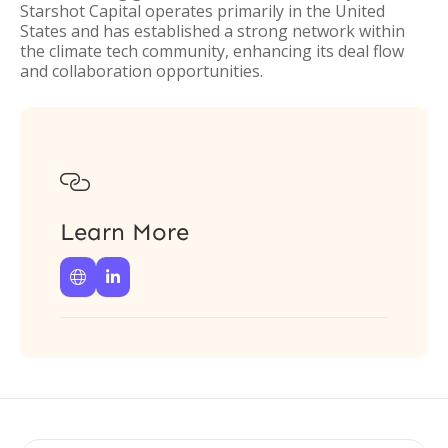
Starshot Capital operates primarily in the United
States and has established a strong network within
the climate tech community, enhancing its deal flow
and collaboration opportunities.

Learn More

