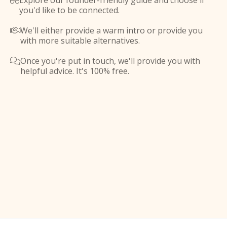
Explore our founder-friendly guide and choose if

you'd like to be connected.
We'll either provide a warm intro or provide you

with more suitable alternatives.
Once you're put in touch, we'll provide you with

helpful advice. It's 100% free.