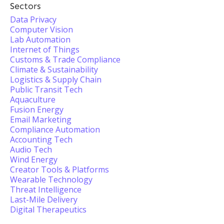
Sectors
Data Privacy
Computer Vision
Lab Automation
Internet of Things
Customs & Trade Compliance
Climate & Sustainability
Logistics & Supply Chain
Public Transit Tech
Aquaculture
Fusion Energy
Email Marketing
Compliance Automation
Accounting Tech
Audio Tech
Wind Energy
Creator Tools & Platforms
Wearable Technology
Threat Intelligence
Last-Mile Delivery
Digital Therapeutics