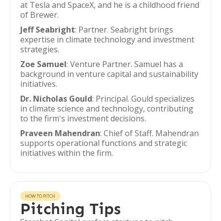
at Tesla and SpaceX, and he is a childhood friend
of Brewer.
Jeff Seabright
: Partner. Seabright brings
expertise in climate technology and investment
strategies.
Zoe Samuel
: Venture Partner. Samuel has a
background in venture capital and sustainability
initiatives.
Dr. Nicholas Gould
: Principal. Gould specializes
in climate science and technology, contributing
to the firm's investment decisions.
Praveen Mahendran
: Chief of Staff. Mahendran
supports operational functions and strategic
initiatives within the firm.
HOW TO PITCH
Pitching Tips