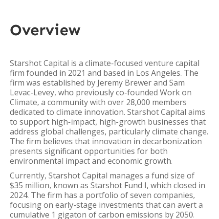
Overview
Starshot Capital is a climate-focused venture capital
firm founded in 2021 and based in Los Angeles. The
firm was established by Jeremy Brewer and Sam
Levac-Levey, who previously co-founded Work on
Climate, a community with over 28,000 members
dedicated to climate innovation. Starshot Capital aims
to support high-impact, high-growth businesses that
address global challenges, particularly climate change.
The firm believes that innovation in decarbonization
presents significant opportunities for both
environmental impact and economic growth.
Currently, Starshot Capital manages a fund size of
$35 million, known as Starshot Fund I, which closed in
2024. The firm has a portfolio of seven companies,
focusing on early-stage investments that can avert a
cumulative 1 gigaton of carbon emissions by 2050.