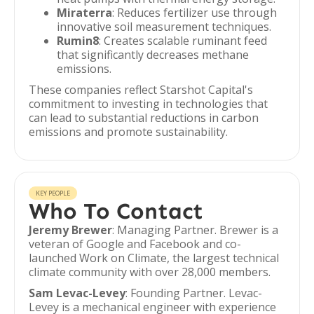
Miraterra
: Reduces fertilizer use through
innovative soil measurement techniques.
Rumin8
: Creates scalable ruminant feed
that significantly decreases methane
emissions.
These companies reflect Starshot Capital's
commitment to investing in technologies that
can lead to substantial reductions in carbon
emissions and promote sustainability.
KEY PEOPLE
Who To Contact
Jeremy Brewer
: Managing Partner. Brewer is a
veteran of Google and Facebook and co-
launched Work on Climate, the largest technical
climate community with over 28,000 members.
Sam Levac-Levey
: Founding Partner. Levac-
Levey is a mechanical engineer with experience