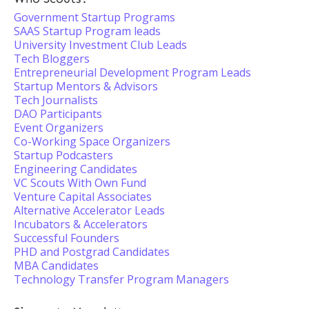
Government Startup Programs
SAAS Startup Program leads
University Investment Club Leads
Tech Bloggers
Entrepreneurial Development Program Leads
Startup Mentors & Advisors
Tech Journalists
DAO Participants
Event Organizers
Co-Working Space Organizers
Startup Podcasters
Engineering Candidates
VC Scouts With Own Fund
Venture Capital Associates
Alternative Accelerator Leads
Incubators & Accelerators
Successful Founders
PHD and Postgrad Candidates
MBA Candidates
Technology Transfer Program Managers