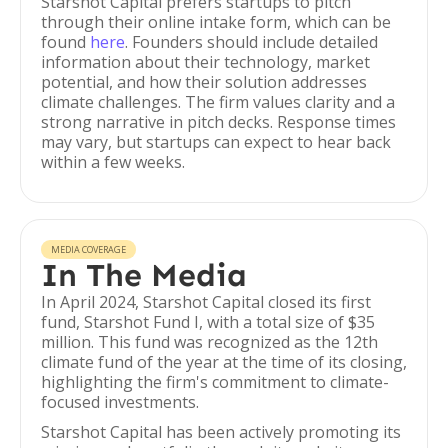
Starshot Capital prefers startups to pitch
through their online intake form, which can be
found
here
. Founders should include detailed
information about their technology, market
potential, and how their solution addresses
climate challenges. The firm values clarity and a
strong narrative in pitch decks. Response times
may vary, but startups can expect to hear back
within a few weeks.
MEDIA COVERAGE
In The Media
In April 2024, Starshot Capital closed its first
fund, Starshot Fund I, with a total size of $35
million. This fund was recognized as the 12th
climate fund of the year at the time of its closing,
highlighting the firm's commitment to climate-
focused investments.
Starshot Capital has been actively promoting its