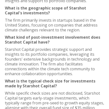
insights and support to portfolio companies.
What is the geographic scope of Starshot
Capital's investments?
The firm primarily invests in startups based in the
United States, focusing on companies that address
climate challenges relevant to the region.
What kind of post-investment involvement does
Starshot Capital have?
Starshot Capital provides strategic support and
insights to its portfolio companies, leveraging its
founders' extensive backgrounds in technology and
climate innovation. The firm also facilitates
connections within the climate tech community to
enhance collaboration opportunities.
What is the typical check size for investments
made by Starshot Capital?
While specific check sizes are not disclosed, Starshot
Capital targets early-stage investments, which
typically range from pre-seed to growth equity stages,
aligning with their overall fund size of $35 million.