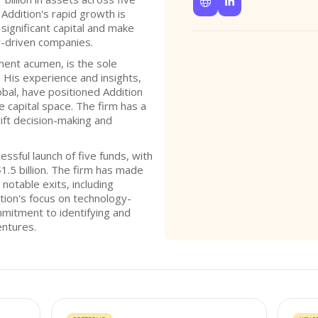


 Addition's rapid growth is
 significant capital and make
y-driven companies.
tment acumen, is the sole
. His experience and insights,
obal, have positioned Addition
e capital space. The firm has a
wift decision-making and
ssful launch of five funds, with
$1.5 billion. The firm has made
notable exits, including
ition's focus on technology-
mmitment to identifying and
entures.