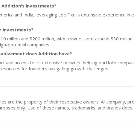
 Addition's investments?
 America and India, leveraging Lee Fixel's extensive experience i
or investments?
10 million and $200 million, with a sweet spot around $30 million t
high-potential companies.
nvolvement does Addition have?
t and access to its extensive network, helping portfolio companie
 resources for founders navigating growth challenges.
mes are the property of their respective owners. All company, pr
n purposes only. Use of these names, trademarks, and brands doe