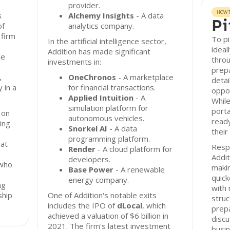
provider.
HOW T
s
Alchemy Insights
- A data
Pi
of
analytics company.
 firm
To pi
In the artificial intelligence sector,
ideal
Addition has made significant
le
throu
investments in:
prepa
,
OneChronos
- A marketplace
detai
 in a
for financial transactions.
oppor
Applied Intuition
- A
While
simulation platform for
porta
 on
autonomous vehicles.
ready
ing
Snorkel AI
- A data
their
programming platform.
 at
Resp
Render
- A cloud platform for
Addit
developers.
 who
makin
Base Power
- A renewable
quic
energy company.
ng
with
ship
One of Addition's notable exits
struc
includes the IPO of
dLocal
, which
prepa
achieved a valuation of $6 billion in
discu
2021. The firm's latest investment
busin