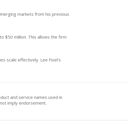
n emerging markets from his previous
o $50 million. This allows the firm
s scale effectively. Lee Fixel's
oduct and service names used in
s not imply endorsement.