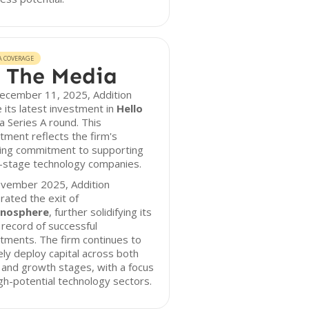
A COVERAGE
 The Media
ecember 11, 2025, Addition
its latest investment in
Hello
 a Series A round. This
tment reflects the firm's
ing commitment to supporting
y-stage technology companies.
ovember 2025, Addition
rated the exit of
nosphere
, further solidifying its
 record of successful
tments. The firm continues to
ely deploy capital across both
 and growth stages, with a focus
gh-potential technology sectors.