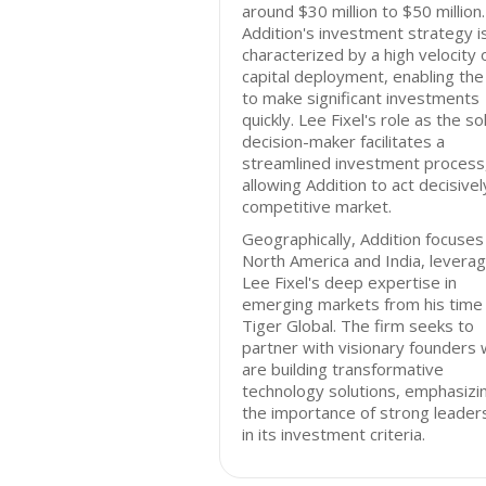
around $30 million to $50 million.
Addition's investment strategy i
characterized by a high velocity 
capital deployment, enabling the
to make significant investments
quickly. Lee Fixel's role as the so
decision-maker facilitates a
streamlined investment process
allowing Addition to act decisively
competitive market.
Geographically, Addition focuses
North America and India, leverag
Lee Fixel's deep expertise in
emerging markets from his time
Tiger Global. The firm seeks to
partner with visionary founders
are building transformative
technology solutions, emphasizi
the importance of strong leader
in its investment criteria.