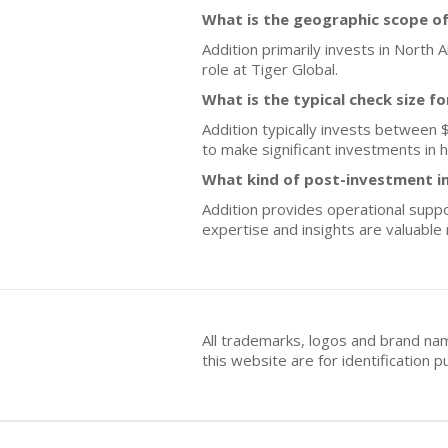
What is the geographic scope of
Addition primarily invests in North
role at Tiger Global.
What is the typical check size f
Addition typically invests between $
to make significant investments in 
What kind of post-investment i
Addition provides operational suppor
expertise and insights are valuable
All trademarks, logos and brand na
this website are for identificatio