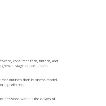
ftware, consumer tech, fintech, and
to growth-stage opportunities.
that outlines their business model,
n is preferred.
ent decisions without the delays of