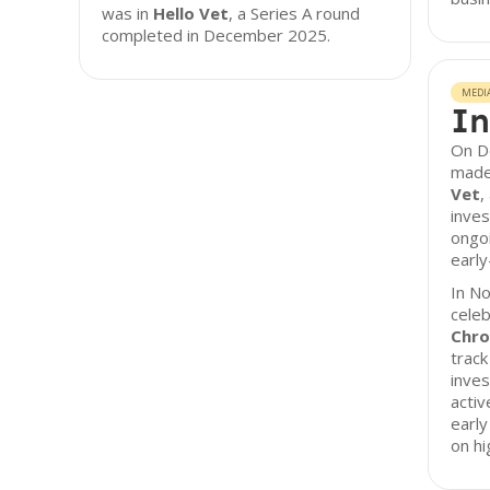
was in
Hello Vet
, a Series A round
completed in December 2025.
MEDI
In
On D
made 
Vet
,
inves
ongo
earl
In N
celeb
Chro
track
inves
activ
early
on hi