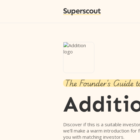
Superscout
The Founder's Guide t
Additi
Discover if this is a suitable investo
we'll make a warm introduction for 
you with matching investors.