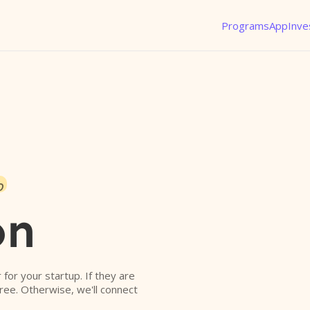
Programs
App
Inve
o
on
r for your startup. If they are
free. Otherwise, we'll connect