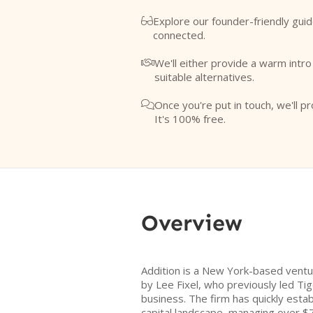
Explore our founder-friendly guid

connected.
We'll either provide a warm intr

suitable alternatives.
Once you're put in touch, we'll pr

It's 100% free.
Overview
Addition is a New York-based ventu
by Lee Fixel, who previously led Tig
business. The firm has quickly estab
capital landscape, managing over $7 