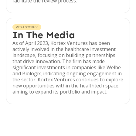
facilitate the review process.
MEDIA COVERAGE
In The Media
As of April 2023, Kortex Ventures has been
actively involved in the healthcare investment
landscape, focusing on building partnerships
that drive innovation. The firm has made
significant investments in companies like Welbe
and Biologix, indicating ongoing engagement in
the sector. Kortex Ventures continues to explore
new opportunities within the healthtech space,
aiming to expand its portfolio and impact.