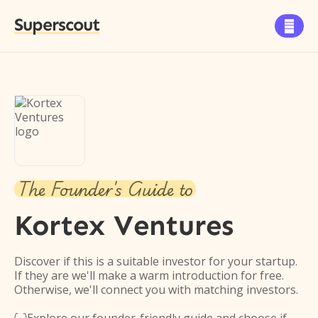
Superscout

The Founder's Guide to
Kortex Ventures
Discover if this is a suitable investor for your startup.
If they are we'll make a warm introduction for free.
Otherwise, we'll connect you with matching investors.