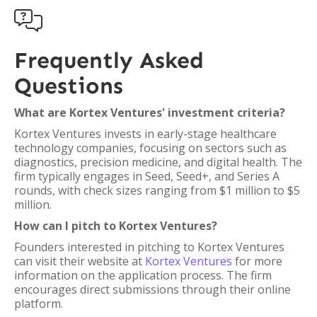

Frequently Asked
Questions
What are Kortex Ventures' investment criteria?
Kortex Ventures invests in early-stage healthcare
technology companies, focusing on sectors such as
diagnostics, precision medicine, and digital health. The
firm typically engages in Seed, Seed+, and Series A
rounds, with check sizes ranging from $1 million to $5
million.
How can I pitch to Kortex Ventures?
Founders interested in pitching to Kortex Ventures
can visit their website at
Kortex Ventures
for more
information on the application process. The firm
encourages direct submissions through their online
platform.