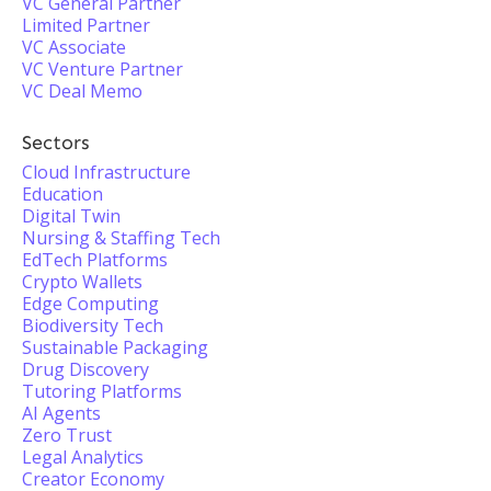
VC General Partner
Limited Partner
VC Associate
VC Venture Partner
VC Deal Memo
Sectors
Cloud Infrastructure
Education
Digital Twin
Nursing & Staffing Tech
EdTech Platforms
Crypto Wallets
Edge Computing
Biodiversity Tech
Sustainable Packaging
Drug Discovery
Tutoring Platforms
AI Agents
Zero Trust
Legal Analytics
Creator Economy