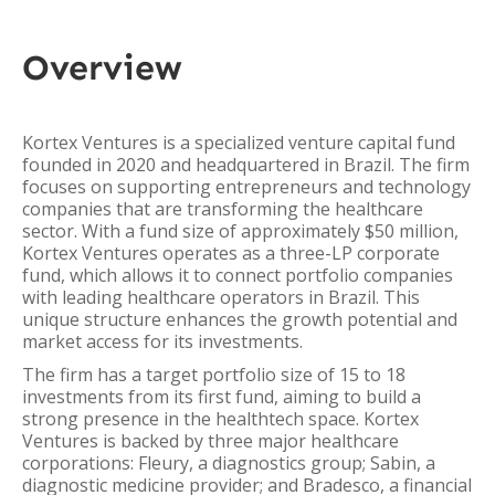
Overview
Kortex Ventures is a specialized venture capital fund
founded in 2020 and headquartered in Brazil. The firm
focuses on supporting entrepreneurs and technology
companies that are transforming the healthcare
sector. With a fund size of approximately $50 million,
Kortex Ventures operates as a three-LP corporate
fund, which allows it to connect portfolio companies
with leading healthcare operators in Brazil. This
unique structure enhances the growth potential and
market access for its investments.
The firm has a target portfolio size of 15 to 18
investments from its first fund, aiming to build a
strong presence in the healthtech space. Kortex
Ventures is backed by three major healthcare
corporations: Fleury, a diagnostics group; Sabin, a
diagnostic medicine provider; and Bradesco, a financial