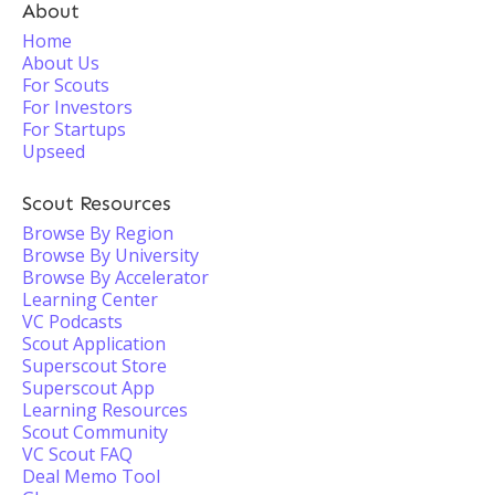
About
Home
About Us
For Scouts
For Investors
For Startups
Upseed
Scout Resources
Browse By Region
Browse By University
Browse By Accelerator
Learning Center
VC Podcasts
Scout Application
Superscout Store
Superscout App
Learning Resources
Scout Community
VC Scout FAQ
Deal Memo Tool