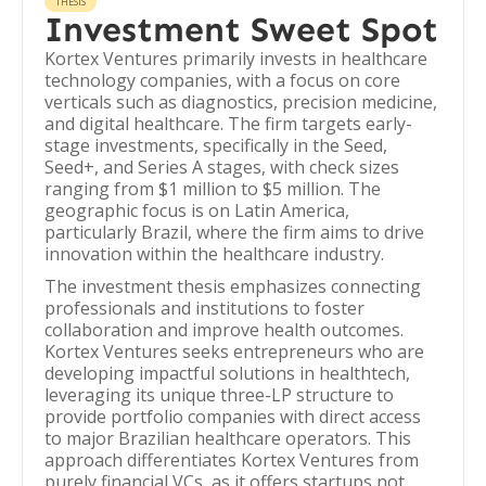
THESIS
Investment Sweet Spot
Kortex Ventures primarily invests in healthcare
technology companies, with a focus on core
verticals such as diagnostics, precision medicine,
and digital healthcare. The firm targets early-
stage investments, specifically in the Seed,
Seed+, and Series A stages, with check sizes
ranging from $1 million to $5 million. The
geographic focus is on Latin America,
particularly Brazil, where the firm aims to drive
innovation within the healthcare industry.
The investment thesis emphasizes connecting
professionals and institutions to foster
collaboration and improve health outcomes.
Kortex Ventures seeks entrepreneurs who are
developing impactful solutions in healthtech,
leveraging its unique three-LP structure to
provide portfolio companies with direct access
to major Brazilian healthcare operators. This
approach differentiates Kortex Ventures from
purely financial VCs, as it offers startups not