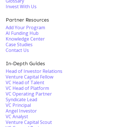
Glossary
Invest With Us
Partner Resources
Add Your Program
AI Funding Hub
Knowledge Center
Case Studies
Contact Us
In-Depth Guides
Head of Investor Relations
Venture Capital Fellow
VC Head of Talent
VC Head of Platform
VC Operating Partner
Syndicate Lead
VC Principal
Angel Investor
VC Analyst
Venture Capital Scout