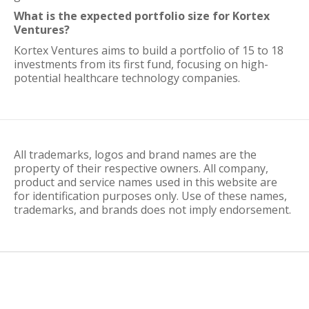
What is the expected portfolio size for Kortex
Ventures?
Kortex Ventures aims to build a portfolio of 15 to 18
investments from its first fund, focusing on high-
potential healthcare technology companies.
All trademarks, logos and brand names are the
property of their respective owners. All company,
product and service names used in this website are
for identification purposes only. Use of these names,
trademarks, and brands does not imply endorsement.