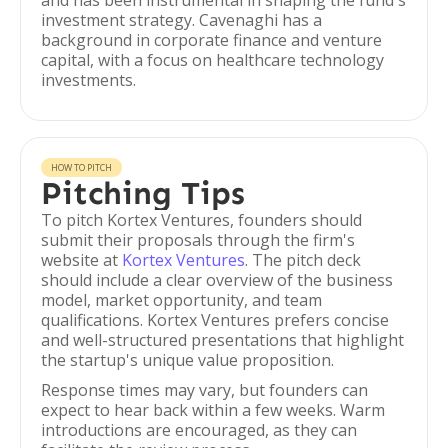
and has been instrumental in shaping the fund's
investment strategy. Cavenaghi has a
background in corporate finance and venture
capital, with a focus on healthcare technology
investments.
HOW TO PITCH
Pitching Tips
To pitch Kortex Ventures, founders should
submit their proposals through the firm's
website at
Kortex Ventures
. The pitch deck
should include a clear overview of the business
model, market opportunity, and team
qualifications. Kortex Ventures prefers concise
and well-structured presentations that highlight
the startup's unique value proposition.
Response times may vary, but founders can
expect to hear back within a few weeks. Warm
introductions are encouraged, as they can