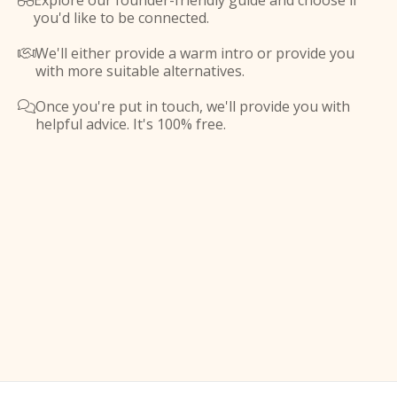
Explore our founder-friendly guide and choose if

you'd like to be connected.
We'll either provide a warm intro or provide you

with more suitable alternatives.
Once you're put in touch, we'll provide you with

helpful advice. It's 100% free.