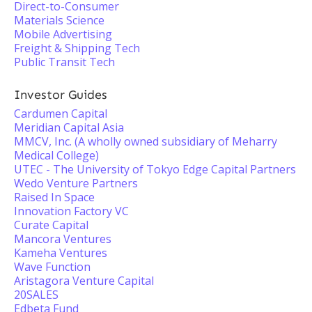
Direct-to-Consumer
Materials Science
Mobile Advertising
Freight & Shipping Tech
Public Transit Tech
Investor Guides
Cardumen Capital
Meridian Capital Asia
MMCV, Inc. (A wholly owned subsidiary of Meharry
Medical College)
UTEC - The University of Tokyo Edge Capital Partners
Wedo Venture Partners
Raised In Space
Innovation Factory VC
Curate Capital
Mancora Ventures
Kameha Ventures
Wave Function
Aristagora Venture Capital
20SALES
Edbeta Fund