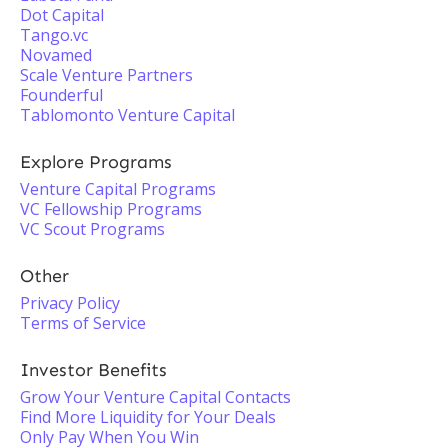
Dot Capital
Tango.vc
Novamed
Scale Venture Partners
Founderful
Tablomonto Venture Capital
Explore Programs
Venture Capital Programs
VC Fellowship Programs
VC Scout Programs
Other
Privacy Policy
Terms of Service
Investor Benefits
Grow Your Venture Capital Contacts
Find More Liquidity for Your Deals
Only Pay When You Win