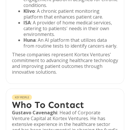
conditions.
Klivo
: A chronic patient monitoring
platform that enhances patient care.
ISA
: A provider of home medical services,
catering to patients' needs in their own
environments.
Huna
: An AI platform that utilizes data
from routine tests to identify cancers early.
These companies represent Kortex Ventures'
commitment to advancing healthcare technology
and improving patient outcomes through
innovative solutions.
KEY PEOPLE
Who To Contact
Gustavo Cavenaghi
: Head of Corporate
Venture Capital at Kortex Ventures. He has
extensive experience in the healthcare sector