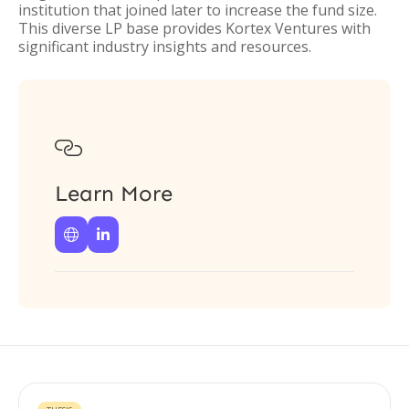
institution that joined later to increase the fund size.
This diverse LP base provides Kortex Ventures with
significant industry insights and resources.

Learn More

