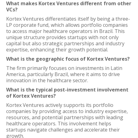
What makes Kortex Ventures different from other
VCs?
Kortex Ventures differentiates itself by being a three-
LP corporate fund, which allows portfolio companies
to access major healthcare operators in Brazil. This
unique structure provides startups with not only
capital but also strategic partnerships and industry
expertise, enhancing their growth potential.
What is the geographic focus of Kortex Ventures?
The firm primarily focuses on investments in Latin
America, particularly Brazil, where it aims to drive
innovation in the healthcare sector.
What is the typical post-investment involvement
of Kortex Ventures?
Kortex Ventures actively supports its portfolio
companies by providing access to industry expertise,
resources, and potential partnerships with leading
healthcare operators. This involvement helps
startups navigate challenges and accelerate their
growth.