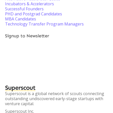
Incubators & Accelerators
Successful Founders
PHD and Postgrad Candidates
MBA Candidates
Technology Transfer Program Managers
Signup to Newsletter
Superscout
Superscout is a global network of scouts connecting
outstanding undiscovered early-stage startups with
venture capital.
Superscout Inc.