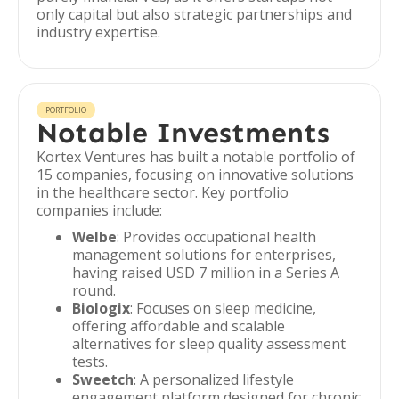
only capital but also strategic partnerships and
industry expertise.
PORTFOLIO
Notable Investments
Kortex Ventures has built a notable portfolio of
15 companies, focusing on innovative solutions
in the healthcare sector. Key portfolio
companies include:
Welbe
: Provides occupational health
management solutions for enterprises,
having raised USD 7 million in a Series A
round.
Biologix
: Focuses on sleep medicine,
offering affordable and scalable
alternatives for sleep quality assessment
tests.
Sweetch
: A personalized lifestyle
engagement platform designed for chronic