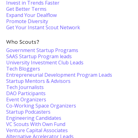
Invest in Trends Faster
Get Better Terms
Expand Your Dealflow
Promote Diversity
Get Your Instant Scout Network
Who Scouts?
Government Startup Programs
SAAS Startup Program leads
University Investment Club Leads
Tech Bloggers
Entrepreneurial Development Program Leads
Startup Mentors & Advisors
Tech Journalists
DAO Participants
Event Organizers
Co-Working Space Organizers
Startup Podcasters
Engineering Candidates
VC Scouts With Own Fund
Venture Capital Associates
Alternative Accelerator Leads