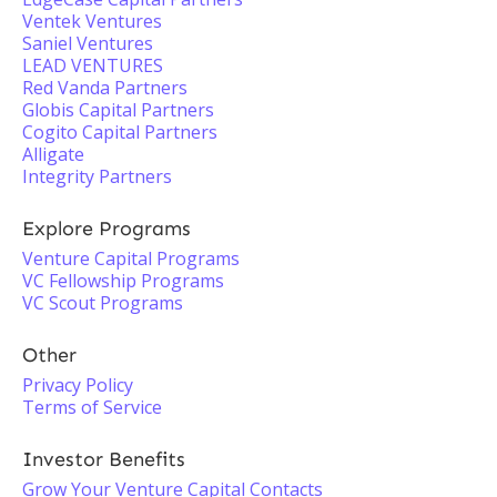
Ventek Ventures
Saniel Ventures
LEAD VENTURES
Red Vanda Partners
Globis Capital Partners
Cogito Capital Partners
Alligate
Integrity Partners
Explore Programs
Venture Capital Programs
VC Fellowship Programs
VC Scout Programs
Other
Privacy Policy
Terms of Service
Investor Benefits
Grow Your Venture Capital Contacts