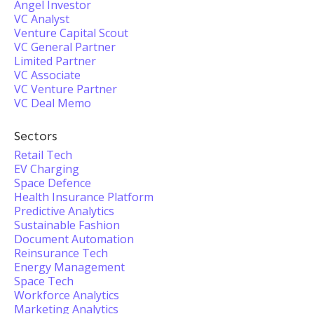
Angel Investor
VC Analyst
Venture Capital Scout
VC General Partner
Limited Partner
VC Associate
VC Venture Partner
VC Deal Memo
Sectors
Retail Tech
EV Charging
Space Defence
Health Insurance Platform
Predictive Analytics
Sustainable Fashion
Document Automation
Reinsurance Tech
Energy Management
Space Tech
Workforce Analytics
Marketing Analytics