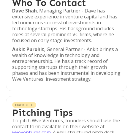
Who To Contact
Dave Shah
, Managing Partner - Dave has
extensive experience in venture capital and has
led numerous successful investments in
technology startups. His background includes
roles at several prominent VC firms, where he
focused on early stage investments.
Ankit Purohit
, General Partner - Ankit brings a
wealth of knowledge in technology and
entrepreneurship. He has a track record of
supporting startups through their growth
phases and has been instrumental in developing
Wve Ventures' investment strategy.
HOW TO PITCH
Pitching Tips
To pitch Wve Ventures, founders should use the
contact form available on their website at
wveventures.com
. A well-structured pitch deck