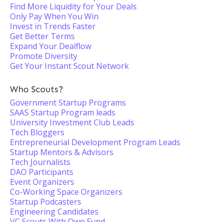
Find More Liquidity for Your Deals
Only Pay When You Win
Invest in Trends Faster
Get Better Terms
Expand Your Dealflow
Promote Diversity
Get Your Instant Scout Network
Who Scouts?
Government Startup Programs
SAAS Startup Program leads
University Investment Club Leads
Tech Bloggers
Entrepreneurial Development Program Leads
Startup Mentors & Advisors
Tech Journalists
DAO Participants
Event Organizers
Co-Working Space Organizers
Startup Podcasters
Engineering Candidates
VC Scouts With Own Fund