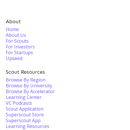
About
Home
About Us
For Scouts
For Investors
For Startups
Upseed
Scout Resources
Browse By Region
Browse By University
Browse By Accelerator
Learning Center
VC Podcasts
Scout Application
Superscout Store
Superscout App
Learning Resources