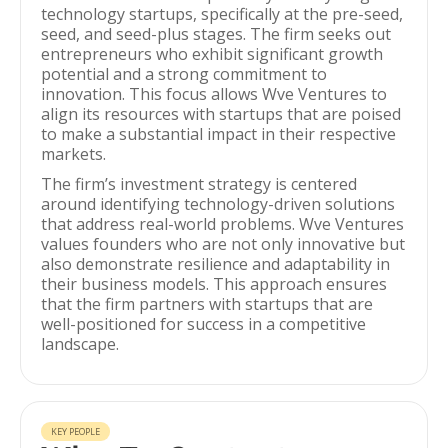
technology startups, specifically at the pre-seed,
seed, and seed-plus stages. The firm seeks out
entrepreneurs who exhibit significant growth
potential and a strong commitment to
innovation. This focus allows Wve Ventures to
align its resources with startups that are poised
to make a substantial impact in their respective
markets.
The firm’s investment strategy is centered
around identifying technology-driven solutions
that address real-world problems. Wve Ventures
values founders who are not only innovative but
also demonstrate resilience and adaptability in
their business models. This approach ensures
that the firm partners with startups that are
well-positioned for success in a competitive
landscape.
KEY PEOPLE