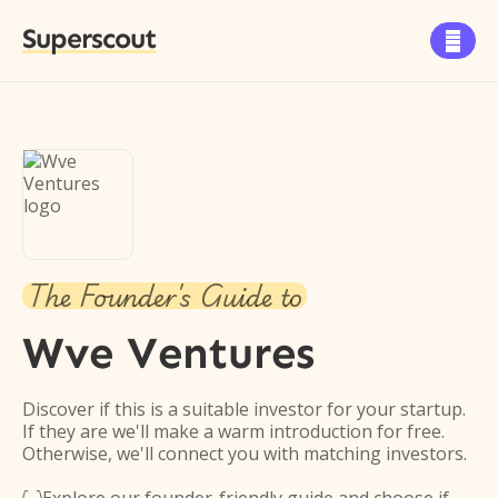
Superscout

The Founder's Guide to
Wve Ventures
Discover if this is a suitable investor for your startup.
If they are we'll make a warm introduction for free.
Otherwise, we'll connect you with matching investors.