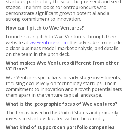
startups, particularly those at the pre-seed and seed
stages. The firm looks for entrepreneurs who
demonstrate significant growth potential and a
strong commitment to innovation.
How can I pitch to Wve Ventures?
Founders can pitch to Wve Ventures through their
website at
wveventures.com
. It is advisable to include
a clear business model, market analysis, and details
on the team in the pitch deck.
What makes Wve Ventures different from other
VC firms?
Wve Ventures specializes in early stage investments,
focusing exclusively on technology startups. Their
commitment to innovation and growth potential sets
them apart in the venture capital landscape.
What is the geographic focus of Wve Ventures?
The firm is based in the United States and primarily
invests in startups located within the country.
What kind of support can portfolio companies