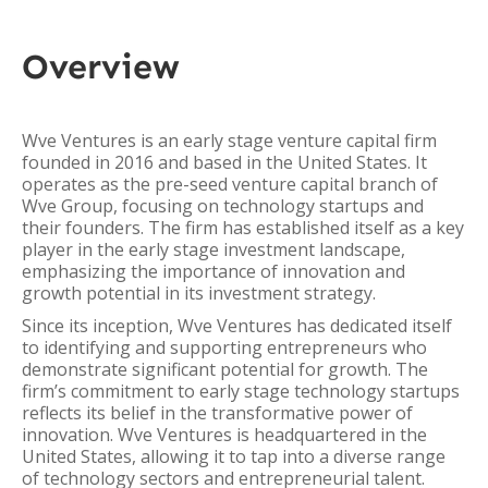
Overview
Wve Ventures is an early stage venture capital firm
founded in 2016 and based in the United States. It
operates as the pre-seed venture capital branch of
Wve Group, focusing on technology startups and
their founders. The firm has established itself as a key
player in the early stage investment landscape,
emphasizing the importance of innovation and
growth potential in its investment strategy.
Since its inception, Wve Ventures has dedicated itself
to identifying and supporting entrepreneurs who
demonstrate significant potential for growth. The
firm’s commitment to early stage technology startups
reflects its belief in the transformative power of
innovation. Wve Ventures is headquartered in the
United States, allowing it to tap into a diverse range
of technology sectors and entrepreneurial talent.