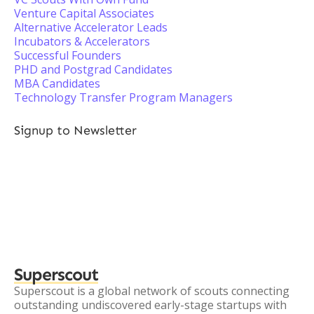
Venture Capital Associates
Alternative Accelerator Leads
Incubators & Accelerators
Successful Founders
PHD and Postgrad Candidates
MBA Candidates
Technology Transfer Program Managers
Signup to Newsletter
Superscout
Superscout is a global network of scouts connecting
outstanding undiscovered early-stage startups with