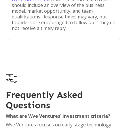
should include an overview of the business
model, market opportunity, and team
qualifications. Response times may vary, but
founders are encouraged to follow up if they do
not receive a timely reply.

Frequently Asked
Questions
What are Wve Ventures' investment criteria?
Wve Ventures focuses on early stage technology