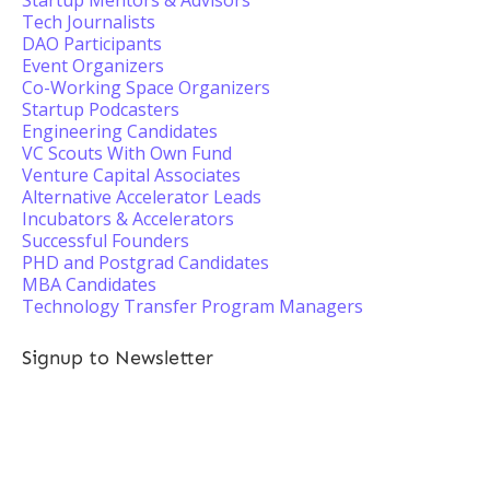
Startup Mentors & Advisors
Tech Journalists
DAO Participants
Event Organizers
Co-Working Space Organizers
Startup Podcasters
Engineering Candidates
VC Scouts With Own Fund
Venture Capital Associates
Alternative Accelerator Leads
Incubators & Accelerators
Successful Founders
PHD and Postgrad Candidates
MBA Candidates
Technology Transfer Program Managers
Signup to Newsletter