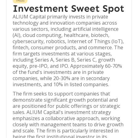
THESIS
Investment Sweet Spot
ALIUM Capital primarily invests in private
technology and innovation companies across
various sectors, including artificial intelligence
(AI), cloud computing, healthcare, biotech,
cybersecurity, robotics, Internet of Things (IoT),
fintech, consumer products, and commerce. The
firm targets investments at various stages,
including Series A, Series B, Series C, growth
equity, pre-IPO, and IPO. Approximately 60-70%
of the fund's investments are in private
companies, while 20-30% are in secondary
investments, and 10% in listed companies.
The firm seeks to support companies that
demonstrate significant growth potential and
are positioned for public offerings or strategic
sales. ALIUM Capital's investment strategy
emphasizes a collaborative approach, working
closely with management teams to drive growth
and scale. The firm is particularly interested in
being the first institutional investor in its