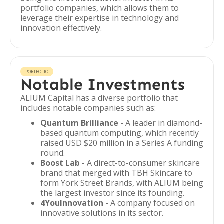
portfolio companies, which allows them to
leverage their expertise in technology and
innovation effectively.
PORTFOLIO
Notable Investments
ALIUM Capital has a diverse portfolio that
includes notable companies such as:
Quantum Brilliance
- A leader in diamond-
based quantum computing, which recently
raised USD $20 million in a Series A funding
round.
Boost Lab
- A direct-to-consumer skincare
brand that merged with TBH Skincare to
form York Street Brands, with ALIUM being
the largest investor since its founding.
4YouInnovation
- A company focused on
innovative solutions in its sector.