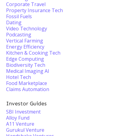
Corporate Travel
Property Insurance Tech
Fossil Fuels
Dating
Video Technology
Podcasting
Vertical Farming
Energy Efficiency
Kitchen & Cooking Tech
Edge Computing
Biodiversity Tech
Medical Imaging AI
Hotel Tech
Food Marketplace
Claims Automation
Investor Guides
SBI Investment
Alloy Fund
A11 Venture
Gurukul Venture