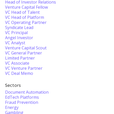
Head of Investor Relations
Venture Capital Fellow
VC Head of Talent
VC Head of Platform
VC Operating Partner
Syndicate Lead
VC Principal
Angel Investor
VC Analyst
Venture Capital Scout
VC General Partner
Limited Partner
VC Associate
VC Venture Partner
VC Deal Memo
Sectors
Document Automation
EdTech Platforms
Fraud Prevention
Energy
Gambling