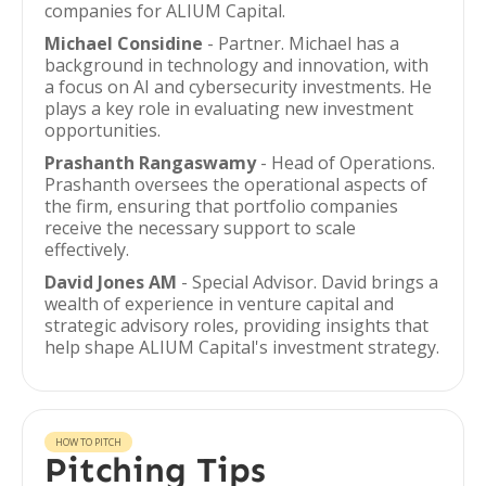
companies for ALIUM Capital.
Michael Considine
- Partner. Michael has a
background in technology and innovation, with
a focus on AI and cybersecurity investments. He
plays a key role in evaluating new investment
opportunities.
Prashanth Rangaswamy
- Head of Operations.
Prashanth oversees the operational aspects of
the firm, ensuring that portfolio companies
receive the necessary support to scale
effectively.
David Jones AM
- Special Advisor. David brings a
wealth of experience in venture capital and
strategic advisory roles, providing insights that
help shape ALIUM Capital's investment strategy.
HOW TO PITCH
Pitching Tips