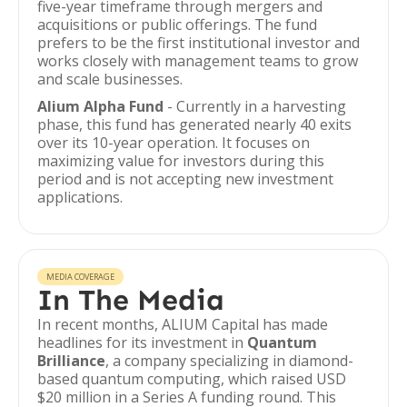
five-year timeframe through mergers and
acquisitions or public offerings. The fund
prefers to be the first institutional investor and
works closely with management teams to grow
and scale businesses.
Alium Alpha Fund
- Currently in a harvesting
phase, this fund has generated nearly 40 exits
over its 10-year operation. It focuses on
maximizing value for investors during this
period and is not accepting new investment
applications.
MEDIA COVERAGE
In The Media
In recent months, ALIUM Capital has made
headlines for its investment in
Quantum
Brilliance
, a company specializing in diamond-
based quantum computing, which raised USD
$20 million in a Series A funding round. This