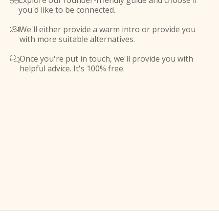
Explore our founder-friendly guide and choose if

you'd like to be connected.
We'll either provide a warm intro or provide you

with more suitable alternatives.
Once you're put in touch, we'll provide you with

helpful advice. It's 100% free.