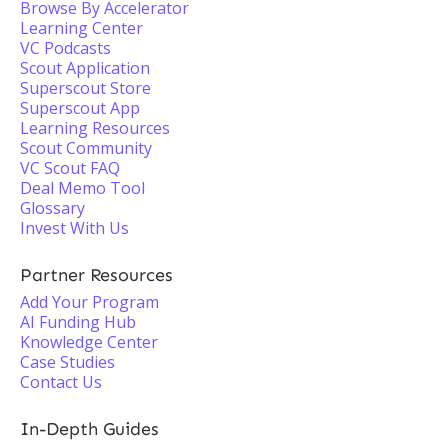
Browse By Accelerator
Learning Center
VC Podcasts
Scout Application
Superscout Store
Superscout App
Learning Resources
Scout Community
VC Scout FAQ
Deal Memo Tool
Glossary
Invest With Us
Partner Resources
Add Your Program
AI Funding Hub
Knowledge Center
Case Studies
Contact Us
In-Depth Guides