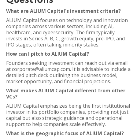
What are ALIUM Capital's investment criteria?
ALIUM Capital focuses on technology and innovation
companies across various sectors, including AI,
healthcare, and cybersecurity. The firm typically
invests in Series A, B, C, growth equity, pre-IPO, and
IPO stages, often taking minority stakes.
How can I pitch to ALIUM Capital?
Founders seeking investment can reach out via email
at corporate@aliumcap.com. It is advisable to include a
detailed pitch deck outlining the business model,
market opportunity, and financial projections.
What makes ALIUM Capital different from other
VCs?
ALIUM Capital emphasizes being the first institutional
investor in its portfolio companies, providing not just
capital but also strategic guidance and operational
support to help companies scale effectively.
What is the geographic focus of ALIUM Capital?