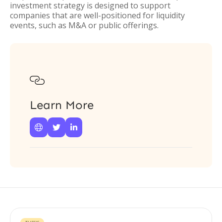
investment strategy is designed to support
companies that are well-positioned for liquidity
events, such as M&A or public offerings.

Learn More


