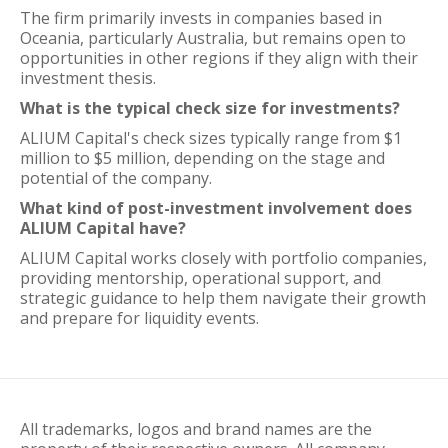
The firm primarily invests in companies based in
Oceania, particularly Australia, but remains open to
opportunities in other regions if they align with their
investment thesis.
What is the typical check size for investments?
ALIUM Capital's check sizes typically range from $1
million to $5 million, depending on the stage and
potential of the company.
What kind of post-investment involvement does
ALIUM Capital have?
ALIUM Capital works closely with portfolio companies,
providing mentorship, operational support, and
strategic guidance to help them navigate their growth
and prepare for liquidity events.
All trademarks, logos and brand names are the