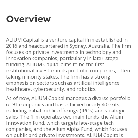
Overview
ALIUM Capital is a venture capital firm established in
2016 and headquartered in Sydney, Australia. The firm
focuses on private investments in technology and
innovation companies, particularly in later-stage
funding. ALIUM Capital aims to be the first
institutional investor in its portfolio companies, often
taking minority stakes. The firm has a strong
emphasis on sectors such as artificial intelligence,
healthcare, cybersecurity, and robotics.
As of now, ALIUM Capital manages a diverse portfolio
of 91 companies and has achieved nearly 40 exits,
including initial public offerings (IPOs) and strategic
sales. The firm operates two main funds: the Alium
Innovation Fund, which targets late-stage tech
companies, and the Alium Alpha Fund, which focuses
on public and private investments. ALIUM Capital's