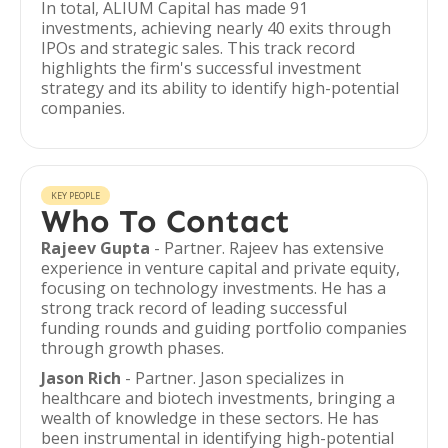
In total, ALIUM Capital has made 91
investments, achieving nearly 40 exits through
IPOs and strategic sales. This track record
highlights the firm's successful investment
strategy and its ability to identify high-potential
companies.
KEY PEOPLE
Who To Contact
Rajeev Gupta
- Partner. Rajeev has extensive
experience in venture capital and private equity,
focusing on technology investments. He has a
strong track record of leading successful
funding rounds and guiding portfolio companies
through growth phases.
Jason Rich
- Partner. Jason specializes in
healthcare and biotech investments, bringing a
wealth of knowledge in these sectors. He has
been instrumental in identifying high-potential