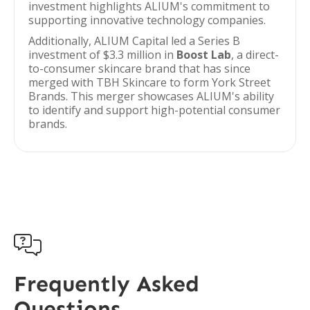
investment highlights ALIUM's commitment to
supporting innovative technology companies.
Additionally, ALIUM Capital led a Series B
investment of $3.3 million in
Boost Lab
, a direct-
to-consumer skincare brand that has since
merged with TBH Skincare to form York Street
Brands. This merger showcases ALIUM's ability
to identify and support high-potential consumer
brands.

Frequently Asked
Questions