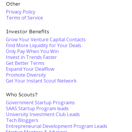
Other
Privacy Policy
Terms of Service
Investor Benefits
Grow Your Venture Capital Contacts
Find More Liquidity for Your Deals
Only Pay When You Win
Invest in Trends Faster
Get Better Terms
Expand Your Dealflow
Promote Diversity
Get Your Instant Scout Network
Who Scouts?
Government Startup Programs
SAAS Startup Program leads
University Investment Club Leads
Tech Bloggers
Entrepreneurial Development Program Leads