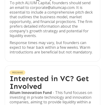
To pitch ALIUM Capital, founders should send
an email to corporate@aliumcap.com. It is
essential to include a comprehensive pitch deck
that outlines the business model, market
opportunity, and financial projections. The firm
prefers detailed information about the
company's growth strategy and potential for
liquidity events.
Response times may vary, but founders can
expect to hear back within a few weeks. Warm
introductions are beneficial but not mandatory.
PROGRAMS
Interested in VC? Get
Involved
Alium Innovation Fund
- This fund focuses on
investing in private technology and innovation
companies, aiming to provide liquidity within a