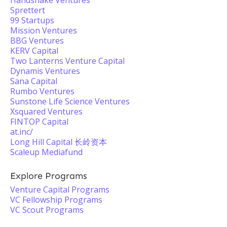
Handshake Ventures
Sprettert
99 Startups
Mission Ventures
BBG Ventures
KERV Capital
Two Lanterns Venture Capital
Dynamis Ventures
Sana Capital
Rumbo Ventures
Sunstone Life Science Ventures
Xsquared Ventures
FINTOP Capital
at.inc/
Long Hill Capital 长岭资本
Scaleup Mediafund
Explore Programs
Venture Capital Programs
VC Fellowship Programs
VC Scout Programs