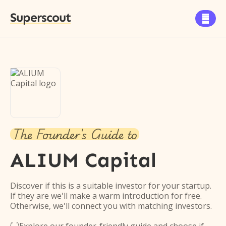
Superscout

The Founder's Guide to
ALIUM Capital
Discover if this is a suitable investor for your startup.
If they are we'll make a warm introduction for free.
Otherwise, we'll connect you with matching investors.