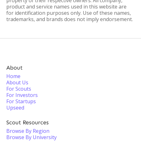
property of their respective owners. All company,
product and service names used in this website are
for identification purposes only. Use of these names,
trademarks, and brands does not imply endorsement.
About
Home
About Us
For Scouts
For Investors
For Startups
Upseed
Scout Resources
Browse By Region
Browse By University