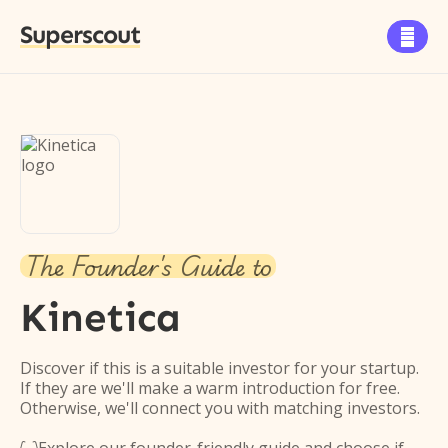
Superscout

The Founder's Guide to
Kinetica
Discover if this is a suitable investor for your startup.
If they are we'll make a warm introduction for free.
Otherwise, we'll connect you with matching investors.