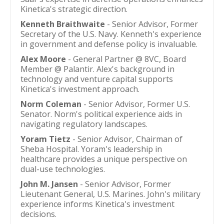
Kinetica's strategic direction.
Kenneth Braithwaite
- Senior Advisor, Former
Secretary of the U.S. Navy. Kenneth's experience
in government and defense policy is invaluable.
Alex Moore
- General Partner @ 8VC, Board
Member @ Palantir. Alex's background in
technology and venture capital supports
Kinetica's investment approach.
Norm Coleman
- Senior Advisor, Former U.S.
Senator. Norm's political experience aids in
navigating regulatory landscapes.
Yoram Tietz
- Senior Advisor, Chairman of
Sheba Hospital. Yoram's leadership in
healthcare provides a unique perspective on
dual-use technologies.
John M. Jansen
- Senior Advisor, Former
Lieutenant General, U.S. Marines. John's military
experience informs Kinetica's investment
decisions.