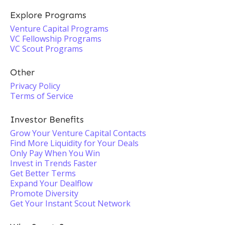
Explore Programs
Venture Capital Programs
VC Fellowship Programs
VC Scout Programs
Other
Privacy Policy
Terms of Service
Investor Benefits
Grow Your Venture Capital Contacts
Find More Liquidity for Your Deals
Only Pay When You Win
Invest in Trends Faster
Get Better Terms
Expand Your Dealflow
Promote Diversity
Get Your Instant Scout Network