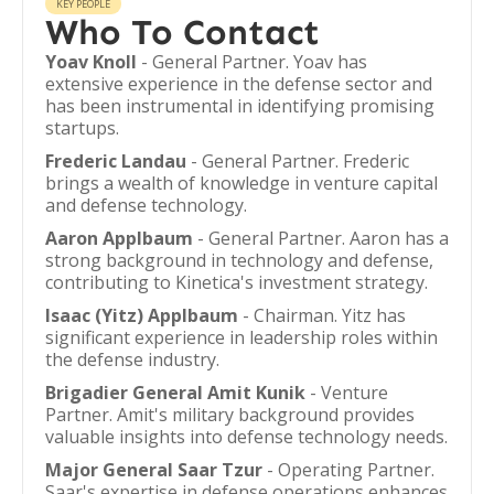
KEY PEOPLE
Who To Contact
Yoav Knoll
- General Partner. Yoav has
extensive experience in the defense sector and
has been instrumental in identifying promising
startups.
Frederic Landau
- General Partner. Frederic
brings a wealth of knowledge in venture capital
and defense technology.
Aaron Applbaum
- General Partner. Aaron has a
strong background in technology and defense,
contributing to Kinetica's investment strategy.
Isaac (Yitz) Applbaum
- Chairman. Yitz has
significant experience in leadership roles within
the defense industry.
Brigadier General Amit Kunik
- Venture
Partner. Amit's military background provides
valuable insights into defense technology needs.
Major General Saar Tzur
- Operating Partner.
Saar's expertise in defense operations enhances