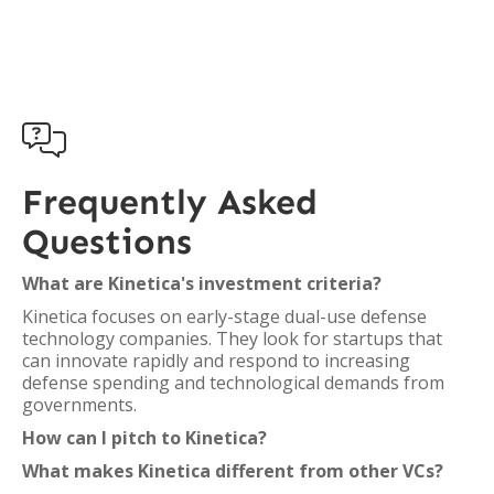

Frequently Asked
Questions
What are Kinetica's investment criteria?
Kinetica focuses on early-stage dual-use defense
technology companies. They look for startups that
can innovate rapidly and respond to increasing
defense spending and technological demands from
governments.
How can I pitch to Kinetica?
What makes Kinetica different from other VCs?