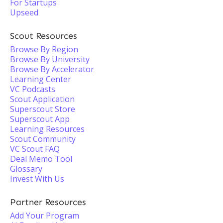
For Startups
Upseed
Scout Resources
Browse By Region
Browse By University
Browse By Accelerator
Learning Center
VC Podcasts
Scout Application
Superscout Store
Superscout App
Learning Resources
Scout Community
VC Scout FAQ
Deal Memo Tool
Glossary
Invest With Us
Partner Resources
Add Your Program