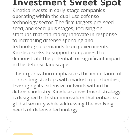
Investment Sweet Spot
Kinetica invests in early-stage companies
operating within the dual-use defense
technology sector. The firm targets pre-seed,
seed, and seed-plus stages, focusing on
startups that can rapidly innovate in response
to increasing defense spending and
technological demands from governments.
Kinetica seeks to support companies that
demonstrate the potential for significant impact
in the defense landscape.
The organization emphasizes the importance of
connecting startups with market opportunities,
leveraging its extensive network within the
defense industry. Kinetica's investment strategy
is designed to foster innovation that enhances
global security while addressing the evolving
needs of defense technology.