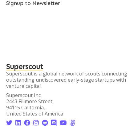
Signup to Newsletter
Superscout
Superscout is a global network of scouts connecting
outstanding undiscovered early-stage startups with
venture capital.
Superscout Inc.
2443 Fillmore Street,
94115 California,
United States of America







