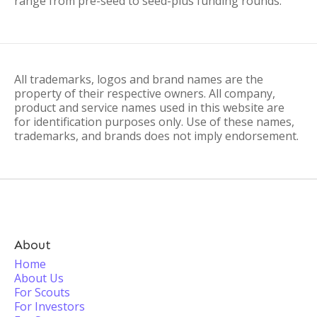
range from pre-seed to seed-plus funding rounds.
All trademarks, logos and brand names are the
property of their respective owners. All company,
product and service names used in this website are
for identification purposes only. Use of these names,
trademarks, and brands does not imply endorsement.
About
Home
About Us
For Scouts
For Investors