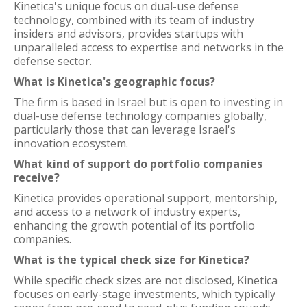
Kinetica's unique focus on dual-use defense
technology, combined with its team of industry
insiders and advisors, provides startups with
unparalleled access to expertise and networks in the
defense sector.
What is Kinetica's geographic focus?
The firm is based in Israel but is open to investing in
dual-use defense technology companies globally,
particularly those that can leverage Israel's
innovation ecosystem.
What kind of support do portfolio companies
receive?
Kinetica provides operational support, mentorship,
and access to a network of industry experts,
enhancing the growth potential of its portfolio
companies.
What is the typical check size for Kinetica?
While specific check sizes are not disclosed, Kinetica
focuses on early-stage investments, which typically