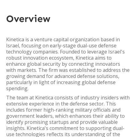
Overview
Kinetica is a venture capital organization based in
Israel, focusing on early-stage dual-use defense
technology companies. Founded to leverage Israel's
robust innovation ecosystem, Kinetica aims to
enhance global security by connecting innovators
with markets. The firm was established to address the
growing demand for advanced defense solutions,
particularly in light of increasing global defense
spending.
The team at Kinetica consists of industry insiders with
extensive experience in the defense sector. This
includes former high-ranking military officials and
government leaders, which enhances their ability to
identify promising startups and provide valuable
insights. Kinetica's commitment to supporting dual-
use technologies reflects its understanding of the