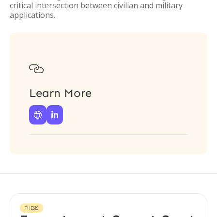
critical intersection between civilian and military
applications.

Learn More


THESIS