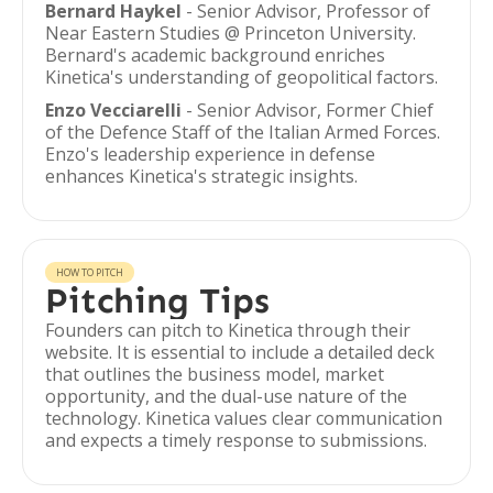
Bernard Haykel
- Senior Advisor, Professor of
Near Eastern Studies @ Princeton University.
Bernard's academic background enriches
Kinetica's understanding of geopolitical factors.
Enzo Vecciarelli
- Senior Advisor, Former Chief
of the Defence Staff of the Italian Armed Forces.
Enzo's leadership experience in defense
enhances Kinetica's strategic insights.
HOW TO PITCH
Pitching Tips
Founders can pitch to Kinetica through their
website. It is essential to include a detailed deck
that outlines the business model, market
opportunity, and the dual-use nature of the
technology. Kinetica values clear communication
and expects a timely response to submissions.