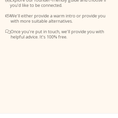
Explore our founder-friendly guide and choose if

you'd like to be connected.
We'll either provide a warm intro or provide you

with more suitable alternatives.
Once you're put in touch, we'll provide you with

helpful advice. It's 100% free.