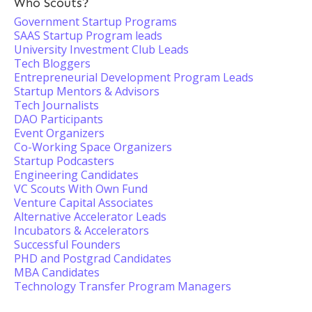
Who Scouts?
Government Startup Programs
SAAS Startup Program leads
University Investment Club Leads
Tech Bloggers
Entrepreneurial Development Program Leads
Startup Mentors & Advisors
Tech Journalists
DAO Participants
Event Organizers
Co-Working Space Organizers
Startup Podcasters
Engineering Candidates
VC Scouts With Own Fund
Venture Capital Associates
Alternative Accelerator Leads
Incubators & Accelerators
Successful Founders
PHD and Postgrad Candidates
MBA Candidates
Technology Transfer Program Managers