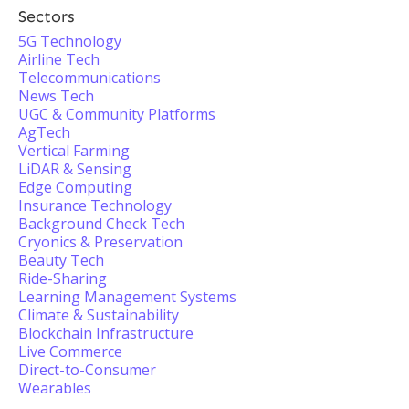
Sectors
5G Technology
Airline Tech
Telecommunications
News Tech
UGC & Community Platforms
AgTech
Vertical Farming
LiDAR & Sensing
Edge Computing
Insurance Technology
Background Check Tech
Cryonics & Preservation
Beauty Tech
Ride-Sharing
Learning Management Systems
Climate & Sustainability
Blockchain Infrastructure
Live Commerce
Direct-to-Consumer
Wearables