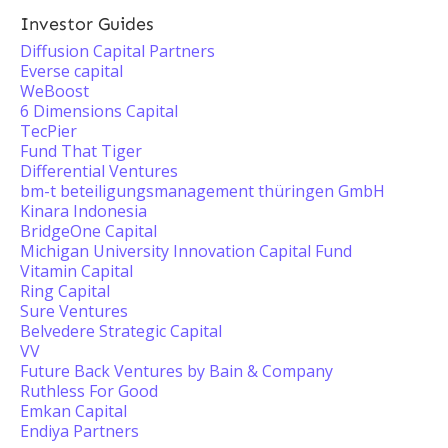
Investor Guides
Diffusion Capital Partners
Everse capital
WeBoost
6 Dimensions Capital
TecPier
Fund That Tiger
Differential Ventures
bm-t beteiligungsmanagement thüringen GmbH
Kinara Indonesia
BridgeOne Capital
Michigan University Innovation Capital Fund
Vitamin Capital
Ring Capital
Sure Ventures
Belvedere Strategic Capital
VV
Future Back Ventures by Bain & Company
Ruthless For Good
Emkan Capital
Endiya Partners