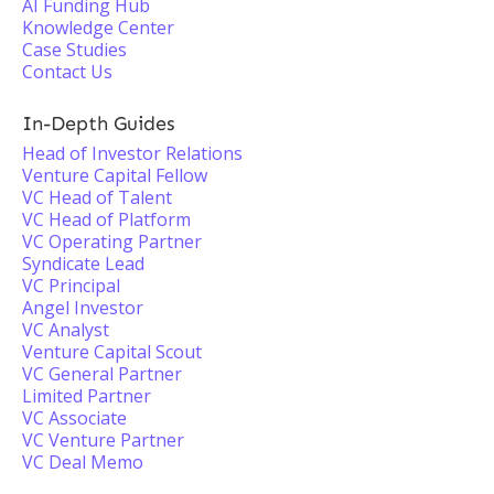
AI Funding Hub
Knowledge Center
Case Studies
Contact Us
In-Depth Guides
Head of Investor Relations
Venture Capital Fellow
VC Head of Talent
VC Head of Platform
VC Operating Partner
Syndicate Lead
VC Principal
Angel Investor
VC Analyst
Venture Capital Scout
VC General Partner
Limited Partner
VC Associate
VC Venture Partner
VC Deal Memo