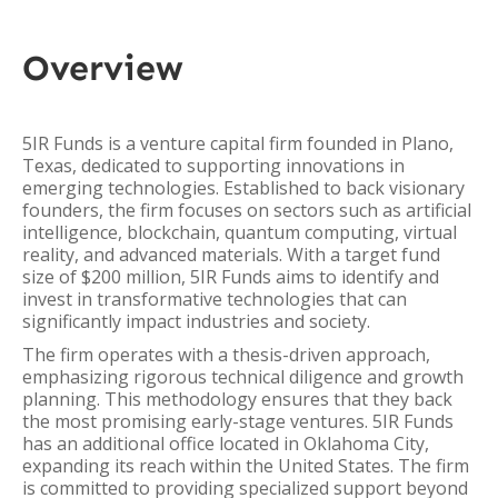
Overview
5IR Funds is a venture capital firm founded in Plano,
Texas, dedicated to supporting innovations in
emerging technologies. Established to back visionary
founders, the firm focuses on sectors such as artificial
intelligence, blockchain, quantum computing, virtual
reality, and advanced materials. With a target fund
size of $200 million, 5IR Funds aims to identify and
invest in transformative technologies that can
significantly impact industries and society.
The firm operates with a thesis-driven approach,
emphasizing rigorous technical diligence and growth
planning. This methodology ensures that they back
the most promising early-stage ventures. 5IR Funds
has an additional office located in Oklahoma City,
expanding its reach within the United States. The firm
is committed to providing specialized support beyond