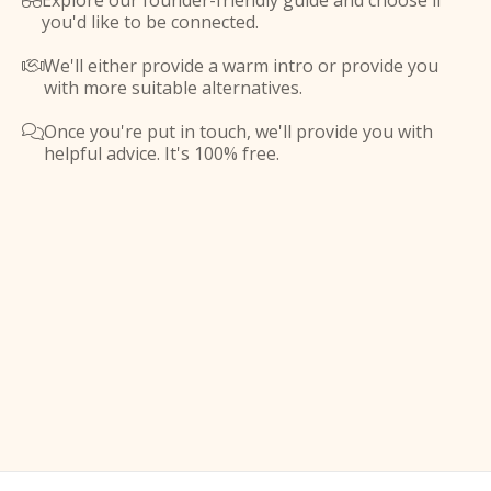
Explore our founder-friendly guide and choose if

you'd like to be connected.
We'll either provide a warm intro or provide you

with more suitable alternatives.
Once you're put in touch, we'll provide you with

helpful advice. It's 100% free.