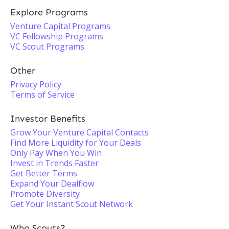
Explore Programs
Venture Capital Programs
VC Fellowship Programs
VC Scout Programs
Other
Privacy Policy
Terms of Service
Investor Benefits
Grow Your Venture Capital Contacts
Find More Liquidity for Your Deals
Only Pay When You Win
Invest in Trends Faster
Get Better Terms
Expand Your Dealflow
Promote Diversity
Get Your Instant Scout Network
Who Scouts?