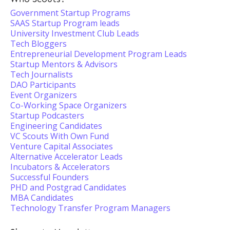
Government Startup Programs
SAAS Startup Program leads
University Investment Club Leads
Tech Bloggers
Entrepreneurial Development Program Leads
Startup Mentors & Advisors
Tech Journalists
DAO Participants
Event Organizers
Co-Working Space Organizers
Startup Podcasters
Engineering Candidates
VC Scouts With Own Fund
Venture Capital Associates
Alternative Accelerator Leads
Incubators & Accelerators
Successful Founders
PHD and Postgrad Candidates
MBA Candidates
Technology Transfer Program Managers