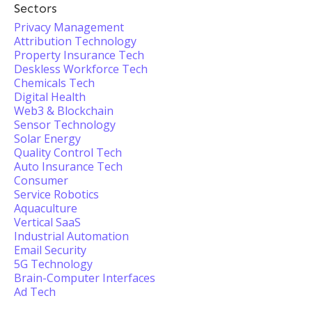
Sectors
Privacy Management
Attribution Technology
Property Insurance Tech
Deskless Workforce Tech
Chemicals Tech
Digital Health
Web3 & Blockchain
Sensor Technology
Solar Energy
Quality Control Tech
Auto Insurance Tech
Consumer
Service Robotics
Aquaculture
Vertical SaaS
Industrial Automation
Email Security
5G Technology
Brain-Computer Interfaces
Ad Tech