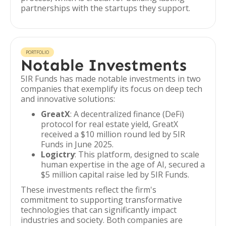
partnerships with the startups they support.
PORTFOLIO
Notable Investments
5IR Funds has made notable investments in two
companies that exemplify its focus on deep tech
and innovative solutions:
GreatX
: A decentralized finance (DeFi)
protocol for real estate yield, GreatX
received a $10 million round led by 5IR
Funds in June 2025.
Logictry
: This platform, designed to scale
human expertise in the age of AI, secured a
$5 million capital raise led by 5IR Funds.
These investments reflect the firm's
commitment to supporting transformative
technologies that can significantly impact
industries and society. Both companies are