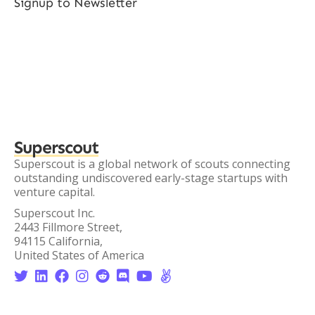
Signup to Newsletter
Superscout
Superscout is a global network of scouts connecting
outstanding undiscovered early-stage startups with
venture capital.
Superscout Inc.
2443 Fillmore Street,
94115 California,
United States of America







