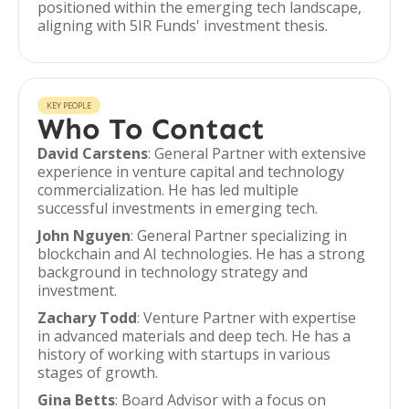
positioned within the emerging tech landscape,
aligning with 5IR Funds' investment thesis.
KEY PEOPLE
Who To Contact
David Carstens
: General Partner with extensive
experience in venture capital and technology
commercialization. He has led multiple
successful investments in emerging tech.
John Nguyen
: General Partner specializing in
blockchain and AI technologies. He has a strong
background in technology strategy and
investment.
Zachary Todd
: Venture Partner with expertise
in advanced materials and deep tech. He has a
history of working with startups in various
stages of growth.
Gina Betts
: Board Advisor with a focus on