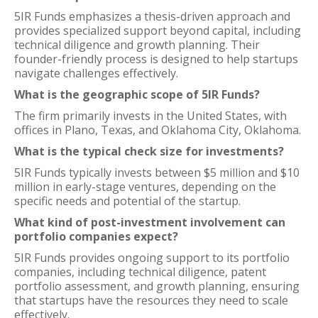
5IR Funds emphasizes a thesis-driven approach and
provides specialized support beyond capital, including
technical diligence and growth planning. Their
founder-friendly process is designed to help startups
navigate challenges effectively.
What is the geographic scope of 5IR Funds?
The firm primarily invests in the United States, with
offices in Plano, Texas, and Oklahoma City, Oklahoma.
What is the typical check size for investments?
5IR Funds typically invests between $5 million and $10
million in early-stage ventures, depending on the
specific needs and potential of the startup.
What kind of post-investment involvement can
portfolio companies expect?
5IR Funds provides ongoing support to its portfolio
companies, including technical diligence, patent
portfolio assessment, and growth planning, ensuring
that startups have the resources they need to scale
effectively.