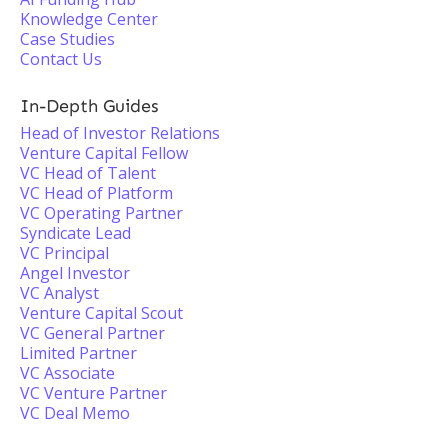
Knowledge Center
Case Studies
Contact Us
In-Depth Guides
Head of Investor Relations
Venture Capital Fellow
VC Head of Talent
VC Head of Platform
VC Operating Partner
Syndicate Lead
VC Principal
Angel Investor
VC Analyst
Venture Capital Scout
VC General Partner
Limited Partner
VC Associate
VC Venture Partner
VC Deal Memo