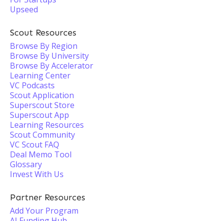
Upseed
Scout Resources
Browse By Region
Browse By University
Browse By Accelerator
Learning Center
VC Podcasts
Scout Application
Superscout Store
Superscout App
Learning Resources
Scout Community
VC Scout FAQ
Deal Memo Tool
Glossary
Invest With Us
Partner Resources
Add Your Program
AI Funding Hub