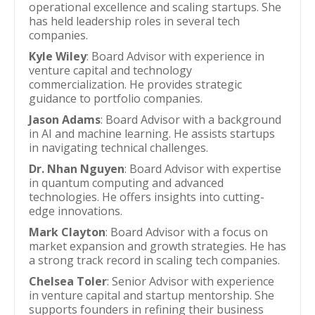
operational excellence and scaling startups. She
has held leadership roles in several tech
companies.
Kyle Wiley
: Board Advisor with experience in
venture capital and technology
commercialization. He provides strategic
guidance to portfolio companies.
Jason Adams
: Board Advisor with a background
in AI and machine learning. He assists startups
in navigating technical challenges.
Dr. Nhan Nguyen
: Board Advisor with expertise
in quantum computing and advanced
technologies. He offers insights into cutting-
edge innovations.
Mark Clayton
: Board Advisor with a focus on
market expansion and growth strategies. He has
a strong track record in scaling tech companies.
Chelsea Toler
: Senior Advisor with experience
in venture capital and startup mentorship. She
supports founders in refining their business