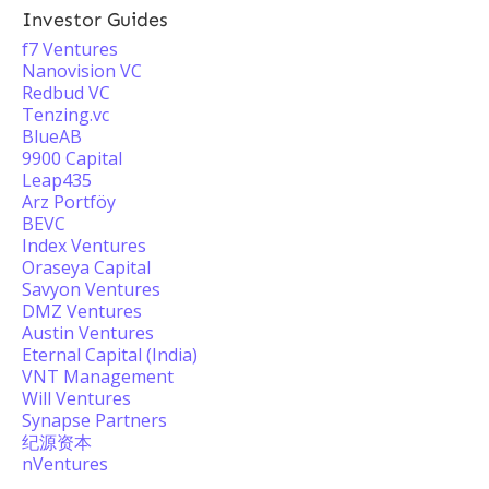
Investor Guides
f7 Ventures
Nanovision VC
Redbud VC
Tenzing.vc
BlueAB
9900 Capital
Leap435
Arz Portföy
BEVC
Index Ventures
Oraseya Capital
Savyon Ventures
DMZ Ventures
Austin Ventures
Eternal Capital (India)
VNT Management
Will Ventures
Synapse Partners
纪源资本
nVentures