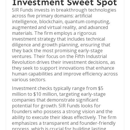
Investment Sweet Spot
5IR Funds invests in breakthrough technologies
across five primary domains: artificial
intelligence, blockchain, quantum computing,
augmented and virtual reality, and advanced
materials. The firm employs a rigorous
investment strategy that includes technical
diligence and growth planning, ensuring that
they back the most promising early-stage
ventures. Their focus on the Fifth Industrial
Revolution drives their investment decisions, as
they seek to support innovations that enhance
human capabilities and improve efficiency across
various sectors.
Investment checks typically range from $5
million to $10 million, targeting early-stage
companies that demonstrate significant
potential for growth. 5IR Funds looks for
founders who possess a strong vision and the
ability to execute their ideas effectively. The firm
emphasizes a transparent and founder-friendly
process, which is crucial for building lasting