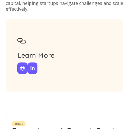
capital, helping startups navigate challenges and scale
effectively.

Learn More


THESIS