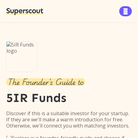
Superscout

The Founder's Guide to
5IR Funds
Discover if this is a suitable investor for your startup.
If they are we'll make a warm introduction for free.
Otherwise, we'll connect you with matching investors.