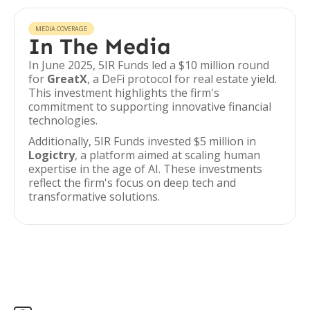
MEDIA COVERAGE
In The Media
In June 2025, 5IR Funds led a $10 million round
for
GreatX
, a DeFi protocol for real estate yield.
This investment highlights the firm's
commitment to supporting innovative financial
technologies.
Additionally, 5IR Funds invested $5 million in
Logictry
, a platform aimed at scaling human
expertise in the age of AI. These investments
reflect the firm's focus on deep tech and
transformative solutions.