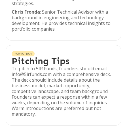
strategies.
Chris Fronda
: Senior Technical Advisor with a
background in engineering and technology
development. He provides technical insights to
portfolio companies.
HOW TO PITCH
Pitching Tips
To pitch to 5IR Funds, founders should email
info@5irfunds.com with a comprehensive deck.
The deck should include details about the
business model, market opportunity,
competitive landscape, and team background.
Founders can expect a response within a few
weeks, depending on the volume of inquiries.
Warm introductions are preferred but not
mandatory.