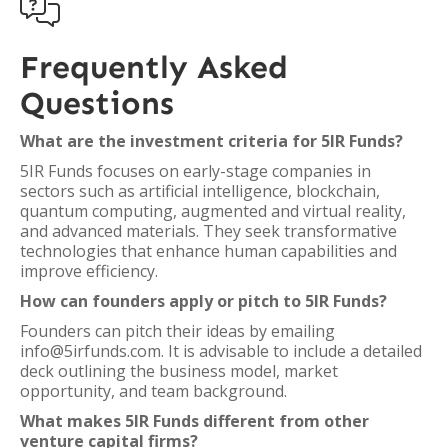

Frequently Asked
Questions
What are the investment criteria for 5IR Funds?
5IR Funds focuses on early-stage companies in
sectors such as artificial intelligence, blockchain,
quantum computing, augmented and virtual reality,
and advanced materials. They seek transformative
technologies that enhance human capabilities and
improve efficiency.
How can founders apply or pitch to 5IR Funds?
Founders can pitch their ideas by emailing
info@5irfunds.com. It is advisable to include a detailed
deck outlining the business model, market
opportunity, and team background.
What makes 5IR Funds different from other
venture capital firms?