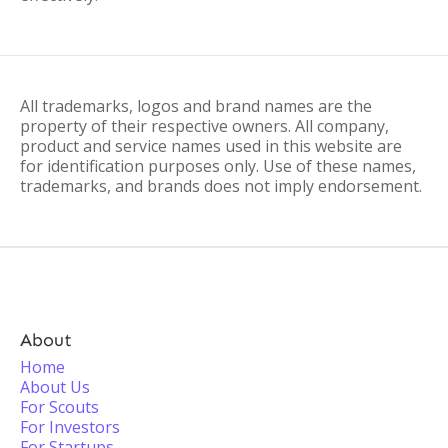
All trademarks, logos and brand names are the
property of their respective owners. All company,
product and service names used in this website are
for identification purposes only. Use of these names,
trademarks, and brands does not imply endorsement.
About
Home
About Us
For Scouts
For Investors
For Startups