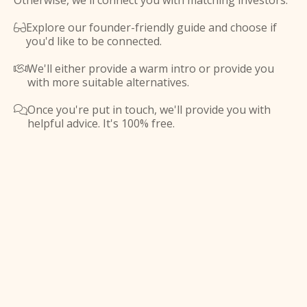
Otherwise, we'll connect you with matching investors.
Explore our founder-friendly guide and choose if

you'd like to be connected.
We'll either provide a warm intro or provide you

with more suitable alternatives.
Once you're put in touch, we'll provide you with

helpful advice. It's 100% free.