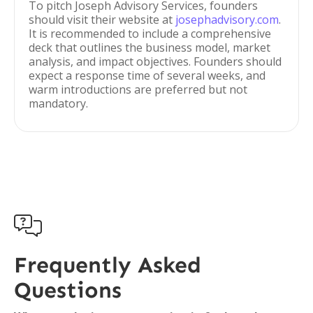
To pitch Joseph Advisory Services, founders
should visit their website at
josephadvisory.com
.
It is recommended to include a comprehensive
deck that outlines the business model, market
analysis, and impact objectives. Founders should
expect a response time of several weeks, and
warm introductions are preferred but not
mandatory.

Frequently Asked
Questions