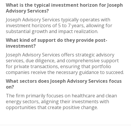
What is the typical investment horizon for Joseph
Advisory Services?
Joseph Advisory Services typically operates with
investment horizons of 5 to 7 years, allowing for
substantial growth and impact realization.
What kind of support do they provide post-
investment?
Joseph Advisory Services offers strategic advisory
services, due diligence, and comprehensive support
for private transactions, ensuring that portfolio
companies receive the necessary guidance to succeed.
What sectors does Joseph Advisory Services focus
on?
The firm primarily focuses on healthcare and clean
energy sectors, aligning their investments with
opportunities that create positive change.