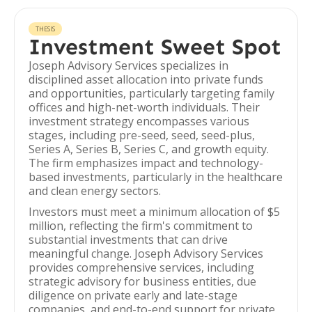
THESIS
Investment Sweet Spot
Joseph Advisory Services specializes in
disciplined asset allocation into private funds
and opportunities, particularly targeting family
offices and high-net-worth individuals. Their
investment strategy encompasses various
stages, including pre-seed, seed, seed-plus,
Series A, Series B, Series C, and growth equity.
The firm emphasizes impact and technology-
based investments, particularly in the healthcare
and clean energy sectors.
Investors must meet a minimum allocation of $5
million, reflecting the firm's commitment to
substantial investments that can drive
meaningful change. Joseph Advisory Services
provides comprehensive services, including
strategic advisory for business entities, due
diligence on private early and late-stage
companies, and end-to-end support for private