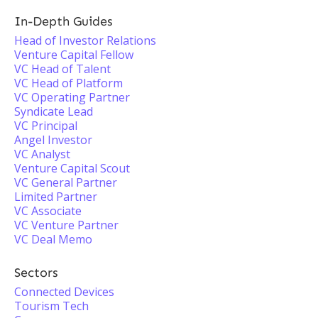
In-Depth Guides
Head of Investor Relations
Venture Capital Fellow
VC Head of Talent
VC Head of Platform
VC Operating Partner
Syndicate Lead
VC Principal
Angel Investor
VC Analyst
Venture Capital Scout
VC General Partner
Limited Partner
VC Associate
VC Venture Partner
VC Deal Memo
Sectors
Connected Devices
Tourism Tech