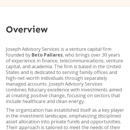
Overview
Joseph Advisory Services is a venture capital firm
founded by
Beto Pallares
, who brings over 30 years
of experience in finance, telecommunications, venture
capital, and academia. The firm is based in the United
States and is dedicated to serving family offices and
high-net-worth individuals through separately
managed accounts. Joseph Advisory Services
combines fiduciary excellence with investments aimed
at creating positive change, focusing on sectors that
include healthcare and clean energy.
The organization has established itself as a key player
in the investment landscape, emphasizing disciplined
asset allocation into private funds and opportunities.
Their approach is tailored to meet the needs of their