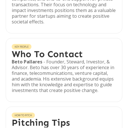
transactions. Their focus on technology and
impact investments positions them as a valuable
partner for startups aiming to create positive
societal effects.
KEY PEOPLE
Who To Contact
Beto Pallares
- Founder, Steward, Investor, &
Advisor. Beto has over 30 years of experience in
finance, telecommunications, venture capital,
and academia. His extensive background equips
him with the knowledge and expertise to guide
investments that create positive change.
HOW TO PITCH
Pitching Tips