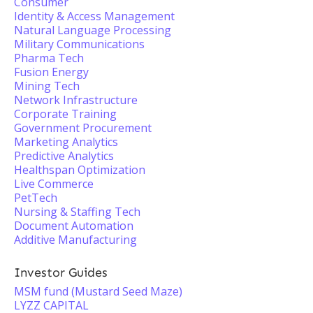
Consumer
Identity & Access Management
Natural Language Processing
Military Communications
Pharma Tech
Fusion Energy
Mining Tech
Network Infrastructure
Corporate Training
Government Procurement
Marketing Analytics
Predictive Analytics
Healthspan Optimization
Live Commerce
PetTech
Nursing & Staffing Tech
Document Automation
Additive Manufacturing
Investor Guides
MSM fund (Mustard Seed Maze)
LYZZ CAPITAL