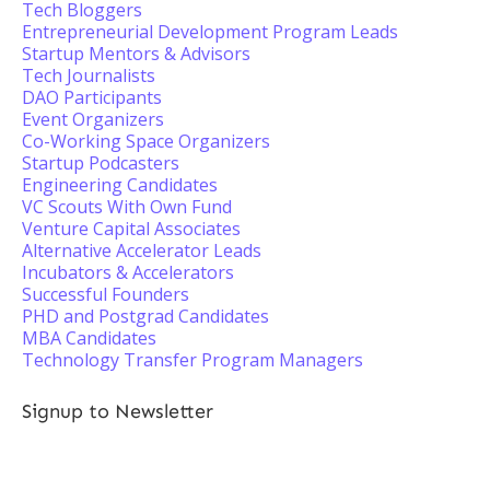
Tech Bloggers
Entrepreneurial Development Program Leads
Startup Mentors & Advisors
Tech Journalists
DAO Participants
Event Organizers
Co-Working Space Organizers
Startup Podcasters
Engineering Candidates
VC Scouts With Own Fund
Venture Capital Associates
Alternative Accelerator Leads
Incubators & Accelerators
Successful Founders
PHD and Postgrad Candidates
MBA Candidates
Technology Transfer Program Managers
Signup to Newsletter