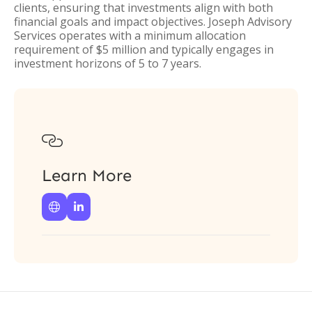
clients, ensuring that investments align with both
financial goals and impact objectives. Joseph Advisory
Services operates with a minimum allocation
requirement of $5 million and typically engages in
investment horizons of 5 to 7 years.

Learn More

