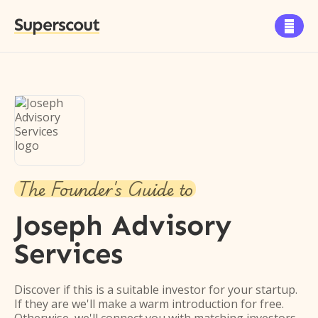
Superscout

The Founder's Guide to
Joseph Advisory
Services
Discover if this is a suitable investor for your startup.
If they are we'll make a warm introduction for free.