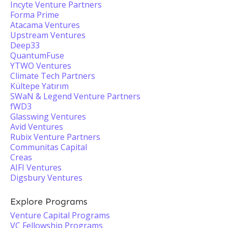
Incyte Venture Partners
Forma Prime
Atacama Ventures
Upstream Ventures
Deep33
QuantumFuse
YTWO Ventures
Climate Tech Partners
Kültepe Yatırım
SWaN & Legend Venture Partners
fWD3
Glasswing Ventures
Avid Ventures
Rubix Venture Partners
Communitas Capital
Creas
AIFI Ventures
Digsbury Ventures
Explore Programs
Venture Capital Programs
VC Fellowship Programs