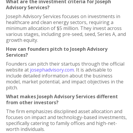
What are the investment criteria for Joseph
Advisory Services?
Joseph Advisory Services focuses on investments in
healthcare and clean energy sectors, requiring a
minimum allocation of $5 million. They invest across
various stages, including pre-seed, seed, Series A, and
growth equity.
How can founders pitch to Joseph Advisory
Services?
Founders can pitch their startups through the official
website at
josephadvisory.com
. It is advisable to
include detailed information about the business
model, market potential, and impact objectives in the
pitch.
What makes Joseph Advisory Services different
from other investors?
The firm emphasizes disciplined asset allocation and
focuses on impact and technology-based investments,
specifically catering to family offices and high-net-
worth individuals.