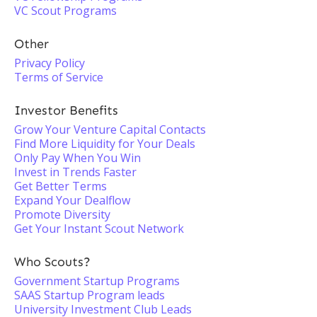
VC Scout Programs
Other
Privacy Policy
Terms of Service
Investor Benefits
Grow Your Venture Capital Contacts
Find More Liquidity for Your Deals
Only Pay When You Win
Invest in Trends Faster
Get Better Terms
Expand Your Dealflow
Promote Diversity
Get Your Instant Scout Network
Who Scouts?
Government Startup Programs
SAAS Startup Program leads
University Investment Club Leads