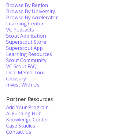
Browse By Region
Browse By University
Browse By Accelerator
Learning Center
VC Podcasts
Scout Application
Superscout Store
Superscout App
Learning Resources
Scout Community
VC Scout FAQ
Deal Memo Tool
Glossary
Invest With Us
Partner Resources
Add Your Program
AI Funding Hub
Knowledge Center
Case Studies
Contact Us