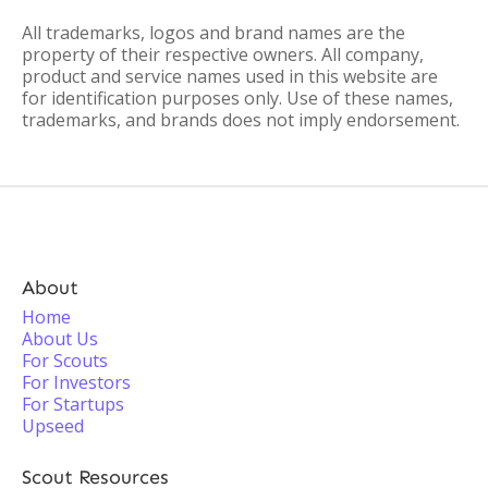
All trademarks, logos and brand names are the
property of their respective owners. All company,
product and service names used in this website are
for identification purposes only. Use of these names,
trademarks, and brands does not imply endorsement.
About
Home
About Us
For Scouts
For Investors
For Startups
Upseed
Scout Resources