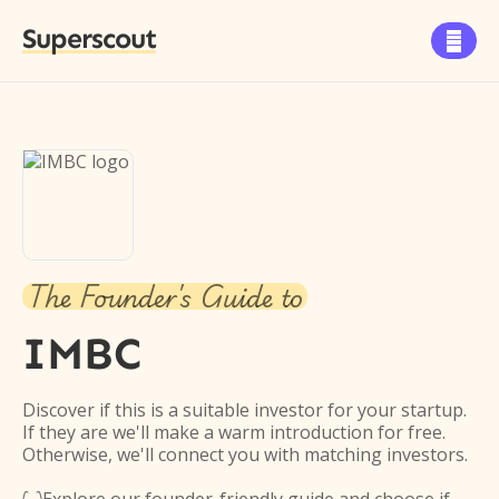
Superscout

The Founder's Guide to
IMBC
Discover if this is a suitable investor for your startup.
If they are we'll make a warm introduction for free.
Otherwise, we'll connect you with matching investors.