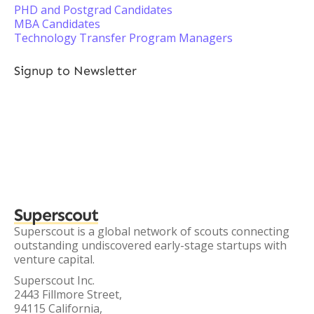
PHD and Postgrad Candidates
MBA Candidates
Technology Transfer Program Managers
Signup to Newsletter
Superscout
Superscout is a global network of scouts connecting
outstanding undiscovered early-stage startups with
venture capital.
Superscout Inc.
2443 Fillmore Street,
94115 California,