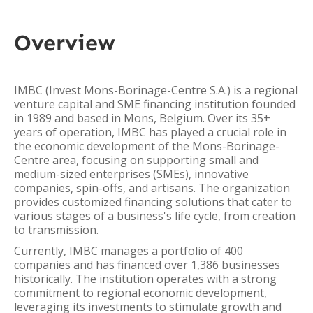
Overview
IMBC (Invest Mons-Borinage-Centre S.A.) is a regional
venture capital and SME financing institution founded
in 1989 and based in Mons, Belgium. Over its 35+
years of operation, IMBC has played a crucial role in
the economic development of the Mons-Borinage-
Centre area, focusing on supporting small and
medium-sized enterprises (SMEs), innovative
companies, spin-offs, and artisans. The organization
provides customized financing solutions that cater to
various stages of a business's life cycle, from creation
to transmission.
Currently, IMBC manages a portfolio of 400
companies and has financed over 1,386 businesses
historically. The institution operates with a strong
commitment to regional economic development,
leveraging its investments to stimulate growth and