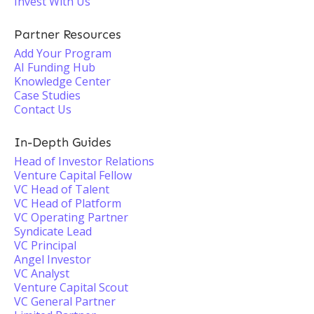
Invest With Us
Partner Resources
Add Your Program
AI Funding Hub
Knowledge Center
Case Studies
Contact Us
In-Depth Guides
Head of Investor Relations
Venture Capital Fellow
VC Head of Talent
VC Head of Platform
VC Operating Partner
Syndicate Lead
VC Principal
Angel Investor
VC Analyst
Venture Capital Scout
VC General Partner