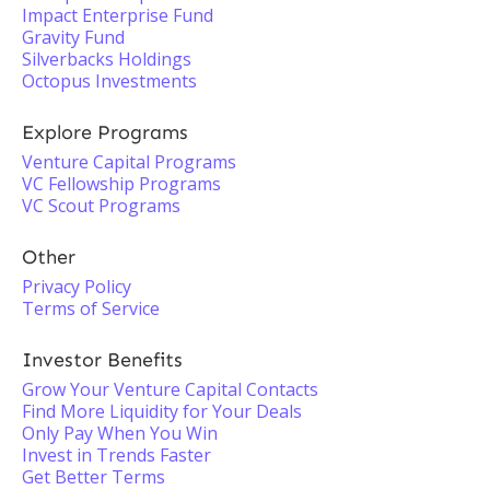
Impact Enterprise Fund
Gravity Fund
Silverbacks Holdings
Octopus Investments
Explore Programs
Venture Capital Programs
VC Fellowship Programs
VC Scout Programs
Other
Privacy Policy
Terms of Service
Investor Benefits
Grow Your Venture Capital Contacts
Find More Liquidity for Your Deals
Only Pay When You Win
Invest in Trends Faster
Get Better Terms