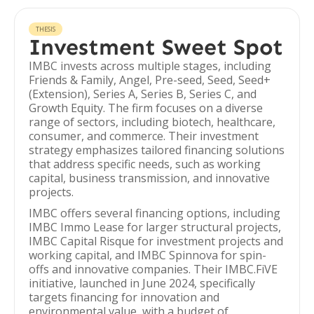
THESIS
Investment Sweet Spot
IMBC invests across multiple stages, including
Friends & Family, Angel, Pre-seed, Seed, Seed+
(Extension), Series A, Series B, Series C, and
Growth Equity. The firm focuses on a diverse
range of sectors, including biotech, healthcare,
consumer, and commerce. Their investment
strategy emphasizes tailored financing solutions
that address specific needs, such as working
capital, business transmission, and innovative
projects.
IMBC offers several financing options, including
IMBC Immo Lease for larger structural projects,
IMBC Capital Risque for investment projects and
working capital, and IMBC Spinnova for spin-
offs and innovative companies. Their IMBC.FiVE
initiative, launched in June 2024, specifically
targets financing for innovation and
environmental value, with a budget of