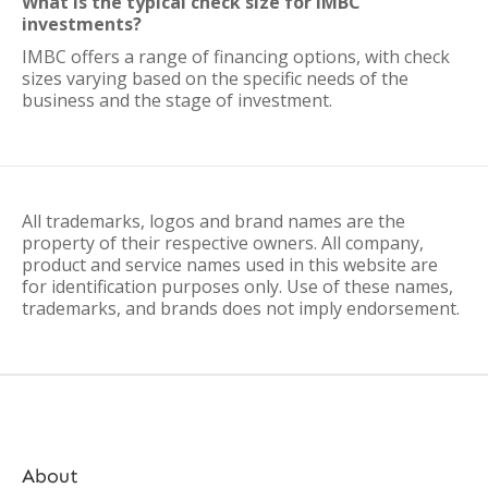
What is the typical check size for IMBC
investments?
IMBC offers a range of financing options, with check
sizes varying based on the specific needs of the
business and the stage of investment.
All trademarks, logos and brand names are the
property of their respective owners. All company,
product and service names used in this website are
for identification purposes only. Use of these names,
trademarks, and brands does not imply endorsement.
About