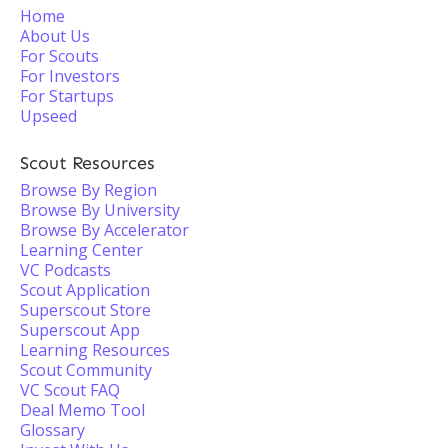
Home
About Us
For Scouts
For Investors
For Startups
Upseed
Scout Resources
Browse By Region
Browse By University
Browse By Accelerator
Learning Center
VC Podcasts
Scout Application
Superscout Store
Superscout App
Learning Resources
Scout Community
VC Scout FAQ
Deal Memo Tool
Glossary