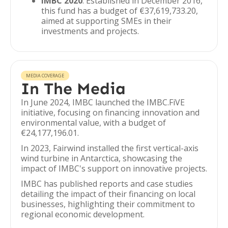
IMBC 2020
: Established in December 2016,
this fund has a budget of €37,619,733.20,
aimed at supporting SMEs in their
investments and projects.
MEDIA COVERAGE
In The Media
In June 2024, IMBC launched the IMBC.FiVE
initiative, focusing on financing innovation and
environmental value, with a budget of
€24,177,196.01.
In 2023, Fairwind installed the first vertical-axis
wind turbine in Antarctica, showcasing the
impact of IMBC's support on innovative projects.
IMBC has published reports and case studies
detailing the impact of their financing on local
businesses, highlighting their commitment to
regional economic development.