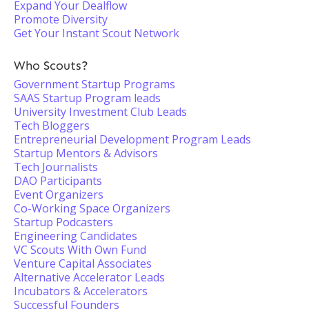
Expand Your Dealflow
Promote Diversity
Get Your Instant Scout Network
Who Scouts?
Government Startup Programs
SAAS Startup Program leads
University Investment Club Leads
Tech Bloggers
Entrepreneurial Development Program Leads
Startup Mentors & Advisors
Tech Journalists
DAO Participants
Event Organizers
Co-Working Space Organizers
Startup Podcasters
Engineering Candidates
VC Scouts With Own Fund
Venture Capital Associates
Alternative Accelerator Leads
Incubators & Accelerators
Successful Founders