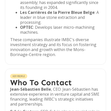
assembly; has expanded significantly since
its founding in 2004.
Les Carrières de la Pierre Bleue Belge
: A
leader in blue stone extraction and
processing.
OPTEC
: Develops laser micro-machining
machines.
These companies illustrate IMBC's diverse
investment strategy and its focus on fostering
innovation and growth within the Mons-
Borinage-Centre region.
KEY PEOPLE
Who To Contact
Jean-Sébastien Belle
, CEO: Jean-Sébastien has
extensive experience in venture capital and SME
financing, leading IMBC's strategic initiatives
and partnerships.