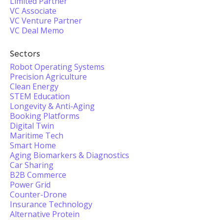
Limited Partner
VC Associate
VC Venture Partner
VC Deal Memo
Sectors
Robot Operating Systems
Precision Agriculture
Clean Energy
STEM Education
Longevity & Anti-Aging
Booking Platforms
Digital Twin
Maritime Tech
Smart Home
Aging Biomarkers & Diagnostics
Car Sharing
B2B Commerce
Power Grid
Counter-Drone
Insurance Technology
Alternative Protein