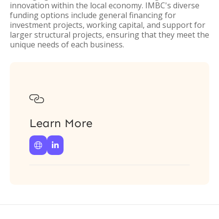
innovation within the local economy. IMBC's diverse
funding options include general financing for
investment projects, working capital, and support for
larger structural projects, ensuring that they meet the
unique needs of each business.

Learn More

