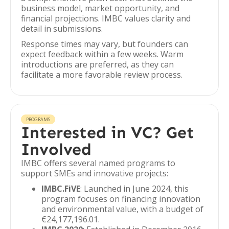
business model, market opportunity, and
financial projections. IMBC values clarity and
detail in submissions.
Response times may vary, but founders can
expect feedback within a few weeks. Warm
introductions are preferred, as they can
facilitate a more favorable review process.
PROGRAMS
Interested in VC? Get
Involved
IMBC offers several named programs to
support SMEs and innovative projects:
IMBC.FiVE
: Launched in June 2024, this
program focuses on financing innovation
and environmental value, with a budget of
€24,177,196.01.