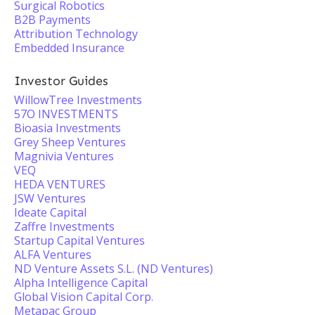
Surgical Robotics
B2B Payments
Attribution Technology
Embedded Insurance
Investor Guides
WillowTree Investments
57O INVESTMENTS
Bioasia Investments
Grey Sheep Ventures
Magnivia Ventures
VEQ
HEDA VENTURES
JSW Ventures
Ideate Capital
Zaffre Investments
Startup Capital Ventures
ALFA Ventures
ND Venture Assets S.L. (ND Ventures)
Alpha Intelligence Capital
Global Vision Capital Corp.
Metapac Group