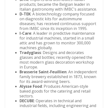
products; became the Belgian leader in
Italian gastronomy with IMBC's assistance.
D-TEK
: A biotechnology company focused
on diagnostic kits for autoimmune
diseases; has received continuous support
from IMBC since its inception in 1995.
I-Care
: A leader in predictive maintenance
for industrial machines, started in a small
attic and has grown to monitor 300,000
machines globally.
Tradyglass
: Designs and decorates
glasses and bottles; recently opened the
most modern glass decoration workshop
in Europe.
Brasserie Saint-Feuillien
: An independent
family brewery established in 1873, known
for its award-winning beers.
Alysse Food
: Produces American-style
baked goods for the catering and retail
sectors.
DECUBE
: Operates in technical and
industrial fields, including engineering and