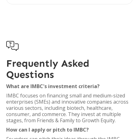

Frequently Asked
Questions
What are IMBC's investment criteria?
IMBC focuses on financing small and medium-sized
enterprises (SMEs) and innovative companies across
various sectors, including biotech, healthcare,
consumer, and commerce. They invest at multiple
stages, from Friends & Family to Growth Equity.
How can I apply or pitch to IMBC?