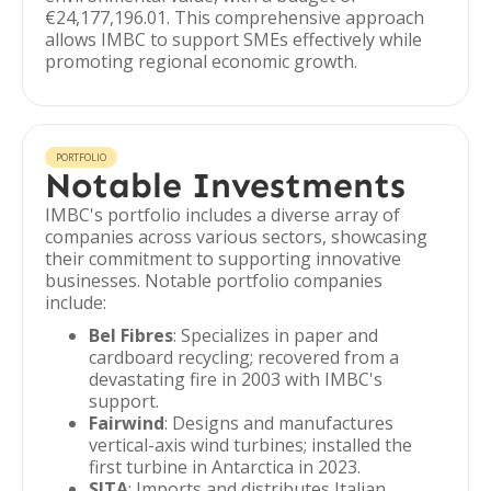
€24,177,196.01. This comprehensive approach
allows IMBC to support SMEs effectively while
promoting regional economic growth.
PORTFOLIO
Notable Investments
IMBC's portfolio includes a diverse array of
companies across various sectors, showcasing
their commitment to supporting innovative
businesses. Notable portfolio companies
include:
Bel Fibres
: Specializes in paper and
cardboard recycling; recovered from a
devastating fire in 2003 with IMBC's
support.
Fairwind
: Designs and manufactures
vertical-axis wind turbines; installed the
first turbine in Antarctica in 2023.
SITA
: Imports and distributes Italian