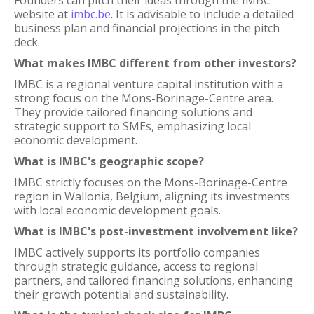
Founders can pitch their ideas through the IMBC
website at
imbc.be
. It is advisable to include a detailed
business plan and financial projections in the pitch
deck.
What makes IMBC different from other investors?
IMBC is a regional venture capital institution with a
strong focus on the Mons-Borinage-Centre area.
They provide tailored financing solutions and
strategic support to SMEs, emphasizing local
economic development.
What is IMBC's geographic scope?
IMBC strictly focuses on the Mons-Borinage-Centre
region in Wallonia, Belgium, aligning its investments
with local economic development goals.
What is IMBC's post-investment involvement like?
IMBC actively supports its portfolio companies
through strategic guidance, access to regional
partners, and tailored financing solutions, enhancing
their growth potential and sustainability.