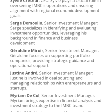
Sylvie Creteur
, CEO: Sylvie plays a crucial role in
overseeing IMBC's operations and ensuring
alignment with regional economic development
goals.
Serge Demoulin
, Senior Investment Manager:
Serge specializes in identifying and evaluating
investment opportunities, leveraging his
background in finance and business
development.
Géraldine Miroir
, Senior Investment Manager:
Géraldine focuses on supporting portfolio
companies, providing strategic guidance and
operational support.
Justine André
, Senior Investment Manager:
Justine is involved in deal sourcing and
managing relationships with entrepreneurs and
startups.
Myriam De Col
, Senior Investment Manager:
Myriam brings expertise in financial analysis and
investment strategy to the IMBC team.