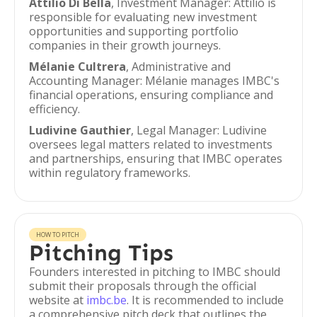
Attilio Di Bella
, Investment Manager: Attilio is
responsible for evaluating new investment
opportunities and supporting portfolio
companies in their growth journeys.
Mélanie Cultrera
, Administrative and
Accounting Manager: Mélanie manages IMBC's
financial operations, ensuring compliance and
efficiency.
Ludivine Gauthier
, Legal Manager: Ludivine
oversees legal matters related to investments
and partnerships, ensuring that IMBC operates
within regulatory frameworks.
HOW TO PITCH
Pitching Tips
Founders interested in pitching to IMBC should
submit their proposals through the official
website at
imbc.be
. It is recommended to include
a comprehensive pitch deck that outlines the