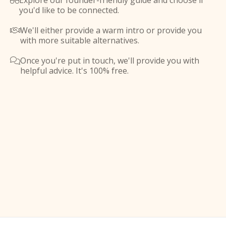
Explore our founder-friendly guide and choose if

you'd like to be connected.
We'll either provide a warm intro or provide you

with more suitable alternatives.
Once you're put in touch, we'll provide you with

helpful advice. It's 100% free.