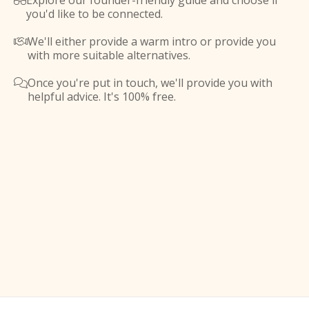
Explore our founder-friendly guide and choose if

you'd like to be connected.
We'll either provide a warm intro or provide you

with more suitable alternatives.
Once you're put in touch, we'll provide you with

helpful advice. It's 100% free.