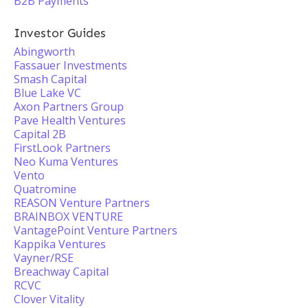
B2B Payments
Investor Guides
Abingworth
Fassauer Investments
Smash Capital
Blue Lake VC
Axon Partners Group
Pave Health Ventures
Capital 2B
FirstLook Partners
Neo Kuma Ventures
Vento
Quatromine
REASON Venture Partners
BRAINBOX VENTURE
VantagePoint Venture Partners
Kappika Ventures
Vayner/RSE
Breachway Capital
RCVC
Clover Vitality