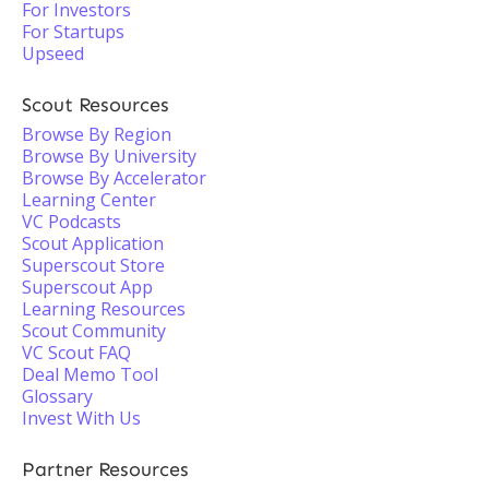
For Investors
For Startups
Upseed
Scout Resources
Browse By Region
Browse By University
Browse By Accelerator
Learning Center
VC Podcasts
Scout Application
Superscout Store
Superscout App
Learning Resources
Scout Community
VC Scout FAQ
Deal Memo Tool
Glossary
Invest With Us
Partner Resources