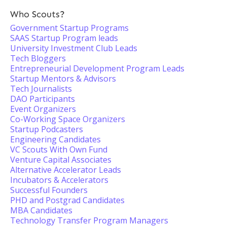
Who Scouts?
Government Startup Programs
SAAS Startup Program leads
University Investment Club Leads
Tech Bloggers
Entrepreneurial Development Program Leads
Startup Mentors & Advisors
Tech Journalists
DAO Participants
Event Organizers
Co-Working Space Organizers
Startup Podcasters
Engineering Candidates
VC Scouts With Own Fund
Venture Capital Associates
Alternative Accelerator Leads
Incubators & Accelerators
Successful Founders
PHD and Postgrad Candidates
MBA Candidates
Technology Transfer Program Managers