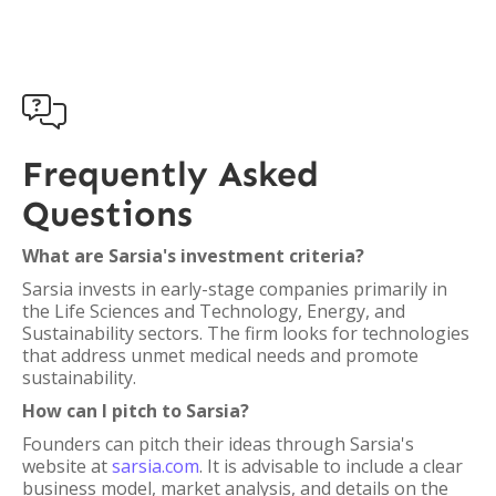

Frequently Asked
Questions
What are Sarsia's investment criteria?
Sarsia invests in early-stage companies primarily in
the Life Sciences and Technology, Energy, and
Sustainability sectors. The firm looks for technologies
that address unmet medical needs and promote
sustainability.
How can I pitch to Sarsia?
Founders can pitch their ideas through Sarsia's
website at
sarsia.com
. It is advisable to include a clear
business model, market analysis, and details on the