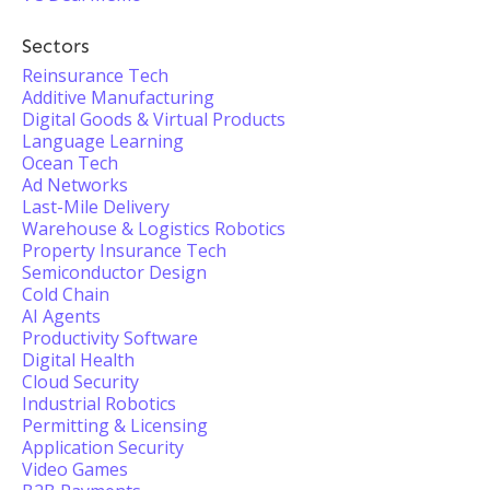
Sectors
Reinsurance Tech
Additive Manufacturing
Digital Goods & Virtual Products
Language Learning
Ocean Tech
Ad Networks
Last-Mile Delivery
Warehouse & Logistics Robotics
Property Insurance Tech
Semiconductor Design
Cold Chain
AI Agents
Productivity Software
Digital Health
Cloud Security
Industrial Robotics
Permitting & Licensing
Application Security
Video Games