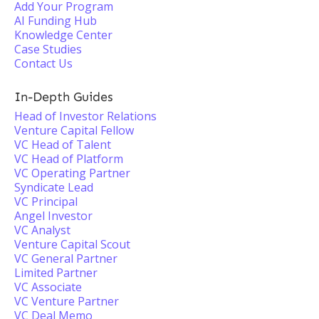
Add Your Program
AI Funding Hub
Knowledge Center
Case Studies
Contact Us
In-Depth Guides
Head of Investor Relations
Venture Capital Fellow
VC Head of Talent
VC Head of Platform
VC Operating Partner
Syndicate Lead
VC Principal
Angel Investor
VC Analyst
Venture Capital Scout
VC General Partner
Limited Partner
VC Associate
VC Venture Partner
VC Deal Memo