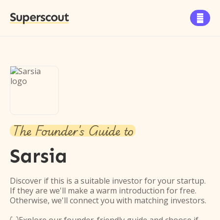
Superscout

The Founder's Guide to
Sarsia
Discover if this is a suitable investor for your startup.
If they are we'll make a warm introduction for free.
Otherwise, we'll connect you with matching investors.