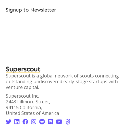
Signup to Newsletter
Superscout
Superscout is a global network of scouts connecting
outstanding undiscovered early-stage startups with
venture capital.
Superscout Inc.
2443 Fillmore Street,
94115 California,
United States of America







