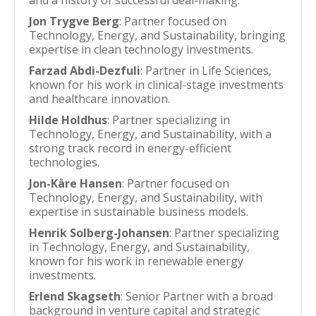
and a history of successful deal-making.
Jon Trygve Berg
: Partner focused on
Technology, Energy, and Sustainability, bringing
expertise in clean technology investments.
Farzad Abdi-Dezfuli
: Partner in Life Sciences,
known for his work in clinical-stage investments
and healthcare innovation.
Hilde Holdhus
: Partner specializing in
Technology, Energy, and Sustainability, with a
strong track record in energy-efficient
technologies.
Jon-Kåre Hansen
: Partner focused on
Technology, Energy, and Sustainability, with
expertise in sustainable business models.
Henrik Solberg-Johansen
: Partner specializing
in Technology, Energy, and Sustainability,
known for his work in renewable energy
investments.
Erlend Skagseth
: Senior Partner with a broad
background in venture capital and strategic