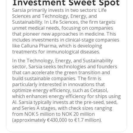
Investment Sweet Spot
Sarsia primarily invests in two sectors: Life
Sciences and Technology, Energy, and
Sustainability. In Life Sciences, the firm targets
unmet medical needs, focusing on companies
that pioneer new approaches in medicine. This
includes investments in clinical-stage companies
like Calluna Pharma, which is developing
treatments for immunological diseases.
In the Technology, Energy, and Sustainability
sector, Sarsia seeks technologies and founders
that can accelerate the green transition and
build sustainable companies. The firm is
particularly interested in innovations that
optimize energy efficiency, such as Cetasol,
which enhances energy efficiency for ships using
AI. Sarsia typically invests at the pre-seed, seed,
and Series A stages, with check sizes ranging
from NOK 5 million to NOK 20 million
(approximately €430,000 to €1.7 million).