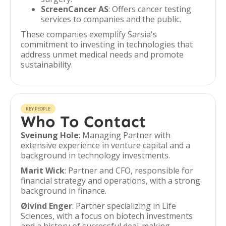
ScreenCancer AS
: Offers cancer testing
services to companies and the public.
These companies exemplify Sarsia's
commitment to investing in technologies that
address unmet medical needs and promote
sustainability.
KEY PEOPLE
Who To Contact
Sveinung Hole
: Managing Partner with
extensive experience in venture capital and a
background in technology investments.
Marit Wick
: Partner and CFO, responsible for
financial strategy and operations, with a strong
background in finance.
Øivind Enger
: Partner specializing in Life
Sciences, with a focus on biotech investments