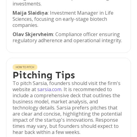
investments.
Maija Slaidiņa
: Investment Manager in Life
Sciences, focusing on early-stage biotech
companies.
Olav Skjervheim
: Compliance officer ensuring
regulatory adherence and operational integrity.
HOW TO PITCH
Pitching Tips
To pitch Sarsia, founders should visit the firm's
website at
sarsia.com
. It is recommended to
include a comprehensive deck that outlines the
business model, market analysis, and
technology details. Sarsia prefers pitches that
are clear and concise, highlighting the potential
impact of the startup's innovations. Response
times may vary, but founders should expect to
hear back within a few weeks.