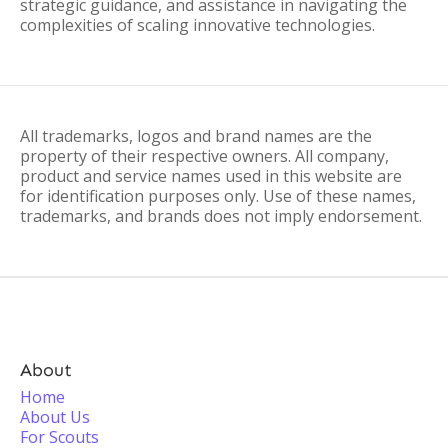
strategic guidance, and assistance in navigating the
complexities of scaling innovative technologies.
All trademarks, logos and brand names are the
property of their respective owners. All company,
product and service names used in this website are
for identification purposes only. Use of these names,
trademarks, and brands does not imply endorsement.
About
Home
About Us
For Scouts