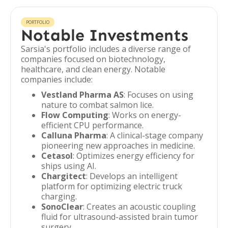
PORTFOLIO
Notable Investments
Sarsia's portfolio includes a diverse range of
companies focused on biotechnology,
healthcare, and clean energy. Notable
companies include:
Vestland Pharma AS
: Focuses on using
nature to combat salmon lice.
Flow Computing
: Works on energy-
efficient CPU performance.
Calluna Pharma
: A clinical-stage company
pioneering new approaches in medicine.
Cetasol
: Optimizes energy efficiency for
ships using AI.
Chargitect
: Develops an intelligent
platform for optimizing electric truck
charging.
SonoClear
: Creates an acoustic coupling
fluid for ultrasound-assisted brain tumor
surgery.