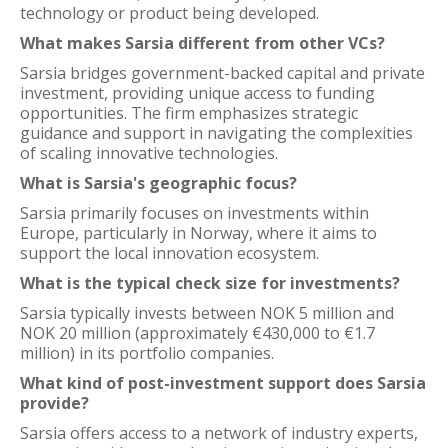
technology or product being developed.
What makes Sarsia different from other VCs?
Sarsia bridges government-backed capital and private
investment, providing unique access to funding
opportunities. The firm emphasizes strategic
guidance and support in navigating the complexities
of scaling innovative technologies.
What is Sarsia's geographic focus?
Sarsia primarily focuses on investments within
Europe, particularly in Norway, where it aims to
support the local innovation ecosystem.
What is the typical check size for investments?
Sarsia typically invests between NOK 5 million and
NOK 20 million (approximately €430,000 to €1.7
million) in its portfolio companies.
What kind of post-investment support does Sarsia
provide?
Sarsia offers access to a network of industry experts,