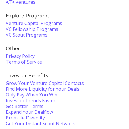
ATX Ventures
Explore Programs
Venture Capital Programs
VC Fellowship Programs
VC Scout Programs
Other
Privacy Policy
Terms of Service
Investor Benefits
Grow Your Venture Capital Contacts
Find More Liquidity for Your Deals
Only Pay When You Win
Invest in Trends Faster
Get Better Terms
Expand Your Dealflow
Promote Diversity
Get Your Instant Scout Network