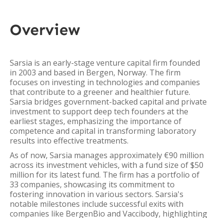
Overview
Sarsia is an early-stage venture capital firm founded
in 2003 and based in Bergen, Norway. The firm
focuses on investing in technologies and companies
that contribute to a greener and healthier future.
Sarsia bridges government-backed capital and private
investment to support deep tech founders at the
earliest stages, emphasizing the importance of
competence and capital in transforming laboratory
results into effective treatments.
As of now, Sarsia manages approximately €90 million
across its investment vehicles, with a fund size of $50
million for its latest fund. The firm has a portfolio of
33 companies, showcasing its commitment to
fostering innovation in various sectors. Sarsia's
notable milestones include successful exits with
companies like BergenBio and Vaccibody, highlighting