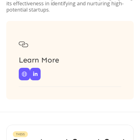
its effectiveness in identifying and nurturing high-
potential startups.

Learn More


THESIS