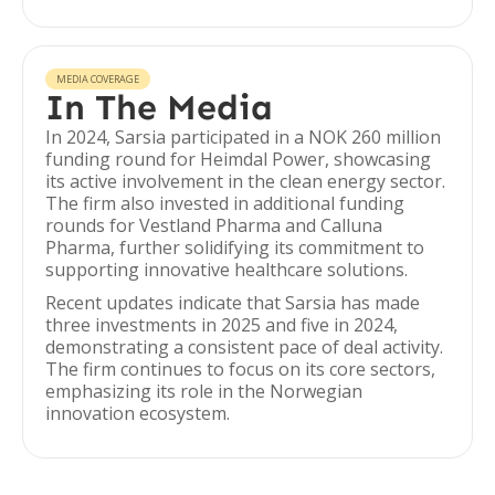
MEDIA COVERAGE
In The Media
In 2024, Sarsia participated in a NOK 260 million
funding round for Heimdal Power, showcasing
its active involvement in the clean energy sector.
The firm also invested in additional funding
rounds for Vestland Pharma and Calluna
Pharma, further solidifying its commitment to
supporting innovative healthcare solutions.
Recent updates indicate that Sarsia has made
three investments in 2025 and five in 2024,
demonstrating a consistent pace of deal activity.
The firm continues to focus on its core sectors,
emphasizing its role in the Norwegian
innovation ecosystem.