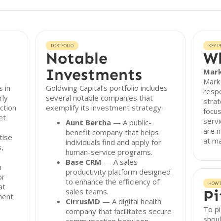
PORTFOLIO
KEY P
Notable
Wh
Investments
Mark
Mark 
s in
Goldwing Capital's portfolio includes
respo
rly
several notable companies that
strat
ction
exemplify its investment strategy:
focus
et
servi
Aunt Bertha
— A public-
are n
benefit company that helps
tise
at m
individuals find and apply for
s,
human-service programs.
Base CRM
— A sales
m
productivity platform designed
or
to enhance the efficiency of
HOW T
at
sales teams.
Pi
ment.
CirrusMD
— A digital health
To pi
company that facilitates secure
shoul