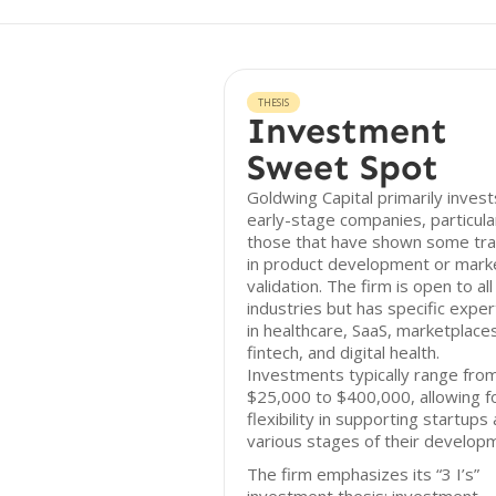
THESIS
Investment
Sweet Spot
Goldwing Capital primarily invest
early-stage companies, particula
those that have shown some tra
in product development or mark
validation. The firm is open to all
industries but has specific exper
in healthcare, SaaS, marketplace
fintech, and digital health.
Investments typically range fro
$25,000 to $400,000, allowing f
flexibility in supporting startups 
various stages of their develop
The firm emphasizes its “3 I’s”