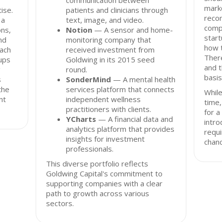
communication between
mark
ise.
patients and clinicians through
reco
 a
text, image, and video.
comp
ons,
Notion
— A sensor and home-
start
nd
monitoring company that
how t
oach
received investment from
There
tups
Goldwing in its 2015 seed
and t
g
round.
basis
s
SonderMind
— A mental health
the
services platform that connects
While
nt
independent wellness
time
practitioners with clients.
for 
YCharts
— A financial data and
intro
analytics platform that provides
requi
insights for investment
chanc
professionals.
This diverse portfolio reflects
Goldwing Capital's commitment to
supporting companies with a clear
path to growth across various
sectors.