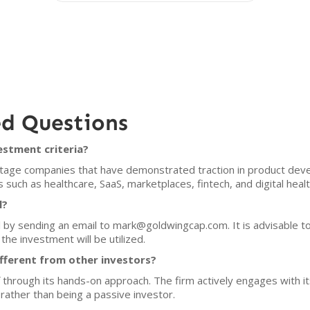
ed Questions
estment criteria?
stage companies that have demonstrated traction in product deve
s such as healthcare, SaaS, marketplaces, fintech, and digital healt
l?
 by sending an email to mark@goldwingcap.com. It is advisable to
the investment will be utilized.
fferent from other investors?
f through its hands-on approach. The firm actively engages with i
rather than being a passive investor.