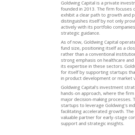
Goldwing Capital is a private inves
founded in 2013. The firm focuses 
exhibit a clear path to growth and pr
distinguishes itself by not only prov
actively with its portfolio compani
strategic guidance.
As of now, Goldwing Capital operate
fund size, positioning itself as a cl
rather than a conventional instituti
strong emphasis on healthcare and 
its expertise in these sectors. Go
for itself by supporting startups t
in product development or market va
Goldwing Capital's investment strat
hands-on approach, where the firm 
major decision-making processes. 
startups to leverage Goldwing's in
facilitating accelerated growth. The 
valuable partner for early-stage co
support and strategic insights.