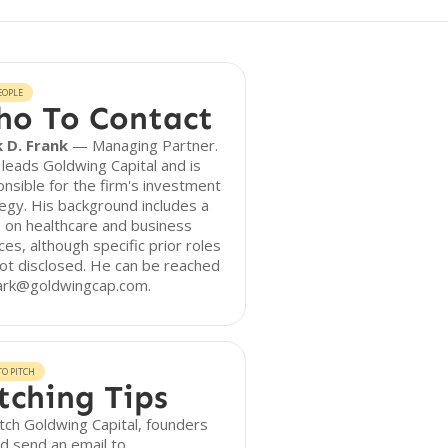
EOPLE
o To Contact
 D. Frank
— Managing Partner.
leads Goldwing Capital and is
nsible for the firm's investment
egy. His background includes a
 on healthcare and business
ces, although specific prior roles
ot disclosed. He can be reached
ark@goldwingcap.com.
O PITCH
tching Tips
tch Goldwing Capital, founders
d send an email to