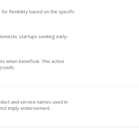
or flexibility based on the specific
 domestic startups seeking early-
s when beneficial. This active
growth.
oduct and service names used in
s not imply endorsement.