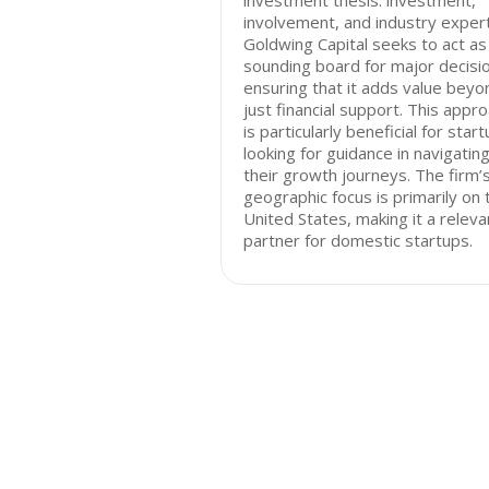
investment thesis: investment,
involvement, and industry expert
Goldwing Capital seeks to act as
sounding board for major decisi
ensuring that it adds value beyo
just financial support. This appr
is particularly beneficial for star
looking for guidance in navigatin
their growth journeys. The firm’
geographic focus is primarily on 
United States, making it a releva
partner for domestic startups.