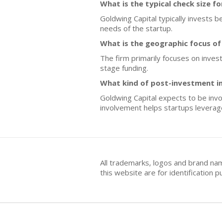
What is the typical check size f
Goldwing Capital typically invests 
needs of the startup.
What is the geographic focus of
The firm primarily focuses on inves
stage funding.
What kind of post-investment i
Goldwing Capital expects to be inv
involvement helps startups leverag
All trademarks, logos and brand na
this website are for identificatio