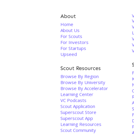
About
V
Home
About Us
For Scouts
For Investors
For Startups
Upseed
Scout Resources
F
Browse By Region
Browse By University
Browse By Accelerator
C
Learning Center
VC Podcasts
Scout Application
Superscout Store
Superscout App
D
Learning Resources
Scout Community
A