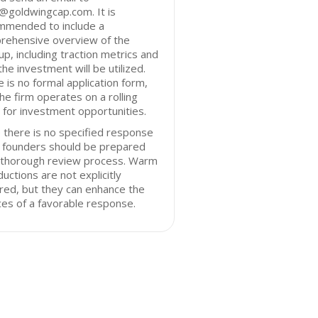
@goldwingcap.com. It is
mmended to include a
rehensive overview of the
up, including traction metrics and
he investment will be utilized.
 is no formal application form,
he firm operates on a rolling
 for investment opportunities.
 there is no specified response
, founders should be prepared
a thorough review process. Warm
ductions are not explicitly
red, but they can enhance the
es of a favorable response.