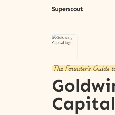
Superscout
The Founder's Guide t
Goldwi
Capita