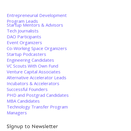
Entrepreneurial Development
Program Leads
Startup Mentors & Advisors
Tech Journalists
DAO Participants
Event Organizers
Co-Working Space Organizers
Startup Podcasters
Engineering Candidates
VC Scouts With Own Fund
Venture Capital Associates
Alternative Accelerator Leads
Incubators & Accelerators
Successful Founders
PHD and Postgrad Candidates
MBA Candidates
Technology Transfer Program
Managers
Signup to Newsletter