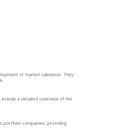
lopment or market validation. They
h.
 include a detailed overview of the
ts portfolio companies, providing