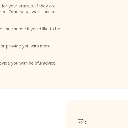
r for your startup. If they are
free. Otherwise, we'll connect
e and choose if you'd like to be
o or provide you with more
ovide you with helpful advice.
