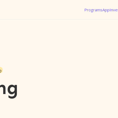
Programs
App
Inve
o
ng
l