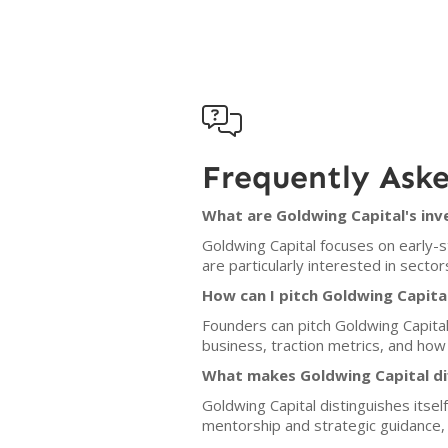

Frequently Ask
What are Goldwing Capital's inv
Goldwing Capital focuses on early-
are particularly interested in sector
How can I pitch Goldwing Capita
Founders can pitch Goldwing Capital
business, traction metrics, and how 
What makes Goldwing Capital di
Goldwing Capital distinguishes itsel
mentorship and strategic guidance, 