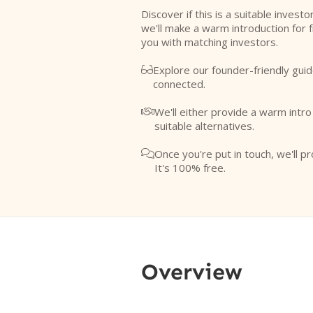
Discover if this is a suitable investo
we'll make a warm introduction for 
you with matching investors.
Explore our founder-friendly guid

connected.
We'll either provide a warm intr

suitable alternatives.
Once you're put in touch, we'll pr

It's 100% free.
Overview