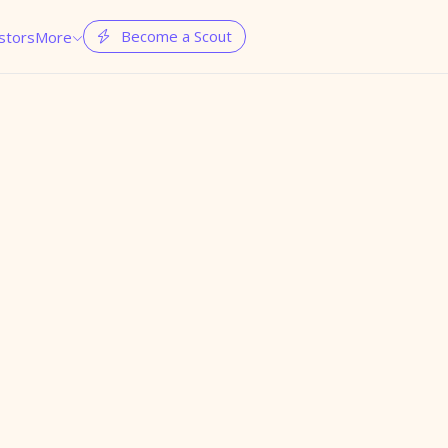
Become a Scout
stors
More

