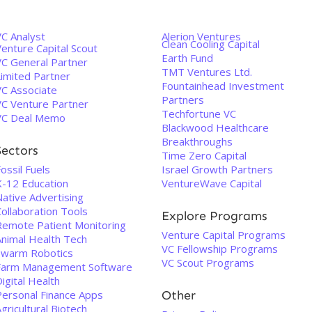
VC Analyst
Alerion Ventures
Clean Cooling Capital
enture Capital Scout
Earth Fund
VC General Partner
TMT Ventures Ltd.
Limited Partner
Fountainhead Investment
VC Associate
Partners
VC Venture Partner
Techfortune VC
VC Deal Memo
Blackwood Healthcare
Breakthroughs
Sectors
Time Zero Capital
ossil Fuels
Israel Growth Partners
K-12 Education
VentureWave Capital
Native Advertising
ollaboration Tools
Explore Programs
Remote Patient Monitoring
Venture Capital Programs
Animal Health Tech
VC Fellowship Programs
Swarm Robotics
VC Scout Programs
Farm Management Software
igital Health
Personal Finance Apps
Other
gricultural Biotech