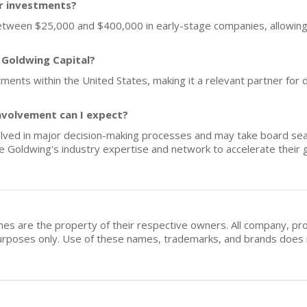
or investments?
between $25,000 and $400,000 in early-stage companies, allowing f
 Goldwing Capital?
tments within the United States, making it a relevant partner for
nvolvement can I expect?
olved in major decision-making processes and may take board seat
e Goldwing's industry expertise and network to accelerate their 
mes are the property of their respective owners. All company, pr
n purposes only. Use of these names, trademarks, and brands doe