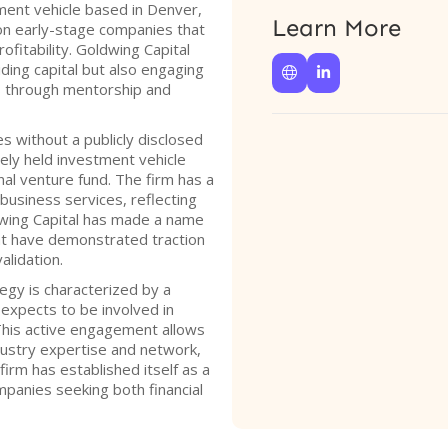
tment vehicle based in Denver,
Learn More
on early-stage companies that
ofitability. Goldwing Capital
iding capital but also engaging


es through mentorship and
s without a publicly disclosed
osely held investment vehicle
onal venture fund. The firm has a
business services, reflecting
ldwing Capital has made a name
hat have demonstrated traction
lidation.
egy is characterized by a
expects to be involved in
This active engagement allows
dustry expertise and network,
firm has established itself as a
mpanies seeking both financial