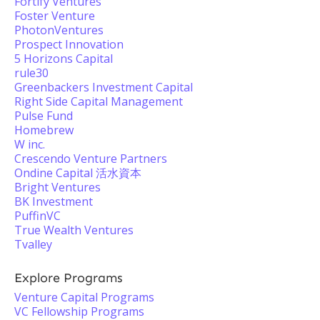
Fortify Ventures
Foster Venture
PhotonVentures
Prospect Innovation
5 Horizons Capital
rule30
Greenbackers Investment Capital
Right Side Capital Management
Pulse Fund
Homebrew
W inc.
Crescendo Venture Partners
Ondine Capital 活水資本
Bright Ventures
BK Investment
PuffinVC
True Wealth Ventures
Tvalley
Explore Programs
Venture Capital Programs
VC Fellowship Programs