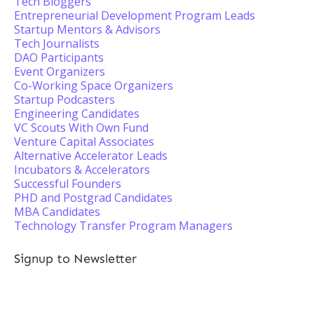
Tech Bloggers
Entrepreneurial Development Program Leads
Startup Mentors & Advisors
Tech Journalists
DAO Participants
Event Organizers
Co-Working Space Organizers
Startup Podcasters
Engineering Candidates
VC Scouts With Own Fund
Venture Capital Associates
Alternative Accelerator Leads
Incubators & Accelerators
Successful Founders
PHD and Postgrad Candidates
MBA Candidates
Technology Transfer Program Managers
Signup to Newsletter