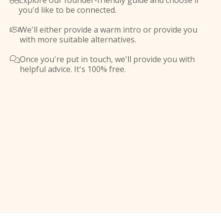
Explore our founder-friendly guide and choose if

you'd like to be connected.
We'll either provide a warm intro or provide you

with more suitable alternatives.
Once you're put in touch, we'll provide you with

helpful advice. It's 100% free.