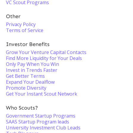
VC Scout Programs
Other
Privacy Policy
Terms of Service
Investor Benefits
Grow Your Venture Capital Contacts
Find More Liquidity for Your Deals
Only Pay When You Win
Invest in Trends Faster
Get Better Terms
Expand Your Dealflow
Promote Diversity
Get Your Instant Scout Network
Who Scouts?
Government Startup Programs
SAAS Startup Program leads
University Investment Club Leads