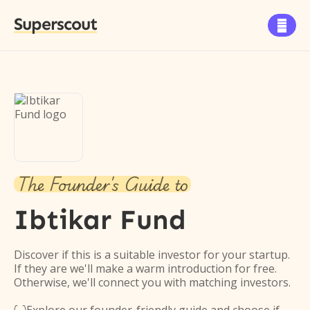
Superscout

The Founder's Guide to
Ibtikar Fund
Discover if this is a suitable investor for your startup.
If they are we'll make a warm introduction for free.
Otherwise, we'll connect you with matching investors.