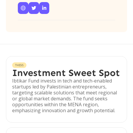



THESIS
Investment Sweet Spot
Ibtikar Fund invests in tech and tech-enabled
startups led by Palestinian entrepreneurs,
targeting scalable solutions that meet regional
or global market demands. The fund seeks
opportunities within the MENA region,
emphasizing innovation and growth potential.