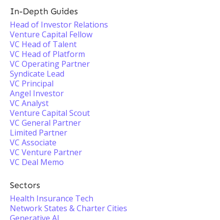
In-Depth Guides
Head of Investor Relations
Venture Capital Fellow
VC Head of Talent
VC Head of Platform
VC Operating Partner
Syndicate Lead
VC Principal
Angel Investor
VC Analyst
Venture Capital Scout
VC General Partner
Limited Partner
VC Associate
VC Venture Partner
VC Deal Memo
Sectors
Health Insurance Tech
Network States & Charter Cities
Generative AI