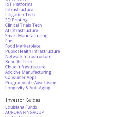
IoT Platforms
Infrastructure
Litigation Tech
3D Printing
Clinical Trials Tech
AI Infrastructure
Smart Manufacturing
Fuel
Food Marketplace
Public Health Infrastructure
Network Infrastructure
Benefits Tech
Cloud Infrastructure
Additive Manufacturing
Consumer Apps
Programmatic Advertising
Longevity & Anti-Aging
Investor Guides
Louisiana Funds
AURORA FINGROUP