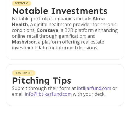
PORTFOLIO
Notable Investments
Notable portfolio companies include
Alma
Health
, a digital healthcare provider for chronic
conditions;
Coretava
, a B2B platform enhancing
online retail through gamification; and
Mashvisor
, a platform offering real estate
investment data for informed decisions.
HOW TO PITCH
Pitching Tips
Submit through their form at
ibtikarfund.com
or
email
info@ibtikarfund.com
with your deck.