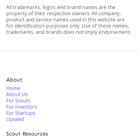
All trademarks, logos and brand names are the
property of their respective owners. All company,
product and service names used in this website are
for identification purposes only. Use of these names,
trademarks, and brands does not imply endorsement.
About
Home
About Us
For Scouts
For Investors
For Startups
Upseed
Scout Resources