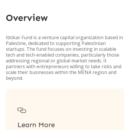
Overview
Ibtikar Fund is a venture capital organization based in
Palestine, dedicated to supporting Palestinian
startups. The fund focuses on investing in scalable
tech and tech-enabled companies, particularly those
addressing regional or global market needs. It
partners with entrepreneurs willing to take risks and
scale their businesses within the MENA region and
beyond.

Learn More