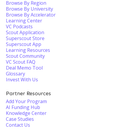
Browse By Region
Browse By University
Browse By Accelerator
Learning Center
VC Podcasts
Scout Application
Superscout Store
Superscout App
Learning Resources
Scout Community
VC Scout FAQ
Deal Memo Tool
Glossary
Invest With Us
Partner Resources
Add Your Program
AI Funding Hub
Knowledge Center
Case Studies
Contact Us