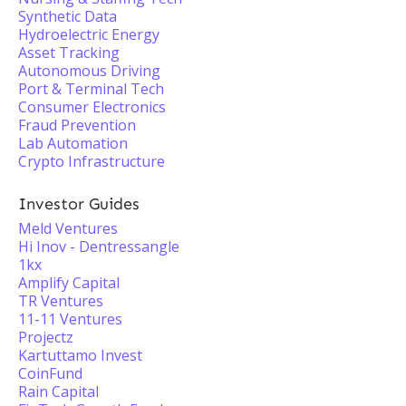
Synthetic Data
Hydroelectric Energy
Asset Tracking
Autonomous Driving
Port & Terminal Tech
Consumer Electronics
Fraud Prevention
Lab Automation
Crypto Infrastructure
Investor Guides
Meld Ventures
Hi Inov - Dentressangle
1kx
Amplify Capital
TR Ventures
11-11 Ventures
Projectz
Kartuttamo Invest
CoinFund
Rain Capital