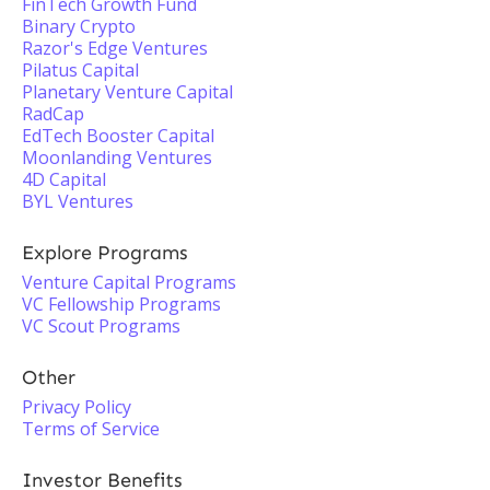
FinTech Growth Fund
Binary Crypto
Razor's Edge Ventures
Pilatus Capital
Planetary Venture Capital
RadCap
EdTech Booster Capital
Moonlanding Ventures
4D Capital
BYL Ventures
Explore Programs
Venture Capital Programs
VC Fellowship Programs
VC Scout Programs
Other
Privacy Policy
Terms of Service
Investor Benefits