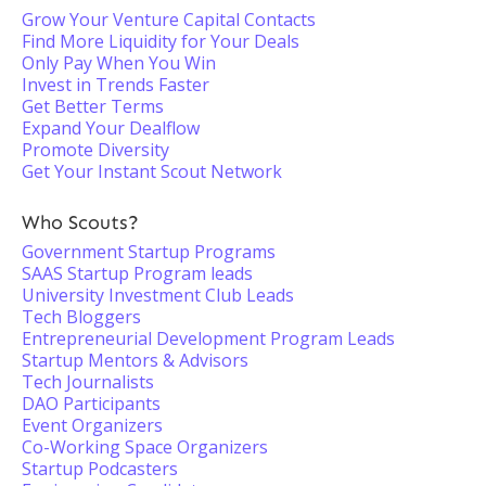
Grow Your Venture Capital Contacts
Find More Liquidity for Your Deals
Only Pay When You Win
Invest in Trends Faster
Get Better Terms
Expand Your Dealflow
Promote Diversity
Get Your Instant Scout Network
Who Scouts?
Government Startup Programs
SAAS Startup Program leads
University Investment Club Leads
Tech Bloggers
Entrepreneurial Development Program Leads
Startup Mentors & Advisors
Tech Journalists
DAO Participants
Event Organizers
Co-Working Space Organizers
Startup Podcasters