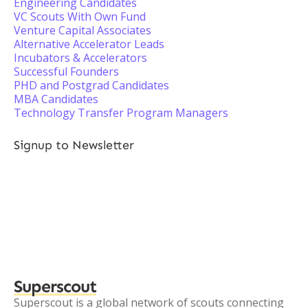
Engineering Candidates
VC Scouts With Own Fund
Venture Capital Associates
Alternative Accelerator Leads
Incubators & Accelerators
Successful Founders
PHD and Postgrad Candidates
MBA Candidates
Technology Transfer Program Managers
Signup to Newsletter
Superscout
Superscout is a global network of scouts connecting