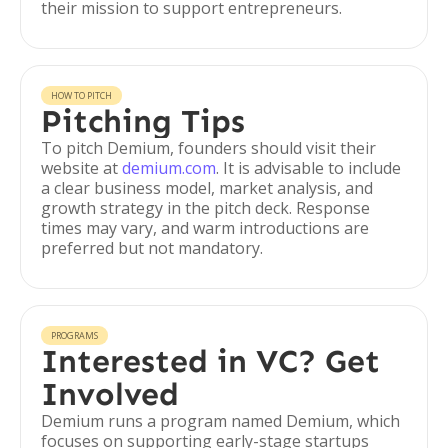
their mission to support entrepreneurs.
HOW TO PITCH
Pitching Tips
To pitch Demium, founders should visit their
website at
demium.com
. It is advisable to include
a clear business model, market analysis, and
growth strategy in the pitch deck. Response
times may vary, and warm introductions are
preferred but not mandatory.
PROGRAMS
Interested in VC? Get
Involved
Demium runs a program named Demium, which
focuses on supporting early-stage startups