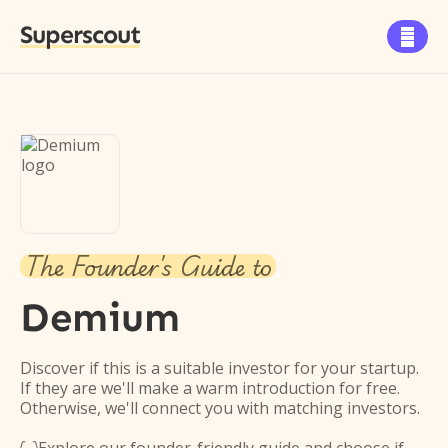
Superscout

The Founder's Guide to
Demium
Discover if this is a suitable investor for your startup.
If they are we'll make a warm introduction for free.
Otherwise, we'll connect you with matching investors.