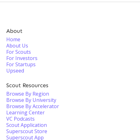
About
Home
About Us
For Scouts
For Investors
For Startups
Upseed
Scout Resources
Browse By Region
Browse By University
Browse By Accelerator
Learning Center
VC Podcasts
Scout Application
Superscout Store
Superscout App