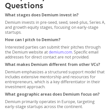
Questions
What stages does Demium invest in?
Demium invests in pre-seed, seed, seed-plus, Series A,
and growth equity stages, focusing on early-stage
startups.
How can I pitch to Demium?
Interested parties can submit their pitches through
the Demium website at
demium.com
. Specific email
addresses for direct contact are not provided.
What makes Demium different from other VCs?
Demium emphasizes a structured support model that
includes extensive mentorship and resources for
entrepreneurs, which is a key differentiator in their
investment approach.
What geographic areas does Demium focus on?
Demium primarily operates in Europe, targeting
early-stage startups across the continent.