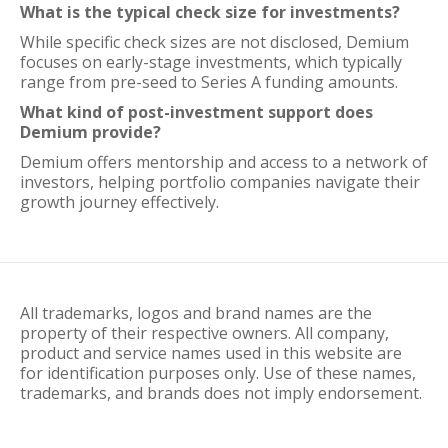
What is the typical check size for investments?
While specific check sizes are not disclosed, Demium
focuses on early-stage investments, which typically
range from pre-seed to Series A funding amounts.
What kind of post-investment support does
Demium provide?
Demium offers mentorship and access to a network of
investors, helping portfolio companies navigate their
growth journey effectively.
All trademarks, logos and brand names are the
property of their respective owners. All company,
product and service names used in this website are
for identification purposes only. Use of these names,
trademarks, and brands does not imply endorsement.