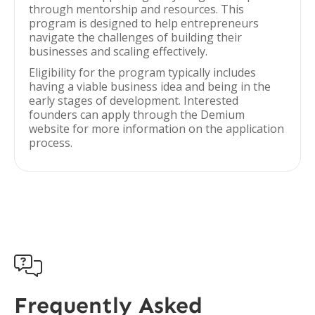
through mentorship and resources. This
program is designed to help entrepreneurs
navigate the challenges of building their
businesses and scaling effectively.
Eligibility for the program typically includes
having a viable business idea and being in the
early stages of development. Interested
founders can apply through the Demium
website for more information on the application
process.

Frequently Asked