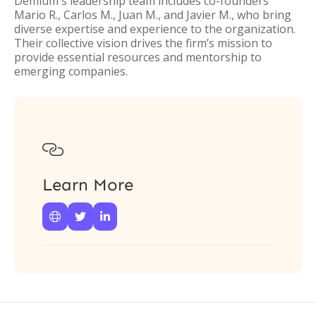
Demium's leadership team includes co-founders
Mario R., Carlos M., Juan M., and Javier M., who bring
diverse expertise and experience to the organization.
Their collective vision drives the firm’s mission to
provide essential resources and mentorship to
emerging companies.

Learn More


