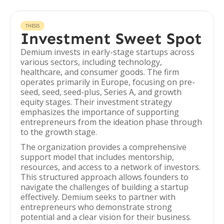
THESIS
Investment Sweet Spot
Demium invests in early-stage startups across
various sectors, including technology,
healthcare, and consumer goods. The firm
operates primarily in Europe, focusing on pre-
seed, seed, seed-plus, Series A, and growth
equity stages. Their investment strategy
emphasizes the importance of supporting
entrepreneurs from the ideation phase through
to the growth stage.
The organization provides a comprehensive
support model that includes mentorship,
resources, and access to a network of investors.
This structured approach allows founders to
navigate the challenges of building a startup
effectively. Demium seeks to partner with
entrepreneurs who demonstrate strong
potential and a clear vision for their business.