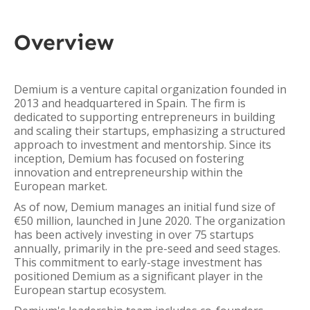
Overview
Demium is a venture capital organization founded in
2013 and headquartered in Spain. The firm is
dedicated to supporting entrepreneurs in building
and scaling their startups, emphasizing a structured
approach to investment and mentorship. Since its
inception, Demium has focused on fostering
innovation and entrepreneurship within the
European market.
As of now, Demium manages an initial fund size of
€50 million, launched in June 2020. The organization
has been actively investing in over 75 startups
annually, primarily in the pre-seed and seed stages.
This commitment to early-stage investment has
positioned Demium as a significant player in the
European startup ecosystem.