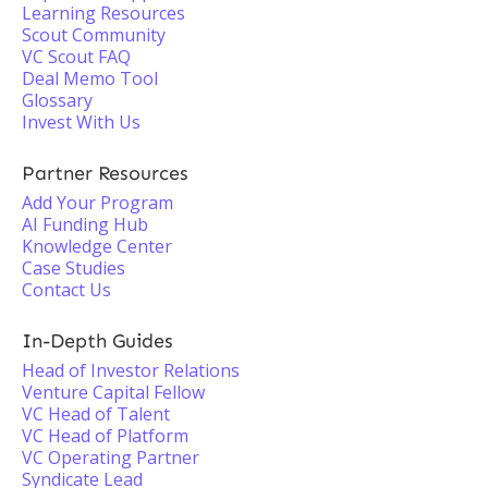
Learning Resources
Scout Community
VC Scout FAQ
Deal Memo Tool
Glossary
Invest With Us
Partner Resources
Add Your Program
AI Funding Hub
Knowledge Center
Case Studies
Contact Us
In-Depth Guides
Head of Investor Relations
Venture Capital Fellow
VC Head of Talent
VC Head of Platform
VC Operating Partner
Syndicate Lead