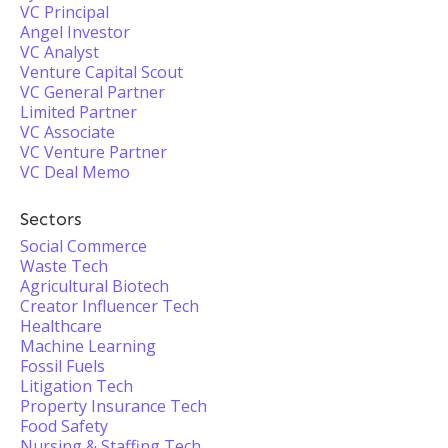
VC Principal
Angel Investor
VC Analyst
Venture Capital Scout
VC General Partner
Limited Partner
VC Associate
VC Venture Partner
VC Deal Memo
Sectors
Social Commerce
Waste Tech
Agricultural Biotech
Creator Influencer Tech
Healthcare
Machine Learning
Fossil Fuels
Litigation Tech
Property Insurance Tech
Food Safety
Nursing & Staffing Tech