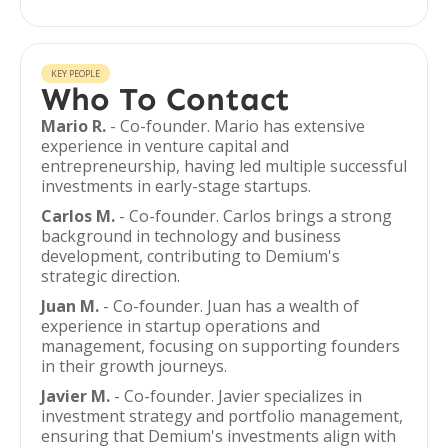
KEY PEOPLE
Who To Contact
Mario R.
- Co-founder. Mario has extensive
experience in venture capital and
entrepreneurship, having led multiple successful
investments in early-stage startups.
Carlos M.
- Co-founder. Carlos brings a strong
background in technology and business
development, contributing to Demium's
strategic direction.
Juan M.
- Co-founder. Juan has a wealth of
experience in startup operations and
management, focusing on supporting founders
in their growth journeys.
Javier M.
- Co-founder. Javier specializes in
investment strategy and portfolio management,
ensuring that Demium's investments align with