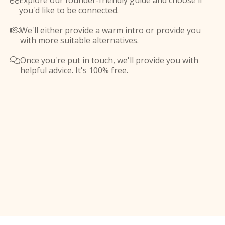
Explore our founder-friendly guide and choose if

you'd like to be connected.
We'll either provide a warm intro or provide you

with more suitable alternatives.
Once you're put in touch, we'll provide you with

helpful advice. It's 100% free.