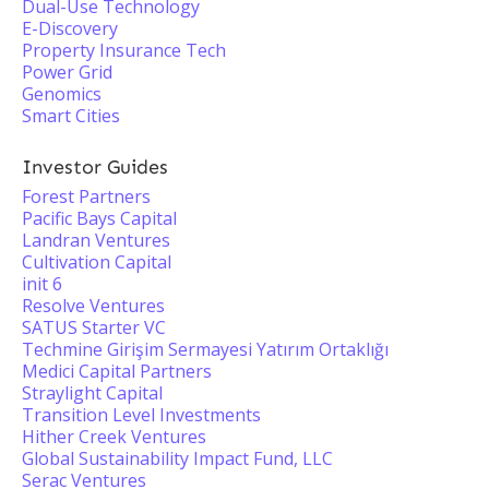
Dual-Use Technology
E-Discovery
Property Insurance Tech
Power Grid
Genomics
Smart Cities
Investor Guides
Forest Partners
Pacific Bays Capital
Landran Ventures
Cultivation Capital
init 6
Resolve Ventures
SATUS Starter VC
Techmine Girişim Sermayesi Yatırım Ortaklığı
Medici Capital Partners
Straylight Capital
Transition Level Investments
Hither Creek Ventures
Global Sustainability Impact Fund, LLC
Serac Ventures