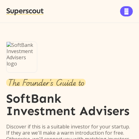
Superscout

The Founder's Guide to
SoftBank
Investment Advisers
Discover if this is a suitable investor for your startup.
If they are we'll make a warm introduction for free.