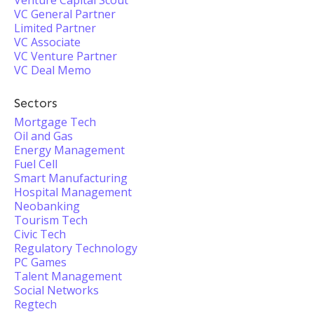
Venture Capital Scout
VC General Partner
Limited Partner
VC Associate
VC Venture Partner
VC Deal Memo
Sectors
Mortgage Tech
Oil and Gas
Energy Management
Fuel Cell
Smart Manufacturing
Hospital Management
Neobanking
Tourism Tech
Civic Tech
Regulatory Technology
PC Games
Talent Management
Social Networks
Regtech