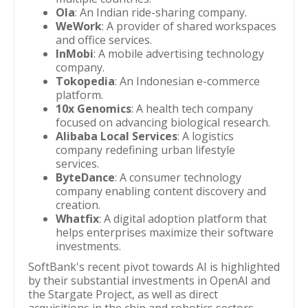
Ola
: An Indian ride-sharing company.
WeWork
: A provider of shared workspaces
and office services.
InMobi
: A mobile advertising technology
company.
Tokopedia
: An Indonesian e-commerce
platform.
10x Genomics
: A health tech company
focused on advancing biological research.
Alibaba Local Services
: A logistics
company redefining urban lifestyle
services.
ByteDance
: A consumer technology
company enabling content discovery and
creation.
Whatfix
: A digital adoption platform that
helps enterprises maximize their software
investments.
SoftBank's recent pivot towards AI is highlighted
by their substantial investments in OpenAI and
the Stargate Project, as well as direct