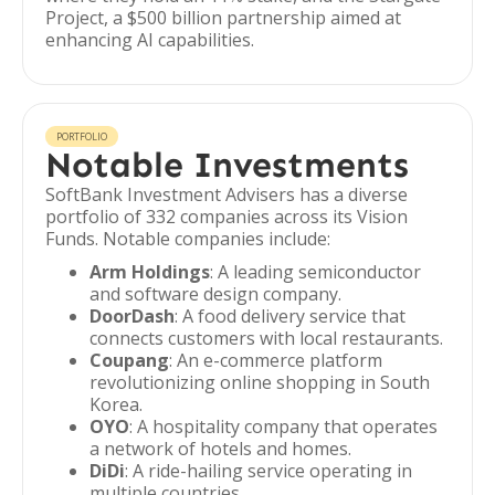
Project, a $500 billion partnership aimed at
enhancing AI capabilities.
PORTFOLIO
Notable Investments
SoftBank Investment Advisers has a diverse
portfolio of 332 companies across its Vision
Funds. Notable companies include:
Arm Holdings
: A leading semiconductor
and software design company.
DoorDash
: A food delivery service that
connects customers with local restaurants.
Coupang
: An e-commerce platform
revolutionizing online shopping in South
Korea.
OYO
: A hospitality company that operates
a network of hotels and homes.
DiDi
: A ride-hailing service operating in
multiple countries.