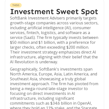
THESIS
Investment Sweet Spot
SoftBank Investment Advisers primarily targets
growth-stage companies across various sectors,
including artificial intelligence (AI), consumer
services, fintech, logistics, and software as a
service (SaaS). The firm typically invests between
$50 million and $1 billion, with a preference for
larger checks, often exceeding $200 million.
Their investment strategy emphasizes direct AI
infrastructure, aligning with their belief that the
AI Revolution is underway.
Geographically, SoftBank's investments span
North America, Europe, Asia, Latin America, and
Southeast Asia, showcasing a truly global
investment approach. The firm has pivoted from
being a mega-round late-stage investor to
focusing on direct investments in AI
infrastructure, including significant
commitments such as $34.6 billion in OpenAI,
where they hold an 11% stake, and the Stargate