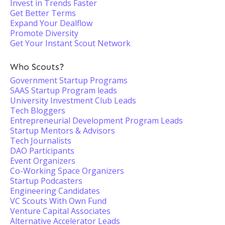
Invest in Trends Faster
Get Better Terms
Expand Your Dealflow
Promote Diversity
Get Your Instant Scout Network
Who Scouts?
Government Startup Programs
SAAS Startup Program leads
University Investment Club Leads
Tech Bloggers
Entrepreneurial Development Program Leads
Startup Mentors & Advisors
Tech Journalists
DAO Participants
Event Organizers
Co-Working Space Organizers
Startup Podcasters
Engineering Candidates
VC Scouts With Own Fund
Venture Capital Associates
Alternative Accelerator Leads