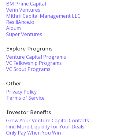
BM Prime Capital
Venn Ventures
Mithril Capital Management LLC
ResiliAnce.io
Album
Super Ventures
Explore Programs
Venture Capital Programs
VC Fellowship Programs
VC Scout Programs
Other
Privacy Policy
Terms of Service
Investor Benefits
Grow Your Venture Capital Contacts
Find More Liquidity for Your Deals
Only Pay When You Win