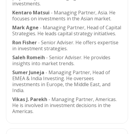
investments.
Kentaro Matsui
- Managing Partner, Asia. He
focuses on investments in the Asian market.
Mark Agne
- Managing Partner, Head of Capital
Strategies. He leads capital strategy initiatives.
Ron Fisher
- Senior Adviser. He offers expertise
in investment strategies.
Saleh Romeih
- Senior Adviser. He provides
insights into market trends.
Sumer Juneja
- Managing Partner, Head of
EMEA & India Investing. He oversees
investments in Europe, the Middle East, and
India.
Vikas J. Parekh
- Managing Partner, Americas.
He is involved in investment decisions in the
Americas.