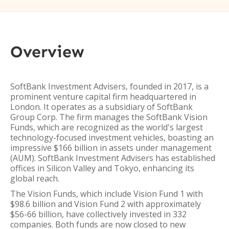
Overview
SoftBank Investment Advisers, founded in 2017, is a
prominent venture capital firm headquartered in
London. It operates as a subsidiary of SoftBank
Group Corp. The firm manages the SoftBank Vision
Funds, which are recognized as the world's largest
technology-focused investment vehicles, boasting an
impressive $166 billion in assets under management
(AUM). SoftBank Investment Advisers has established
offices in Silicon Valley and Tokyo, enhancing its
global reach.
The Vision Funds, which include Vision Fund 1 with
$98.6 billion and Vision Fund 2 with approximately
$56-66 billion, have collectively invested in 332
companies. Both funds are now closed to new