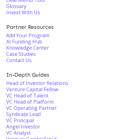
Deal Memo Tool
Glossary
Invest With Us
Partner Resources
Add Your Program
AI Funding Hub
Knowledge Center
Case Studies
Contact Us
In-Depth Guides
Head of Investor Relations
Venture Capital Fellow
VC Head of Talent
VC Head of Platform
VC Operating Partner
Syndicate Lead
VC Principal
Angel Investor
VC Analyst