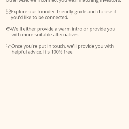
Otherwise, we'll connect you with matching investors.
Explore our founder-friendly guide and choose if

you'd like to be connected.
We'll either provide a warm intro or provide you

with more suitable alternatives.
Once you're put in touch, we'll provide you with

helpful advice. It's 100% free.