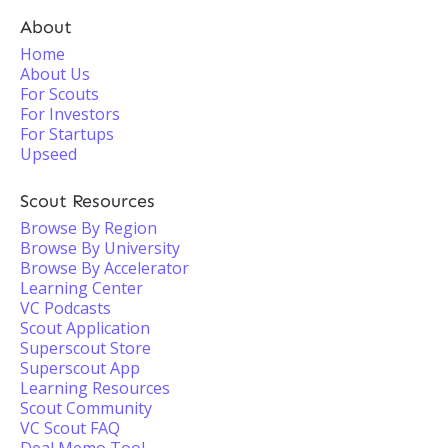
About
Home
About Us
For Scouts
For Investors
For Startups
Upseed
Scout Resources
Browse By Region
Browse By University
Browse By Accelerator
Learning Center
VC Podcasts
Scout Application
Superscout Store
Superscout App
Learning Resources
Scout Community
VC Scout FAQ