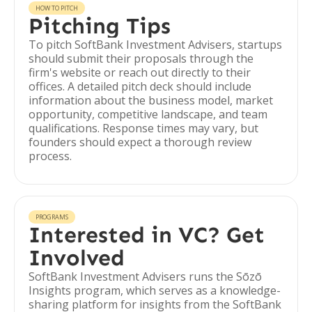
HOW TO PITCH
Pitching Tips
To pitch SoftBank Investment Advisers, startups
should submit their proposals through the
firm's website or reach out directly to their
offices. A detailed pitch deck should include
information about the business model, market
opportunity, competitive landscape, and team
qualifications. Response times may vary, but
founders should expect a thorough review
process.
PROGRAMS
Interested in VC? Get
Involved
SoftBank Investment Advisers runs the Sōzō
Insights program, which serves as a knowledge-
sharing platform for insights from the SoftBank