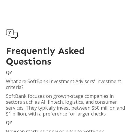

Frequently Asked
Questions
Q?
What are SoftBank Investment Advisers' investment
criteria?
SoftBank focuses on growth-stage companies in
sectors such as AI, fintech, logistics, and consumer
services. They typically invest between $50 million and
$1 billion, with a preference for larger checks.
Q?
How can startups apply or pitch to SoftBank