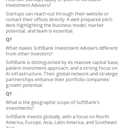
Investment Advisers?
Startups can reach out through their website or
contact their offices directly. A well-prepared pitch
deck highlighting the business model, market
potential, and team is essential.
Q?
What makes SoftBank Investment Advisers different
from other investors?
SoftBank is distinguished by its massive capital base,
patient investment approach, and a strong focus on
AI infrastructure. Their global network and strategic
partnerships enhance their portfolio companies'
growth potential.
Q?
What is the geographic scope of SoftBank's
investments?
SoftBank invests globally, with a focus on North
America, Europe, Asia, Latin America, and Southeast