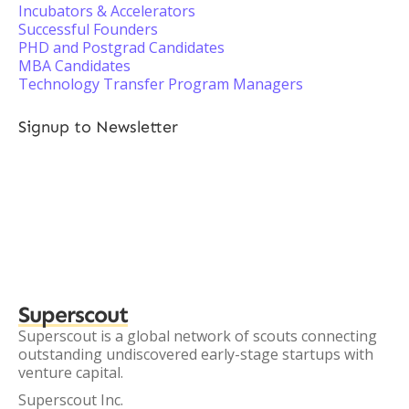
Incubators & Accelerators
Successful Founders
PHD and Postgrad Candidates
MBA Candidates
Technology Transfer Program Managers
Signup to Newsletter
Superscout
Superscout is a global network of scouts connecting
outstanding undiscovered early-stage startups with
venture capital.
Superscout Inc.