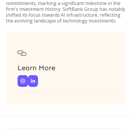
commitments, marking a significant milestone in the
firm's investment history. SoftBank Group has notably
shifted its focus towards AI infrastructure, reflecting
the evolving landscape of technology investments.

Learn More

