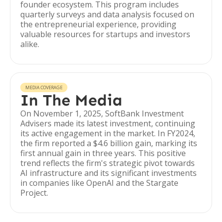
founder ecosystem. This program includes
quarterly surveys and data analysis focused on
the entrepreneurial experience, providing
valuable resources for startups and investors
alike.
MEDIA COVERAGE
In The Media
On November 1, 2025, SoftBank Investment
Advisers made its latest investment, continuing
its active engagement in the market. In FY2024,
the firm reported a $4.6 billion gain, marking its
first annual gain in three years. This positive
trend reflects the firm's strategic pivot towards
AI infrastructure and its significant investments
in companies like OpenAI and the Stargate
Project.