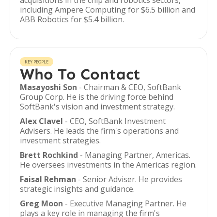
acquisitions in the chip and robotics sectors,
including Ampere Computing for $6.5 billion and
ABB Robotics for $5.4 billion.
KEY PEOPLE
Who To Contact
Masayoshi Son
- Chairman & CEO, SoftBank
Group Corp. He is the driving force behind
SoftBank's vision and investment strategy.
Alex Clavel
- CEO, SoftBank Investment
Advisers. He leads the firm's operations and
investment strategies.
Brett Rochkind
- Managing Partner, Americas.
He oversees investments in the Americas region.
Faisal Rehman
- Senior Adviser. He provides
strategic insights and guidance.
Greg Moon
- Executive Managing Partner. He
plays a key role in managing the firm's