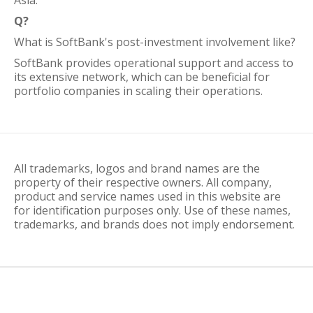
Asia.
Q?
What is SoftBank's post-investment involvement like?
SoftBank provides operational support and access to
its extensive network, which can be beneficial for
portfolio companies in scaling their operations.
All trademarks, logos and brand names are the
property of their respective owners. All company,
product and service names used in this website are
for identification purposes only. Use of these names,
trademarks, and brands does not imply endorsement.