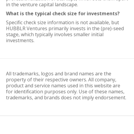
in the venture capital landscape.
What is the typical check size for investments?
Specific check size information is not available, but
HUBBLR Ventures primarily invests in the (pre)-seed
stage, which typically involves smaller initial
investments.
All trademarks, logos and brand names are the
property of their respective owners. All company,
product and service names used in this website are
for identification purposes only. Use of these names,
trademarks, and brands does not imply endorsement.