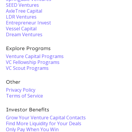
SEED Ventures
AxleTree Capital
LDR Ventures
Entrepreneur Invest
Vessel Capital
Dream Ventures
Explore Programs
Venture Capital Programs
VC Fellowship Programs
VC Scout Programs
Other
Privacy Policy
Terms of Service
Investor Benefits
Grow Your Venture Capital Contacts
Find More Liquidity for Your Deals
Only Pay When You Win