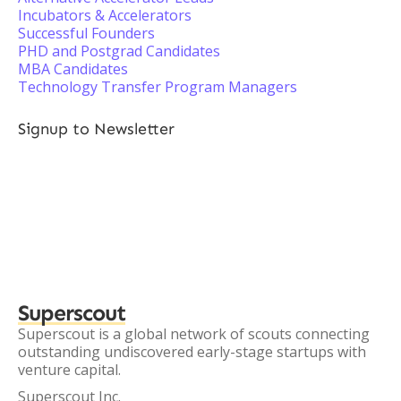
Incubators & Accelerators
Successful Founders
PHD and Postgrad Candidates
MBA Candidates
Technology Transfer Program Managers
Signup to Newsletter
Superscout
Superscout is a global network of scouts connecting
outstanding undiscovered early-stage startups with
venture capital.
Superscout Inc.