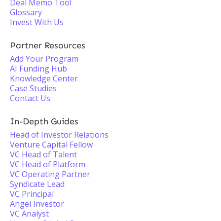
Deal Memo Tool
Glossary
Invest With Us
Partner Resources
Add Your Program
AI Funding Hub
Knowledge Center
Case Studies
Contact Us
In-Depth Guides
Head of Investor Relations
Venture Capital Fellow
VC Head of Talent
VC Head of Platform
VC Operating Partner
Syndicate Lead
VC Principal
Angel Investor
VC Analyst