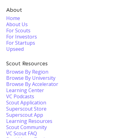
About
Home
About Us
For Scouts
For Investors
For Startups
Upseed
Scout Resources
Browse By Region
Browse By University
Browse By Accelerator
Learning Center
VC Podcasts
Scout Application
Superscout Store
Superscout App
Learning Resources
Scout Community
VC Scout FAQ