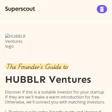
Superscout

The Founder's Guide to
HUBBLR Ventures
Discover if this is a suitable investor for your startup.
If they are we'll make a warm introduction for free.
Otherwise, we'll connect you with matching investors.