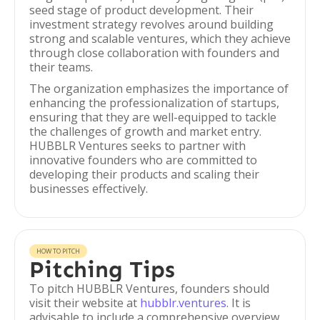
seed stage of product development. Their
investment strategy revolves around building
strong and scalable ventures, which they achieve
through close collaboration with founders and
their teams.
The organization emphasizes the importance of
enhancing the professionalization of startups,
ensuring that they are well-equipped to tackle
the challenges of growth and market entry.
HUBBLR Ventures seeks to partner with
innovative founders who are committed to
developing their products and scaling their
businesses effectively.
HOW TO PITCH
Pitching Tips
To pitch HUBBLR Ventures, founders should
visit their website at
hubblr.ventures
. It is
advisable to include a comprehensive overview