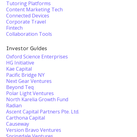
Tutoring Platforms
Content Marketing Tech
Connected Devices
Corporate Travel
Fintech
Collaboration Tools
Investor Guides
Oxford Science Enterprises
HG Initiative
Kae Capital
Pacific Bridge NY
Next Gear Ventures
Beyond Teq
Polar Light Ventures
North Karelia Growth Fund
Radian
Ascent Capital Partners Pte. Ltd.
Carthona Capital
Causeway
Version Bravo Ventures
Springdale Ventures