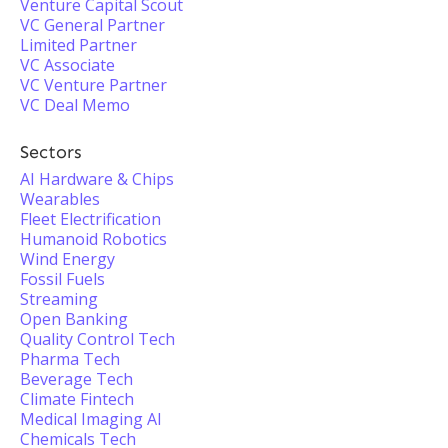
Venture Capital Scout
VC General Partner
Limited Partner
VC Associate
VC Venture Partner
VC Deal Memo
Sectors
AI Hardware & Chips
Wearables
Fleet Electrification
Humanoid Robotics
Wind Energy
Fossil Fuels
Streaming
Open Banking
Quality Control Tech
Pharma Tech
Beverage Tech
Climate Fintech
Medical Imaging AI
Chemicals Tech