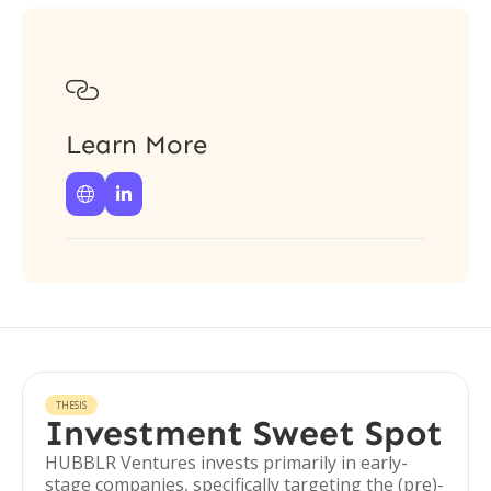

Learn More


THESIS
Investment Sweet Spot
HUBBLR Ventures invests primarily in early-
stage companies, specifically targeting the (pre)-