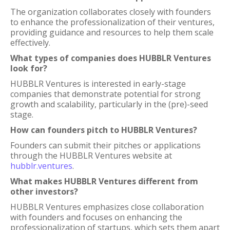
The organization collaborates closely with founders
to enhance the professionalization of their ventures,
providing guidance and resources to help them scale
effectively.
What types of companies does HUBBLR Ventures
look for?
HUBBLR Ventures is interested in early-stage
companies that demonstrate potential for strong
growth and scalability, particularly in the (pre)-seed
stage.
How can founders pitch to HUBBLR Ventures?
Founders can submit their pitches or applications
through the HUBBLR Ventures website at
hubblr.ventures
.
What makes HUBBLR Ventures different from
other investors?
HUBBLR Ventures emphasizes close collaboration
with founders and focuses on enhancing the
professionalization of startups, which sets them apart