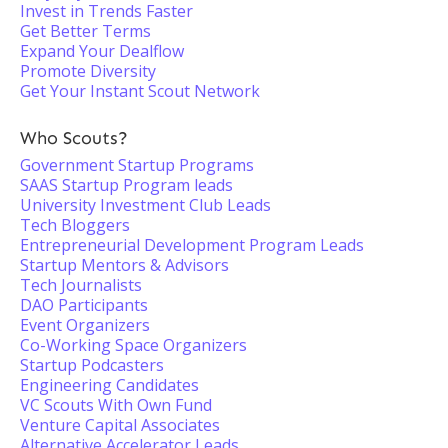
Invest in Trends Faster
Get Better Terms
Expand Your Dealflow
Promote Diversity
Get Your Instant Scout Network
Who Scouts?
Government Startup Programs
SAAS Startup Program leads
University Investment Club Leads
Tech Bloggers
Entrepreneurial Development Program Leads
Startup Mentors & Advisors
Tech Journalists
DAO Participants
Event Organizers
Co-Working Space Organizers
Startup Podcasters
Engineering Candidates
VC Scouts With Own Fund
Venture Capital Associates
Alternative Accelerator Leads