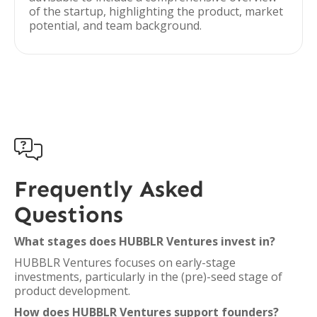
of the startup, highlighting the product, market
potential, and team background.

Frequently Asked
Questions
What stages does HUBBLR Ventures invest in?
HUBBLR Ventures focuses on early-stage
investments, particularly in the (pre)-seed stage of
product development.
How does HUBBLR Ventures support founders?