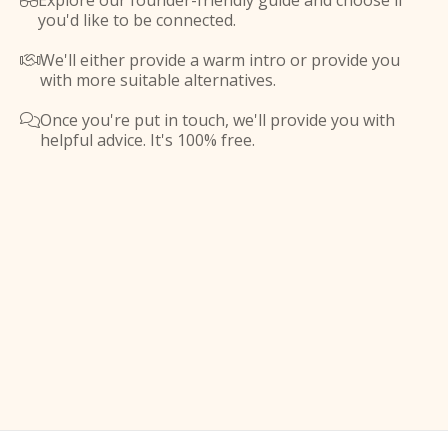
Explore our founder-friendly guide and choose if

you'd like to be connected.
We'll either provide a warm intro or provide you

with more suitable alternatives.
Once you're put in touch, we'll provide you with

helpful advice. It's 100% free.