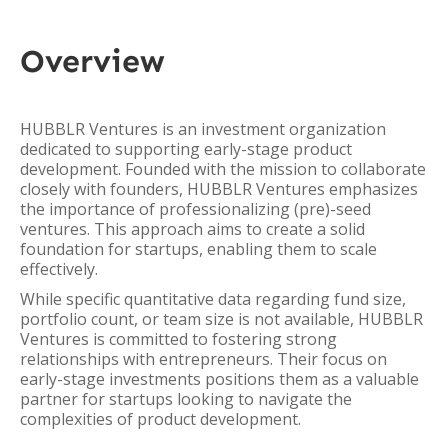
Overview
HUBBLR Ventures is an investment organization
dedicated to supporting early-stage product
development. Founded with the mission to collaborate
closely with founders, HUBBLR Ventures emphasizes
the importance of professionalizing (pre)-seed
ventures. This approach aims to create a solid
foundation for startups, enabling them to scale
effectively.
While specific quantitative data regarding fund size,
portfolio count, or team size is not available, HUBBLR
Ventures is committed to fostering strong
relationships with entrepreneurs. Their focus on
early-stage investments positions them as a valuable
partner for startups looking to navigate the
complexities of product development.