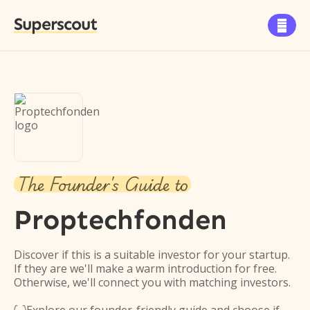
Superscout

The Founder's Guide to
Proptechfonden
Discover if this is a suitable investor for your startup.
If they are we'll make a warm introduction for free.
Otherwise, we'll connect you with matching investors.