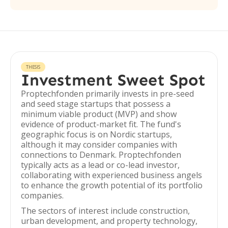
THESIS
Investment Sweet Spot
Proptechfonden primarily invests in pre-seed
and seed stage startups that possess a
minimum viable product (MVP) and show
evidence of product-market fit. The fund's
geographic focus is on Nordic startups,
although it may consider companies with
connections to Denmark. Proptechfonden
typically acts as a lead or co-lead investor,
collaborating with experienced business angels
to enhance the growth potential of its portfolio
companies.
The sectors of interest include construction,
urban development, and property technology,