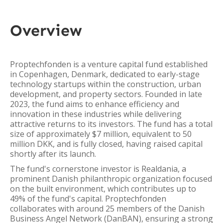
Overview
Proptechfonden is a venture capital fund established
in Copenhagen, Denmark, dedicated to early-stage
technology startups within the construction, urban
development, and property sectors. Founded in late
2023, the fund aims to enhance efficiency and
innovation in these industries while delivering
attractive returns to its investors. The fund has a total
size of approximately $7 million, equivalent to 50
million DKK, and is fully closed, having raised capital
shortly after its launch.
The fund's cornerstone investor is Realdania, a
prominent Danish philanthropic organization focused
on the built environment, which contributes up to
49% of the fund's capital. Proptechfonden
collaborates with around 25 members of the Danish
Business Angel Network (DanBAN), ensuring a strong