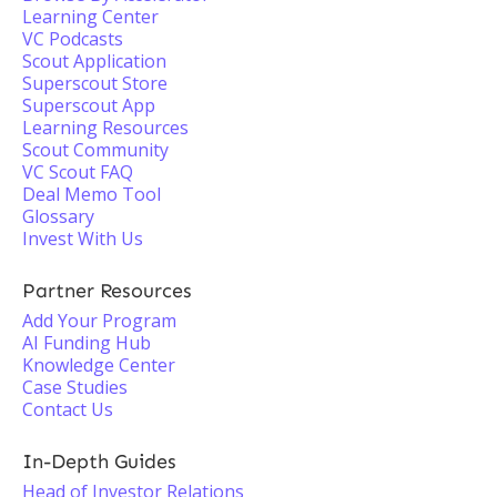
Learning Center
VC Podcasts
Scout Application
Superscout Store
Superscout App
Learning Resources
Scout Community
VC Scout FAQ
Deal Memo Tool
Glossary
Invest With Us
Partner Resources
Add Your Program
AI Funding Hub
Knowledge Center
Case Studies
Contact Us
In-Depth Guides
Head of Investor Relations