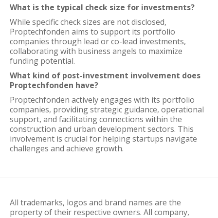
What is the typical check size for investments?
While specific check sizes are not disclosed,
Proptechfonden aims to support its portfolio
companies through lead or co-lead investments,
collaborating with business angels to maximize
funding potential.
What kind of post-investment involvement does
Proptechfonden have?
Proptechfonden actively engages with its portfolio
companies, providing strategic guidance, operational
support, and facilitating connections within the
construction and urban development sectors. This
involvement is crucial for helping startups navigate
challenges and achieve growth.
All trademarks, logos and brand names are the
property of their respective owners. All company,