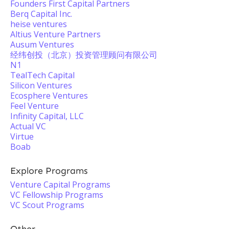
Founders First Capital Partners
Berq Capital Inc.
heise ventures
Altius Venture Partners
Ausum Ventures
经纬创投（北京）投资管理顾问有限公司
N1
TealTech Capital
Silicon Ventures
Ecosphere Ventures
Feel Venture
Infinity Capital, LLC
Actual VC
Virtue
Boab
Explore Programs
Venture Capital Programs
VC Fellowship Programs
VC Scout Programs