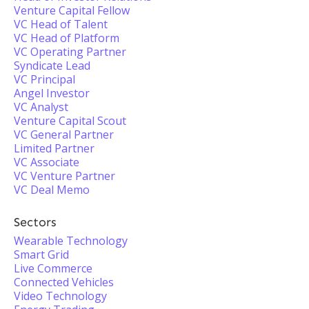
Venture Capital Fellow
VC Head of Talent
VC Head of Platform
VC Operating Partner
Syndicate Lead
VC Principal
Angel Investor
VC Analyst
Venture Capital Scout
VC General Partner
Limited Partner
VC Associate
VC Venture Partner
VC Deal Memo
Sectors
Wearable Technology
Smart Grid
Live Commerce
Connected Vehicles
Video Technology