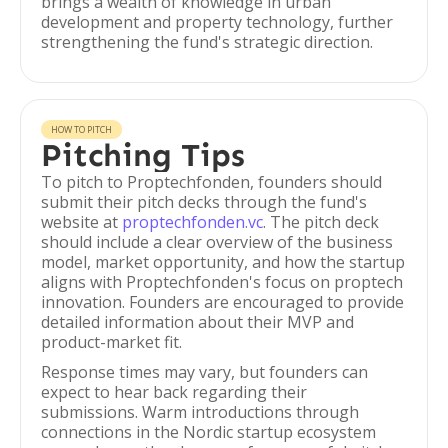
brings a wealth of knowledge in urban
development and property technology, further
strengthening the fund's strategic direction.
HOW TO PITCH
Pitching Tips
To pitch to Proptechfonden, founders should
submit their pitch decks through the fund's
website at
proptechfonden.vc
. The pitch deck
should include a clear overview of the business
model, market opportunity, and how the startup
aligns with Proptechfonden's focus on proptech
innovation. Founders are encouraged to provide
detailed information about their MVP and
product-market fit.
Response times may vary, but founders can
expect to hear back regarding their
submissions. Warm introductions through
connections in the Nordic startup ecosystem