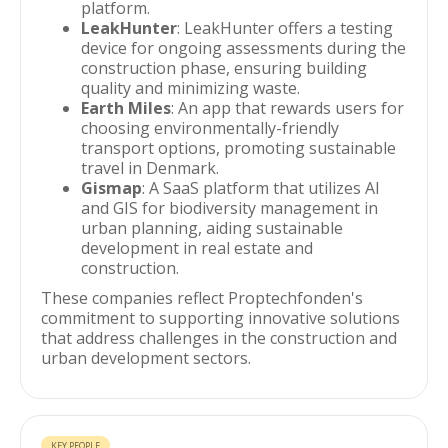
platform.
LeakHunter
: LeakHunter offers a testing
device for ongoing assessments during the
construction phase, ensuring building
quality and minimizing waste.
Earth Miles
: An app that rewards users for
choosing environmentally-friendly
transport options, promoting sustainable
travel in Denmark.
Gismap
: A SaaS platform that utilizes AI
and GIS for biodiversity management in
urban planning, aiding sustainable
development in real estate and
construction.
These companies reflect Proptechfonden's
commitment to supporting innovative solutions
that address challenges in the construction and
urban development sectors.
KEY PEOPLE