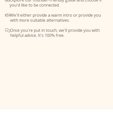
Explore our founder-friendly guide and choose if

you'd like to be connected.
We'll either provide a warm intro or provide you

with more suitable alternatives.
Once you're put in touch, we'll provide you with

helpful advice. It's 100% free.