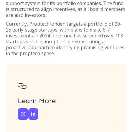
support system for its portfolio companies. The fund
is structured to align incentives, as all board members
are also investors.
Currently, Proptechfonden targets a portfolio of 20-
25 early-stage startups, with plans to make 6-7
investments in 2024. The fund has screened over 108
startups since its inception, demonstrating a
proactive approach to identifying promising ventures
in the proptech space.

Learn More

