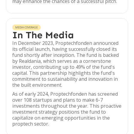
may enhance the chances of a successful pitch.
MEDIA COVERAGE
In The Media
In December 2023, Proptechfonden announced
its official launch, having successfully closed its
fund shortly after inception. The fund is backed
by Realdania, which serves as a cornerstone
investor, contributing up to 49% of the fund's
capital. This partnership highlights the fund's
commitment to sustainability and innovation in
the built environment.
As of early 2024, Proptechfonden has screened
over 108 startups and plans to make 6-7
investments throughout the year. This proactive
investment strategy positions the fund to
capitalize on emerging opportunities in the
proptech sector.