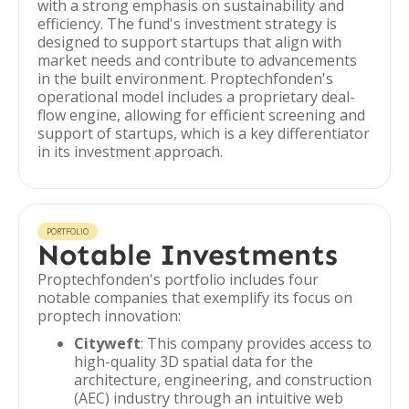
with a strong emphasis on sustainability and
efficiency. The fund's investment strategy is
designed to support startups that align with
market needs and contribute to advancements
in the built environment. Proptechfonden's
operational model includes a proprietary deal-
flow engine, allowing for efficient screening and
support of startups, which is a key differentiator
in its investment approach.
PORTFOLIO
Notable Investments
Proptechfonden's portfolio includes four
notable companies that exemplify its focus on
proptech innovation:
Cityweft
: This company provides access to
high-quality 3D spatial data for the
architecture, engineering, and construction
(AEC) industry through an intuitive web