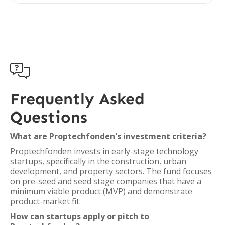

Frequently Asked
Questions
What are Proptechfonden's investment criteria?
Proptechfonden invests in early-stage technology
startups, specifically in the construction, urban
development, and property sectors. The fund focuses
on pre-seed and seed stage companies that have a
minimum viable product (MVP) and demonstrate
product-market fit.
How can startups apply or pitch to