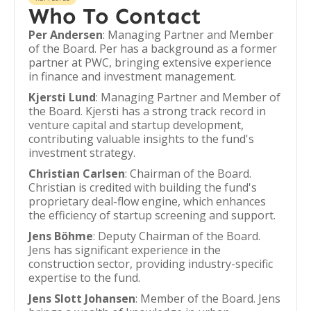
Who To Contact
Per Andersen
: Managing Partner and Member
of the Board. Per has a background as a former
partner at PWC, bringing extensive experience
in finance and investment management.
Kjersti Lund
: Managing Partner and Member of
the Board. Kjersti has a strong track record in
venture capital and startup development,
contributing valuable insights to the fund's
investment strategy.
Christian Carlsen
: Chairman of the Board.
Christian is credited with building the fund's
proprietary deal-flow engine, which enhances
the efficiency of startup screening and support.
Jens Böhme
: Deputy Chairman of the Board.
Jens has significant experience in the
construction sector, providing industry-specific
expertise to the fund.
Jens Slott Johansen
: Member of the Board. Jens