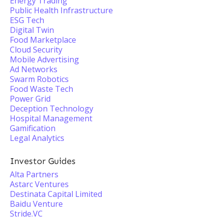
Energy Trading
Public Health Infrastructure
ESG Tech
Digital Twin
Food Marketplace
Cloud Security
Mobile Advertising
Ad Networks
Swarm Robotics
Food Waste Tech
Power Grid
Deception Technology
Hospital Management
Gamification
Legal Analytics
Investor Guides
Alta Partners
Astarc Ventures
Destinata Capital Limited
Baidu Venture
Stride.VC