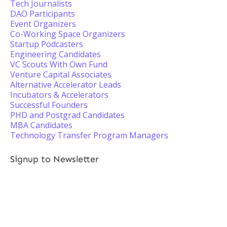
Tech Journalists
DAO Participants
Event Organizers
Co-Working Space Organizers
Startup Podcasters
Engineering Candidates
VC Scouts With Own Fund
Venture Capital Associates
Alternative Accelerator Leads
Incubators & Accelerators
Successful Founders
PHD and Postgrad Candidates
MBA Candidates
Technology Transfer Program Managers
Signup to Newsletter