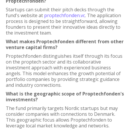
Proptechfonden?
Startups can submit their pitch decks through the
fund's website at
proptechfonden.vc
. The application
process is designed to be straightforward, allowing
founders to present their innovative ideas directly to
the investment team.
What makes Proptechfonden different from other
venture capital firms?
Proptechfonden distinguishes itself through its focus
on the proptech sector and its collaborative
investment approach with experienced business
angels. This model enhances the growth potential of
portfolio companies by providing strategic guidance
and industry connections.
What is the geographic scope of Proptechfonden's
investments?
The fund primarily targets Nordic startups but may
consider companies with connections to Denmark.
This geographic focus allows Proptechfonden to
leverage local market knowledge and networks.