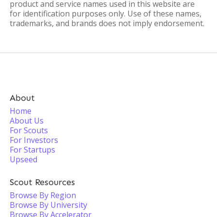
product and service names used in this website are
for identification purposes only. Use of these names,
trademarks, and brands does not imply endorsement.
About
Home
About Us
For Scouts
For Investors
For Startups
Upseed
Scout Resources
Browse By Region
Browse By University
Browse By Accelerator