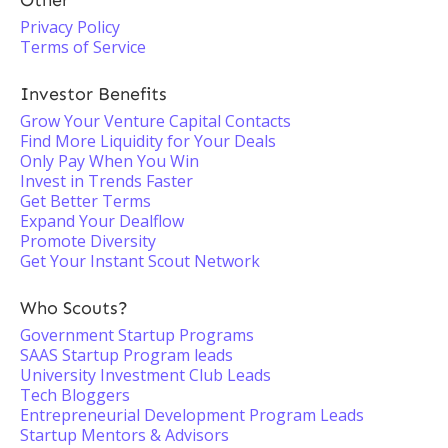
Other
Privacy Policy
Terms of Service
Investor Benefits
Grow Your Venture Capital Contacts
Find More Liquidity for Your Deals
Only Pay When You Win
Invest in Trends Faster
Get Better Terms
Expand Your Dealflow
Promote Diversity
Get Your Instant Scout Network
Who Scouts?
Government Startup Programs
SAAS Startup Program leads
University Investment Club Leads
Tech Bloggers
Entrepreneurial Development Program Leads
Startup Mentors & Advisors