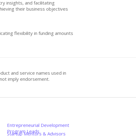
 insights, and facilitating
ieving their business objectives
cating flexibility in funding amounts
oduct and service names used in
s not imply endorsement.
Entrepreneurial Development
Program Leads
Startup Mentors & Advisors