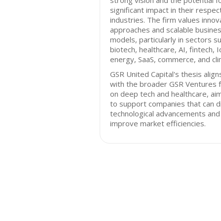
strong vision and the potential f
significant impact in their respec
industries. The firm values innov
approaches and scalable busine
models, particularly in sectors s
biotech, healthcare, AI, fintech, I
energy, SaaS, commerce, and cli
GSR United Capital's thesis align
with the broader GSR Ventures 
on deep tech and healthcare, ai
to support companies that can d
technological advancements and
improve market efficiencies.