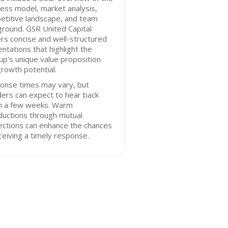
ess model, market analysis,
etitive landscape, and team
round. GSR United Capital
rs concise and well-structured
ntations that highlight the
up's unique value proposition
rowth potential.
onse times may vary, but
ers can expect to hear back
in a few weeks. Warm
ductions through mutual
ections can enhance the chances
ceiving a timely response.