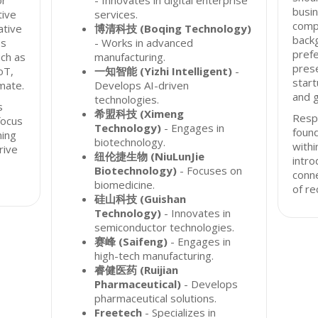
or
- Innovates in digital enterprise
busin
tive
services.
comp
ative
博清科技 (Boqing Technology)
backg
ss
- Works in advanced
prefe
uch as
manufacturing.
prese
oT,
一知智能 (Yizhi Intelligent)
-
start
mate.
Develops AI-driven
and g
technologies.
s
希盟科技 (Ximeng
Resp
focus
Technology)
- Engages in
found
ming
biotechnology.
with
rive
纽伦捷生物 (NiuLunJie
intro
Biotechnology)
- Focuses on
conn
biomedicine.
of re
硅山科技 (Guishan
Technology)
- Innovates in
semiconductor technologies.
赛峰 (Saifeng)
- Engages in
high-tech manufacturing.
睿健医药 (Ruijian
Pharmaceutical)
- Develops
pharmaceutical solutions.
Freetech
- Specializes in