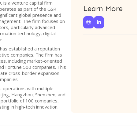
 is a venture capital firm
Learn More
operates as part of the GSR
gnificant global presence and
management. The firm focuses on


tors, particularly advanced
rmation technology, digital
e.
has established a reputation
vative companies. The firm has
es, including market-oriented
nd Fortune 500 companies. This
litate cross-border expansion
ompanies.
 operations with multiple
 Beijing, Hangzhou, Shenzhen, and
e portfolio of 100 companies,
ing in high-tech innovation.