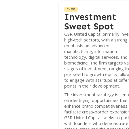
THESIS
Investment
Sweet Spot
GSR United Capital primarily inve
high-tech sectors, with a strong
emphasis on advanced
manufacturing, information
technology, digital services, and
biomedicine. The firm targets va
stages of investment, ranging f
pre-seed to growth equity, allow
to engage with startups at diffe
points in their development.
The investment strategy is cen
on identifying opportunities that
enhance brand competitiveness
facilitate cross-border expansion
GSR United Capital seeks to par
with founders who demonstrate