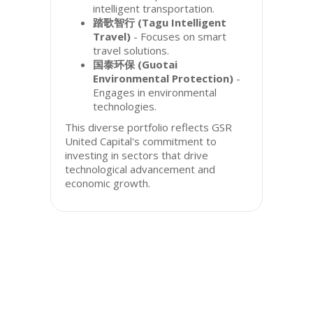
intelligent transportation.
踏歌智行 (Tagu Intelligent
Travel)
- Focuses on smart
travel solutions.
国泰环保 (Guotai
Environmental Protection)
-
Engages in environmental
technologies.
This diverse portfolio reflects GSR
United Capital's commitment to
investing in sectors that drive
technological advancement and
economic growth.