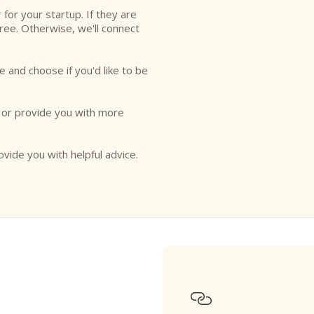
r for your startup. If they are
free. Otherwise, we'll connect
e and choose if you'd like to be
o or provide you with more
ovide you with helpful advice.
