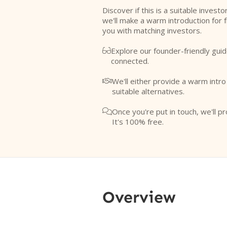
Discover if this is a suitable investo
we'll make a warm introduction for 
you with matching investors.
Explore our founder-friendly guid

connected.
We'll either provide a warm intr

suitable alternatives.
Once you're put in touch, we'll pr

It's 100% free.
Overview