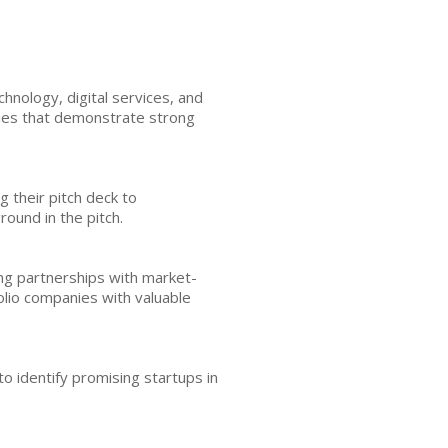
hnology, digital services, and
nies that demonstrate strong
g their pitch deck to
ound in the pitch.
ing partnerships with market-
lio companies with valuable
to identify promising startups in