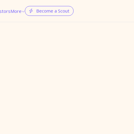
Become a Scout
stors
More

