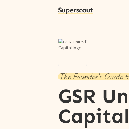
Superscout
The Founder's Guide t
GSR Un
Capita