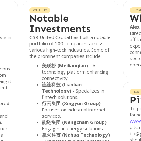
PORTFOLIO
KEY P
Notable
Wh
Investments
Alex
Direc
sts in
GSR United Capital has built a notable
affil
portfolio of 100 companies across
exper
various high-tech industries. Some of
conne
the prominent companies include:
secto
opera
美联桥 (Meilianqiao)
- A
rious
technology platform enhancing
rom
connectivity.
ing it
连连科技 (Lianlian
rent
Technology)
- Specializes in
HOW T
fintech solutions.
Pi
tered
行云集团 (Xingyun Group)
-
To pi
Focuses on industrial internet
found
 and
services.
www.
.
能链集团 (Nengchain Group)
-
pitch
tner
Engages in energy solutions.
bp@g
 a
拿火科技 (Nahua Technology)
shoul