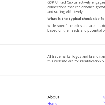
GSR United Capital actively engages 
connections that can enhance growth
and scaling effectively.
What is the typical check size 
While specific check sizes are not d
based on the needs and potential of
All trademarks, logos and brand na
this website are for identificatio
About
V
Home