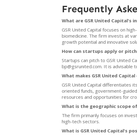
Frequently Ask
What are GSR United Capital's i
GSR United Capital focuses on high-
biomedicine. The firm invests at v
growth potential and innovative solu
How can startups apply or pitch
Startups can pitch to GSR United Cap
bp@gsrunited.com. It is advisable t
What makes GSR United Capital d
GSR United Capital differentiates it
oriented funds, government-guided 
resources and opportunities for cr
What is the geographic scope of
The firm primarily focuses on invest
high-tech sectors.
What is GSR United Capital's po