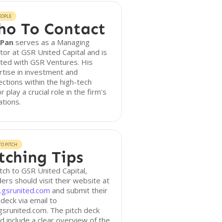
EOPLE
o To Contact
 Pan
serves as a Managing
tor at GSR United Capital and is
iated with GSR Ventures. His
tise in investment and
ctions within the high-tech
r play a crucial role in the firm's
tions.
O PITCH
tching Tips
tch to GSR United Capital,
ers should visit their website at
gsrunited.com
and submit their
 deck via email to
srunited.com. The pitch deck
d include a clear overview of the