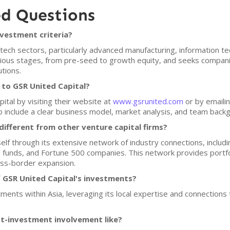
ed Questions
nvestment criteria?
tech sectors, particularly advanced manufacturing, information tec
arious stages, from pre-seed to growth equity, and seeks compa
tions.
 to GSR United Capital?
ital by visiting their website at
www.gsrunited.com
or by emailin
o include a clear business model, market analysis, and team backgr
ifferent from other venture capital firms?
self through its extensive network of industry connections, includ
funds, and Fortune 500 companies. This network provides portfo
oss-border expansion.
 GSR United Capital's investments?
ments within Asia, leveraging its local expertise and connections 
st-investment involvement like?