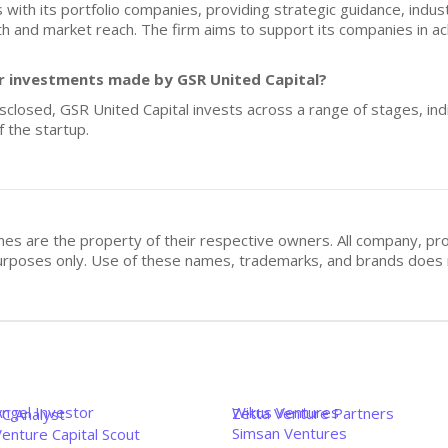
with its portfolio companies, providing strategic guidance, industry
 and market reach. The firm aims to support its companies in ach
for investments made by GSR United Capital?
isclosed, GSR United Capital invests across a range of stages, indi
 the startup.
mes are the property of their respective owners. All company, pr
n purposes only. Use of these names, trademarks, and brands doe
Angel Investor
Wikus Ventures
Zetta Venture Partners
VC Analyst
Simsan Ventures
enture Capital Scout