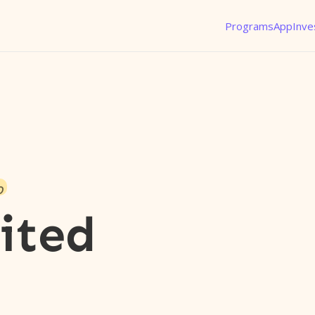
Programs
App
Inve
o
ited
l