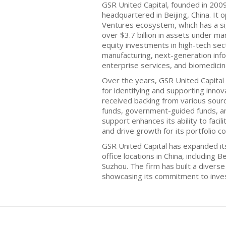
GSR United Capital, founded in 2009,
headquartered in Beijing, China. It 
Ventures ecosystem, which has a si
over $3.7 billion in assets under 
equity investments in high-tech sec
manufacturing, next-generation info
enterprise services, and biomedicin
Over the years, GSR United Capital 
for identifying and supporting inno
received backing from various sourc
funds, government-guided funds, a
support enhances its ability to faci
and drive growth for its portfolio c
GSR United Capital has expanded its
office locations in China, including
Suzhou. The firm has built a divers
showcasing its commitment to invest