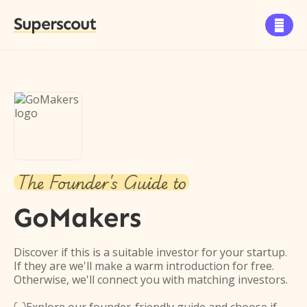
Superscout

The Founder's Guide to
GoMakers
Discover if this is a suitable investor for your startup.
If they are we'll make a warm introduction for free.
Otherwise, we'll connect you with matching investors.