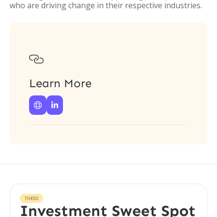
who are driving change in their respective industries.

Learn More


THESIS
Investment Sweet Spot