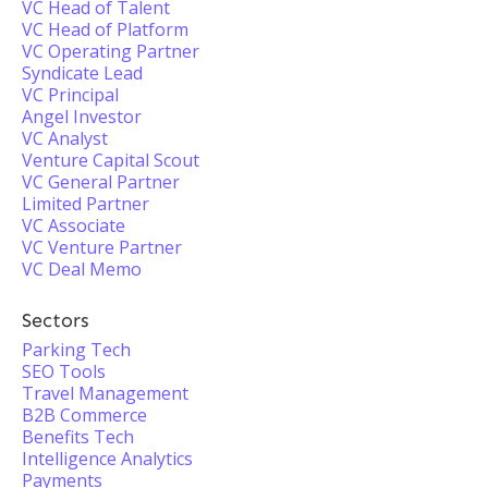
VC Head of Talent
VC Head of Platform
VC Operating Partner
Syndicate Lead
VC Principal
Angel Investor
VC Analyst
Venture Capital Scout
VC General Partner
Limited Partner
VC Associate
VC Venture Partner
VC Deal Memo
Sectors
Parking Tech
SEO Tools
Travel Management
B2B Commerce
Benefits Tech
Intelligence Analytics
Payments