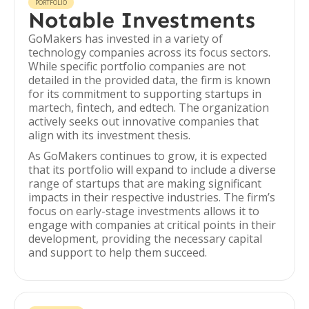
PORTFOLIO
Notable Investments
GoMakers has invested in a variety of
technology companies across its focus sectors.
While specific portfolio companies are not
detailed in the provided data, the firm is known
for its commitment to supporting startups in
martech, fintech, and edtech. The organization
actively seeks out innovative companies that
align with its investment thesis.
As GoMakers continues to grow, it is expected
that its portfolio will expand to include a diverse
range of startups that are making significant
impacts in their respective industries. The firm’s
focus on early-stage investments allows it to
engage with companies at critical points in their
development, providing the necessary capital
and support to help them succeed.