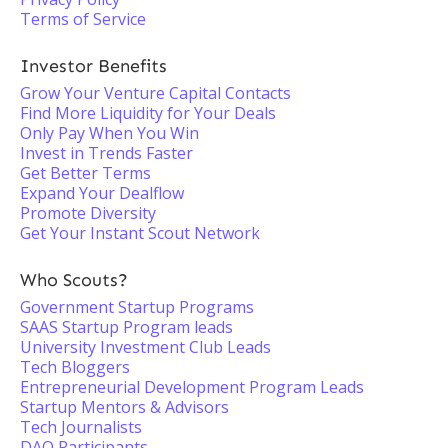
Terms of Service
Investor Benefits
Grow Your Venture Capital Contacts
Find More Liquidity for Your Deals
Only Pay When You Win
Invest in Trends Faster
Get Better Terms
Expand Your Dealflow
Promote Diversity
Get Your Instant Scout Network
Who Scouts?
Government Startup Programs
SAAS Startup Program leads
University Investment Club Leads
Tech Bloggers
Entrepreneurial Development Program Leads
Startup Mentors & Advisors
Tech Journalists
DAO Participants