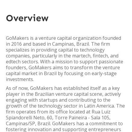
Overview
GoMakers is a venture capital organization founded
in 2016 and based in Campinas, Brazil. The firm
specializes in providing capital to technology
companies, particularly in the martech, fintech, and
edtech sectors. With a mission to support passionate
founders, GoMakers aims to transform the venture
capital market in Brazil by focusing on early-stage
investments.
As of now, GoMakers has established itself as a key
player in the Brazilian venture capital scene, actively
engaging with startups and contributing to the
growth of the technology sector in Latin America. The
firm operates from its office located at Rua Luiz
Spiandorelli Neto, 60, Torre Paineira - Sala 105,
Campinas/SP, Brazil. GoMakers has a commitment to
fostering innovation and supporting entrepreneurs