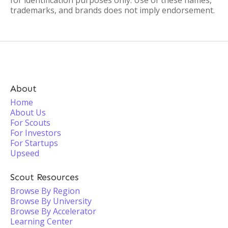
for identification purposes only. Use of these names,
trademarks, and brands does not imply endorsement.
About
Home
About Us
For Scouts
For Investors
For Startups
Upseed
Scout Resources
Browse By Region
Browse By University
Browse By Accelerator
Learning Center