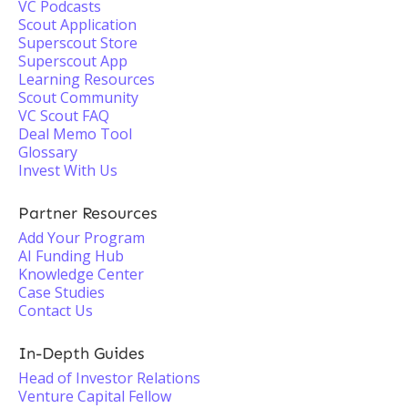
VC Podcasts
Scout Application
Superscout Store
Superscout App
Learning Resources
Scout Community
VC Scout FAQ
Deal Memo Tool
Glossary
Invest With Us
Partner Resources
Add Your Program
AI Funding Hub
Knowledge Center
Case Studies
Contact Us
In-Depth Guides
Head of Investor Relations
Venture Capital Fellow