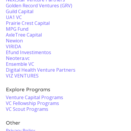
Golden Record Ventures (GRV)
Guild Capital
UA1 VC
Prairie Crest Capital
MPG Fund
AxleTree Capital
Newion
VIRIDA
Efund Investimentos
Neotera.vc
Ensemble VC
Digital Health Venture Partners
VIZ VENTURES
Explore Programs
Venture Capital Programs
VC Fellowship Programs
VC Scout Programs
Other
Privacy Policy