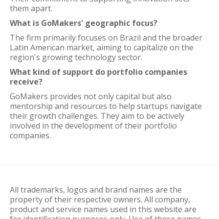
them apart.
What is GoMakers' geographic focus?
The firm primarily focuses on Brazil and the broader
Latin American market, aiming to capitalize on the
region's growing technology sector.
What kind of support do portfolio companies
receive?
GoMakers provides not only capital but also
mentorship and resources to help startups navigate
their growth challenges. They aim to be actively
involved in the development of their portfolio
companies.
All trademarks, logos and brand names are the
property of their respective owners. All company,
product and service names used in this website are