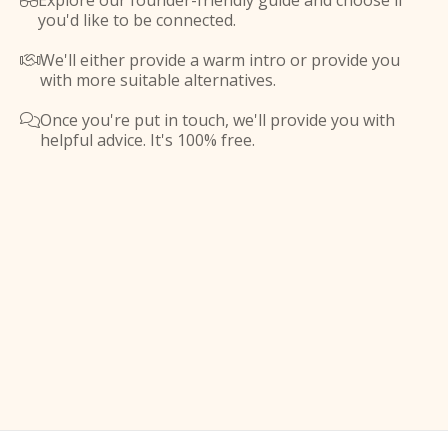
Explore our founder-friendly guide and choose if

you'd like to be connected.
We'll either provide a warm intro or provide you

with more suitable alternatives.
Once you're put in touch, we'll provide you with

helpful advice. It's 100% free.