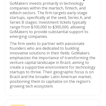
GoMakers invests primarily in technology
companies within the martech, fintech, and
edtech sectors. The firm targets early-stage
startups, specifically at the seed, Series A, and
Series B stages. Investment tickets typically
range from $100,000 to $300,000, allowing
GoMakers to provide substantial support to
emerging companies.
The firm seeks to partner with passionate
founders who are dedicated to building
innovative solutions in their fields. GoMakers
emphasizes the importance of transforming the
venture capital landscape in Brazil, aiming to
create a supportive environment for technology
startups to thrive. Their geographic focus is on
Brazil and the broader Latin American market,
positioning them to capitalize on the region's
growing tech ecosystem.