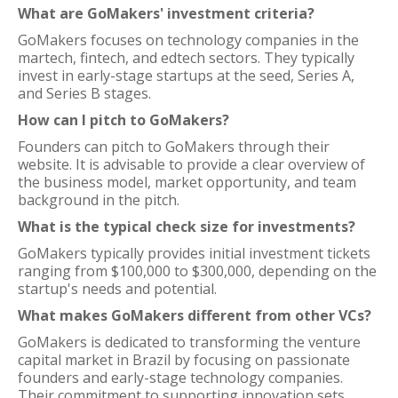
What are GoMakers' investment criteria?
GoMakers focuses on technology companies in the
martech, fintech, and edtech sectors. They typically
invest in early-stage startups at the seed, Series A,
and Series B stages.
How can I pitch to GoMakers?
Founders can pitch to GoMakers through their
website. It is advisable to provide a clear overview of
the business model, market opportunity, and team
background in the pitch.
What is the typical check size for investments?
GoMakers typically provides initial investment tickets
ranging from $100,000 to $300,000, depending on the
startup's needs and potential.
What makes GoMakers different from other VCs?
GoMakers is dedicated to transforming the venture
capital market in Brazil by focusing on passionate
founders and early-stage technology companies.
Their commitment to supporting innovation sets