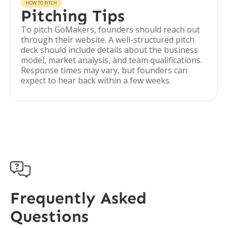
HOW TO PITCH
Pitching Tips
To pitch GoMakers, founders should reach out
through their website. A well-structured pitch
deck should include details about the business
model, market analysis, and team qualifications.
Response times may vary, but founders can
expect to hear back within a few weeks.

Frequently Asked
Questions