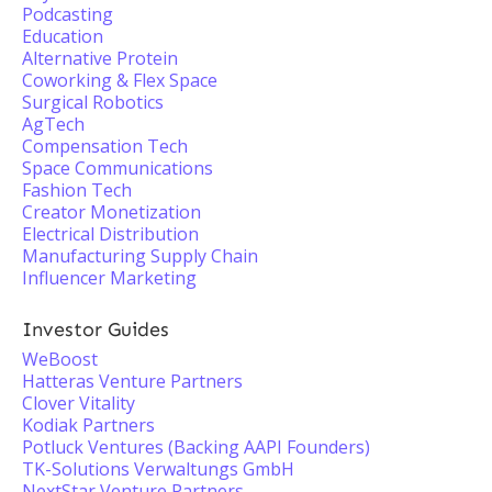
Podcasting
Education
Alternative Protein
Coworking & Flex Space
Surgical Robotics
AgTech
Compensation Tech
Space Communications
Fashion Tech
Creator Monetization
Electrical Distribution
Manufacturing Supply Chain
Influencer Marketing
Investor Guides
WeBoost
Hatteras Venture Partners
Clover Vitality
Kodiak Partners
Potluck Ventures (Backing AAPI Founders)
TK-Solutions Verwaltungs GmbH
NextStar Venture Partners