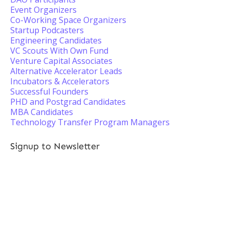
Event Organizers
Co-Working Space Organizers
Startup Podcasters
Engineering Candidates
VC Scouts With Own Fund
Venture Capital Associates
Alternative Accelerator Leads
Incubators & Accelerators
Successful Founders
PHD and Postgrad Candidates
MBA Candidates
Technology Transfer Program Managers
Signup to Newsletter