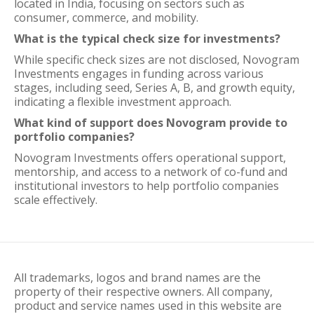
located in India, focusing on sectors such as
consumer, commerce, and mobility.
What is the typical check size for investments?
While specific check sizes are not disclosed, Novogram
Investments engages in funding across various
stages, including seed, Series A, B, and growth equity,
indicating a flexible investment approach.
What kind of support does Novogram provide to
portfolio companies?
Novogram Investments offers operational support,
mentorship, and access to a network of co-fund and
institutional investors to help portfolio companies
scale effectively.
All trademarks, logos and brand names are the
property of their respective owners. All company,
product and service names used in this website are