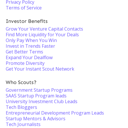
Privacy Policy
Terms of Service
Investor Benefits
Grow Your Venture Capital Contacts
Find More Liquidity for Your Deals
Only Pay When You Win
Invest in Trends Faster
Get Better Terms
Expand Your Dealflow
Promote Diversity
Get Your Instant Scout Network
Who Scouts?
Government Startup Programs
SAAS Startup Program leads
University Investment Club Leads
Tech Bloggers
Entrepreneurial Development Program Leads
Startup Mentors & Advisors
Tech Journalists