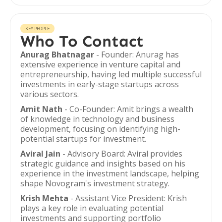
KEY PEOPLE
Who To Contact
Anurag Bhatnagar
- Founder: Anurag has
extensive experience in venture capital and
entrepreneurship, having led multiple successful
investments in early-stage startups across
various sectors.
Amit Nath
- Co-Founder: Amit brings a wealth
of knowledge in technology and business
development, focusing on identifying high-
potential startups for investment.
Aviral Jain
- Advisory Board: Aviral provides
strategic guidance and insights based on his
experience in the investment landscape, helping
shape Novogram's investment strategy.
Krish Mehta
- Assistant Vice President: Krish
plays a key role in evaluating potential
investments and supporting portfolio