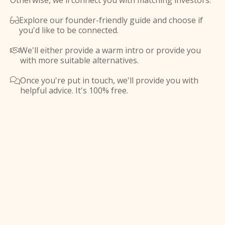
Otherwise, we'll connect you with matching investors.
Explore our founder-friendly guide and choose if

you'd like to be connected.
We'll either provide a warm intro or provide you

with more suitable alternatives.
Once you're put in touch, we'll provide you with

helpful advice. It's 100% free.