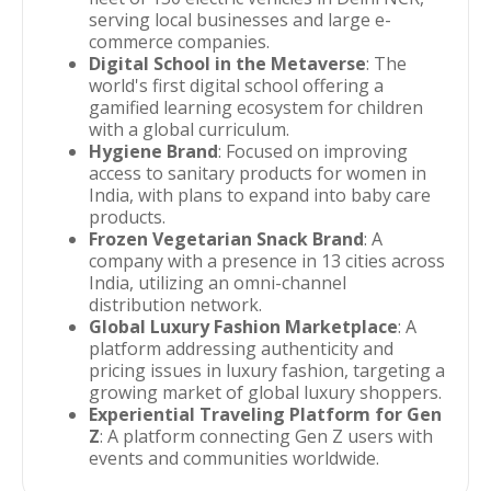
serving local businesses and large e-
commerce companies.
Digital School in the Metaverse
: The
world's first digital school offering a
gamified learning ecosystem for children
with a global curriculum.
Hygiene Brand
: Focused on improving
access to sanitary products for women in
India, with plans to expand into baby care
products.
Frozen Vegetarian Snack Brand
: A
company with a presence in 13 cities across
India, utilizing an omni-channel
distribution network.
Global Luxury Fashion Marketplace
: A
platform addressing authenticity and
pricing issues in luxury fashion, targeting a
growing market of global luxury shoppers.
Experiential Traveling Platform for Gen
Z
: A platform connecting Gen Z users with
events and communities worldwide.