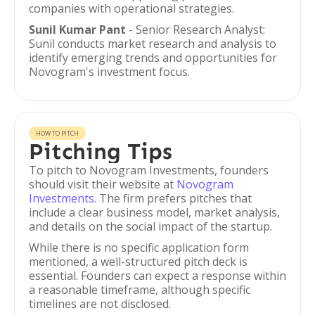
companies with operational strategies.
Sunil Kumar Pant
- Senior Research Analyst:
Sunil conducts market research and analysis to
identify emerging trends and opportunities for
Novogram's investment focus.
HOW TO PITCH
Pitching Tips
To pitch to Novogram Investments, founders
should visit their website at
Novogram
Investments
. The firm prefers pitches that
include a clear business model, market analysis,
and details on the social impact of the startup.
While there is no specific application form
mentioned, a well-structured pitch deck is
essential. Founders can expect a response within
a reasonable timeframe, although specific
timelines are not disclosed.