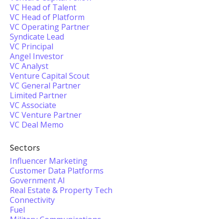
VC Head of Talent
VC Head of Platform
VC Operating Partner
Syndicate Lead
VC Principal
Angel Investor
VC Analyst
Venture Capital Scout
VC General Partner
Limited Partner
VC Associate
VC Venture Partner
VC Deal Memo
Sectors
Influencer Marketing
Customer Data Platforms
Government AI
Real Estate & Property Tech
Connectivity
Fuel