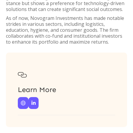
stance but shows a preference for technology-driven
solutions that can create significant social outcomes.
As of now, Novogram Investments has made notable
strides in various sectors, including logistics,
education, hygiene, and consumer goods. The firm
collaborates with co-fund and institutional investors
to enhance its portfolio and maximize returns.

Learn More

