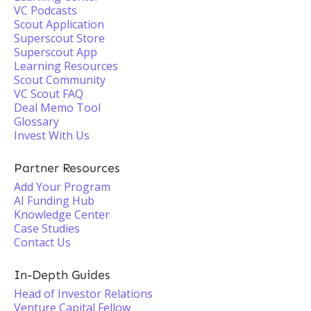
VC Podcasts
Scout Application
Superscout Store
Superscout App
Learning Resources
Scout Community
VC Scout FAQ
Deal Memo Tool
Glossary
Invest With Us
Partner Resources
Add Your Program
AI Funding Hub
Knowledge Center
Case Studies
Contact Us
In-Depth Guides
Head of Investor Relations
Venture Capital Fellow