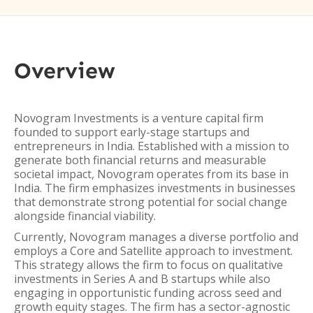
Overview
Novogram Investments is a venture capital firm
founded to support early-stage startups and
entrepreneurs in India. Established with a mission to
generate both financial returns and measurable
societal impact, Novogram operates from its base in
India. The firm emphasizes investments in businesses
that demonstrate strong potential for social change
alongside financial viability.
Currently, Novogram manages a diverse portfolio and
employs a Core and Satellite approach to investment.
This strategy allows the firm to focus on qualitative
investments in Series A and B startups while also
engaging in opportunistic funding across seed and
growth equity stages. The firm has a sector-agnostic