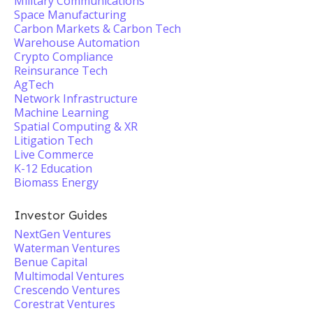
Military Communications
Space Manufacturing
Carbon Markets & Carbon Tech
Warehouse Automation
Crypto Compliance
Reinsurance Tech
AgTech
Network Infrastructure
Machine Learning
Spatial Computing & XR
Litigation Tech
Live Commerce
K-12 Education
Biomass Energy
Investor Guides
NextGen Ventures
Waterman Ventures
Benue Capital
Multimodal Ventures
Crescendo Ventures
Corestrat Ventures