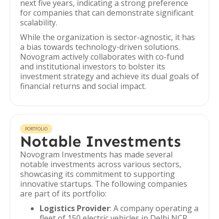
next five years, indicating a strong preference
for companies that can demonstrate significant
scalability.
While the organization is sector-agnostic, it has
a bias towards technology-driven solutions.
Novogram actively collaborates with co-fund
and institutional investors to bolster its
investment strategy and achieve its dual goals of
financial returns and social impact.
PORTFOLIO
Notable Investments
Novogram Investments has made several
notable investments across various sectors,
showcasing its commitment to supporting
innovative startups. The following companies
are part of its portfolio:
Logistics Provider
: A company operating a
fleet of 150 electric vehicles in Delhi NCR,