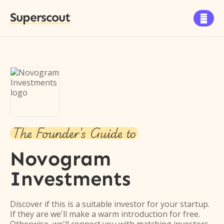
Superscout

The Founder's Guide to
Novogram
Investments
Discover if this is a suitable investor for your startup.
If they are we'll make a warm introduction for free.