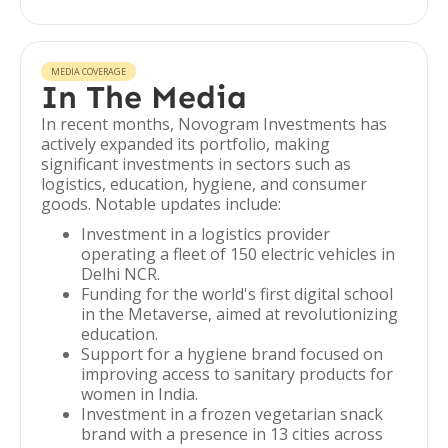
MEDIA COVERAGE
In The Media
In recent months, Novogram Investments has
actively expanded its portfolio, making
significant investments in sectors such as
logistics, education, hygiene, and consumer
goods. Notable updates include:
Investment in a logistics provider
operating a fleet of 150 electric vehicles in
Delhi NCR.
Funding for the world's first digital school
in the Metaverse, aimed at revolutionizing
education.
Support for a hygiene brand focused on
improving access to sanitary products for
women in India.
Investment in a frozen vegetarian snack
brand with a presence in 13 cities across