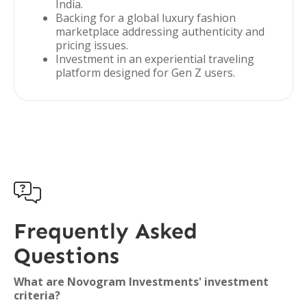
India.
Backing for a global luxury fashion
marketplace addressing authenticity and
pricing issues.
Investment in an experiential traveling
platform designed for Gen Z users.

Frequently Asked
Questions
What are Novogram Investments' investment
criteria?