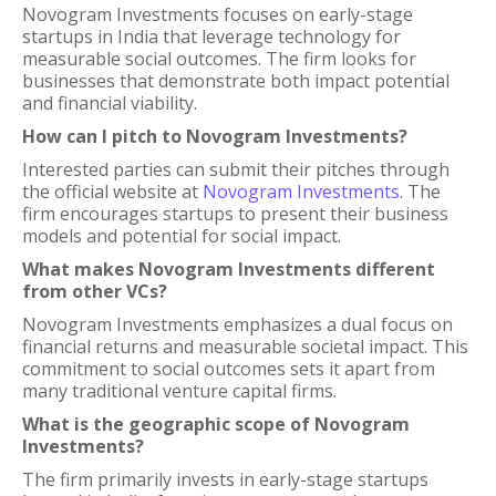
Novogram Investments focuses on early-stage
startups in India that leverage technology for
measurable social outcomes. The firm looks for
businesses that demonstrate both impact potential
and financial viability.
How can I pitch to Novogram Investments?
Interested parties can submit their pitches through
the official website at
Novogram Investments
. The
firm encourages startups to present their business
models and potential for social impact.
What makes Novogram Investments different
from other VCs?
Novogram Investments emphasizes a dual focus on
financial returns and measurable societal impact. This
commitment to social outcomes sets it apart from
many traditional venture capital firms.
What is the geographic scope of Novogram
Investments?
The firm primarily invests in early-stage startups