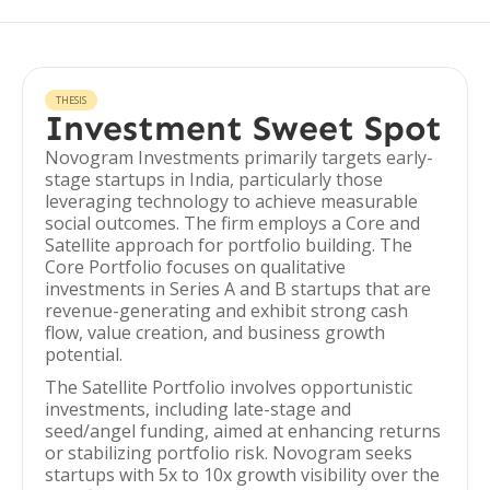
THESIS
Investment Sweet Spot
Novogram Investments primarily targets early-
stage startups in India, particularly those
leveraging technology to achieve measurable
social outcomes. The firm employs a Core and
Satellite approach for portfolio building. The
Core Portfolio focuses on qualitative
investments in Series A and B startups that are
revenue-generating and exhibit strong cash
flow, value creation, and business growth
potential.
The Satellite Portfolio involves opportunistic
investments, including late-stage and
seed/angel funding, aimed at enhancing returns
or stabilizing portfolio risk. Novogram seeks
startups with 5x to 10x growth visibility over the