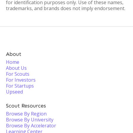
for identification purposes only. Use of these names,
trademarks, and brands does not imply endorsement.
About
Home
About Us
For Scouts
For Investors
For Startups
Upseed
Scout Resources
Browse By Region
Browse By University
Browse By Accelerator
Learning Center