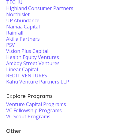
TECHU
Highland Consumer Partners
Northislet
UP.Abundance
Namaa Capital
Rainfall
Akilia Partners
PSV
Vision Plus Capital
Health Equity Ventures
Amboy Street Ventures
Linear Capital
REDIT VENTURES
Kahu Venture Partners LLP
Explore Programs
Venture Capital Programs
VC Fellowship Programs
VC Scout Programs
Other