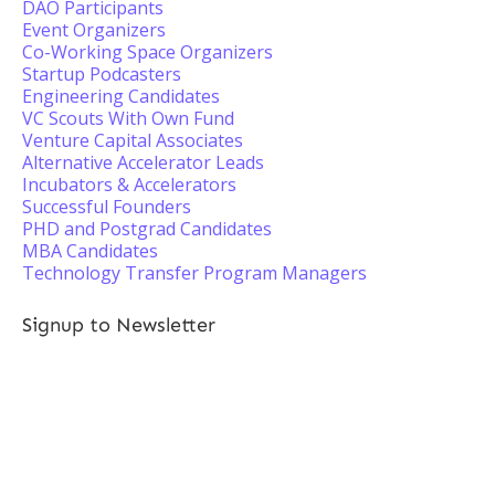
DAO Participants
Event Organizers
Co-Working Space Organizers
Startup Podcasters
Engineering Candidates
VC Scouts With Own Fund
Venture Capital Associates
Alternative Accelerator Leads
Incubators & Accelerators
Successful Founders
PHD and Postgrad Candidates
MBA Candidates
Technology Transfer Program Managers
Signup to Newsletter