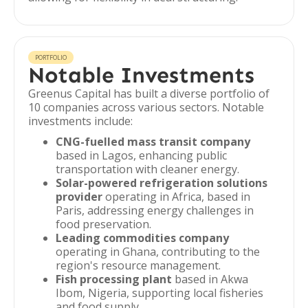
PORTFOLIO
Notable Investments
Greenus Capital has built a diverse portfolio of
10 companies across various sectors. Notable
investments include:
CNG-fuelled mass transit company
based in Lagos, enhancing public
transportation with cleaner energy.
Solar-powered refrigeration solutions
provider
operating in Africa, based in
Paris, addressing energy challenges in
food preservation.
Leading commodities company
operating in Ghana, contributing to the
region's resource management.
Fish processing plant
based in Akwa
Ibom, Nigeria, supporting local fisheries
and food supply.