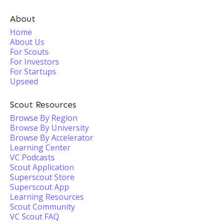
About
Home
About Us
For Scouts
For Investors
For Startups
Upseed
Scout Resources
Browse By Region
Browse By University
Browse By Accelerator
Learning Center
VC Podcasts
Scout Application
Superscout Store
Superscout App
Learning Resources
Scout Community
VC Scout FAQ