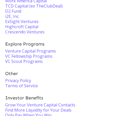
Work America Capital
TCD Capital (ex TheClubDeal)
D2 Fund
i2E, Inc.
ExSight Ventures
Highcroft Capital
Crescendo Ventures
Explore Programs
Venture Capital Programs
VC Fellowship Programs
VC Scout Programs
Other
Privacy Policy
Terms of Service
Investor Benefits
Grow Your Venture Capital Contacts
Find More Liquidity for Your Deals
Only Pay When You Win