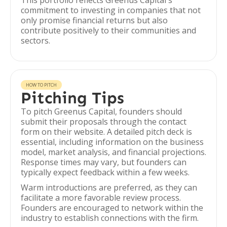
This portfolio reflects Greenus Capital's
commitment to investing in companies that not
only promise financial returns but also
contribute positively to their communities and
sectors.
HOW TO PITCH
Pitching Tips
To pitch Greenus Capital, founders should
submit their proposals through the contact
form on their website. A detailed pitch deck is
essential, including information on the business
model, market analysis, and financial projections.
Response times may vary, but founders can
typically expect feedback within a few weeks.
Warm introductions are preferred, as they can
facilitate a more favorable review process.
Founders are encouraged to network within the
industry to establish connections with the firm.