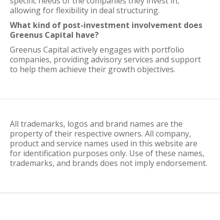
specific needs of the companies they invest in,
allowing for flexibility in deal structuring.
What kind of post-investment involvement does
Greenus Capital have?
Greenus Capital actively engages with portfolio
companies, providing advisory services and support
to help them achieve their growth objectives.
All trademarks, logos and brand names are the
property of their respective owners. All company,
product and service names used in this website are
for identification purposes only. Use of these names,
trademarks, and brands does not imply endorsement.