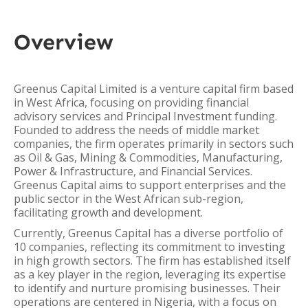
Overview
Greenus Capital Limited is a venture capital firm based
in West Africa, focusing on providing financial
advisory services and Principal Investment funding.
Founded to address the needs of middle market
companies, the firm operates primarily in sectors such
as Oil & Gas, Mining & Commodities, Manufacturing,
Power & Infrastructure, and Financial Services.
Greenus Capital aims to support enterprises and the
public sector in the West African sub-region,
facilitating growth and development.
Currently, Greenus Capital has a diverse portfolio of
10 companies, reflecting its commitment to investing
in high growth sectors. The firm has established itself
as a key player in the region, leveraging its expertise
to identify and nurture promising businesses. Their
operations are centered in Nigeria, with a focus on