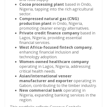
Cocoa processing plant
based in Ondo,
Nigeria, tapping into the rich agricultural
sector.
Compressed natural gas (CNG)
production plant
in Ondo, Nigeria,
promoting cleaner energy alternatives.
Private credit finance company
based in
Lagos, Nigeria, providing essential
financial services.
West Africa-focused fintech company
,
enhancing financial inclusion and
technology adoption.
Women-owned healthcare company
operating in Lagos, Nigeria, addressing
critical health needs.
Asian/international veneer
manufacturer and exporter
operating in
Gabon, contributing to the timber industry.
New commercial bank
operating in
Nigeria, expanding banking services in the
region.