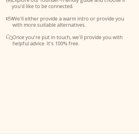
Explore our founder-friendly guide and choose if

you'd like to be connected.
We'll either provide a warm intro or provide you

with more suitable alternatives.
Once you're put in touch, we'll provide you with

helpful advice. It's 100% free.