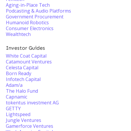
Aging-in-Place Tech
Podcasting & Audio Platforms
Government Procurement
Humanoid Robotics
Consumer Electronics
Wealthtech
Investor Guides
White Coat Capital
Catamount Ventures
Celesta Capital
Born Ready
Infotech Capital
Adam/a
The Halo Fund
Capnamic
tokentus investment AG
GETTY
Lightspeed
Jungle Ventures
Gamerforce Ventures