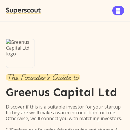
Superscout

The Founder's Guide to
Greenus Capital Ltd
Discover if this is a suitable investor for your startup.
If they are we'll make a warm introduction for free.
Otherwise, we'll connect you with matching investors.