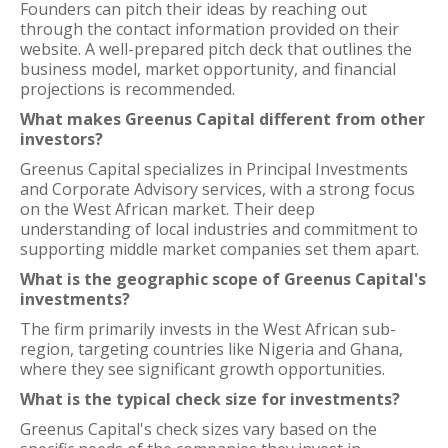
Founders can pitch their ideas by reaching out
through the contact information provided on their
website. A well-prepared pitch deck that outlines the
business model, market opportunity, and financial
projections is recommended.
What makes Greenus Capital different from other
investors?
Greenus Capital specializes in Principal Investments
and Corporate Advisory services, with a strong focus
on the West African market. Their deep
understanding of local industries and commitment to
supporting middle market companies set them apart.
What is the geographic scope of Greenus Capital's
investments?
The firm primarily invests in the West African sub-
region, targeting countries like Nigeria and Ghana,
where they see significant growth opportunities.
What is the typical check size for investments?
Greenus Capital's check sizes vary based on the