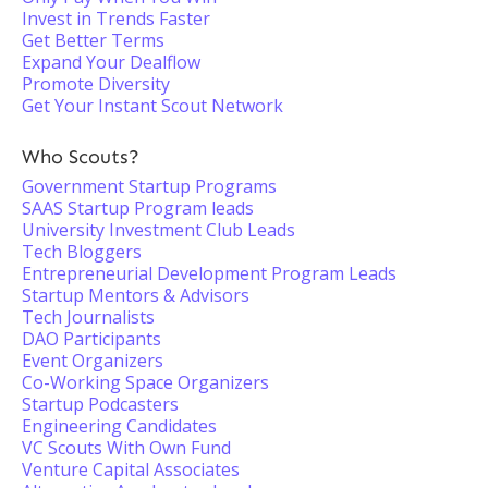
Invest in Trends Faster
Get Better Terms
Expand Your Dealflow
Promote Diversity
Get Your Instant Scout Network
Who Scouts?
Government Startup Programs
SAAS Startup Program leads
University Investment Club Leads
Tech Bloggers
Entrepreneurial Development Program Leads
Startup Mentors & Advisors
Tech Journalists
DAO Participants
Event Organizers
Co-Working Space Organizers
Startup Podcasters
Engineering Candidates
VC Scouts With Own Fund
Venture Capital Associates