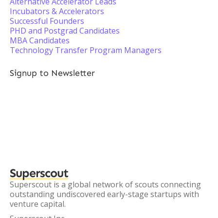
Alternative Accelerator Leads
Incubators & Accelerators
Successful Founders
PHD and Postgrad Candidates
MBA Candidates
Technology Transfer Program Managers
Signup to Newsletter
Superscout
Superscout is a global network of scouts connecting
outstanding undiscovered early-stage startups with
venture capital.