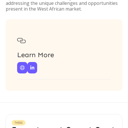
addressing the unique challenges and opportunities
present in the West African market.

Learn More


THESIS