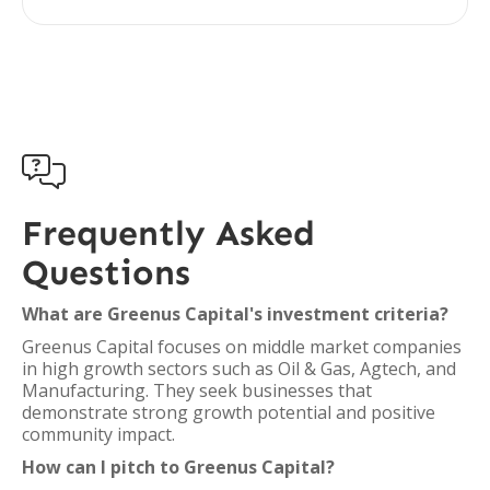

Frequently Asked
Questions
What are Greenus Capital's investment criteria?
Greenus Capital focuses on middle market companies
in high growth sectors such as Oil & Gas, Agtech, and
Manufacturing. They seek businesses that
demonstrate strong growth potential and positive
community impact.
How can I pitch to Greenus Capital?