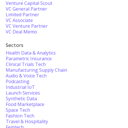
Venture Capital Scout
VC General Partner
Limited Partner
VC Associate
VC Venture Partner
VC Deal Memo
Sectors
Health Data & Analytics
Parametric Insurance
Clinical Trials Tech
Manufacturing Supply Chain
Audio & Voice Tech
Podcasting
Industrial IoT
Launch Services
Synthetic Data
Food Marketplace
Space Tech
Fashion Tech
Travel & Hospitality
Femtech