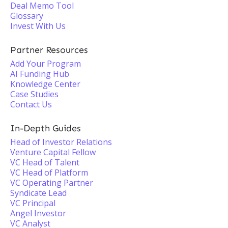
Deal Memo Tool
Glossary
Invest With Us
Partner Resources
Add Your Program
AI Funding Hub
Knowledge Center
Case Studies
Contact Us
In-Depth Guides
Head of Investor Relations
Venture Capital Fellow
VC Head of Talent
VC Head of Platform
VC Operating Partner
Syndicate Lead
VC Principal
Angel Investor
VC Analyst