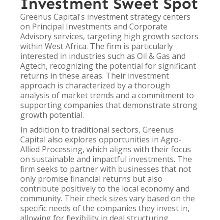
Investment Sweet Spot
Greenus Capital's investment strategy centers
on Principal Investments and Corporate
Advisory services, targeting high growth sectors
within West Africa. The firm is particularly
interested in industries such as Oil & Gas and
Agtech, recognizing the potential for significant
returns in these areas. Their investment
approach is characterized by a thorough
analysis of market trends and a commitment to
supporting companies that demonstrate strong
growth potential.
In addition to traditional sectors, Greenus
Capital also explores opportunities in Agro-
Allied Processing, which aligns with their focus
on sustainable and impactful investments. The
firm seeks to partner with businesses that not
only promise financial returns but also
contribute positively to the local economy and
community. Their check sizes vary based on the
specific needs of the companies they invest in,
allowing for flexibility in deal structuring.