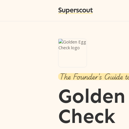
Superscout
The Founder's Guide t
Golden
Check