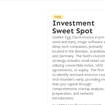
THESIS
Investment
Sweet Spot
Golden Egg Check invests in pre
seed and early-stage software 
deep tech companies, primarily
located in the Benelux, Scandinav
and Germany. The fund's invest
strategy includes small ticket siz
utilizing convertible notes, SAFE
agreements, or equity. The firm
to identify and back investor-re
tech founders early, providing 
than just capital through
comprehensive startup analysis, 
preparation, and network
introductions.