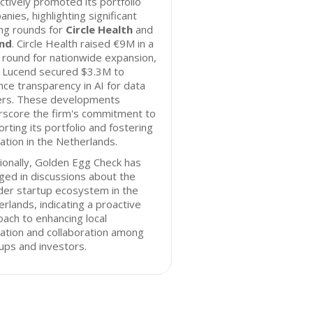
ctively promoted its portfolio
nies, highlighting significant
ng rounds for
Circle Health
and
nd
. Circle Health raised €9M in a
round for nationwide expansion,
e Lucend secured $3.3M to
ce transparency in AI for data
ers. These developments
rscore the firm's commitment to
rting its portfolio and fostering
ation in the Netherlands.
ionally, Golden Egg Check has
ed in discussions about the
der startup ecosystem in the
rlands, indicating a proactive
ach to enhancing local
ation and collaboration among
ups and investors.