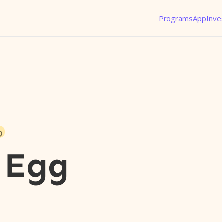
Programs
App
Inve
o
 Egg