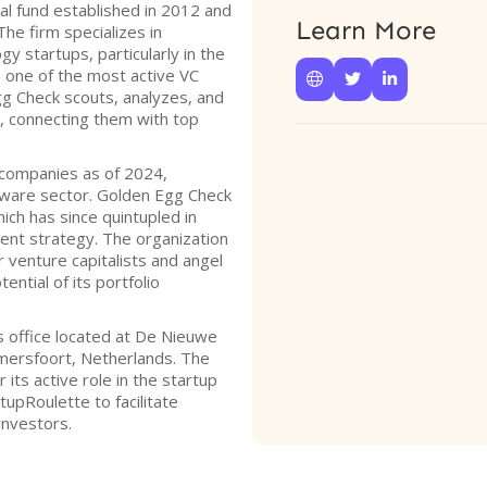
al fund established in 2012 and
Learn More
he firm specializes in
gy startups, particularly in the
 one of the most active VC



gg Check scouts, analyzes, and
s, connecting them with top
o companies as of 2024,
ftware sector. Golden Egg Check
hich has since quintupled in
ment strategy. The organization
 venture capitalists and angel
ntial of its portfolio
 office located at De Nieuwe
mersfoort, Netherlands. The
 its active role in the startup
upRoulette to facilitate
investors.