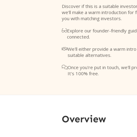
Discover if this is a suitable investo
we'll make a warm introduction for 
you with matching investors.
Explore our founder-friendly guid

connected.
We'll either provide a warm intr

suitable alternatives.
Once you're put in touch, we'll pr

It's 100% free.
Overview