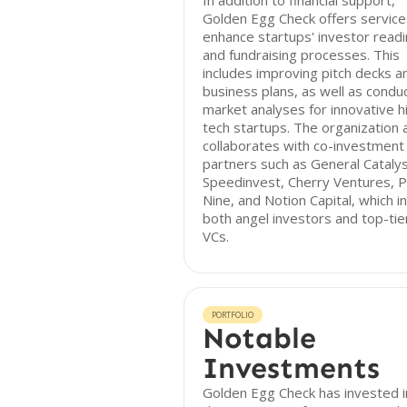
In addition to financial support,
Golden Egg Check offers service
enhance startups' investor read
and fundraising processes. This
includes improving pitch decks a
business plans, as well as condu
market analyses for innovative h
tech startups. The organization 
collaborates with co-investment
partners such as General Catalys
Speedinvest, Cherry Ventures, P
Nine, and Notion Capital, which i
both angel investors and top-tie
VCs.
PORTFOLIO
Notable
Investments
Golden Egg Check has invested i