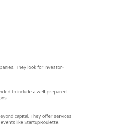
nies. They look for investor-
ended to include a well-prepared
ons.
yond capital. They offer services
events like StartupRoulette.