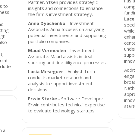
has a
Partner. Ytsen provides strategic
s to
compa
insights and connections to enhance
iness
fundi
the firm's investment strategy.
Luce
Anna Dyachenko
- Investment
nd
seed 
Associate. Anna focuses on analyzing
cting
whil
potential investments and supporting
igh-
enhan
portfolio companies.
also
cent
unde
Maud Vermeulen
- Investment
t,
suppo
Associate. Maud assists in deal
oint
innov
sourcing and due diligence processes.
nclude
Addit
Lucía Meseguer
- Analyst. Lucía
r
engag
conducts market research and
broa
analysis to support investment
Nethe
decisions.
appro
Erwin Starke
- Software Developer.
innov
Erwin contributes technical expertise
start
to evaluate technology startups.
n a