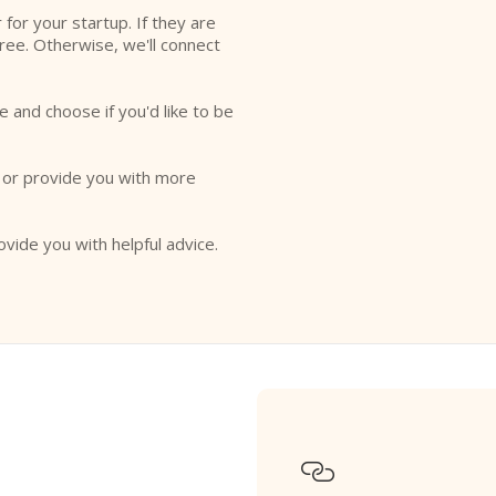
r for your startup. If they are
free. Otherwise, we'll connect
e and choose if you'd like to be
o or provide you with more
ovide you with helpful advice.
