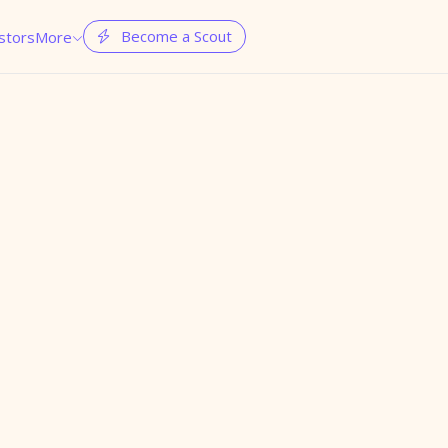
Become a Scout
stors
More

