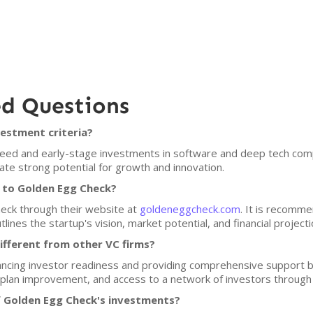
ed Questions
estment criteria?
ed and early-stage investments in software and deep tech compa
e strong potential for growth and innovation.
h to Golden Egg Check?
heck through their website at
goldeneggcheck.com
. It is recomm
lines the startup's vision, market potential, and financial projecti
fferent from other VC firms?
cing investor readiness and providing comprehensive support be
 plan improvement, and access to a network of investors through 
f Golden Egg Check's investments?