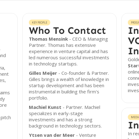
KEY PEOPLE
PROG
Who To Contact
In
VC
Thomas Mensink
- CEO & Managing
Partner. Thomas has extensive
In
-
experience in venture capital and has
and
led numerous successful investments
Golde
in technology startups.
Star
ia,
onli
Gilles Meijer
- Co-founder & Partner.
ment
conne
Gilles brings a wealth of knowledge in
es,
inves
startup development and has been
inves
instrumental in building the firm's
 aims
portfolio.
ady
more
Machiel Kunst
- Partner. Machiel
specializes in early-stage
pitch
MEDI
investments and has a strong
In
background in technology sectors.
In r
Ytsen van der Meer
- Venture