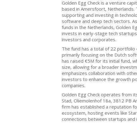
Golden Egg Check is a venture capit
based in Amersfoort, Netherlands. T
supporting and investing in technolo
software and deep tech sectors. As
funds in the Netherlands, Golden E
invests in early-stage tech startup
investors and corporates.
The fund has a total of 22 portfoli
primarily focusing on the Dutch so
has raised €5M for its initial fund, w
size, allowing for a broader invest
emphasizes collaboration with other
investors to enhance the growth pote
companies.
Golden Egg Check operates from its
Stad, Oliemolenhof 18a, 3812 PB A
firm has established a reputation for
ecosystem, hosting events like Start
connections between startups and 