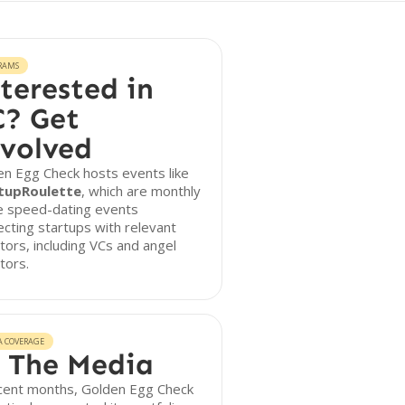
RAMS
terested in
? Get
volved
n Egg Check hosts events like
tupRoulette
, which are monthly
ne speed-dating events
cting startups with relevant
tors, including VCs and angel
tors.
A COVERAGE
 The Media
ecent months, Golden Egg Check