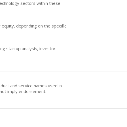
technology sectors within these
r equity, depending on the specific
ng startup analysis, investor
oduct and service names used in
s not imply endorsement.