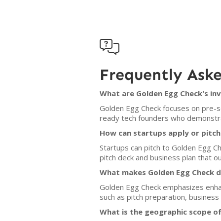

Frequently Ask
What are Golden Egg Check's inv
Golden Egg Check focuses on pre-se
ready tech founders who demonstrat
How can startups apply or pitc
Startups can pitch to Golden Egg C
pitch deck and business plan that out
What makes Golden Egg Check di
Golden Egg Check emphasizes enhan
such as pitch preparation, business
What is the geographic scope o