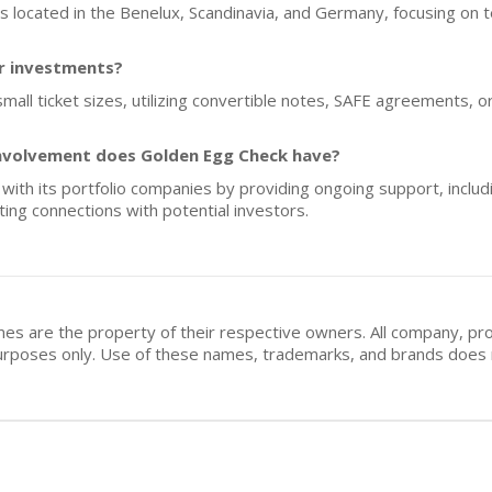
ups located in the Benelux, Scandinavia, and Germany, focusing on 
or investments?
mall ticket sizes, utilizing convertible notes, SAFE agreements, o
nvolvement does Golden Egg Check have?
ith its portfolio companies by providing ongoing support, includi
ting connections with potential investors.
mes are the property of their respective owners. All company, pr
n purposes only. Use of these names, trademarks, and brands doe