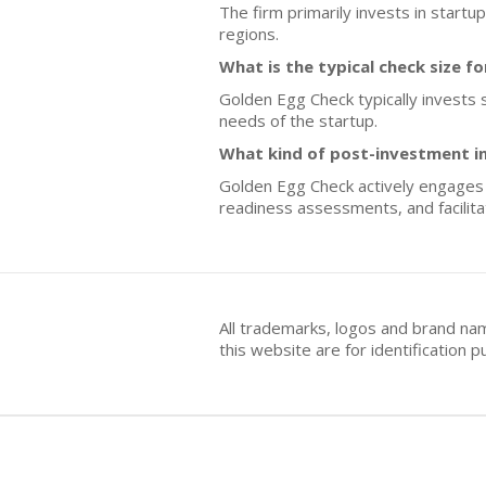
The firm primarily invests in start
regions.
What is the typical check size f
Golden Egg Check typically invests s
needs of the startup.
What kind of post-investment i
Golden Egg Check actively engages w
readiness assessments, and facilita
All trademarks, logos and brand na
this website are for identificatio