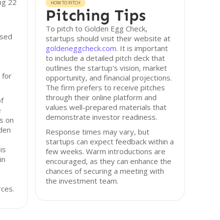
ng 22
HOW TO PITCH
Pitching Tips
To pitch to Golden Egg Check,
ised
startups should visit their website at
goldeneggcheck.com
. It is important
to include a detailed pitch deck that
outlines the startup's vision, market
 for
opportunity, and financial projections.
The firm prefers to receive pitches
through their online platform and
of
values well-prepared materials that
e
demonstrate investor readiness.
us on
lden
Response times may vary, but
startups can expect feedback within a
is
few weeks. Warm introductions are
in
encouraged, as they can enhance the
chances of securing a meeting with
the investment team.
rces.