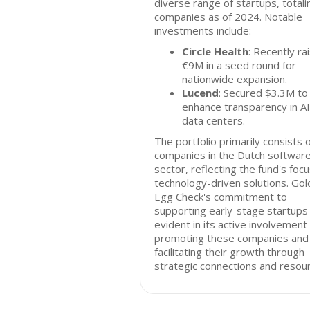
diverse range of startups, totali
companies as of 2024. Notable
investments include:
Circle Health
: Recently ra
€9M in a seed round for
nationwide expansion.
Lucend
: Secured $3.3M to
enhance transparency in AI
data centers.
The portfolio primarily consists 
companies in the Dutch softwar
sector, reflecting the fund's foc
technology-driven solutions. Go
Egg Check's commitment to
supporting early-stage startups 
evident in its active involvement 
promoting these companies and
facilitating their growth through
strategic connections and resou