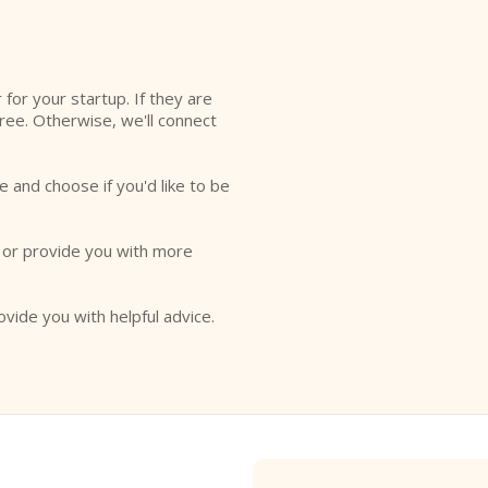
l
r for your startup. If they are
free. Otherwise, we'll connect
e and choose if you'd like to be
o or provide you with more
ovide you with helpful advice.