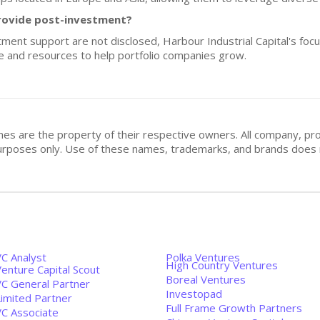
rovide post-investment?
stment support are not disclosed, Harbour Industrial Capital's fo
e and resources to help portfolio companies grow.
mes are the property of their respective owners. All company, pr
n purposes only. Use of these names, trademarks, and brands doe
VC Analyst
Polka Ventures
High Country Ventures
enture Capital Scout
Boreal Ventures
VC General Partner
Investopad
Limited Partner
Full Frame Growth Partners
VC Associate