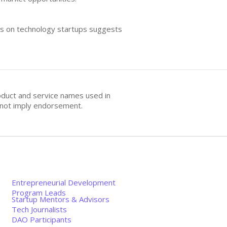
cus on technology startups suggests
oduct and service names used in
s not imply endorsement.
Entrepreneurial Development
Program Leads
Startup Mentors & Advisors
Tech Journalists
DAO Participants