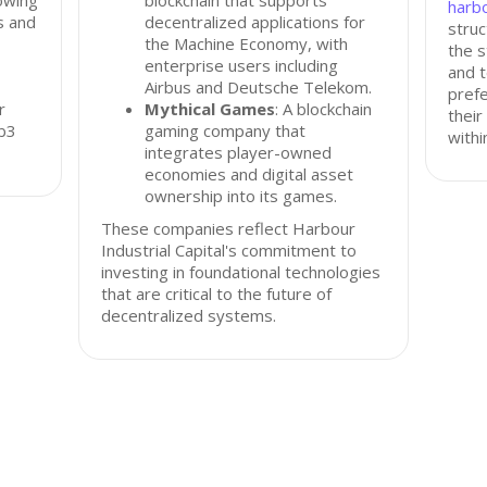
owing
blockchain that supports
harbo
s and
decentralized applications for
struc
the Machine Economy, with
the s
enterprise users including
and t
Airbus and Deutsche Telekom.
prefe
r
Mythical Games
: A blockchain
their
eb3
gaming company that
withi
integrates player-owned
economies and digital asset
ownership into its games.
These companies reflect Harbour
Industrial Capital's commitment to
investing in foundational technologies
that are critical to the future of
decentralized systems.