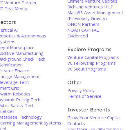
Chimera Venture Capitals
VC Venture Partner
Richland Ventures II LP
VC Deal Memo
Mach33 Asset Management
(Previously Gravity)
Sectors
ONON Partners
ertical AI
NOAH CAPITAL
Robotics & Autonomous
Evidenced
Systems
Legal Marketplace
Explore Programs
Additive Manufacturing
Venture Capital Programs
Background Check Tech
VC Fellowship Programs
Gamification
VC Scout Programs
Creator Finance
Energy Management
Beverage Tech
Other
Smart Grid
Privacy Policy
Swarm Robotics
Terms of Service
Dynamic Pricing Tech
ublic Safety Tech
Investor Benefits
uel Cell
Database Technology
Grow Your Venture Capital
Learning Management Systems
Contacts
uel
Find More Liquidity for Your