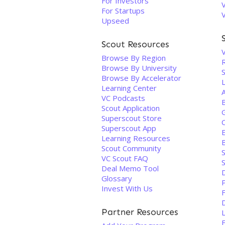
For Investors
For Startups
Upseed
Scout Resources
V
Browse By Region
Browse By University
Browse By Accelerator
Learning Center
VC Podcasts
Scout Application
Superscout Store
Superscout App
Learning Resources
Scout Community
VC Scout FAQ
Deal Memo Tool
Glossary
P
Invest With Us
F
Partner Resources
F