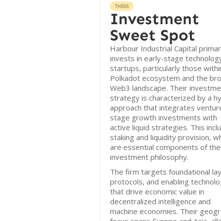
THESIS
Investment
Sweet Spot
Harbour Industrial Capital primar
invests in early-stage technolog
startups, particularly those withi
Polkadot ecosystem and the br
Web3 landscape. Their investme
strategy is characterized by a h
approach that integrates ventur
stage growth investments with
active liquid strategies. This inc
staking and liquidity provision, w
are essential components of the
investment philosophy.
The firm targets foundational la
protocols, and enabling technolo
that drive economic value in
decentralized intelligence and
machine economies. Their geogr