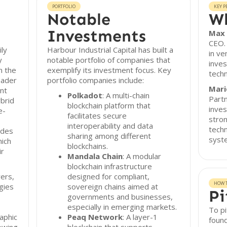
PORTFOLIO
KEY P
Notable
Wh
Investments
Max 
CEO.
ily
Harbour Industrial Capital has built a
in ve
y
notable portfolio of companies that
inve
n the
exemplify its investment focus. Key
techn
oader
portfolio companies include:
Mari
nt
Polkadot
: A multi-chain
Partn
ybrid
blockchain platform that
inves
e-
facilitates secure
stron
interoperability and data
techn
ludes
sharing among different
syst
hich
blockchains.
ir
Mandala Chain
: A modular
blockchain infrastructure
yers,
designed for compliant,
HOW T
gies
sovereign chains aimed at
Pi
governments and businesses,
especially in emerging markets.
To pi
aphic
Peaq Network
: A layer-1
found