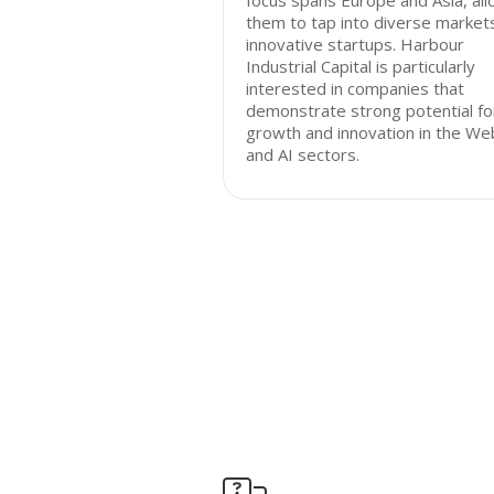
focus spans Europe and Asia, all
them to tap into diverse market
innovative startups. Harbour
Industrial Capital is particularly
interested in companies that
demonstrate strong potential fo
growth and innovation in the W
and AI sectors.