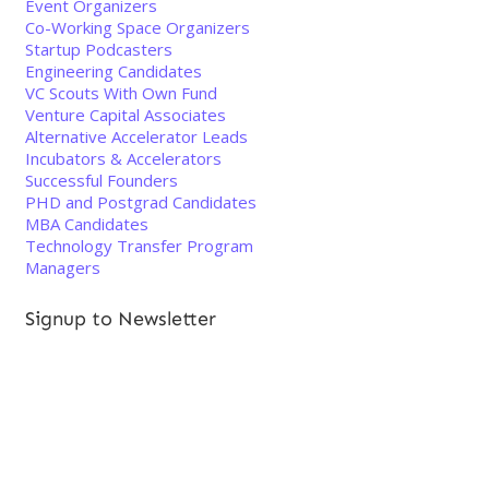
Event Organizers
Co-Working Space Organizers
Startup Podcasters
Engineering Candidates
VC Scouts With Own Fund
Venture Capital Associates
Alternative Accelerator Leads
Incubators & Accelerators
Successful Founders
PHD and Postgrad Candidates
MBA Candidates
Technology Transfer Program
Managers
Signup to Newsletter