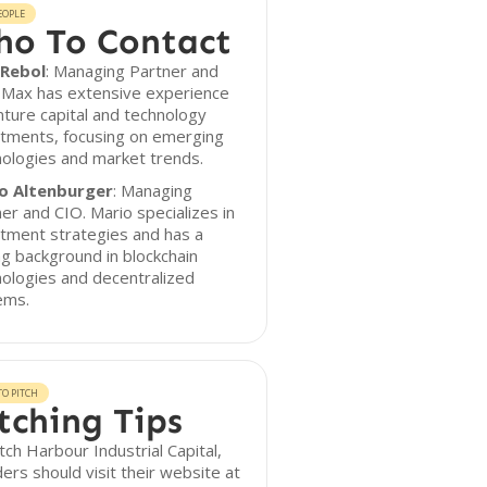
EOPLE
o To Contact
Rebol
: Managing Partner and
 Max has extensive experience
nture capital and technology
stments, focusing on emerging
ologies and market trends.
o Altenburger
: Managing
er and CIO. Mario specializes in
tment strategies and has a
g background in blockchain
ologies and decentralized
ems.
O PITCH
tching Tips
tch Harbour Industrial Capital,
ers should visit their website at