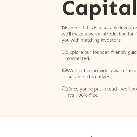
Capita
Discover if this is a suitable investo
we'll make a warm introduction for 
you with matching investors.
Explore our founder-friendly guid

connected.
We'll either provide a warm intr

suitable alternatives.
Once you're put in touch, we'll pr

It's 100% free.