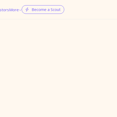
Become a Scout
stors
More

