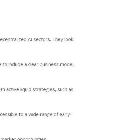
decentralized AI sectors. They look
le to include a clear business model,
 active liquid strategies, such as
cessible to a wide range of early-
 market opportunities.