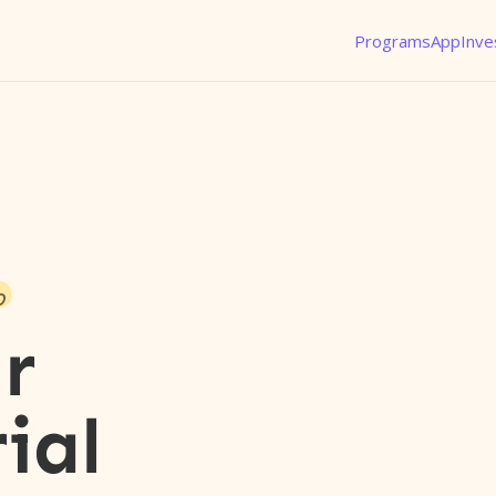
Programs
App
Inve
o
r
ial