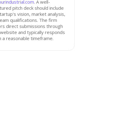
urindustrial.com
. A well-
tured pitch deck should include
tartup's vision, market analysis,
eam qualifications. The firm
rs direct submissions through
 website and typically responds
n a reasonable timeframe.