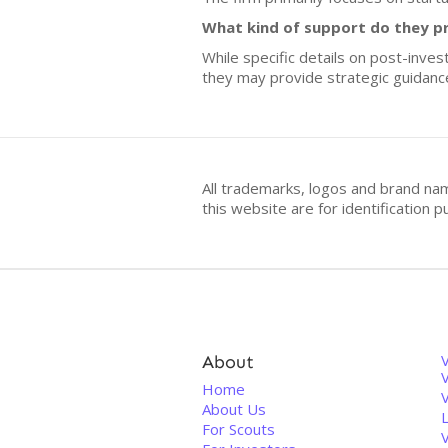
What kind of support do they p
While specific details on post-inve
they may provide strategic guidanc
All trademarks, logos and brand na
this website are for identificatio
About
V
Home
About Us
For Scouts