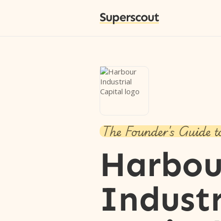
Superscout
The Founder's Guide t
Harbou
Industr