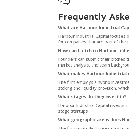

Frequently Ask
What are Harbour Industrial Capi
Harbour Industrial Capital focuses 
for companies that are part of the
How can I pitch to Harbour Indus
Founders can submit their pitches t
market analysis, and team backgroun
What makes Harbour Industrial C
The firm employs a hybrid investme
staking and liquidity provision, whic
What stages do they invest in?
Harbour Industrial Capital invests 
stage startups.
What geographic areas does Harb
The firm primarily focuses on start