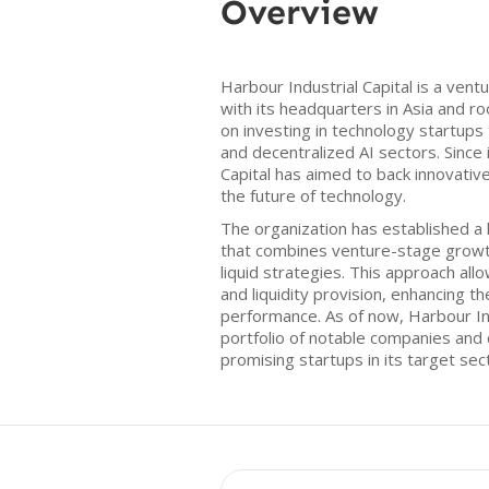
Overview
Harbour Industrial Capital is a vent
with its headquarters in Asia and r
on investing in technology startups
and decentralized AI sectors. Since 
Capital has aimed to back innovativ
the future of technology.
The organization has established a
that combines venture-stage growt
liquid strategies. This approach al
and liquidity provision, enhancing th
performance. As of now, Harbour Ind
portfolio of notable companies and 
promising startups in its target sec