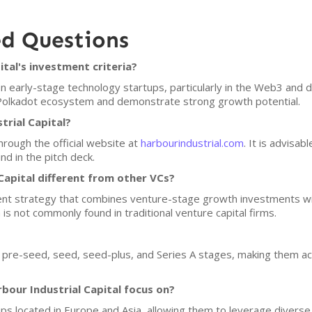
ed Questions
tal's investment criteria?
on early-stage technology startups, particularly in the Web3 and 
 Polkadot ecosystem and demonstrate strong growth potential.
trial Capital?
hrough the official website at
harbourindustrial.com
. It is advisab
d in the pitch deck.
apital different from other VCs?
nt strategy that combines venture-stage growth investments with
h is not commonly found in traditional venture capital firms.
in pre-seed, seed, seed-plus, and Series A stages, making them ac
our Industrial Capital focus on?
ups located in Europe and Asia, allowing them to leverage diverse