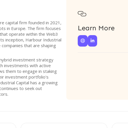

ure capital firm founded in 2021,
Learn More
oots in Europe. The firm focuses
 that operate within the Web3
its inception, Harbour Industrial


e companies that are shaping
 hybrid investment strategy
h investments with active
lows them to engage in staking
eir investment portfolio's
ustrial Capital has a growing
continues to seek out
tors.