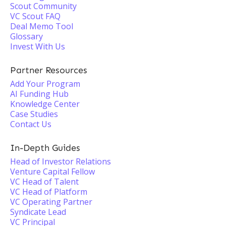
Scout Community
VC Scout FAQ
Deal Memo Tool
Glossary
Invest With Us
Partner Resources
Add Your Program
AI Funding Hub
Knowledge Center
Case Studies
Contact Us
In-Depth Guides
Head of Investor Relations
Venture Capital Fellow
VC Head of Talent
VC Head of Platform
VC Operating Partner
Syndicate Lead
VC Principal