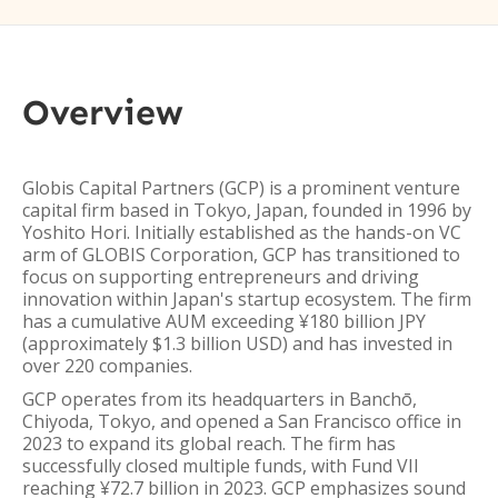
Overview
Globis Capital Partners (GCP) is a prominent venture
capital firm based in Tokyo, Japan, founded in 1996 by
Yoshito Hori. Initially established as the hands-on VC
arm of GLOBIS Corporation, GCP has transitioned to
focus on supporting entrepreneurs and driving
innovation within Japan's startup ecosystem. The firm
has a cumulative AUM exceeding ¥180 billion JPY
(approximately $1.3 billion USD) and has invested in
over 220 companies.
GCP operates from its headquarters in Banchō,
Chiyoda, Tokyo, and opened a San Francisco office in
2023 to expand its global reach. The firm has
successfully closed multiple funds, with Fund VII
reaching ¥72.7 billion in 2023. GCP emphasizes sound