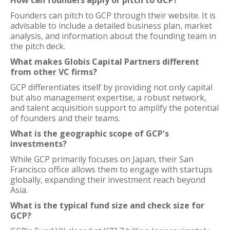
How can founders apply or pitch to GCP?
Founders can pitch to GCP through their website. It is
advisable to include a detailed business plan, market
analysis, and information about the founding team in
the pitch deck.
What makes Globis Capital Partners different
from other VC firms?
GCP differentiates itself by providing not only capital
but also management expertise, a robust network,
and talent acquisition support to amplify the potential
of founders and their teams.
What is the geographic scope of GCP's
investments?
While GCP primarily focuses on Japan, their San
Francisco office allows them to engage with startups
globally, expanding their investment reach beyond
Asia.
What is the typical fund size and check size for
GCP?