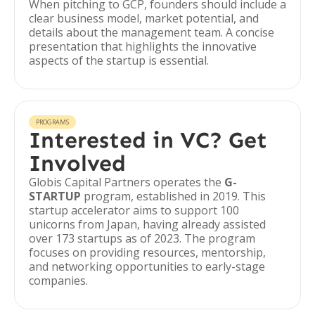
When pitching to GCP, founders should include a
clear business model, market potential, and
details about the management team. A concise
presentation that highlights the innovative
aspects of the startup is essential.
PROGRAMS
Interested in VC? Get
Involved
Globis Capital Partners operates the
G-
STARTUP
program, established in 2019. This
startup accelerator aims to support 100
unicorns from Japan, having already assisted
over 173 startups as of 2023. The program
focuses on providing resources, mentorship,
and networking opportunities to early-stage
companies.