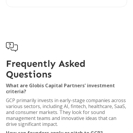

Frequently Asked
Questions
What are Globis Capital Partners' investment
criteria?
GCP primarily invests in early-stage companies across
various sectors, including AI, fintech, healthcare, SaaS,
and consumer markets. They look for sound
management teams and innovative ideas that can
drive significant impact.