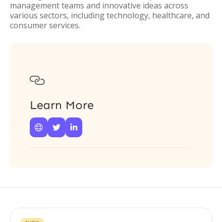
management teams and innovative ideas across
various sectors, including technology, healthcare, and
consumer services.

Learn More


