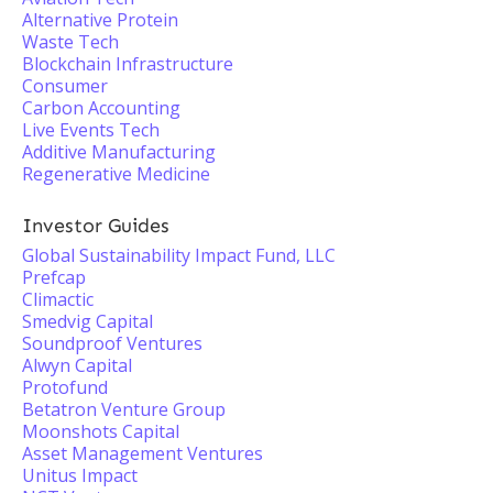
Alternative Protein
Waste Tech
Blockchain Infrastructure
Consumer
Carbon Accounting
Live Events Tech
Additive Manufacturing
Regenerative Medicine
Investor Guides
Global Sustainability Impact Fund, LLC
Prefcap
Climactic
Smedvig Capital
Soundproof Ventures
Alwyn Capital
Protofund
Betatron Venture Group
Moonshots Capital
Asset Management Ventures
Unitus Impact