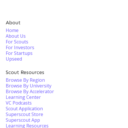
About
Home
About Us
For Scouts
For Investors
For Startups
Upseed
Scout Resources
Browse By Region
Browse By University
Browse By Accelerator
Learning Center
VC Podcasts
Scout Application
Superscout Store
Superscout App
Learning Resources