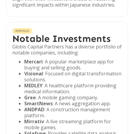
significant impacts within Japanese industries.
PORTFOLIO
Notable Investments
Globis Capital Partners has a diverse portfolio of
notable companies, including:
Mercari
: A popular marketplace app for
buying and selling goods.
Visional
: Focused on digital transformation
solutions.
MEDLEY
: A healthcare platform providing
medical information.
Gree
: A mobile gaming company.
SmartNews
: A news aggregation app.
ANDPAD
: A construction management
platform.
Mirrativ
: A live streaming platform for
mobile games.
Solafune
: Provides satellite data analysis