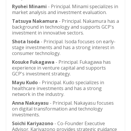
Ryohei Minami
- Principal. Minami specializes in
market analysis and investment evaluation.
Tatsuya Nakamura
- Principal. Nakamura has a
background in technology and supports GCP's
investment in innovative sectors.
Shota Isoda
- Principal. Isoda focuses on early-
stage investments and has a strong interest in
consumer technology.
Kosuke Fukagawa
- Principal. Fukagawa has
experience in venture capital and supports
GCP's investment strategy.
Mayu Kudo
- Principal. Kudo specializes in
healthcare investments and has a strong
network in the industry.
Anna Nakayasu
- Principal. Nakayasu focuses
on digital transformation and technology
investments.
Soichi Kariyazono
- Co-Founder Executive
Advisor. Kariyazono provides strategic guidance