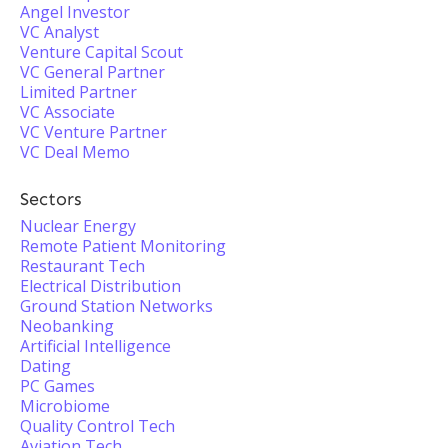
Angel Investor
VC Analyst
Venture Capital Scout
VC General Partner
Limited Partner
VC Associate
VC Venture Partner
VC Deal Memo
Sectors
Nuclear Energy
Remote Patient Monitoring
Restaurant Tech
Electrical Distribution
Ground Station Networks
Neobanking
Artificial Intelligence
Dating
PC Games
Microbiome
Quality Control Tech
Aviation Tech