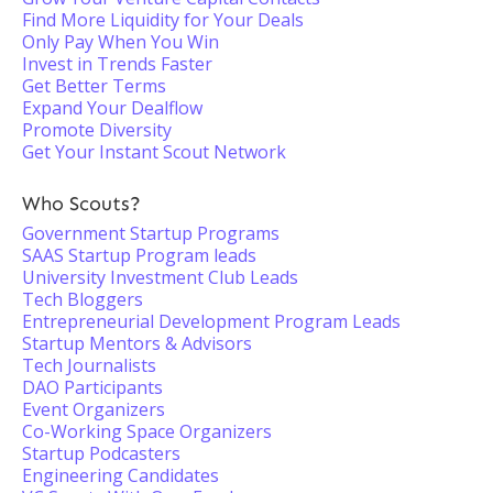
Find More Liquidity for Your Deals
Only Pay When You Win
Invest in Trends Faster
Get Better Terms
Expand Your Dealflow
Promote Diversity
Get Your Instant Scout Network
Who Scouts?
Government Startup Programs
SAAS Startup Program leads
University Investment Club Leads
Tech Bloggers
Entrepreneurial Development Program Leads
Startup Mentors & Advisors
Tech Journalists
DAO Participants
Event Organizers
Co-Working Space Organizers
Startup Podcasters
Engineering Candidates