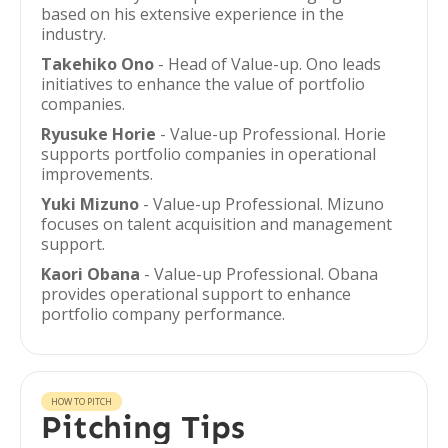
based on his extensive experience in the
industry.
Takehiko Ono
- Head of Value-up. Ono leads
initiatives to enhance the value of portfolio
companies.
Ryusuke Horie
- Value-up Professional. Horie
supports portfolio companies in operational
improvements.
Yuki Mizuno
- Value-up Professional. Mizuno
focuses on talent acquisition and management
support.
Kaori Obana
- Value-up Professional. Obana
provides operational support to enhance
portfolio company performance.
HOW TO PITCH
Pitching Tips