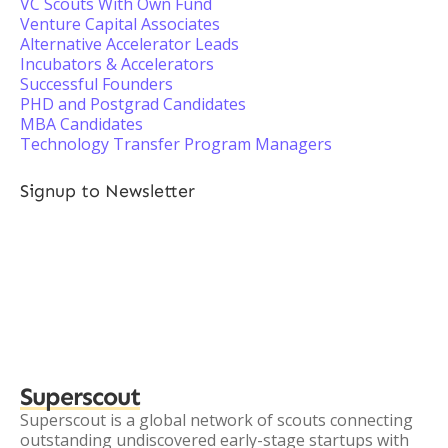
VC Scouts With Own Fund
Venture Capital Associates
Alternative Accelerator Leads
Incubators & Accelerators
Successful Founders
PHD and Postgrad Candidates
MBA Candidates
Technology Transfer Program Managers
Signup to Newsletter
Superscout
Superscout is a global network of scouts connecting
outstanding undiscovered early-stage startups with