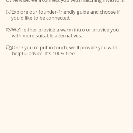
Otherwise, we'll connect you with matching investors.
Explore our founder-friendly guide and choose if

you'd like to be connected.
We'll either provide a warm intro or provide you

with more suitable alternatives.
Once you're put in touch, we'll provide you with

helpful advice. It's 100% free.