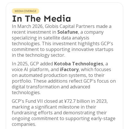
MEDIA COVERAGE
In The Media
In March 2026, Globis Capital Partners made a
recent investment in
Solafune
, a company
specializing in satellite data analysis
technologies. This investment highlights GCP's
commitment to supporting innovative startups
in the technology sector.
In 2025, GCP added
Kotoba Technologies
, a
voice AI platform, and
iFactory
, which focuses
on automated production systems, to their
portfolio. These additions reflect GCP's focus on
digital transformation and advanced
technologies.
GCP's Fund VII closed at ¥72.7 billion in 2023,
marking a significant milestone in their
fundraising efforts and demonstrating their
ongoing commitment to supporting early-stage
companies.