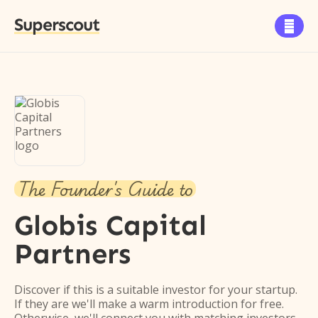
Superscout

The Founder's Guide to
Globis Capital
Partners
Discover if this is a suitable investor for your startup.
If they are we'll make a warm introduction for free.