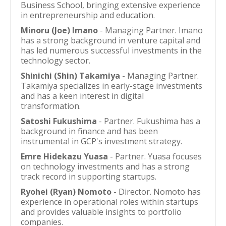
Business School, bringing extensive experience
in entrepreneurship and education.
Minoru (Joe) Imano
- Managing Partner. Imano
has a strong background in venture capital and
has led numerous successful investments in the
technology sector.
Shinichi (Shin) Takamiya
- Managing Partner.
Takamiya specializes in early-stage investments
and has a keen interest in digital
transformation.
Satoshi Fukushima
- Partner. Fukushima has a
background in finance and has been
instrumental in GCP's investment strategy.
Emre Hidekazu Yuasa
- Partner. Yuasa focuses
on technology investments and has a strong
track record in supporting startups.
Ryohei (Ryan) Nomoto
- Director. Nomoto has
experience in operational roles within startups
and provides valuable insights to portfolio
companies.