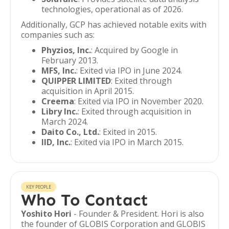
technologies, operational as of 2026.
Additionally, GCP has achieved notable exits with
companies such as:
Phyzios, Inc.
: Acquired by Google in
February 2013.
MFS, Inc.
: Exited via IPO in June 2024.
QUIPPER LIMITED
: Exited through
acquisition in April 2015.
Creema
: Exited via IPO in November 2020.
Libry Inc.
: Exited through acquisition in
March 2024.
Daito Co., Ltd.
: Exited in 2015.
IID, Inc.
: Exited via IPO in March 2015.
KEY PEOPLE
Who To Contact
Yoshito Hori
- Founder & President. Hori is also
the founder of GLOBIS Corporation and GLOBIS