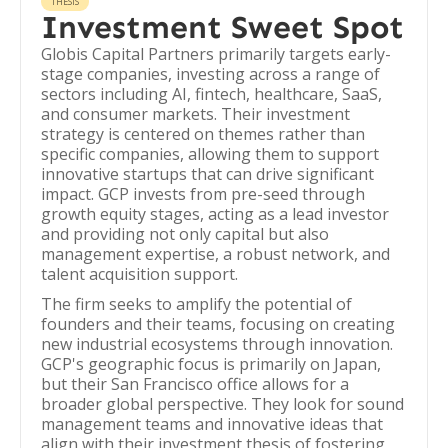
THESIS
Investment Sweet Spot
Globis Capital Partners primarily targets early-
stage companies, investing across a range of
sectors including AI, fintech, healthcare, SaaS,
and consumer markets. Their investment
strategy is centered on themes rather than
specific companies, allowing them to support
innovative startups that can drive significant
impact. GCP invests from pre-seed through
growth equity stages, acting as a lead investor
and providing not only capital but also
management expertise, a robust network, and
talent acquisition support.
The firm seeks to amplify the potential of
founders and their teams, focusing on creating
new industrial ecosystems through innovation.
GCP's geographic focus is primarily on Japan,
but their San Francisco office allows for a
broader global perspective. They look for sound
management teams and innovative ideas that
align with their investment thesis of fostering