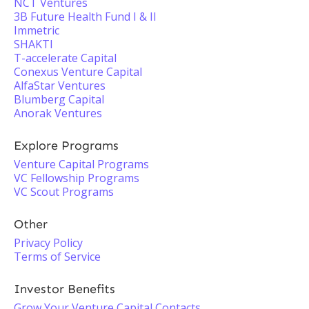
NCT Ventures
3B Future Health Fund I & II
Immetric
SHAKTI
T-accelerate Capital
Conexus Venture Capital
AlfaStar Ventures
Blumberg Capital
Anorak Ventures
Explore Programs
Venture Capital Programs
VC Fellowship Programs
VC Scout Programs
Other
Privacy Policy
Terms of Service
Investor Benefits
Grow Your Venture Capital Contacts