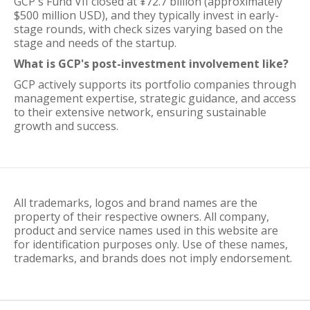
GCP's Fund VII closed at ¥72.7 billion (approximately
$500 million USD), and they typically invest in early-
stage rounds, with check sizes varying based on the
stage and needs of the startup.
What is GCP's post-investment involvement like?
GCP actively supports its portfolio companies through
management expertise, strategic guidance, and access
to their extensive network, ensuring sustainable
growth and success.
All trademarks, logos and brand names are the
property of their respective owners. All company,
product and service names used in this website are
for identification purposes only. Use of these names,
trademarks, and brands does not imply endorsement.