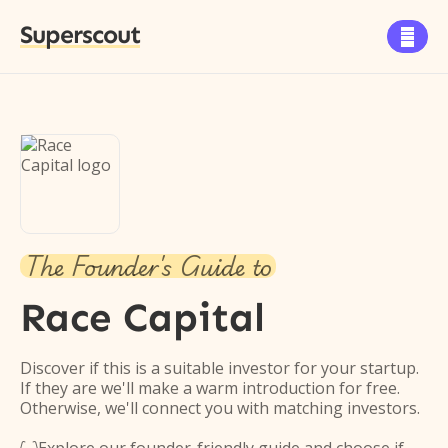
Superscout

The Founder's Guide to
Race Capital
Discover if this is a suitable investor for your startup.
If they are we'll make a warm introduction for free.
Otherwise, we'll connect you with matching investors.