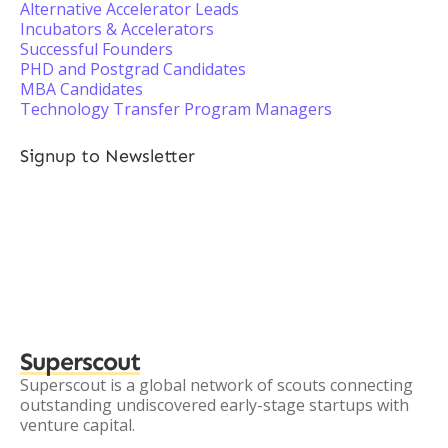
Alternative Accelerator Leads
Incubators & Accelerators
Successful Founders
PHD and Postgrad Candidates
MBA Candidates
Technology Transfer Program Managers
Signup to Newsletter
Superscout
Superscout is a global network of scouts connecting
outstanding undiscovered early-stage startups with
venture capital.