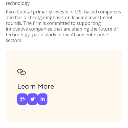
technology.
Race Capital primarily invests in U.S.-based companies
and has a strong emphasis on leading investment
rounds. The firm is committed to supporting
innovative companies that are shaping the future of
technology, particularly in the AI and enterprise
sectors.

Learn More


