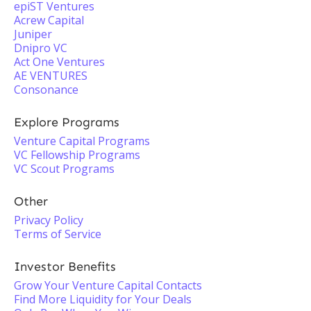
epiST Ventures
Acrew Capital
Juniper
Dnipro VC
Act One Ventures
AE VENTURES
Consonance
Explore Programs
Venture Capital Programs
VC Fellowship Programs
VC Scout Programs
Other
Privacy Policy
Terms of Service
Investor Benefits
Grow Your Venture Capital Contacts
Find More Liquidity for Your Deals