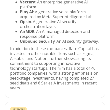
Vectara
: An enterprise generative AI
platform.
Play AI
: A generative voice platform
acquired by Meta Superintelligence Lab.
Opsin
: A generative AI security
orchestration layer.
AirMDR
: An AI managed detection and
response platform.
Unbound Security
: An AI security gateway.
In addition to these companies, Race Capital has
invested in other notable firms such as Figma,
Airtable, and Notion, further showcasing its
commitment to supporting innovative
technology startups. The firm has a total of 46
portfolio companies, with a strong emphasis on
seed-stage investments, having completed 27
seed deals and 6 Series A investments in recent
years.
KEY PEOPLE