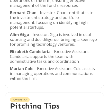
operations of the firm, ensuring effective
management of the fund's resources.
Bernard Chan
- Investor. Chan contributes to
the investment strategy and portfolio
management, focusing on identifying high-
potential startups.
Alim Giga
- Investor. Giga is involved in deal
sourcing and due diligence, bringing a keen eye
for promising technology ventures.
Elizabeth Candelaria
- Executive Assistant.
Candelaria supports the team with
administrative tasks and coordination.
Mariah Cole
- Executive Assistant. Cole assists
in managing operations and communications
within the firm.
HOW TO PITCH
Pitching Tips