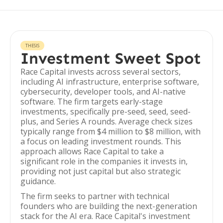
THESIS
Investment Sweet Spot
Race Capital invests across several sectors,
including AI infrastructure, enterprise software,
cybersecurity, developer tools, and AI-native
software. The firm targets early-stage
investments, specifically pre-seed, seed, seed-
plus, and Series A rounds. Average check sizes
typically range from $4 million to $8 million, with
a focus on leading investment rounds. This
approach allows Race Capital to take a
significant role in the companies it invests in,
providing not just capital but also strategic
guidance.
The firm seeks to partner with technical
founders who are building the next-generation
stack for the AI era. Race Capital's investment