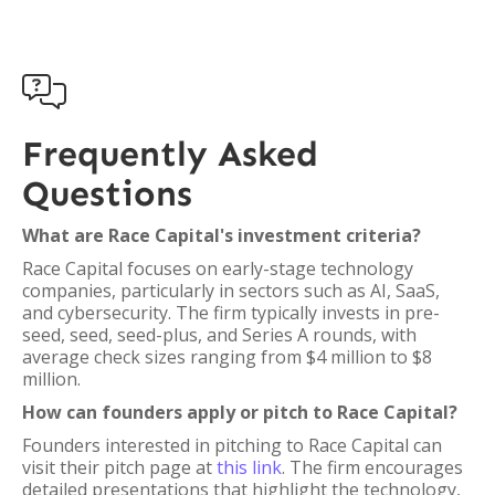

Frequently Asked
Questions
What are Race Capital's investment criteria?
Race Capital focuses on early-stage technology
companies, particularly in sectors such as AI, SaaS,
and cybersecurity. The firm typically invests in pre-
seed, seed, seed-plus, and Series A rounds, with
average check sizes ranging from $4 million to $8
million.
How can founders apply or pitch to Race Capital?
Founders interested in pitching to Race Capital can
visit their pitch page at
this link
. The firm encourages
detailed presentations that highlight the technology,