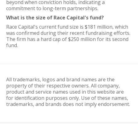
beyond when conviction holds, indicating a
commitment to long-term partnerships.
What is the size of Race Capital's fund?
Race Capital's current fund size is $181 million, which
was confirmed during their recent fundraising efforts.
The firm has a hard cap of $250 million for its second
fund.
All trademarks, logos and brand names are the
property of their respective owners. All company,
product and service names used in this website are
for identification purposes only. Use of these names,
trademarks, and brands does not imply endorsement.