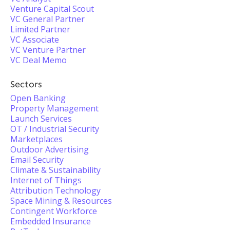
Venture Capital Scout
VC General Partner
Limited Partner
VC Associate
VC Venture Partner
VC Deal Memo
Sectors
Open Banking
Property Management
Launch Services
OT / Industrial Security
Marketplaces
Outdoor Advertising
Email Security
Climate & Sustainability
Internet of Things
Attribution Technology
Space Mining & Resources
Contingent Workforce
Embedded Insurance