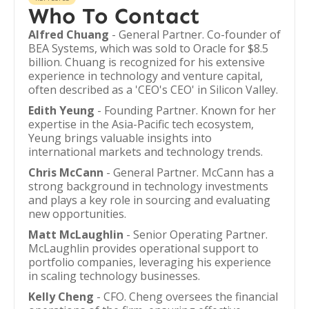
Who To Contact
Alfred Chuang
- General Partner. Co-founder of
BEA Systems, which was sold to Oracle for $8.5
billion. Chuang is recognized for his extensive
experience in technology and venture capital,
often described as a 'CEO's CEO' in Silicon Valley.
Edith Yeung
- Founding Partner. Known for her
expertise in the Asia-Pacific tech ecosystem,
Yeung brings valuable insights into
international markets and technology trends.
Chris McCann
- General Partner. McCann has a
strong background in technology investments
and plays a key role in sourcing and evaluating
new opportunities.
Matt McLaughlin
- Senior Operating Partner.
McLaughlin provides operational support to
portfolio companies, leveraging his experience
in scaling technology businesses.
Kelly Cheng
- CFO. Cheng oversees the financial