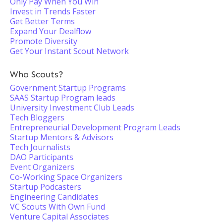
Only Pay When You Win
Invest in Trends Faster
Get Better Terms
Expand Your Dealflow
Promote Diversity
Get Your Instant Scout Network
Who Scouts?
Government Startup Programs
SAAS Startup Program leads
University Investment Club Leads
Tech Bloggers
Entrepreneurial Development Program Leads
Startup Mentors & Advisors
Tech Journalists
DAO Participants
Event Organizers
Co-Working Space Organizers
Startup Podcasters
Engineering Candidates
VC Scouts With Own Fund
Venture Capital Associates