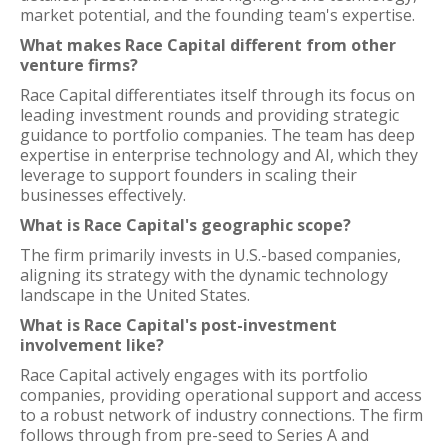
market potential, and the founding team's expertise.
What makes Race Capital different from other
venture firms?
Race Capital differentiates itself through its focus on
leading investment rounds and providing strategic
guidance to portfolio companies. The team has deep
expertise in enterprise technology and AI, which they
leverage to support founders in scaling their
businesses effectively.
What is Race Capital's geographic scope?
The firm primarily invests in U.S.-based companies,
aligning its strategy with the dynamic technology
landscape in the United States.
What is Race Capital's post-investment
involvement like?
Race Capital actively engages with its portfolio
companies, providing operational support and access
to a robust network of industry connections. The firm
follows through from pre-seed to Series A and