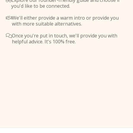
Explore our founder-friendly guide and choose if

you'd like to be connected.
We'll either provide a warm intro or provide you

with more suitable alternatives.
Once you're put in touch, we'll provide you with

helpful advice. It's 100% free.