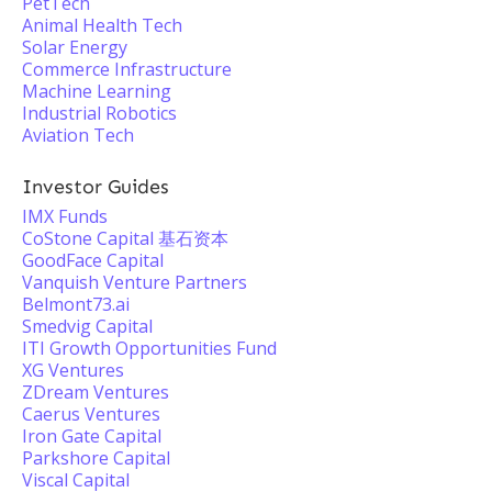
PetTech
Animal Health Tech
Solar Energy
Commerce Infrastructure
Machine Learning
Industrial Robotics
Aviation Tech
Investor Guides
IMX Funds
CoStone Capital 基石资本
GoodFace Capital
Vanquish Venture Partners
Belmont73.ai
Smedvig Capital
ITI Growth Opportunities Fund
XG Ventures
ZDream Ventures
Caerus Ventures
Iron Gate Capital
Parkshore Capital
Viscal Capital