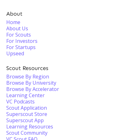
About
Home
About Us
For Scouts
For Investors
For Startups
Upseed
Scout Resources
Browse By Region
Browse By University
Browse By Accelerator
Learning Center
VC Podcasts
Scout Application
Superscout Store
Superscout App
Learning Resources
Scout Community
VC Scout FAQ