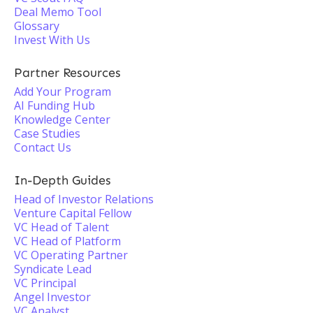
Deal Memo Tool
Glossary
Invest With Us
Partner Resources
Add Your Program
AI Funding Hub
Knowledge Center
Case Studies
Contact Us
In-Depth Guides
Head of Investor Relations
Venture Capital Fellow
VC Head of Talent
VC Head of Platform
VC Operating Partner
Syndicate Lead
VC Principal
Angel Investor
VC Analyst