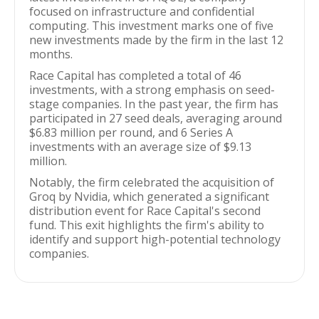
focused on infrastructure and confidential
computing. This investment marks one of five
new investments made by the firm in the last 12
months.
Race Capital has completed a total of 46
investments, with a strong emphasis on seed-
stage companies. In the past year, the firm has
participated in 27 seed deals, averaging around
$6.83 million per round, and 6 Series A
investments with an average size of $9.13
million.
Notably, the firm celebrated the acquisition of
Groq by Nvidia, which generated a significant
distribution event for Race Capital's second
fund. This exit highlights the firm's ability to
identify and support high-potential technology
companies.