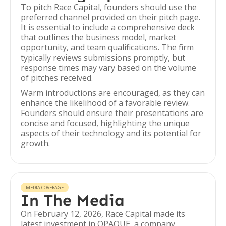
To pitch Race Capital, founders should use the
preferred channel provided on their pitch page.
It is essential to include a comprehensive deck
that outlines the business model, market
opportunity, and team qualifications. The firm
typically reviews submissions promptly, but
response times may vary based on the volume
of pitches received.
Warm introductions are encouraged, as they can
enhance the likelihood of a favorable review.
Founders should ensure their presentations are
concise and focused, highlighting the unique
aspects of their technology and its potential for
growth.
MEDIA COVERAGE
In The Media
On February 12, 2026, Race Capital made its
latest investment in OPAQUE, a company