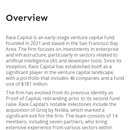
Overview
Race Capital is an early-stage venture capital fund
founded in 2021 and based in the San Francisco Bay
Area. The firm focuses on investments in enterprise
and infrastructure, particularly in sectors related to
artificial intelligence (AI) and developer tools. Since its
inception, Race Capital has established itself as a
significant player in the venture capital landscape,
with a portfolio that includes 46 companies and a fund
size of $181 million.
The firm has evolved from its previous identity as
Proof of Capital, rebranding prior to its second fund
raise. Race Capital's notable milestones include the
acquisition of Groq by Nvidia, which marked a
significant exit for the firm. The team consists of 14
members, including seven partners, who bring
extensive experience from various sectors within