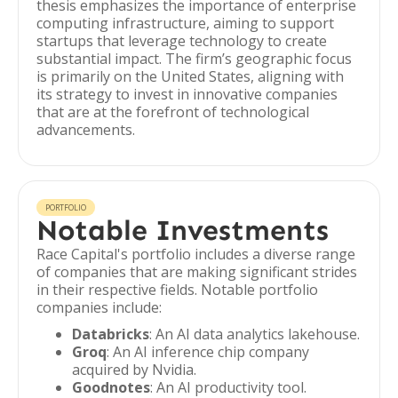
thesis emphasizes the importance of enterprise
computing infrastructure, aiming to support
startups that leverage technology to create
substantial impact. The firm’s geographic focus
is primarily on the United States, aligning with
its strategy to invest in innovative companies
that are at the forefront of technological
advancements.
PORTFOLIO
Notable Investments
Race Capital's portfolio includes a diverse range
of companies that are making significant strides
in their respective fields. Notable portfolio
companies include:
Databricks
: An AI data analytics lakehouse.
Groq
: An AI inference chip company
acquired by Nvidia.
Goodnotes
: An AI productivity tool.